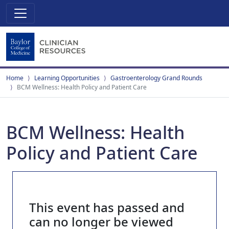
Home
Learning Opportunities
Gastroenterology Grand Rounds
BCM Wellness: Health Policy and Patient Care
BCM Wellness: Health
Policy and Patient Care
This event has passed and
can no longer be viewed