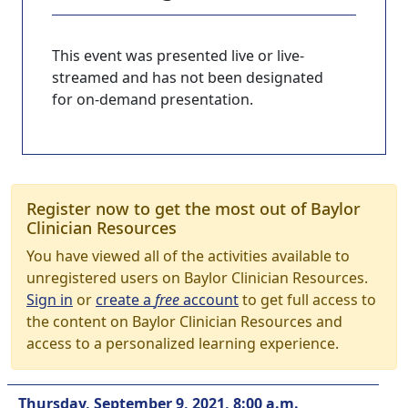
This event was presented live or live-
streamed and has not been designated
for on-demand presentation.
Register now to get the most out of Baylor
Clinician Resources
You have viewed all of the activities available to
unregistered users on Baylor Clinician Resources.
Sign in
or
create a
free
account
to get full access to
the content on Baylor Clinician Resources and
access to a personalized learning experience.
Thursday, September 9, 2021, 8:00 a.m.