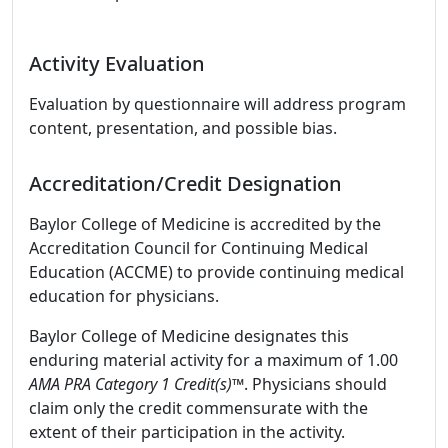
Activity Evaluation
Evaluation by questionnaire will address program
content, presentation, and possible bias.
Accreditation/Credit Designation
Baylor College of Medicine is accredited by the
Accreditation Council for Continuing Medical
Education (ACCME) to provide continuing medical
education for physicians.
Baylor College of Medicine designates this
enduring material activity for a maximum of 1.00
AMA PRA Category 1 Credit(s)™
. Physicians should
claim only the credit commensurate with the
extent of their participation in the activity.