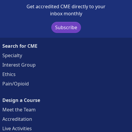
Get accredited CME directly to your
inbox monthly
Subscribe
Search for CME
Specialty
Interest Group
Ethics
Pain/Opioid
Design a Course
Meet the Team
Accreditation
Live Activities