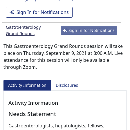
Sign In for Notifications
Gastroenterology
Sign In for Notifications
Grand Rounds
This Gastroenterology Grand Rounds session will take
place on Thursday, September 9, 2021 at 8:00 A.M. Live
attendance for this session will only be available
through Zoom.
Activity Information
Disclosures
Activity Information
Needs Statement
Gastroenterologists, hepatologists, fellows,