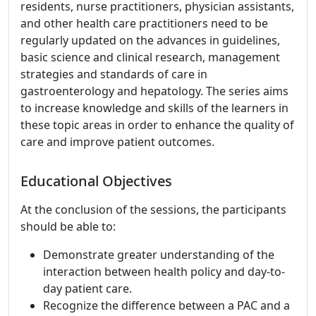
residents, nurse practitioners, physician assistants,
and other health care practitioners need to be
regularly updated on the advances in guidelines,
basic science and clinical research, management
strategies and standards of care in
gastroenterology and hepatology. The series aims
to increase knowledge and skills of the learners in
these topic areas in order to enhance the quality of
care and improve patient outcomes.
Educational Objectives
At the conclusion of the sessions, the participants
should be able to:
Demonstrate greater understanding of the
interaction between health policy and day-to-
day patient care.
Recognize the difference between a PAC and a