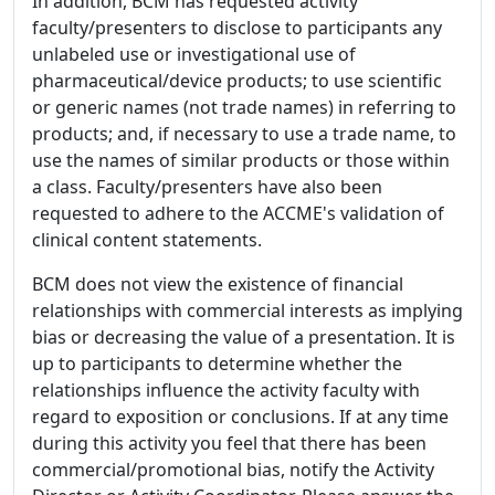
In addition, BCM has requested activity
faculty/presenters to disclose to participants any
unlabeled use or investigational use of
pharmaceutical/device products; to use scientific
or generic names (not trade names) in referring to
products; and, if necessary to use a trade name, to
use the names of similar products or those within
a class. Faculty/presenters have also been
requested to adhere to the ACCME's validation of
clinical content statements.
BCM does not view the existence of financial
relationships with commercial interests as implying
bias or decreasing the value of a presentation. It is
up to participants to determine whether the
relationships influence the activity faculty with
regard to exposition or conclusions. If at any time
during this activity you feel that there has been
commercial/promotional bias, notify the Activity