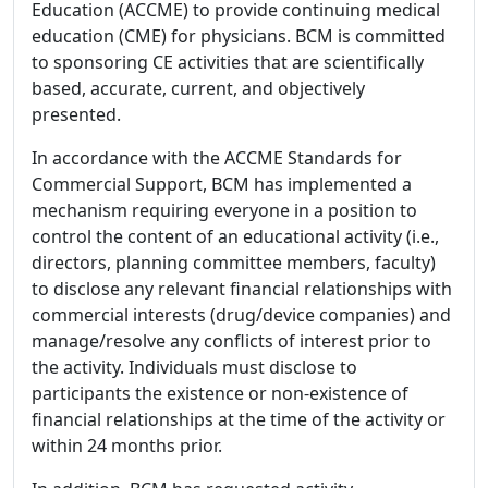
Education (ACCME) to provide continuing medical
education (CME) for physicians. BCM is committed
to sponsoring CE activities that are scientifically
based, accurate, current, and objectively
presented.
In accordance with the ACCME Standards for
Commercial Support, BCM has implemented a
mechanism requiring everyone in a position to
control the content of an educational activity (i.e.,
directors, planning committee members, faculty)
to disclose any relevant financial relationships with
commercial interests (drug/device companies) and
manage/resolve any conflicts of interest prior to
the activity. Individuals must disclose to
participants the existence or non-existence of
financial relationships at the time of the activity or
within 24 months prior.