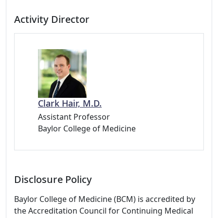
Activity Director
Clark Hair, M.D.
Assistant Professor
Baylor College of Medicine
Disclosure Policy
Baylor College of Medicine (BCM) is accredited by
the Accreditation Council for Continuing Medical