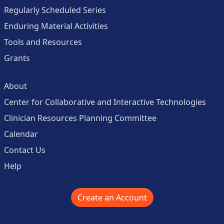
Regularly Scheduled Series
Enduring Material Activities
Tools and Resources
Grants
About
Center for Collaborative and Interactive Technologies
Clinician Resources Planning Committee
Calendar
Contact Us
Help
Create an Account