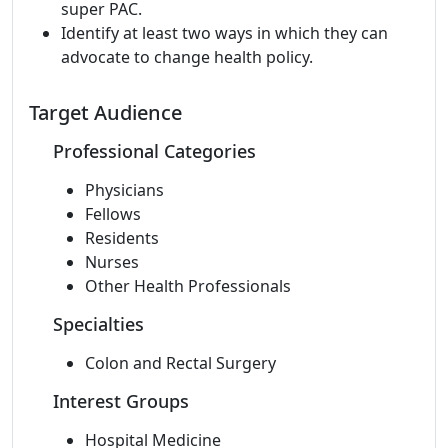
super PAC.
Identify at least two ways in which they can
advocate to change health policy.
Target Audience
Professional Categories
Physicians
Fellows
Residents
Nurses
Other Health Professionals
Specialties
Colon and Rectal Surgery
Interest Groups
Hospital Medicine