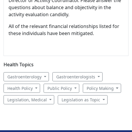
Director or Activity Coordinator. Please answer the
questions about balance and objectivity in the
activity evaluation candidly.
All of the relevant financial relationships listed for
these individuals have been mitigated.
Health Topics
Gastroenterology
Gastroenterologists
Health Policy
Public Policy
Policy Making
Legislation, Medical
Legislation as Topic