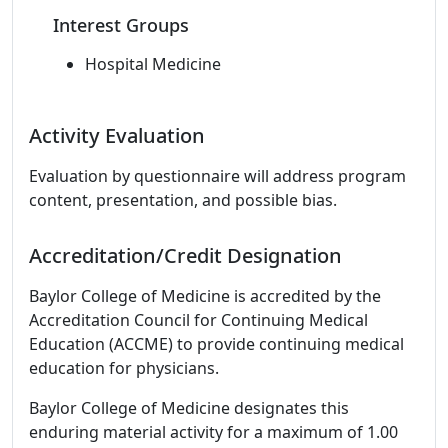
Interest Groups
Hospital Medicine
Activity Evaluation
Evaluation by questionnaire will address program
content, presentation, and possible bias.
Accreditation/Credit Designation
Baylor College of Medicine is accredited by the
Accreditation Council for Continuing Medical
Education (ACCME) to provide continuing medical
education for physicians.
Baylor College of Medicine designates this
enduring material activity for a maximum of 1.00