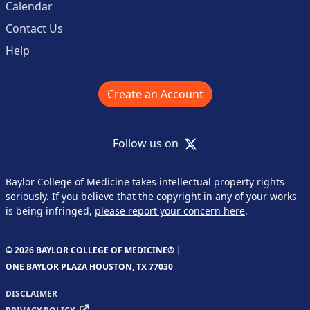
Calendar
Contact Us
Help
Create an Account
X
Follow us on
Baylor College of Medicine takes intellectual property rights
seriously. If you believe that the copyright in any of your works
is being infringed,
please report your concern here
.
© 2026 BAYLOR COLLEGE OF MEDICINE® |
ONE BAYLOR PLAZA HOUSTON, TX 77030
DISCLAIMER