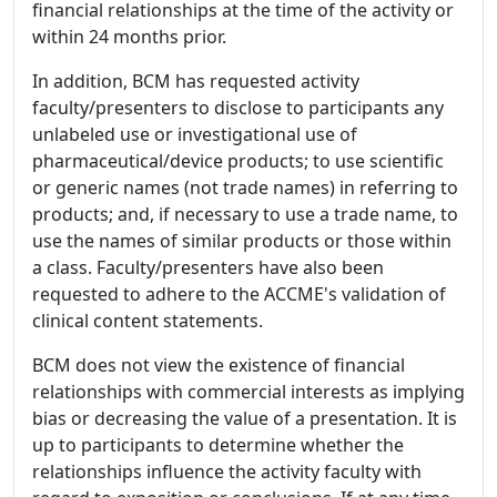
financial relationships at the time of the activity or
within 24 months prior.
In addition, BCM has requested activity
faculty/presenters to disclose to participants any
unlabeled use or investigational use of
pharmaceutical/device products; to use scientific
or generic names (not trade names) in referring to
products; and, if necessary to use a trade name, to
use the names of similar products or those within
a class. Faculty/presenters have also been
requested to adhere to the ACCME's validation of
clinical content statements.
BCM does not view the existence of financial
relationships with commercial interests as implying
bias or decreasing the value of a presentation. It is
up to participants to determine whether the
relationships influence the activity faculty with