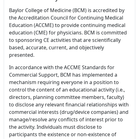
Baylor College of Medicine (BCM) is accredited by
the Accreditation Council for Continuing Medical
Education (ACCME) to provide continuing medical
education (CME) for physicians. BCM is committed
to sponsoring CE activities that are scientifically
based, accurate, current, and objectively
presented.
In accordance with the ACCME Standards for
Commercial Support, BCM has implemented a
mechanism requiring everyone in a position to
control the content of an educational activity (i.e.,
directors, planning committee members, faculty)
to disclose any relevant financial relationships with
commercial interests (drug/device companies) and
manage/resolve any conflicts of interest prior to
the activity. Individuals must disclose to
participants the existence or non-existence of