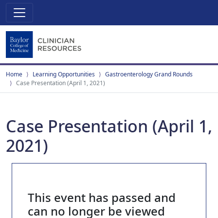
Home
Learning Opportunities
Gastroenterology Grand Rounds
Case Presentation (April 1, 2021)
Case Presentation (April 1,
2021)
This event has passed and
can no longer be viewed