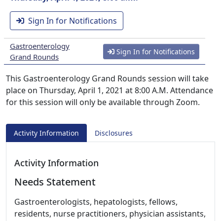
Sign In for Notifications
Gastroenterology
Sign In for Notifications
Grand Rounds
This Gastroenterology Grand Rounds session will take
place on Thursday, April 1, 2021 at 8:00 A.M. Attendance
for this session will only be available through Zoom.
Activity Information
Disclosures
Activity Information
Needs Statement
Gastroenterologists, hepatologists, fellows,
residents, nurse practitioners, physician assistants,