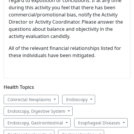
regard to exposition or conclusions. If at any time
during this activity you feel that there has been
commercial/promotional bias, notify the Activity
Director or Activity Coordinator. Please answer the
questions about balance and objectivity in the
activity evaluation candidly.
All of the relevant financial relationships listed for
these individuals have been mitigated.
Health Topics
Colorectal Neoplasms
Endoscopy
Endoscopy, Digestive System
Endoscopy, Gastrointestinal
Esophageal Diseases