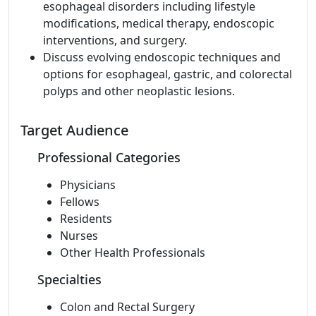
esophageal disorders including lifestyle
modifications, medical therapy, endoscopic
interventions, and surgery.
Discuss evolving endoscopic techniques and
options for esophageal, gastric, and colorectal
polyps and other neoplastic lesions.
Target Audience
Professional Categories
Physicians
Fellows
Residents
Nurses
Other Health Professionals
Specialties
Colon and Rectal Surgery