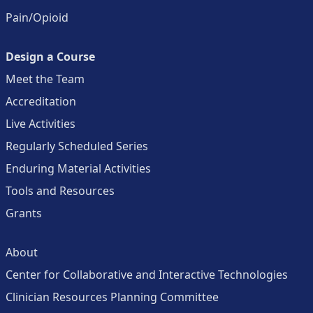
Pain/Opioid
Design a Course
Meet the Team
Accreditation
Live Activities
Regularly Scheduled Series
Enduring Material Activities
Tools and Resources
Grants
About
Center for Collaborative and Interactive Technologies
Clinician Resources Planning Committee