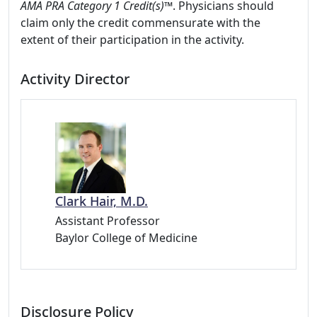
AMA PRA Category 1 Credit(s)™
. Physicians should
claim only the credit commensurate with the
extent of their participation in the activity.
Activity Director
Clark Hair, M.D.
Assistant Professor
Baylor College of Medicine
Disclosure Policy