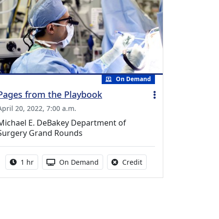
On Demand
Pages from the Playbook
April 20, 2022, 7:00 a.m.
Michael E. DeBakey Department of
Surgery Grand Rounds
Activity duration:
Activity Available
No credit is available fo
1 hr
On Demand
Credit