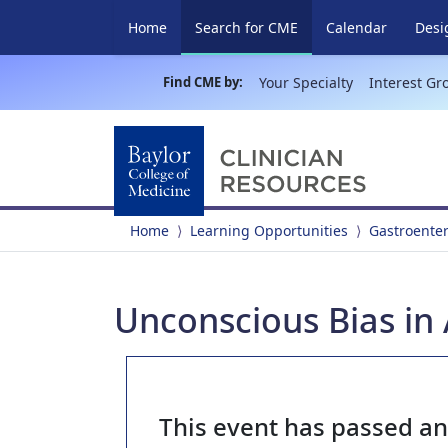
(current)
Home
Search for CME
Calendar
Desi
Find CME by:
Your Specialty
Interest Gr
Home
Learning Opportunities
Gastroente
Unconscious Bias in
This event has passed a