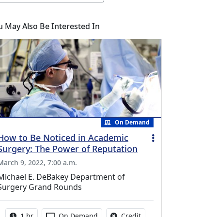
u May Also Be Interested In
On Demand
How to Be Noticed in Academic
Surgery: The Power of Reputation
March 9, 2022, 7:00 a.m.
Michael E. DeBakey Department of
Surgery Grand Rounds
Activity duration:
Activity Available
No credit is available fo
1 hr
On Demand
Credit