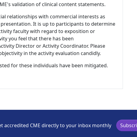
E's validation of clinical content statements.
ial relationships with commercial interests as
 presentation. It is up to participants to determine
tivity faculty with regard to exposition or
ivity you feel that there has been
tivity Director or Activity Coordinator. Please
ectivity in the activity evaluation candidly.
listed for these individuals have been mitigated.
t accredited CME directly to your inbox monthly
Subscr