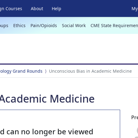
gn Courses
About
Help
My 
oups
Ethics
Pain/Opioids
Social Work
CME State Requiremen
rology Grand Rounds
Unconscious Bias in Academic Medicine
 Academic Medicine
Pr
nd can no longer be viewed