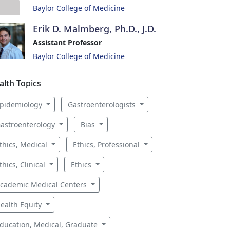
Baylor College of Medicine
Erik D. Malmberg, Ph.D., J.D.
Assistant Professor
Baylor College of Medicine
alth Topics
pidemiology
Gastroenterologists
astroenterology
Bias
thics, Medical
Ethics, Professional
thics, Clinical
Ethics
cademic Medical Centers
ealth Equity
ducation, Medical, Graduate