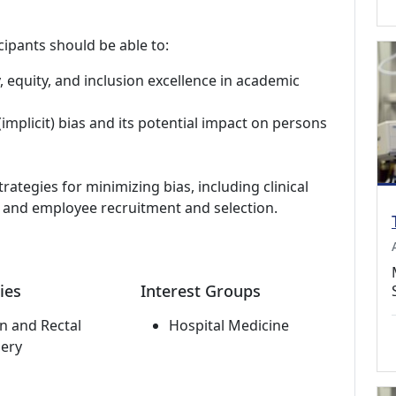
cipants should be able to:
y, equity, and inclusion excellence in academic
implicit) bias and its potential impact on persons
trategies for minimizing bias, including clinical
r and employee recruitment and selection.
ies
Interest Groups
n and Rectal
Hospital Medicine
ery