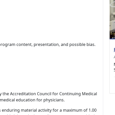
program content, presentation, and possible bias.
by the Accreditation Council for Continuing Medical
medical education for physicians.
s enduring material activity for a maximum of 1.00