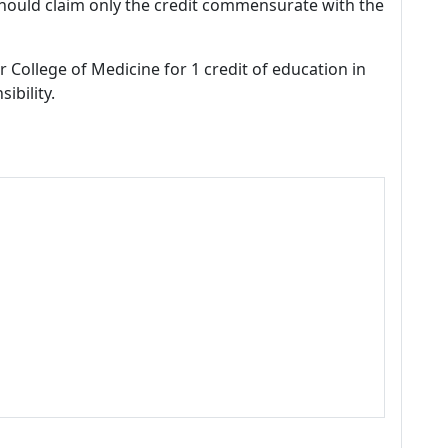
should claim only the credit commensurate with the
r College of Medicine for 1 credit of education in
ibility.