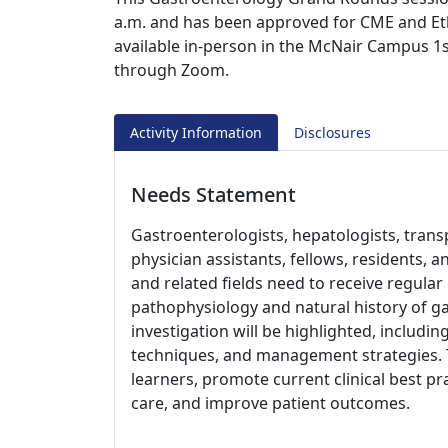
a.m. and has been approved for CME and Ethic
available in-person in the McNair Campus 1s
through Zoom.
Activity Information
Disclosures
Needs Statement
Gastroenterologists, hepatologists, trans
physician assistants, fellows, residents, 
and related fields need to receive regula
pathophysiology and natural history of ga
investigation will be highlighted, includi
techniques, and management strategies. 
learners, promote current clinical best pr
care, and improve patient outcomes.