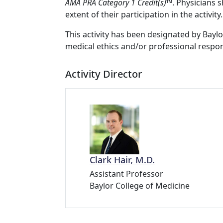
AMA PRA Category 1 Credit(s)™
. Physicians 
extent of their participation in the activity.
This activity has been designated by Baylo
medical ethics and/or professional respons
Activity Director
Clark Hair, M.D.
Assistant Professor
Baylor College of Medicine