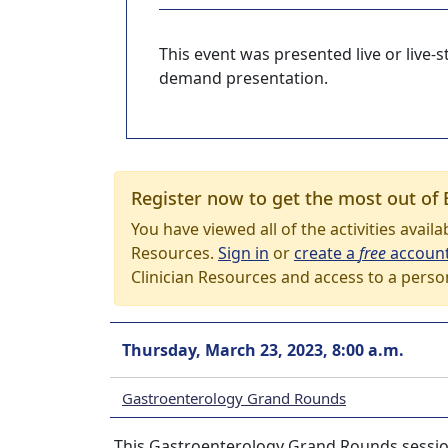
This event was presented live or live
demand presentation.
Register now to get the most out of 
You have viewed all of the activities avail
Resources.
Sign in
or
create a
free
accoun
Clinician Resources and access to a perso
Thursday, March 23, 2023, 8:00 a.m.
Gastroenterology Grand Rounds
This Gastroenterology Grand Rounds session 