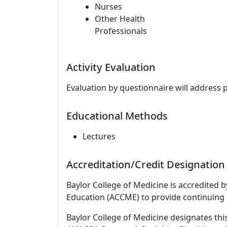
Nurses
Other Health
Professionals
Activity Evaluation
Evaluation by questionnaire will address 
Educational Methods
Lectures
Accreditation/Credit Designation
Baylor College of Medicine is accredited 
Education (ACCME) to provide continuing 
Baylor College of Medicine designates thi