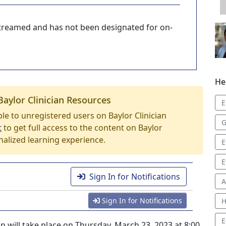
-streamed and has not been designated for on-
He
Baylor Clinician Resources
E
able to unregistered users on Baylor Clinician
G
t
to get full access to the content on Baylor
nalized learning experience.
E
E
Sign In for Notifications
A
Sign In for Notifications
H
E
will take place on Thursday, March 23, 2023 at 8:00