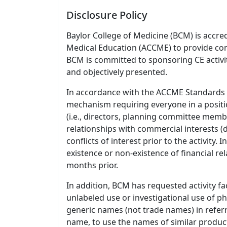
Disclosure Policy
Baylor College of Medicine (BCM) is accre
Medical Education (ACCME) to provide con
BCM is committed to sponsoring CE activiti
and objectively presented.
In accordance with the ACCME Standards
mechanism requiring everyone in a positio
(i.e., directors, planning committee member
relationships with commercial interests
conflicts of interest prior to the activity.
existence or non-existence of financial rel
months prior.
In addition, BCM has requested activity fa
unlabeled use or investigational use of ph
generic names (not trade names) in referr
name, to use the names of similar product