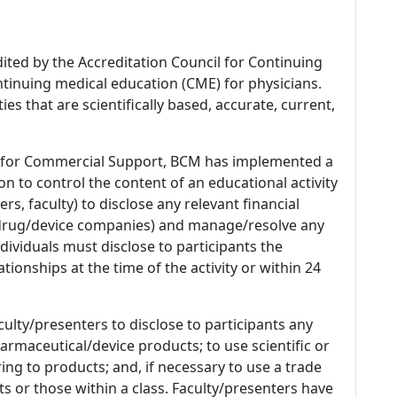
dited by the Accreditation Council for Continuing
tinuing medical education (CME) for physicians.
es that are scientifically based, accurate, current,
 for Commercial Support, BCM has implemented a
n to control the content of an educational activity
s, faculty) to disclose any relevant financial
 (drug/device companies) and manage/resolve any
 Individuals must disclose to participants the
ationships at the time of the activity or within 24
culty/presenters to disclose to participants any
armaceutical/device products; to use scientific or
ing to products; and, if necessary to use a trade
s or those within a class. Faculty/presenters have