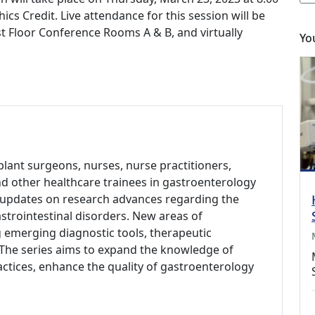
s Credit. Live attendance for this session will be
t Floor Conference Rooms A & B, and virtually
Yo
plant surgeons, nurses, nurse practitioners,
and other healthcare trainees in gastroenterology
r updates on research advances regarding the
strointestinal disorders. New areas of
ng emerging diagnostic tools, therapeutic
The series aims to expand the knowledge of
actices, enhance the quality of gastroenterology