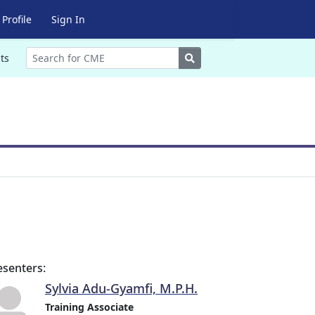
Profile
Sign In
Search
ts
esenters:
Sylvia Adu-Gyamfi, M.P.H.
Training Associate