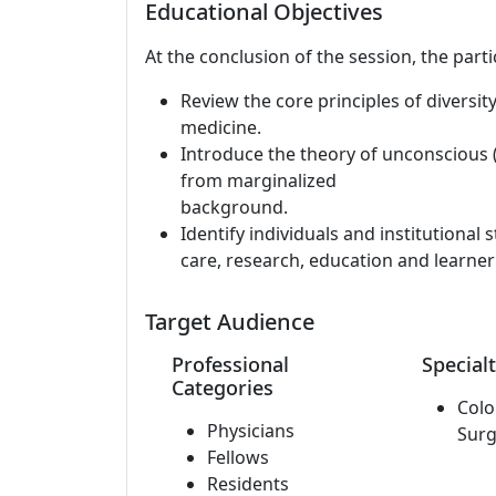
Educational Objectives
At the conclusion of the session, the parti
Review the core principles of diversit
medicine.
Introduce the theory of unconscious (
from marginalized
background.
Identify individuals and institutional s
care, research, education and learne
Target Audience
Professional
Specialt
Categories
Colo
Physicians
Surg
Fellows
Residents