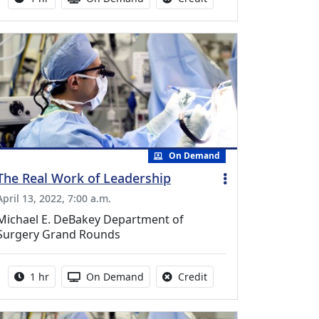
On Demand
The Real Work of Leadership
April 13, 2022, 7:00 a.m.
Michael E. DeBakey Department of
Surgery Grand Rounds
Activity duration:
Activity Available
No credit is available fo
1 hr
On Demand
Credit