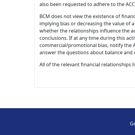
also been requested to adhere to the ACCM
BCM does not view the existence of financ
implying bias or decreasing the value of a
whether the relationships influence the ac
conclusions. If at any time during this act
commercial/promotional bias, notify the Ac
answer the questions about balance and obj
All of the relevant financial relationships 
Ge