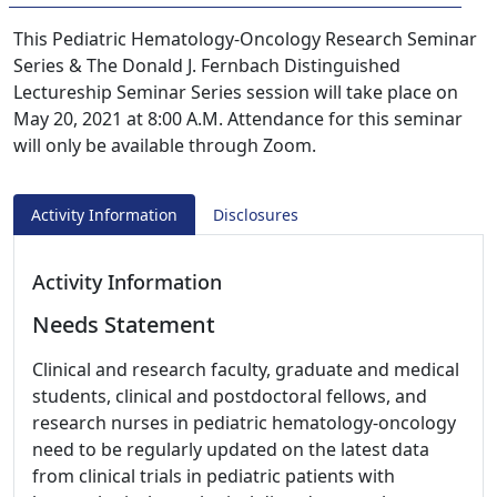
This Pediatric Hematology-Oncology Research Seminar
Series & The Donald J. Fernbach Distinguished
Lectureship Seminar Series session will take place on
May 20, 2021 at 8:00 A.M. Attendance for this seminar
will only be available through Zoom.
Activity Information
Disclosures
Activity Information
Needs Statement
Clinical and research faculty, graduate and medical
students, clinical and postdoctoral fellows, and
research nurses in pediatric hematology-oncology
need to be regularly updated on the latest data
from clinical trials in pediatric patients with