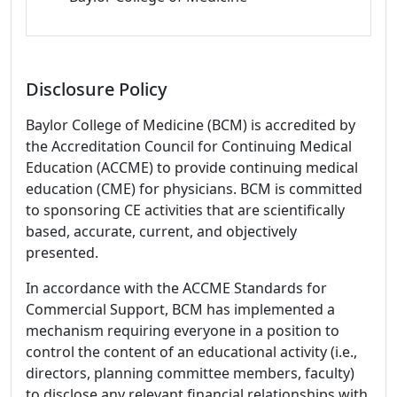
Disclosure Policy
Baylor College of Medicine (BCM) is accredited by
the Accreditation Council for Continuing Medical
Education (ACCME) to provide continuing medical
education (CME) for physicians. BCM is committed
to sponsoring CE activities that are scientifically
based, accurate, current, and objectively
presented.
In accordance with the ACCME Standards for
Commercial Support, BCM has implemented a
mechanism requiring everyone in a position to
control the content of an educational activity (i.e.,
directors, planning committee members, faculty)
to disclose any relevant financial relationships with