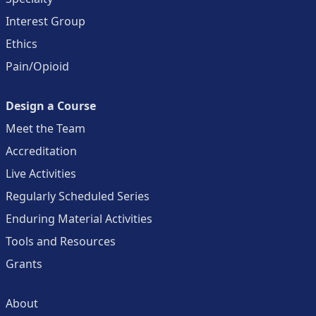
Interest Group
Ethics
Pain/Opioid
Design a Course
Meet the Team
Accreditation
Live Activities
Regularly Scheduled Series
Enduring Material Activities
Tools and Resources
Grants
About