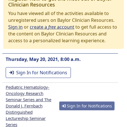
Clinician Resources
You have viewed all of the activities available to
unregistered users on Baylor Clinician Resources.
Sign in
or
create a
free
account
to get full access to
the content on Baylor Clinician Resources and
access to a personalized learning experience.
Thursday, May 20, 2021, 8:00 a.m.
Sign In for Notifications
Pediatric Hematology-
Oncology Research
Seminar Series and The
Donald J. Fernbach
Sign In for Notifications
Distinguished
Lectureship Seminar
Series