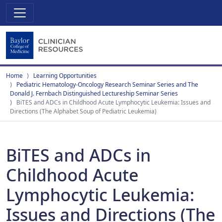
Home
Learning Opportunities
Pediatric Hematology-Oncology Research Seminar Series and The
Donald J. Fernbach Distinguished Lectureship Seminar Series
BiTES and ADCs in Childhood Acute Lymphocytic Leukemia: Issues and
Directions (The Alphabet Soup of Pediatric Leukemia)
BiTES and ADCs in
Childhood Acute
Lymphocytic Leukemia:
Issues and Directions (The