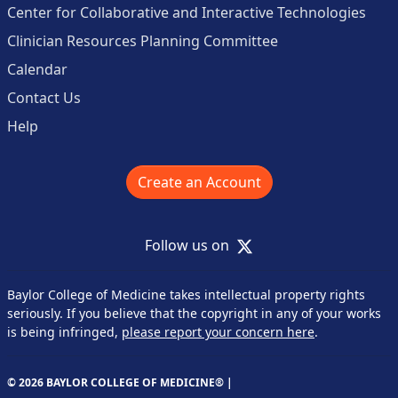
Center for Collaborative and Interactive Technologies
Clinician Resources Planning Committee
Calendar
Contact Us
Help
Create an Account
X
Follow us on
Baylor College of Medicine takes intellectual property rights
seriously. If you believe that the copyright in any of your works
is being infringed,
please report your concern here
.
© 2026 BAYLOR COLLEGE OF MEDICINE® |