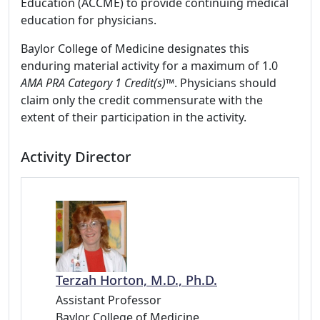
Education (ACCME) to provide continuing medical
education for physicians.
Baylor College of Medicine designates this
enduring material activity for a maximum of 1.0
AMA PRA Category 1 Credit(s)™
. Physicians should
claim only the credit commensurate with the
extent of their participation in the activity.
Activity Director
Terzah Horton, M.D., Ph.D.
Assistant Professor
Baylor College of Medicine