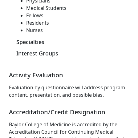
Physicians
Medical Students
Fellows
Residents
Nurses
Specialties
Interest Groups
Activity Evaluation
Evaluation by questionnaire will address program
content, presentation, and possible bias.
Accreditation/Credit Designation
Baylor College of Medicine is accredited by the
Accreditation Council for Continuing Medical