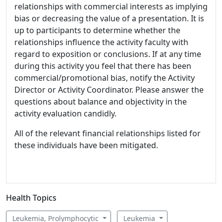
relationships with commercial interests as implying
bias or decreasing the value of a presentation. It is
up to participants to determine whether the
relationships influence the activity faculty with
regard to exposition or conclusions. If at any time
during this activity you feel that there has been
commercial/promotional bias, notify the Activity
Director or Activity Coordinator. Please answer the
questions about balance and objectivity in the
activity evaluation candidly.
All of the relevant financial relationships listed for
these individuals have been mitigated.
Health Topics
Leukemia, Prolymphocytic
Leukemia