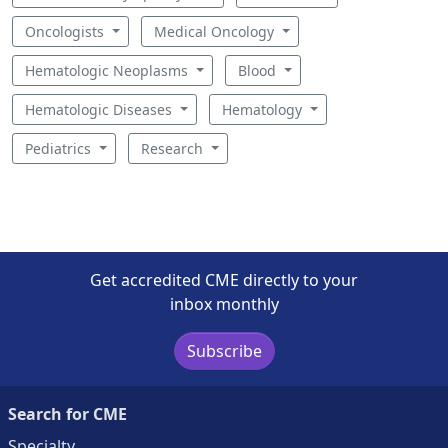
Oncologists
Medical Oncology
Hematologic Neoplasms
Blood
Hematologic Diseases
Hematology
Pediatrics
Research
Get accredited CME directly to your
inbox monthly
Subscribe
Search for CME
Specialty