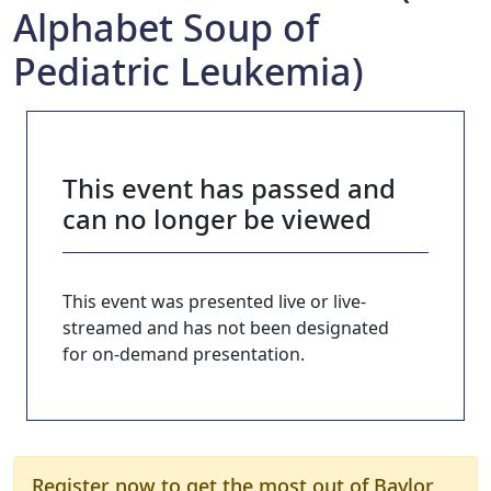
Alphabet Soup of
Pediatric Leukemia)
This event has passed and
can no longer be viewed
This event was presented live or live-
streamed and has not been designated
for on-demand presentation.
Register now to get the most out of Baylor