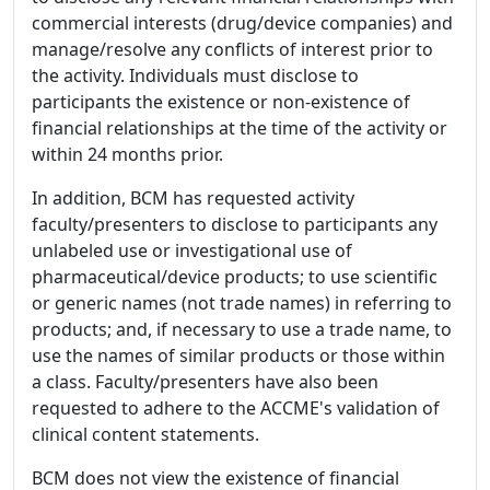
commercial interests (drug/device companies) and
manage/resolve any conflicts of interest prior to
the activity. Individuals must disclose to
participants the existence or non-existence of
financial relationships at the time of the activity or
within 24 months prior.
In addition, BCM has requested activity
faculty/presenters to disclose to participants any
unlabeled use or investigational use of
pharmaceutical/device products; to use scientific
or generic names (not trade names) in referring to
products; and, if necessary to use a trade name, to
use the names of similar products or those within
a class. Faculty/presenters have also been
requested to adhere to the ACCME's validation of
clinical content statements.
BCM does not view the existence of financial