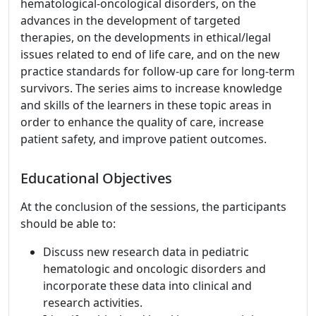
hematological-oncological disorders, on the
advances in the development of targeted
therapies, on the developments in ethical/legal
issues related to end of life care, and on the new
practice standards for follow-up care for long-term
survivors. The series aims to increase knowledge
and skills of the learners in these topic areas in
order to enhance the quality of care, increase
patient safety, and improve patient outcomes.
Educational Objectives
At the conclusion of the sessions, the participants
should be able to:
Discuss new research data in pediatric
hematologic and oncologic disorders and
incorporate these data into clinical and
research activities.