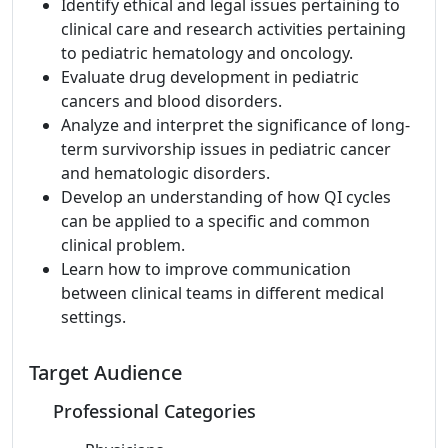
Identify ethical and legal issues pertaining to
clinical care and research activities pertaining
to pediatric hematology and oncology.
Evaluate drug development in pediatric
cancers and blood disorders.
Analyze and interpret the significance of long-
term survivorship issues in pediatric cancer
and hematologic disorders.
Develop an understanding of how QI cycles
can be applied to a specific and common
clinical problem.
Learn how to improve communication
between clinical teams in different medical
settings.
Target Audience
Professional Categories