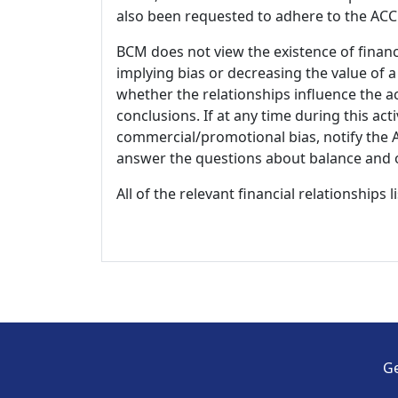
also been requested to adhere to the ACCM
BCM does not view the existence of financ
implying bias or decreasing the value of a
whether the relationships influence the ac
conclusions. If at any time during this act
commercial/promotional bias, notify the Ac
answer the questions about balance and obj
All of the relevant financial relationships 
Ge