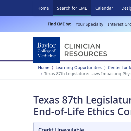
(current)
Home
Search for CME
Calendar
Desi
Find CME by:
Your Specialty
Interest Gr
Home
Learning Opportunities
Center for 
Texas 87th Legislature: Laws Impacting Phys
Texas 87th Legislatu
End-of-Life Ethics C
Credit Unavailable