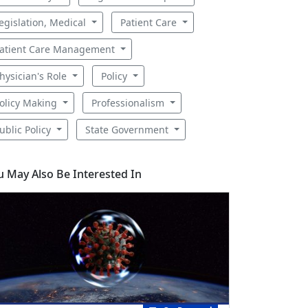
egislation, Medical
Patient Care
atient Care Management
hysician's Role
Policy
olicy Making
Professionalism
ublic Policy
State Government
u May Also Be Interested In