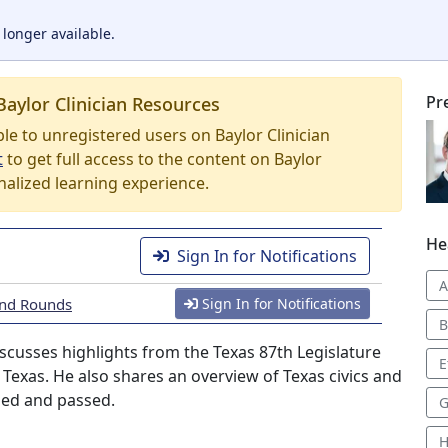
 longer available.
Pr
Baylor Clinician Resources
able to unregistered users on Baylor Clinician
t
to get full access to the content on Baylor
nalized learning experience.
He
Sign In for Notifications
A
rand Rounds
Sign In for Notifications
B
iscusses highlights from the Texas 87th Legislature
E
in Texas. He also shares an overview of Texas civics and
sed and passed.
G
H