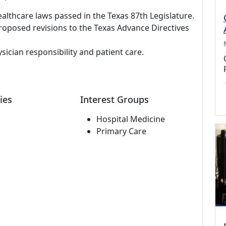
thcare laws passed in the Texas 87th Legislature.
proposed revisions to the Texas Advance Directives
ician responsibility and patient care.
ies
Interest Groups
Hospital Medicine
Primary Care