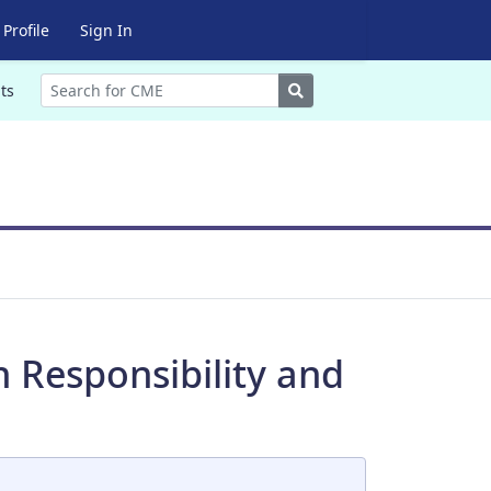
Profile
Sign In
Search
ts
n Responsibility and