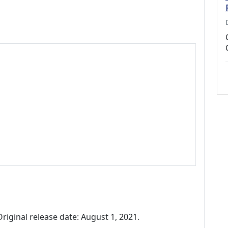
riginal release date: August 1, 2021.