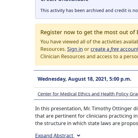
This activity has been archived and credit is no
Register now to get the most out of 
You have viewed all of the activities avail
Resources.
Sign in
or
create a
free
accoun
Clinician Resources and access to a perso
Wednesday, August 18, 2021, 5:00 p.m.
Center for Medical Ethics and Health Policy G
In this presentation, Mr. Timothy Ottinger d
that are pertinent for clinicians practicing 
the structure in which state laws are propo
Expand Abstract