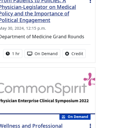
From Patients to Policies: A
Physician-Legislator on Medical
Policy and the Importance of
Political Engagement
May 30, 2024, 12:15 p.m.
Department of Medicine Grand Rounds
Activity duration:
Activity Available
No credit is available fo
1 hr
On Demand
Credit
On Demand
Wellness and Professional