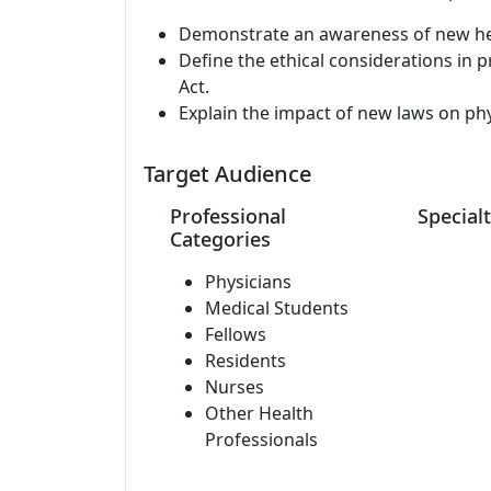
Demonstrate an awareness of new heal
Define the ethical considerations in 
Act.
Explain the impact of new laws on phys
Target Audience
Professional
Specialt
Categories
Physicians
Medical Students
Fellows
Residents
Nurses
Other Health
Professionals