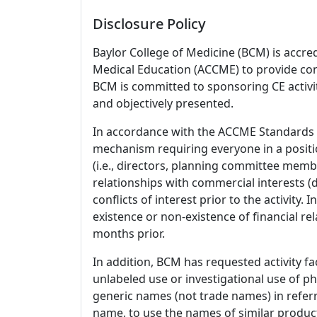
Disclosure Policy
Baylor College of Medicine (BCM) is accre
Medical Education (ACCME) to provide con
BCM is committed to sponsoring CE activiti
and objectively presented.
In accordance with the ACCME Standards
mechanism requiring everyone in a positio
(i.e., directors, planning committee member
relationships with commercial interests
conflicts of interest prior to the activity.
existence or non-existence of financial rel
months prior.
In addition, BCM has requested activity fa
unlabeled use or investigational use of ph
generic names (not trade names) in referr
name, to use the names of similar product