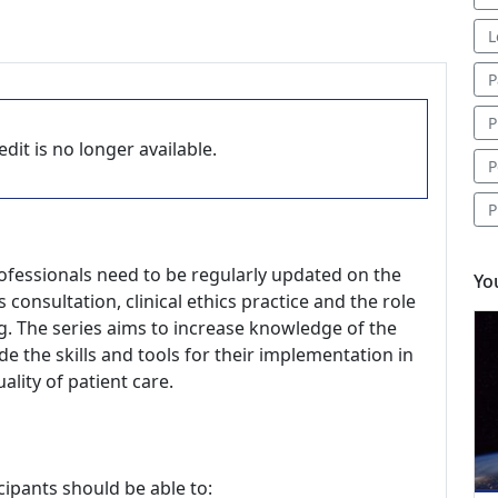
L
P
P
dit is no longer available.
P
P
rofessionals need to be regularly updated on the
Yo
 consultation, clinical ethics practice and the role
ng. The series aims to increase knowledge of the
de the skills and tools for their implementation in
ality of patient care.
cipants should be able to: