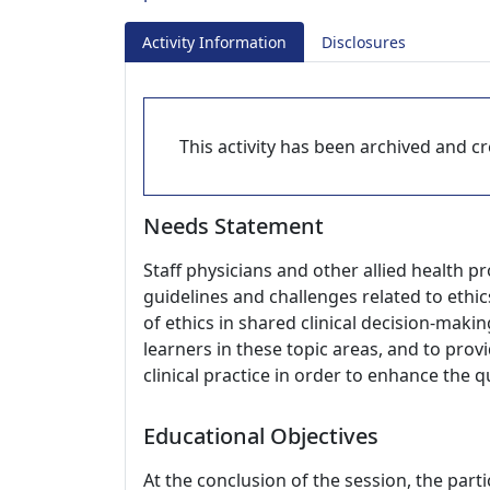
Activity Information
Disclosures
This activity has been archived and cre
Needs Statement
Staff physicians and other allied health p
guidelines and challenges related to ethics
of ethics in shared clinical decision-maki
learners in these topic areas, and to provi
clinical practice in order to enhance the qu
Educational Objectives
At the conclusion of the session, the parti