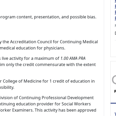
program content, presentation, and possible bias.
by the Accreditation Council for Continuing Medical
medical education for physicians.
 live activity for a maximum of
1.00 AMA PRA
aim only the credit commensurate with the extent
r College of Medicine for 1 credit of education in
ibility.
Division of Continuing Professional Development
tinuing education provider for Social Workers
Worker Examiners. This activity has been approved