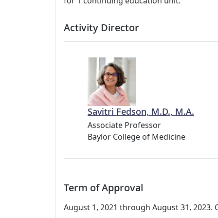
for 1 continuing education unit.
Activity Director
Savitri Fedson, M.D., M.A.
Associate Professor
Baylor College of Medicine
Term of Approval
August 1, 2021 through August 31, 2023. O