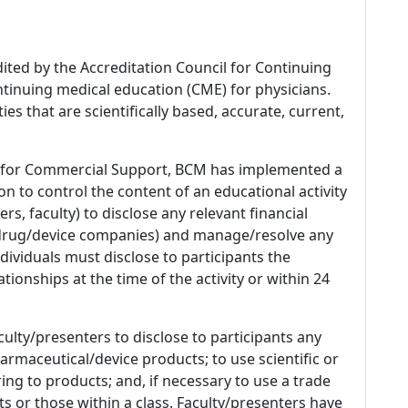
dited by the Accreditation Council for Continuing
tinuing medical education (CME) for physicians.
es that are scientifically based, accurate, current,
 for Commercial Support, BCM has implemented a
n to control the content of an educational activity
s, faculty) to disclose any relevant financial
 (drug/device companies) and manage/resolve any
 Individuals must disclose to participants the
ationships at the time of the activity or within 24
culty/presenters to disclose to participants any
armaceutical/device products; to use scientific or
ing to products; and, if necessary to use a trade
s or those within a class. Faculty/presenters have