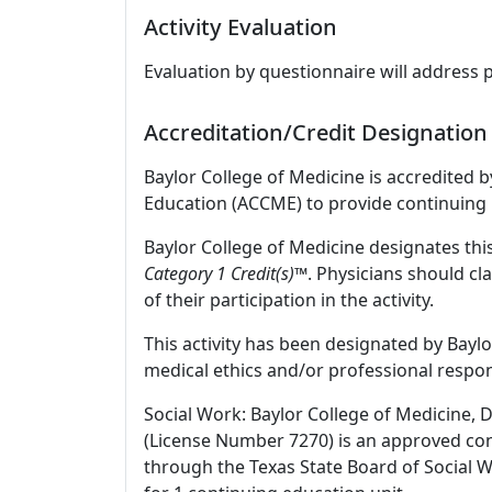
Activity Evaluation
Evaluation by questionnaire will address 
Accreditation/Credit Designation
Baylor College of Medicine is accredited 
Education (ACCME) to provide continuing 
Baylor College of Medicine designates this
Category 1 Credit(s)
™. Physicians should cl
of their participation in the activity.
This activity has been designated by Baylo
medical ethics and/or professional respons
Social Work: Baylor College of Medicine, 
(License Number 7270) is an approved con
through the Texas State Board of Social 