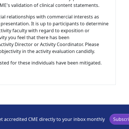
E's validation of clinical content statements.
ial relationships with commercial interests as
 presentation. It is up to participants to determine
tivity faculty with regard to exposition or
ivity you feel that there has been
tivity Director or Activity Coordinator. Please
ectivity in the activity evaluation candidly.
listed for these individuals have been mitigated.
t accredited CME directly to your inbox monthly
Subscr