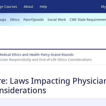
gn Courses
About
Help
My 
oups
Ethics
Pain/Opioids
Social Work
CME State Requiremen
Medical Ethics and Health Policy Grand Rounds
ician Responsibility and End-of-Life Ethics Considerations
re: Laws Impacting Physicia
onsiderations