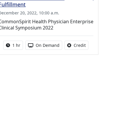
Fulfillment
December 20, 2022, 10:00 a.m.
CommonSpirit Health Physician Enterprise
Clinical Symposium 2022
Activity duration:
Activity Available
No credit is available fo
1 hr
On Demand
Credit