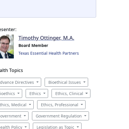
esenter:
Timothy Ottinger, M.A.
Board Member
Texas Essential Health Partners
alth Topics
dvance Directives
Bioethical Issues
ioethics
Ethics
Ethics, Clinical
thics, Medical
Ethics, Professional
overnment
Government Regulation
ealth Policy
Legislation as Topic