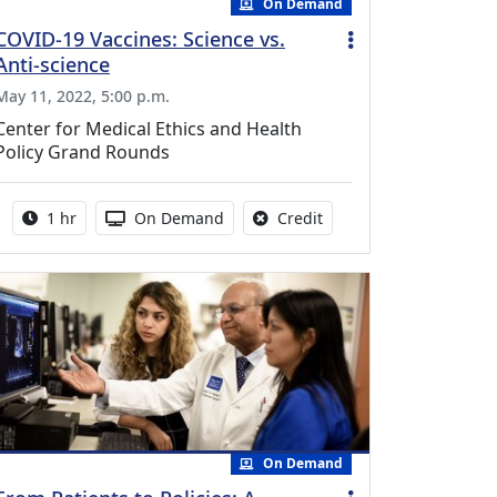
On Demand
COVID-19 Vaccines: Science vs.
Anti-science
May 11, 2022, 5:00 p.m.
Center for Medical Ethics and Health
Policy Grand Rounds
Activity duration:
Activity Available
No credit is available fo
1 hr
On Demand
Credit
On Demand