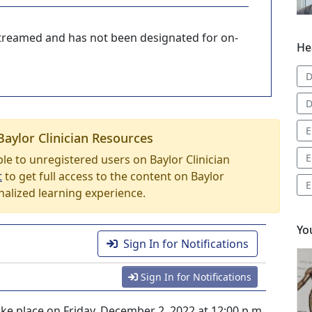
-streamed and has not been designated for on-
He
D
D
E
Baylor Clinician Resources
E
able to unregistered users on Baylor Clinician
t
to get full access to the content on Baylor
E
nalized learning experience.
Yo
Sign In for Notifications
Sign In for Notifications
ke place on Friday, December 2, 2022 at 12:00 p.m.