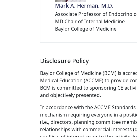
Mark A. Herman, M.D.
Associate Professor of Endocrinolo
MD Chair of Internal Medicine
Baylor College of Medicine
Disclosure Policy
Baylor College of Medicine (BCM) is accre
Medical Education (ACCME) to provide con
BCM is committed to sponsoring CE activiti
and objectively presented.
In accordance with the ACCME Standards
mechanism requiring everyone in a positio
(i.e., directors, planning committee member
relationships with commercial interests
conflicts of interest prior to the activity.