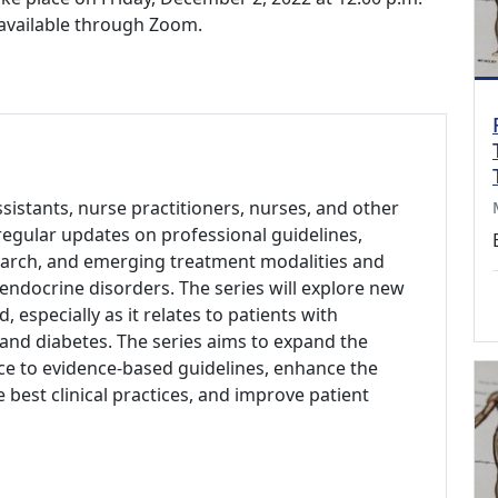
e available through Zoom.
ssistants, nurse practitioners, nurses, and other
regular updates on professional guidelines,
search, and emerging treatment modalities and
endocrine disorders. The series will explore new
d, especially as it relates to patients with
and diabetes. The series aims to expand the
e to evidence-based guidelines, enhance the
 best clinical practices, and improve patient