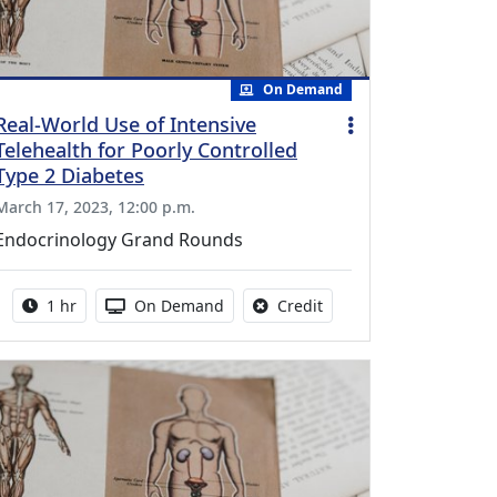
On Demand
Real-World Use of Intensive
Telehealth for Poorly Controlled
Type 2 Diabetes
March 17, 2023, 12:00 p.m.
Endocrinology Grand Rounds
Activity duration:
Activity Available
No credit is available fo
1 hr
On Demand
Credit