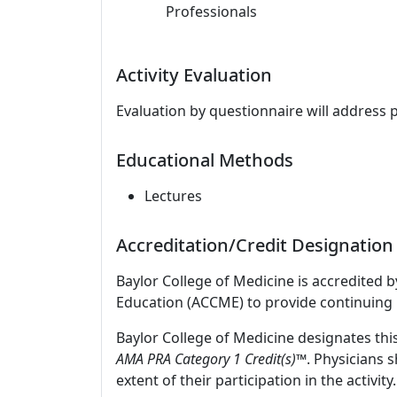
Professionals
Activity Evaluation
Evaluation by questionnaire will address 
Educational Methods
Lectures
Accreditation/Credit Designation
Baylor College of Medicine is accredited 
Education (ACCME) to provide continuing 
Baylor College of Medicine designates thi
AMA PRA Category 1 Credit(s)™
. Physicians 
extent of their participation in the activity.