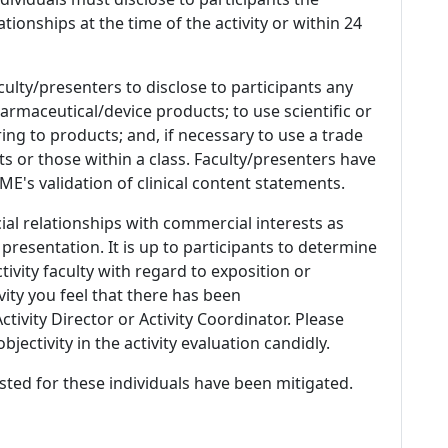
ationships at the time of the activity or within 24
culty/presenters to disclose to participants any
armaceutical/device products; to use scientific or
ing to products; and, if necessary to use a trade
s or those within a class. Faculty/presenters have
E's validation of clinical content statements.
ial relationships with commercial interests as
 presentation. It is up to participants to determine
tivity faculty with regard to exposition or
ivity you feel that there has been
tivity Director or Activity Coordinator. Please
ectivity in the activity evaluation candidly.
listed for these individuals have been mitigated.