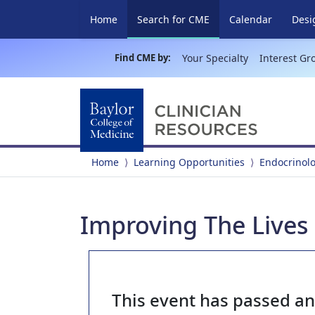
(current)
Home
Search for CME
Calendar
Desi
Find CME by:
Your Specialty
Interest Gr
Home
Learning Opportunities
Endocrinol
Improving The Lives 
This event has passed a