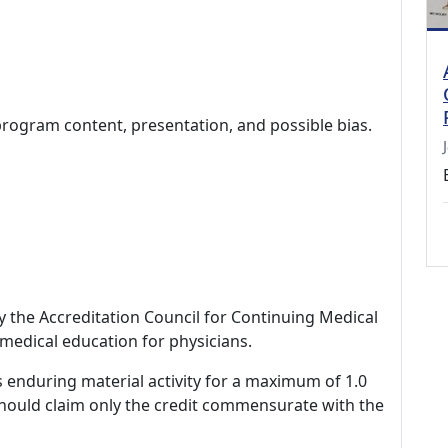
program content, presentation, and possible bias.
by the Accreditation Council for Continuing Medical
medical education for physicians.
s enduring material activity for a maximum of 1.0
should claim only the credit commensurate with the