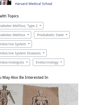
Harvard Medical School
alth Topics
iabetes Mellitus, Type 2
iabetes Mellitus
Prediabetic State
ndocrine System
ndocrine System Diseases
ndocrinologists
Endocrinology
u May Also Be Interested In