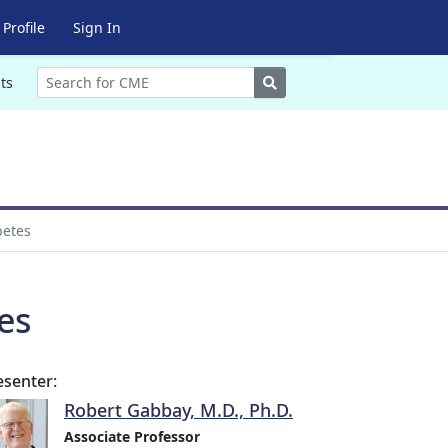
Profile
Sign In
Search
ts
betes
es
esenter:
Robert Gabbay, M.D., Ph.D.
Associate Professor