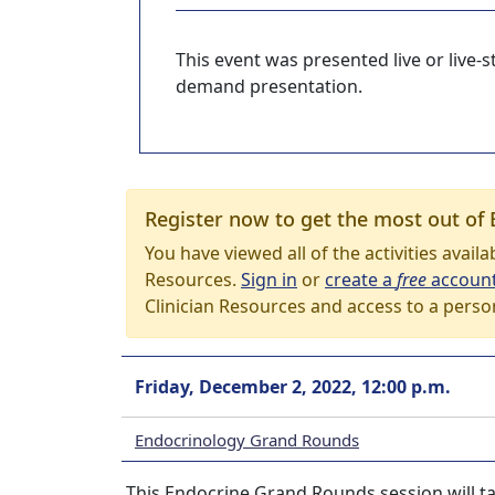
This event was presented live or live
demand presentation.
Register now to get the most out of 
You have viewed all of the activities avail
Resources.
Sign in
or
create a
free
accoun
Clinician Resources and access to a perso
Friday, December 2, 2022, 12:00 p.m.
Endocrinology Grand Rounds
This Endocrine Grand Rounds session will ta