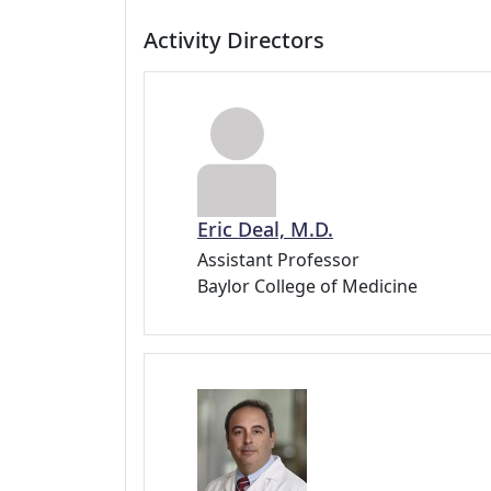
Activity Directors
Eric Deal, M.D.
Assistant Professor
Baylor College of Medicine