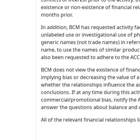
existence or non-existence of financial rel
months prior.
In addition, BCM has requested activity fa
unlabeled use or investigational use of ph
generic names (not trade names) in referr
name, to use the names of similar product
also been requested to adhere to the ACCM
BCM does not view the existence of financ
implying bias or decreasing the value of a
whether the relationships influence the ac
conclusions. If at any time during this act
commercial/promotional bias, notify the Ac
answer the questions about balance and obj
All of the relevant financial relationships 