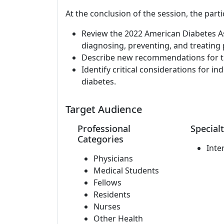
At the conclusion of the session, the parti
Review the 2022 American Diabetes Ass
diagnosing, preventing, and treating
Describe new recommendations for th
Identify critical considerations for i
diabetes.
Target Audience
Professional
Specialt
Categories
Inte
Physicians
Medical Students
Fellows
Residents
Nurses
Other Health