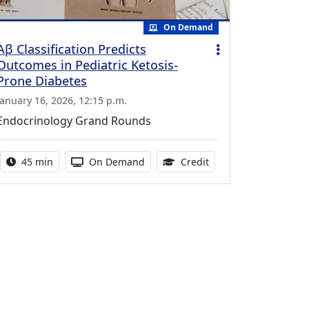
On Demand
Aβ Classification Predicts
Outcomes in Pediatric Ketosis-
Prone Diabetes
January 16, 2026, 12:15 p.m.
Endocrinology Grand Rounds
Activity duration:
Activity Available
0.75 Continuing Medic
45 min
On Demand
Credit