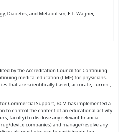
gy, Diabetes, and Metabolism; E.L. Wagner,
dited by the Accreditation Council for Continuing
tinuing medical education (CME) for physicians.
es that are scientifically based, accurate, current,
 for Commercial Support, BCM has implemented a
n to control the content of an educational activity
s, faculty) to disclose any relevant financial
 (drug/device companies) and manage/resolve any
 Individuals must disclose to participants the