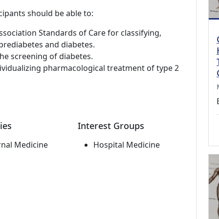
cipants should be able to:
ociation Standards of Care for classifying,
 prediabetes and diabetes.
e screening of diabetes.
ndividualizing pharmacological treatment of type 2
ies
Interest Groups
rnal Medicine
Hospital Medicine