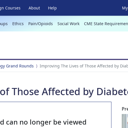
gn Courses
About
Help
My 
oups
Ethics
Pain/Opioids
Social Work
CME State Requiremen
ogy Grand Rounds
Improving The Lives of Those Affected by Dia
of Those Affected by Diabet
Pr
nd can no longer be viewed