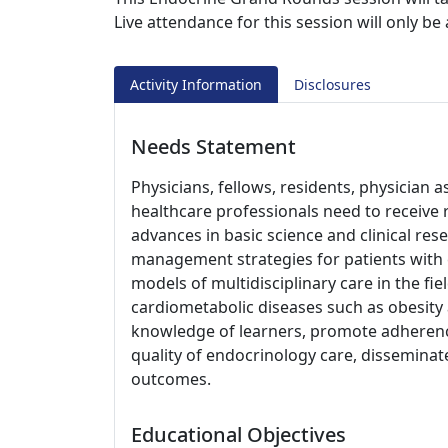
Live attendance for this session will only b
Activity Information
Disclosures
Needs Statement
Physicians, fellows, residents, physician a
healthcare professionals need to receive 
advances in basic science and clinical re
management strategies for patients with 
models of multidisciplinary care in the fiel
cardiometabolic diseases such as obesity 
knowledge of learners, promote adherenc
quality of endocrinology care, disseminate
outcomes.
Educational Objectives