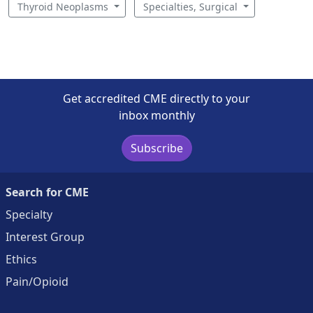
Thyroid Neoplasms
Specialties, Surgical
Get accredited CME directly to your
inbox monthly
Subscribe
Search for CME
Specialty
Interest Group
Ethics
Pain/Opioid