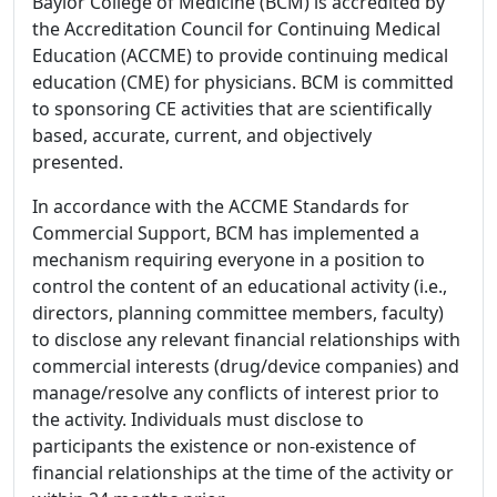
Baylor College of Medicine (BCM) is accredited by
the Accreditation Council for Continuing Medical
Education (ACCME) to provide continuing medical
education (CME) for physicians. BCM is committed
to sponsoring CE activities that are scientifically
based, accurate, current, and objectively
presented.
In accordance with the ACCME Standards for
Commercial Support, BCM has implemented a
mechanism requiring everyone in a position to
control the content of an educational activity (i.e.,
directors, planning committee members, faculty)
to disclose any relevant financial relationships with
commercial interests (drug/device companies) and
manage/resolve any conflicts of interest prior to
the activity. Individuals must disclose to
participants the existence or non-existence of
financial relationships at the time of the activity or