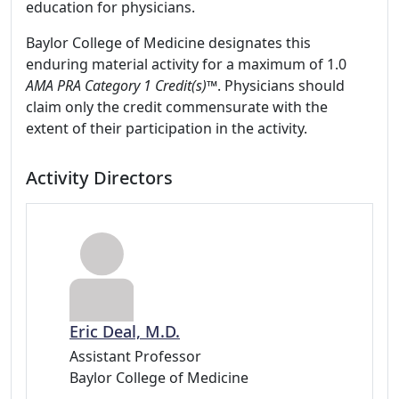
education for physicians.
Baylor College of Medicine designates this
enduring material activity for a maximum of 1.0
AMA PRA Category 1 Credit(s)™
. Physicians should
claim only the credit commensurate with the
extent of their participation in the activity.
Activity Directors
Eric Deal, M.D.
Assistant Professor
Baylor College of Medicine