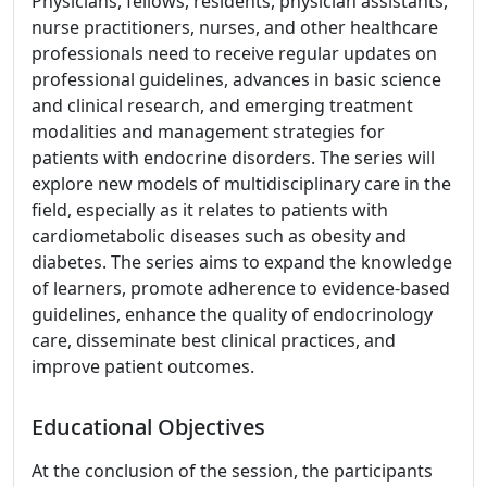
Physicians, fellows, residents, physician assistants,
nurse practitioners, nurses, and other healthcare
professionals need to receive regular updates on
professional guidelines, advances in basic science
and clinical research, and emerging treatment
modalities and management strategies for
patients with endocrine disorders. The series will
explore new models of multidisciplinary care in the
field, especially as it relates to patients with
cardiometabolic diseases such as obesity and
diabetes. The series aims to expand the knowledge
of learners, promote adherence to evidence-based
guidelines, enhance the quality of endocrinology
care, disseminate best clinical practices, and
improve patient outcomes.
Educational Objectives
At the conclusion of the session, the participants