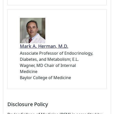
Mark A. Herman, M.D.
Associate Professor of Endocrinology,
Diabetes, and Metabolism; E.L.
Wagner, MD Chair of Internal
Medicine
Baylor College of Medicine
Disclosure Policy