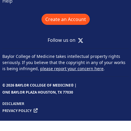
Help
Create an Account
X
Follow us on
Baylor College of Medicine takes intellectual property rights
seriously. If you believe that the copyright in any of your works
is being infringed,
please report your concern here
.
© 2026 BAYLOR COLLEGE OF MEDICINE® |
ONE BAYLOR PLAZA HOUSTON, TX 77030
DISCLAIMER
PRIVACY POLICY