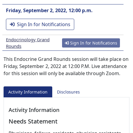
Friday, September 2, 2022, 12:00 p.m.
Sign In for Notifications
Endocrinology Grand
Sign In for Notifications
Rounds
This Endocrine Grand Rounds session will take place on
Friday, September 2, 2022 at 12:00 P.M. Live attendance
for this session will only be available through Zoom.
Activity Information
Disclosures
Activity Information
Needs Statement