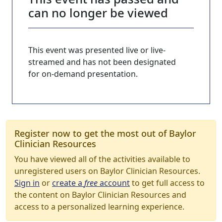
can no longer be viewed
This event was presented live or live-
streamed and has not been designated
for on-demand presentation.
Register now to get the most out of Baylor
Clinician Resources
You have viewed all of the activities available to
unregistered users on Baylor Clinician Resources.
Sign in
or
create a
free
account
to get full access to
the content on Baylor Clinician Resources and
access to a personalized learning experience.