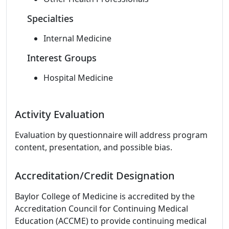
Specialties
Internal Medicine
Interest Groups
Hospital Medicine
Activity Evaluation
Evaluation by questionnaire will address program
content, presentation, and possible bias.
Accreditation/Credit Designation
Baylor College of Medicine is accredited by the
Accreditation Council for Continuing Medical
Education (ACCME) to provide continuing medical