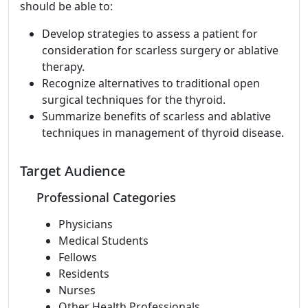
should be able to:
Develop strategies to assess a patient for
consideration for scarless surgery or ablative
therapy.
Recognize alternatives to traditional open
surgical techniques for the thyroid.
Summarize benefits of scarless and ablative
techniques in management of thyroid disease.
Target Audience
Professional Categories
Physicians
Medical Students
Fellows
Residents
Nurses
Other Health Professionals