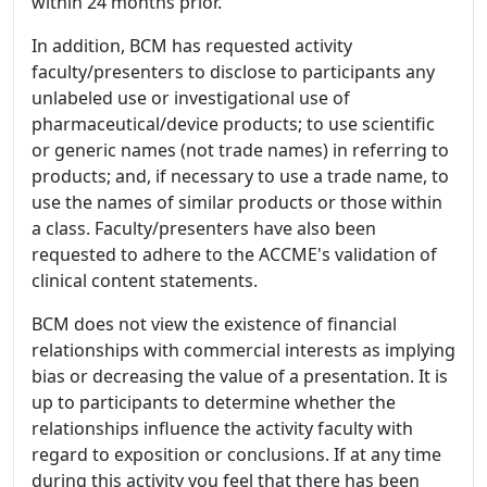
within 24 months prior.
In addition, BCM has requested activity
faculty/presenters to disclose to participants any
unlabeled use or investigational use of
pharmaceutical/device products; to use scientific
or generic names (not trade names) in referring to
products; and, if necessary to use a trade name, to
use the names of similar products or those within
a class. Faculty/presenters have also been
requested to adhere to the ACCME's validation of
clinical content statements.
BCM does not view the existence of financial
relationships with commercial interests as implying
bias or decreasing the value of a presentation. It is
up to participants to determine whether the
relationships influence the activity faculty with
regard to exposition or conclusions. If at any time
during this activity you feel that there has been