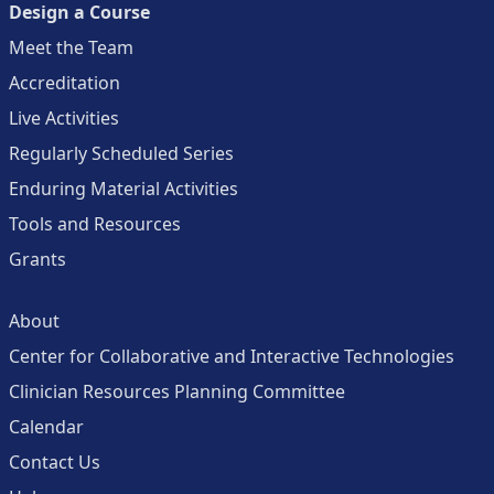
Design a Course
Meet the Team
Accreditation
Live Activities
Regularly Scheduled Series
Enduring Material Activities
Tools and Resources
Grants
About
Center for Collaborative and Interactive Technologies
Clinician Resources Planning Committee
Calendar
Contact Us