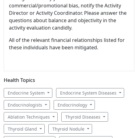
commercial/promotional bias, notify the Activity
Director or Activity Coordinator. Please answer the
questions about balance and objectivity in the
activity evaluation candidly.
All of the relevant financial relationships listed for
these individuals have been mitigated.
Health Topics
Endocrine System
Endocrine System Diseases
Endocrinologists
Endocrinology
Ablation Techniques
Thyroid Diseases
Thyroid Gland
Thyroid Nodule