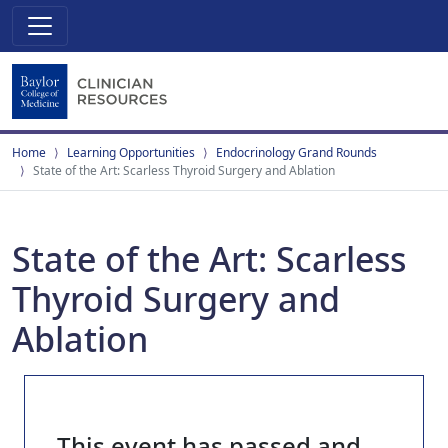
Home
Learning Opportunities
Endocrinology Grand Rounds
State of the Art: Scarless Thyroid Surgery and Ablation
State of the Art: Scarless
Thyroid Surgery and
Ablation
This event has passed and