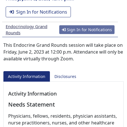
Sign In for Notifications
Endocrinology Grand
Sign In for Notifications
Rounds
This Endocrine Grand Rounds session will take place on
Friday, June 2, 2023 at 12:00 p.m. Attendance will only be
available virtually through Zoom.
Activity Information
Disclosures
Activity Information
Needs Statement
Physicians, fellows, residents, physician assistants,
nurse practitioners, nurses, and other healthcare