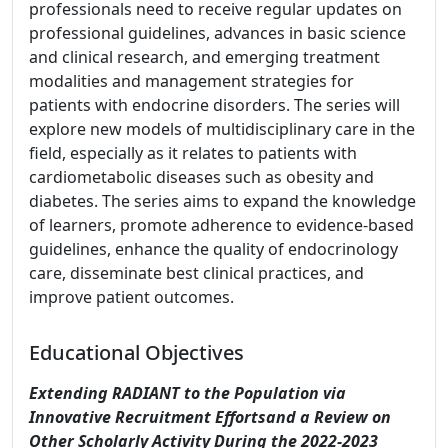
professionals need to receive regular updates on
professional guidelines, advances in basic science
and clinical research, and emerging treatment
modalities and management strategies for
patients with endocrine disorders. The series will
explore new models of multidisciplinary care in the
field, especially as it relates to patients with
cardiometabolic diseases such as obesity and
diabetes. The series aims to expand the knowledge
of learners, promote adherence to evidence-based
guidelines, enhance the quality of endocrinology
care, disseminate best clinical practices, and
improve patient outcomes.
Educational Objectives
Extending RADIANT to the Population via
Innovative Recruitment Effortsand a Review on
Other Scholarly Activity During the 2022-2023