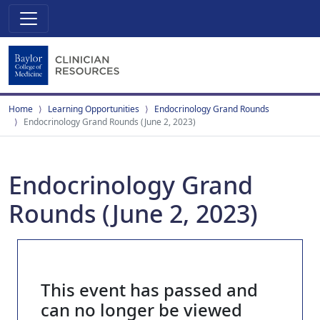
Home
Learning Opportunities
Endocrinology Grand Rounds
Endocrinology Grand Rounds (June 2, 2023)
Endocrinology Grand
Rounds (June 2, 2023)
This event has passed and
can no longer be viewed