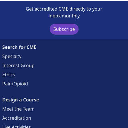
Get accredited CME directly to your
inbox monthly
Subscribe
Search for CME
Specialty
Interest Group
Ethics
Pain/Opioid
Design a Course
Meet the Team
Accreditation
Live Activities