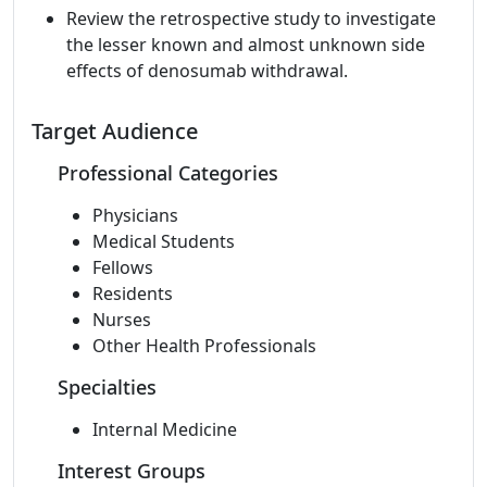
Review the retrospective study to investigate
the lesser known and almost unknown side
effects of denosumab withdrawal.
Target Audience
Professional Categories
Physicians
Medical Students
Fellows
Residents
Nurses
Other Health Professionals
Specialties
Internal Medicine
Interest Groups