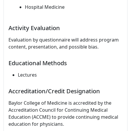
Hospital Medicine
Activity Evaluation
Evaluation by questionnaire will address program
content, presentation, and possible bias.
Educational Methods
Lectures
Accreditation/Credit Designation
Baylor College of Medicine is accredited by the
Accreditation Council for Continuing Medical
Education (ACCME) to provide continuing medical
education for physicians.