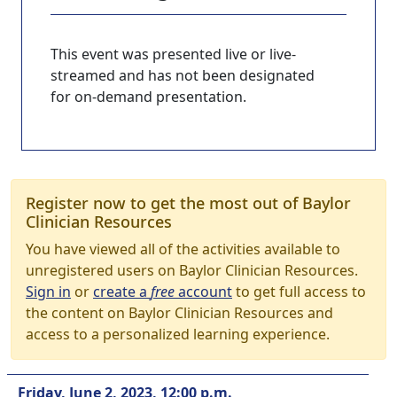
This event was presented live or live-
streamed and has not been designated
for on-demand presentation.
Register now to get the most out of Baylor
Clinician Resources
You have viewed all of the activities available to
unregistered users on Baylor Clinician Resources.
Sign in
or
create a
free
account
to get full access to
the content on Baylor Clinician Resources and
access to a personalized learning experience.
Friday, June 2, 2023, 12:00 p.m.