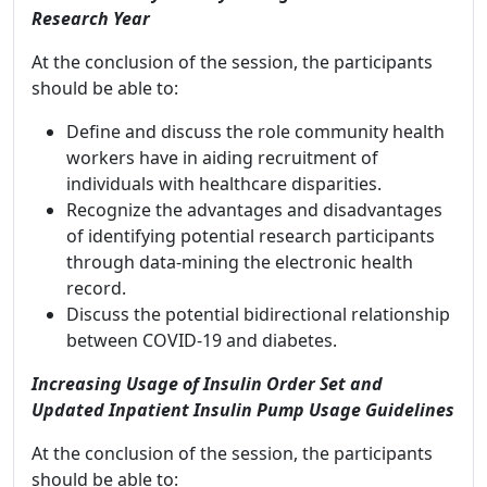
Research Year
At the conclusion of the session, the participants
should be able to:
Define and discuss the role community health
workers have in aiding recruitment of
individuals with healthcare disparities.
Recognize the advantages and disadvantages
of identifying potential research participants
through data-mining the electronic health
record.
Discuss the potential bidirectional relationship
between COVID-19 and diabetes.
Increasing Usage of Insulin Order Set and
Updated Inpatient Insulin Pump Usage Guidelines
At the conclusion of the session, the participants
should be able to: