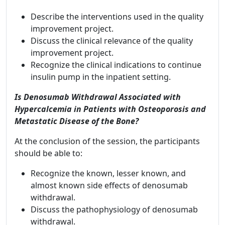
Describe the interventions used in the quality
improvement project.
Discuss the clinical relevance of the quality
improvement project.
Recognize the clinical indications to continue
insulin pump in the inpatient setting.
Is Denosumab Withdrawal Associated with
Hypercalcemia in Patients with Osteoporosis and
Metastatic Disease of the Bone?
At the conclusion of the session, the participants
should be able to:
Recognize the known, lesser known, and
almost known side effects of denosumab
withdrawal.
Discuss the pathophysiology of denosumab
withdrawal.