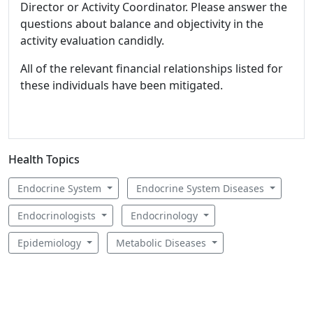
Director or Activity Coordinator. Please answer the
questions about balance and objectivity in the
activity evaluation candidly.
All of the relevant financial relationships listed for
these individuals have been mitigated.
Health Topics
Endocrine System
Endocrine System Diseases
Endocrinologists
Endocrinology
Epidemiology
Metabolic Diseases