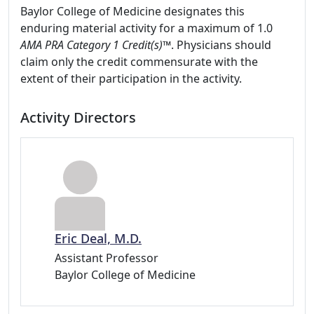
Baylor College of Medicine designates this
enduring material activity for a maximum of 1.0
AMA PRA Category 1 Credit(s)™
. Physicians should
claim only the credit commensurate with the
extent of their participation in the activity.
Activity Directors
Eric Deal, M.D.
Assistant Professor
Baylor College of Medicine