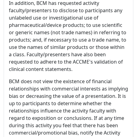
In addition, BCM has requested activity
faculty/presenters to disclose to participants any
unlabeled use or investigational use of
pharmaceutical/device products; to use scientific
or generic names (not trade names) in referring to
products; and, if necessary to use a trade name, to
use the names of similar products or those within
a class. Faculty/presenters have also been
requested to adhere to the ACCME's validation of
clinical content statements.
BCM does not view the existence of financial
relationships with commercial interests as implying
bias or decreasing the value of a presentation. It is
up to participants to determine whether the
relationships influence the activity faculty with
regard to exposition or conclusions. If at any time
during this activity you feel that there has been
commercial/promotional bias, notify the Activity