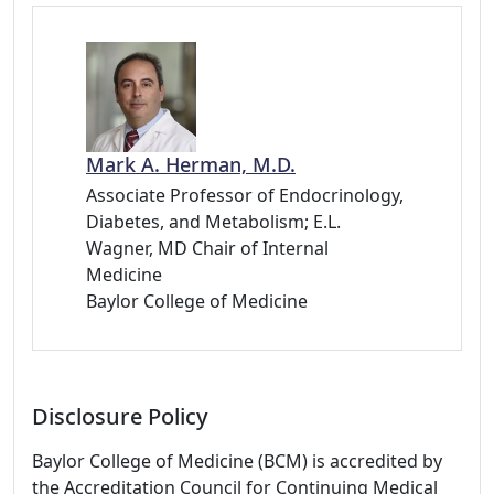
Mark A. Herman, M.D.
Associate Professor of Endocrinology,
Diabetes, and Metabolism; E.L.
Wagner, MD Chair of Internal
Medicine
Baylor College of Medicine
Disclosure Policy
Baylor College of Medicine (BCM) is accredited by
the Accreditation Council for Continuing Medical