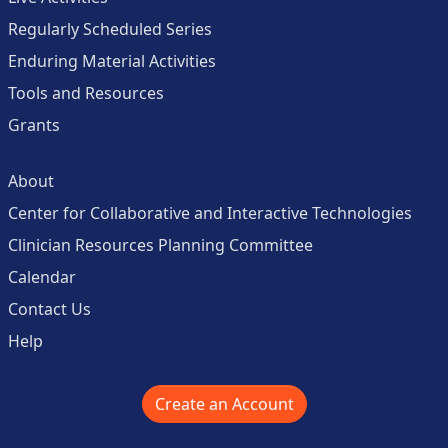
Regularly Scheduled Series
Enduring Material Activities
Tools and Resources
Grants
About
Center for Collaborative and Interactive Technologies
Clinician Resources Planning Committee
Calendar
Contact Us
Help
Create an Account