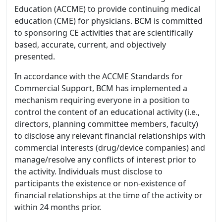
Education (ACCME) to provide continuing medical
education (CME) for physicians. BCM is committed
to sponsoring CE activities that are scientifically
based, accurate, current, and objectively
presented.
In accordance with the ACCME Standards for
Commercial Support, BCM has implemented a
mechanism requiring everyone in a position to
control the content of an educational activity (i.e.,
directors, planning committee members, faculty)
to disclose any relevant financial relationships with
commercial interests (drug/device companies) and
manage/resolve any conflicts of interest prior to
the activity. Individuals must disclose to
participants the existence or non-existence of
financial relationships at the time of the activity or
within 24 months prior.