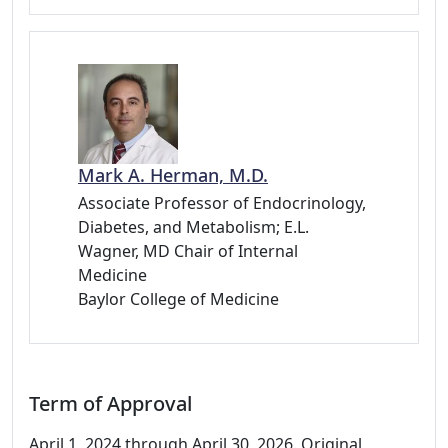
Mark A. Herman, M.D.
Associate Professor of Endocrinology,
Diabetes, and Metabolism; E.L.
Wagner, MD Chair of Internal
Medicine
Baylor College of Medicine
Term of Approval
April 1, 2024 through April 30, 2026. Original