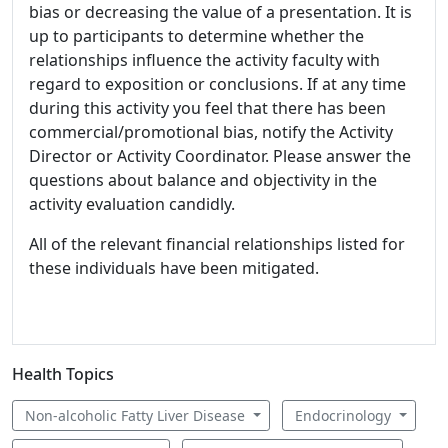
bias or decreasing the value of a presentation. It is
up to participants to determine whether the
relationships influence the activity faculty with
regard to exposition or conclusions. If at any time
during this activity you feel that there has been
commercial/promotional bias, notify the Activity
Director or Activity Coordinator. Please answer the
questions about balance and objectivity in the
activity evaluation candidly.
All of the relevant financial relationships listed for
these individuals have been mitigated.
Health Topics
Non-alcoholic Fatty Liver Disease
Endocrinology