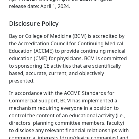
release date: April 1, 2024.
Disclosure Policy
Baylor College of Medicine (BCM) is accredited by
the Accreditation Council for Continuing Medical
Education (ACCME) to provide continuing medical
education (CME) for physicians. BCM is committed
to sponsoring CE activities that are scientifically
based, accurate, current, and objectively
presented.
In accordance with the ACCME Standards for
Commercial Support, BCM has implemented a
mechanism requiring everyone in a position to
control the content of an educational activity (i.e.,
directors, planning committee members, faculty)
to disclose any relevant financial relationships with
commercial interests (drug/device companies) and