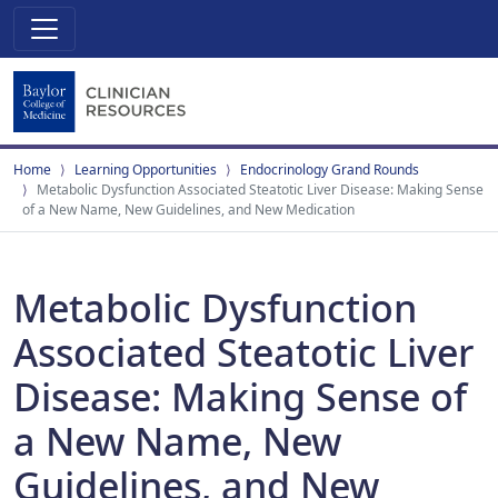
Home
Learning Opportunities
Endocrinology Grand Rounds
Metabolic Dysfunction Associated Steatotic Liver Disease: Making Sense
of a New Name, New Guidelines, and New Medication
Metabolic Dysfunction
Associated Steatotic Liver
Disease: Making Sense of
a New Name, New
Guidelines, and New