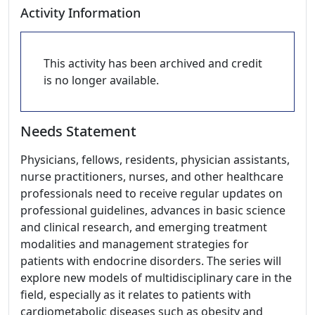
Activity Information
This activity has been archived and credit
is no longer available.
Needs Statement
Physicians, fellows, residents, physician assistants,
nurse practitioners, nurses, and other healthcare
professionals need to receive regular updates on
professional guidelines, advances in basic science
and clinical research, and emerging treatment
modalities and management strategies for
patients with endocrine disorders. The series will
explore new models of multidisciplinary care in the
field, especially as it relates to patients with
cardiometabolic diseases such as obesity and