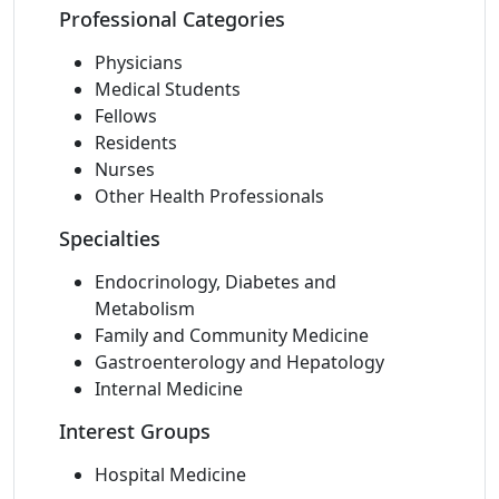
Professional Categories
Physicians
Medical Students
Fellows
Residents
Nurses
Other Health Professionals
Specialties
Endocrinology, Diabetes and
Metabolism
Family and Community Medicine
Gastroenterology and Hepatology
Internal Medicine
Interest Groups
Hospital Medicine