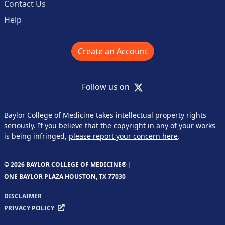
Contact Us
Help
Create an Account
X
Follow us on
Baylor College of Medicine takes intellectual property rights
seriously. If you believe that the copyright in any of your works
is being infringed,
please report your concern here
.
© 2026 BAYLOR COLLEGE OF MEDICINE® |
ONE BAYLOR PLAZA HOUSTON, TX 77030
DISCLAIMER
PRIVACY POLICY