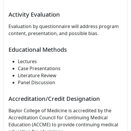
Activity Evaluation
Evaluation by questionnaire will address program
content, presentation, and possible bias.
Educational Methods
Lectures
Case Presentations
Literature Review
Panel Discussion
Accreditation/Credit Designation
Baylor College of Medicine is accredited by the
Accreditation Council for Continuing Medical
Education (ACCME) to provide continuing medical