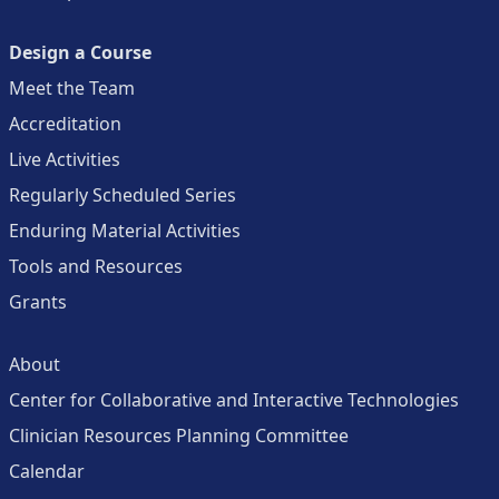
Design a Course
Meet the Team
Accreditation
Live Activities
Regularly Scheduled Series
Enduring Material Activities
Tools and Resources
Grants
About
Center for Collaborative and Interactive Technologies
Clinician Resources Planning Committee
Calendar