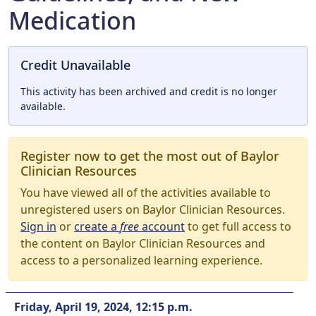
Medication
Credit Unavailable
This activity has been archived and credit is no longer
available.
Register now to get the most out of Baylor
Clinician Resources
You have viewed all of the activities available to
unregistered users on Baylor Clinician Resources.
Sign in
or
create a
free
account
to get full access to
the content on Baylor Clinician Resources and
access to a personalized learning experience.
Friday, April 19, 2024, 12:15 p.m.