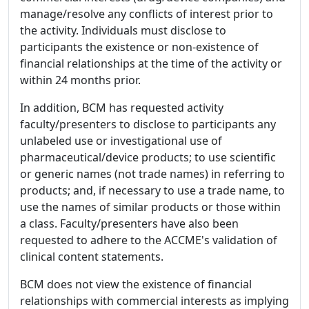
manage/resolve any conflicts of interest prior to
the activity. Individuals must disclose to
participants the existence or non-existence of
financial relationships at the time of the activity or
within 24 months prior.
In addition, BCM has requested activity
faculty/presenters to disclose to participants any
unlabeled use or investigational use of
pharmaceutical/device products; to use scientific
or generic names (not trade names) in referring to
products; and, if necessary to use a trade name, to
use the names of similar products or those within
a class. Faculty/presenters have also been
requested to adhere to the ACCME's validation of
clinical content statements.
BCM does not view the existence of financial
relationships with commercial interests as implying