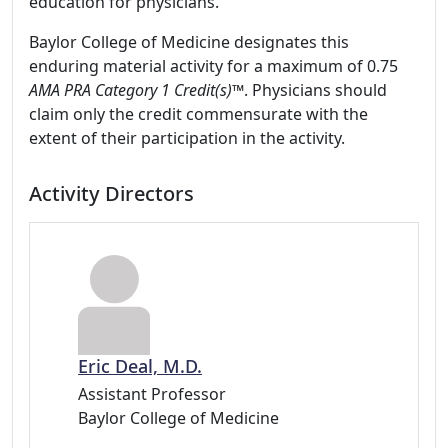
education for physicians.
Baylor College of Medicine designates this
enduring material activity for a maximum of 0.75
AMA PRA Category 1 Credit(s)™
. Physicians should
claim only the credit commensurate with the
extent of their participation in the activity.
Activity Directors
Eric Deal, M.D.
Assistant Professor
Baylor College of Medicine