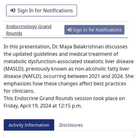
Sign In for Notifications
Endocrinology Grand
Sign In for Notifications
Rounds
In this presentation, Dr. Maya Balakrishnan discusses
the updated guidelines and medical treatment of
metabolic dysfunction-associated steatotic liver disease
(MASLD), previously known as non-alcoholic fatty liver
disease (NAFLD), occurring between 2021 and 2024. She
emphasizes how these changes affect best practices
for clinicians.
This Endocrine Grand Rounds session took place on
Friday, April 19, 2024 at 12:15 p.m.
Activity Information
Disclosures