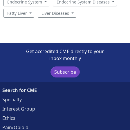
Endocrine System
Endocrine System Diseases
Fatty Liver
Liver Diseases
Get accredited CME directly to your
inbox monthly
Subscribe
Search for CME
Specialty
Interest Group
Ethics
Pain/Opioid