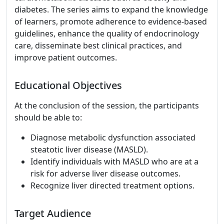
diabetes. The series aims to expand the knowledge
of learners, promote adherence to evidence-based
guidelines, enhance the quality of endocrinology
care, disseminate best clinical practices, and
improve patient outcomes.
Educational Objectives
At the conclusion of the session, the participants
should be able to:
Diagnose metabolic dysfunction associated
steatotic liver disease (MASLD).
Identify individuals with MASLD who are at a
risk for adverse liver disease outcomes.
Recognize liver directed treatment options.
Target Audience