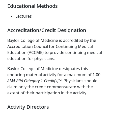
Educational Methods
Lectures
Accreditation/Credit Designation
Baylor College of Medicine is accredited by the
Accreditation Council for Continuing Medical
Education (ACCME) to provide continuing medical
education for physicians.
Baylor College of Medicine designates this
enduring material activity for a maximum of 1.00
AMA PRA Category 1 Credit(s)
™. Physicians should
claim only the credit commensurate with the
extent of their participation in the activity.
Activity Directors