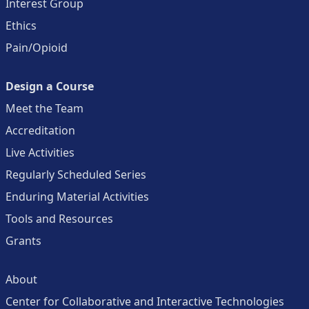
Interest Group
Ethics
Pain/Opioid
Design a Course
Meet the Team
Accreditation
Live Activities
Regularly Scheduled Series
Enduring Material Activities
Tools and Resources
Grants
About
Center for Collaborative and Interactive Technologies