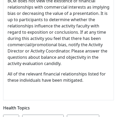
BCM does not view the existence of financial
relationships with commercial interests as implying
bias or decreasing the value of a presentation. It is
up to participants to determine whether the
relationships influence the activity faculty with
regard to exposition or conclusions. If at any time
during this activity you feel that there has been
commercial/promotional bias, notify the Activity
Director or Activity Coordinator. Please answer the
questions about balance and objectivity in the
activity evaluation candidly.
All of the relevant financial relationships listed for
these individuals have been mitigated.
Health Topics