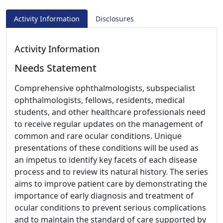
Activity Information
Disclosures
Activity Information
Needs Statement
Comprehensive ophthalmologists, subspecialist
ophthalmologists, fellows, residents, medical
students, and other healthcare professionals need
to receive regular updates on the management of
common and rare ocular conditions. Unique
presentations of these conditions will be used as
an impetus to identify key facets of each disease
process and to review its natural history. The series
aims to improve patient care by demonstrating the
importance of early diagnosis and treatment of
ocular conditions to prevent serious complications
and to maintain the standard of care supported by