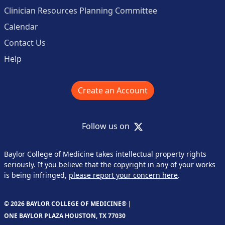
Clinician Resources Planning Committee
Calendar
Contact Us
Help
Create an Account
X
Follow us on
Baylor College of Medicine takes intellectual property rights
seriously. If you believe that the copyright in any of your works
is being infringed,
please report your concern here
.
© 2026 BAYLOR COLLEGE OF MEDICINE® |
ONE BAYLOR PLAZA HOUSTON, TX 77030