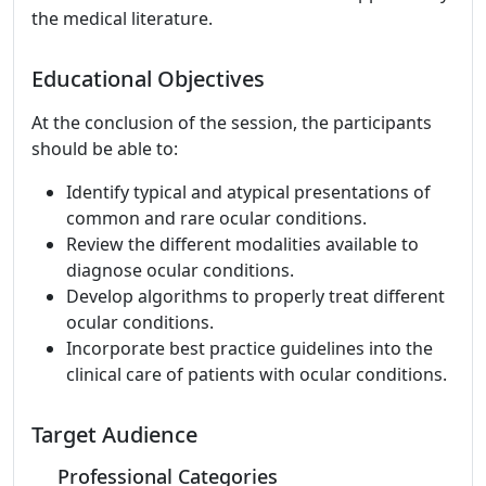
the medical literature.
Educational Objectives
At the conclusion of the session, the participants
should be able to:
Identify typical and atypical presentations of
common and rare ocular conditions.
Review the different modalities available to
diagnose ocular conditions.
Develop algorithms to properly treat different
ocular conditions.
Incorporate best practice guidelines into the
clinical care of patients with ocular conditions.
Target Audience
Professional Categories