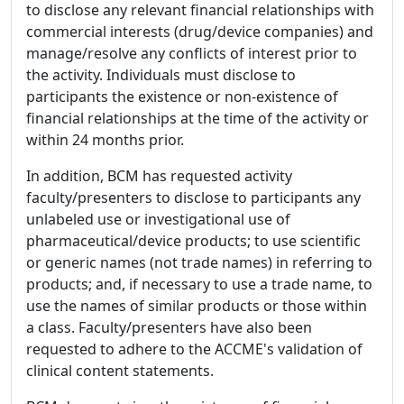
to disclose any relevant financial relationships with
commercial interests (drug/device companies) and
manage/resolve any conflicts of interest prior to
the activity. Individuals must disclose to
participants the existence or non-existence of
financial relationships at the time of the activity or
within 24 months prior.
In addition, BCM has requested activity
faculty/presenters to disclose to participants any
unlabeled use or investigational use of
pharmaceutical/device products; to use scientific
or generic names (not trade names) in referring to
products; and, if necessary to use a trade name, to
use the names of similar products or those within
a class. Faculty/presenters have also been
requested to adhere to the ACCME's validation of
clinical content statements.