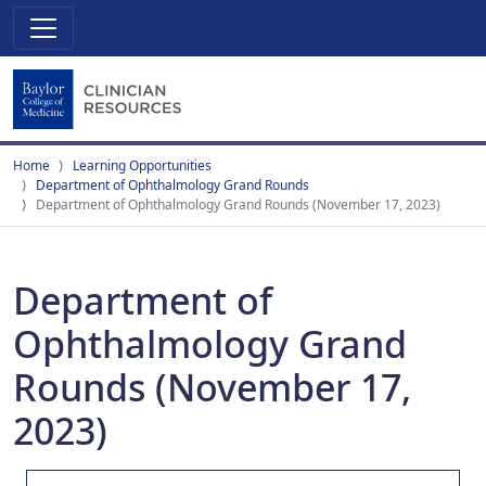
Home
Learning Opportunities
Department of Ophthalmology Grand Rounds
Department of Ophthalmology Grand Rounds (November 17, 2023)
Department of
Ophthalmology Grand
Rounds (November 17,
2023)