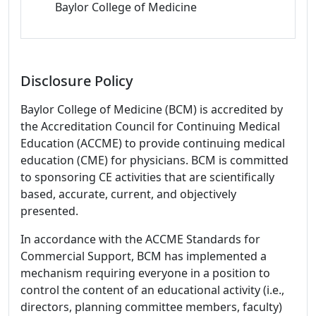
Baylor College of Medicine
Disclosure Policy
Baylor College of Medicine (BCM) is accredited by
the Accreditation Council for Continuing Medical
Education (ACCME) to provide continuing medical
education (CME) for physicians. BCM is committed
to sponsoring CE activities that are scientifically
based, accurate, current, and objectively
presented.
In accordance with the ACCME Standards for
Commercial Support, BCM has implemented a
mechanism requiring everyone in a position to
control the content of an educational activity (i.e.,
directors, planning committee members, faculty)