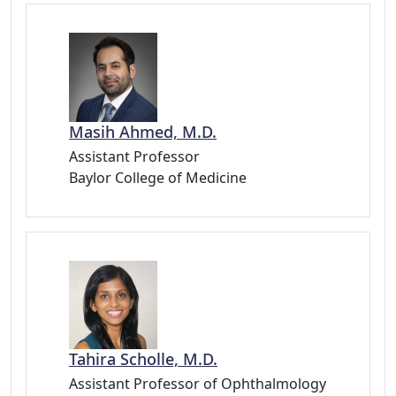
Masih Ahmed, M.D.
Assistant Professor
Baylor College of Medicine
Tahira Scholle, M.D.
Assistant Professor of Ophthalmology