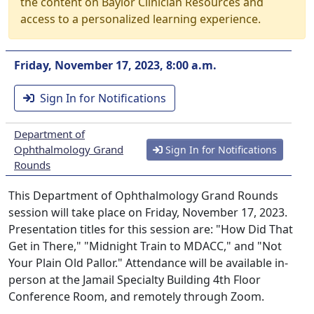
the content on Baylor Clinician Resources and
access to a personalized learning experience.
Friday, November 17, 2023, 8:00 a.m.
Sign In for Notifications
Department of
Ophthalmology Grand
Sign In for Notifications
Rounds
This Department of Ophthalmology Grand Rounds
session will take place on Friday, November 17, 2023.
Presentation titles for this session are: "How Did That
Get in There," "Midnight Train to MDACC," and "Not
Your Plain Old Pallor." Attendance will be available in-
person at the Jamail Specialty Building 4th Floor
Conference Room, and remotely through Zoom.