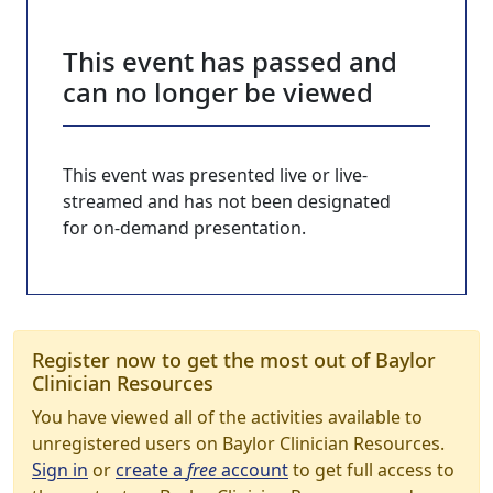
This event has passed and
can no longer be viewed
This event was presented live or live-
streamed and has not been designated
for on-demand presentation.
Register now to get the most out of Baylor
Clinician Resources
You have viewed all of the activities available to
unregistered users on Baylor Clinician Resources.
Sign in
or
create a
free
account
to get full access to