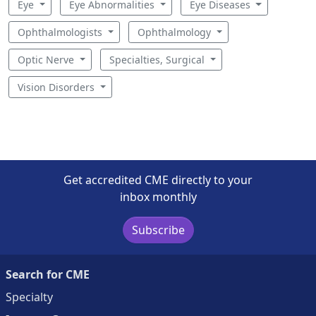
Eye
Eye Abnormalities
Eye Diseases
Ophthalmologists
Ophthalmology
Optic Nerve
Specialties, Surgical
Vision Disorders
Get accredited CME directly to your
inbox monthly
Subscribe
Search for CME
Specialty