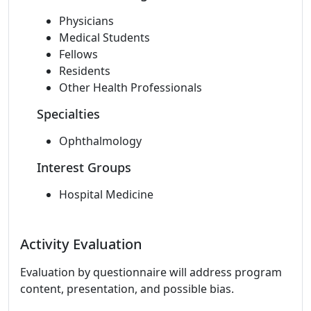
Physicians
Medical Students
Fellows
Residents
Other Health Professionals
Specialties
Ophthalmology
Interest Groups
Hospital Medicine
Activity Evaluation
Evaluation by questionnaire will address program
content, presentation, and possible bias.