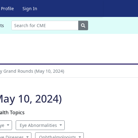
Profile
Sign In
Search
ts
y Grand Rounds (May 10, 2024)
ay 10, 2024)
alth Topics
ye
Eye Abnormalities
ye Diseases
Ophthalmologists