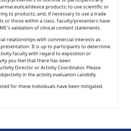
armaceutical/device products; to use scientific or
ing to products; and, if necessary to use a trade
s or those within a class. Faculty/presenters have
E's validation of clinical content statements.
ial relationships with commercial interests as
 presentation. It is up to participants to determine
tivity faculty with regard to exposition or
ivity you feel that there has been
tivity Director or Activity Coordinator. Please
ectivity in the activity evaluation candidly.
listed for these individuals have been mitigated.