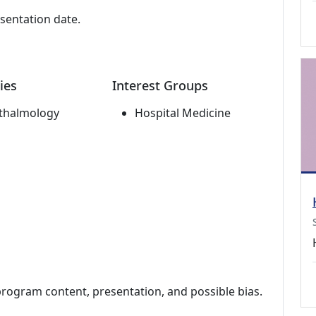
esentation date.
ies
Interest Groups
thalmology
Hospital Medicine
program content, presentation, and possible bias.