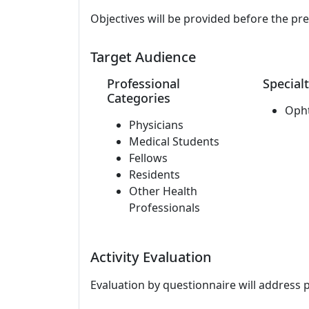
Objectives will be provided before the pr
Target Audience
Professional
Specialt
Categories
Oph
Physicians
Medical Students
Fellows
Residents
Other Health
Professionals
Activity Evaluation
Evaluation by questionnaire will address 