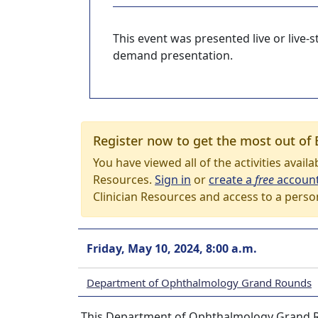
This event was presented live or live
demand presentation.
Register now to get the most out of 
You have viewed all of the activities avail
Resources.
Sign in
or
create a
free
accoun
Clinician Resources and access to a perso
Friday, May 10, 2024, 8:00 a.m.
Department of Ophthalmology Grand Rounds
This Department of Ophthalmology Grand Rou