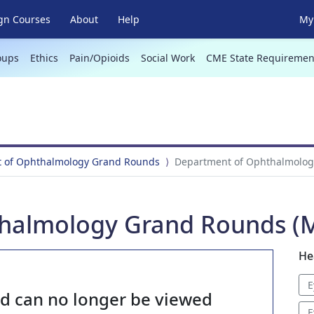
gn Courses
About
Help
My 
oups
Ethics
Pain/Opioids
Social Work
CME State Requiremen
 of Ophthalmology Grand Rounds
Department of Ophthalmolog
halmology Grand Rounds (M
He
E
nd can no longer be viewed
E