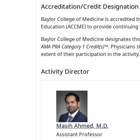
Accreditation/Credit Designation
Baylor College of Medicine is accredited 
Education (ACCME) to provide continuing 
Baylor College of Medicine designates thi
AMA PRA Category 1 Credit(s)
™. Physicians 
extent of their participation in the activity.
Activity Director
Masih Ahmed, M.D.
Assistant Professor