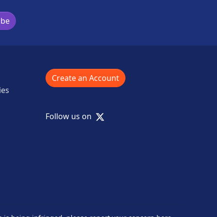
ibe
Create an Account
ies
X
Follow us on