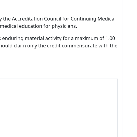
by the Accreditation Council for Continuing Medical
medical education for physicians.
s enduring material activity for a maximum of 1.00
should claim only the credit commensurate with the