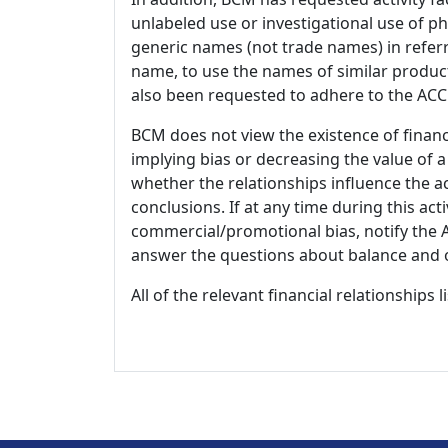
unlabeled use or investigational use of ph
generic names (not trade names) in referr
name, to use the names of similar product
also been requested to adhere to the ACCM
BCM does not view the existence of financ
implying bias or decreasing the value of a
whether the relationships influence the ac
conclusions. If at any time during this act
commercial/promotional bias, notify the Ac
answer the questions about balance and obj
All of the relevant financial relationships 