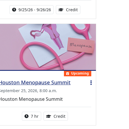
Activity Date Range:
14.00 Continuing Medical 
9/25/26 - 9/26/26
Credit
Upcoming
Houston Menopause Summit
September 25, 2026, 8:00 a.m.
Houston Menopause Summit
Activity duration:
5.25 Continuing Medical Educatio
7 hr
Credit