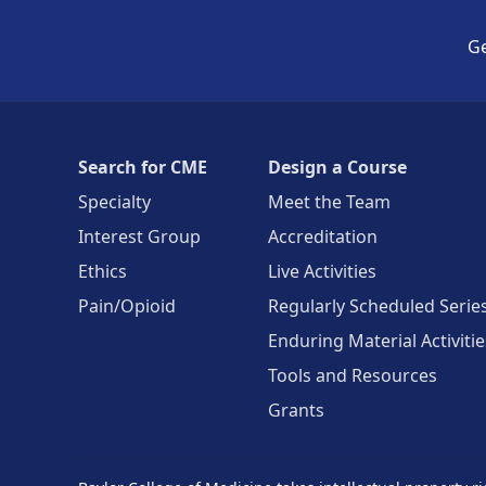
Ge
Search for CME
Design a Course
Specialty
Meet the Team
Interest Group
Accreditation
Ethics
Live Activities
Pain/Opioid
Regularly Scheduled Serie
Enduring Material Activitie
Tools and Resources
Grants