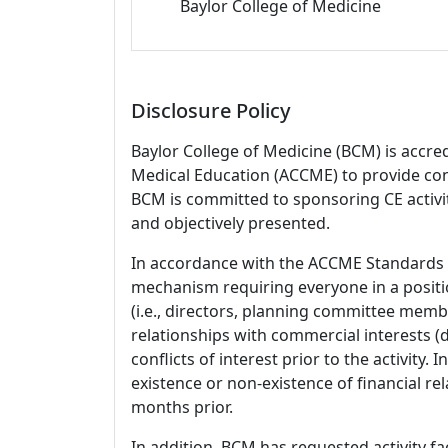
Baylor College of Medicine
Disclosure Policy
Baylor College of Medicine (BCM) is accre
Medical Education (ACCME) to provide con
BCM is committed to sponsoring CE activiti
and objectively presented.
In accordance with the ACCME Standards
mechanism requiring everyone in a positio
(i.e., directors, planning committee member
relationships with commercial interests
conflicts of interest prior to the activity.
existence or non-existence of financial rel
months prior.
In addition, BCM has requested activity fa