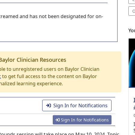
O
-streamed and has not been designated for on-
Yo
Baylor Clinician Resources
able to unregistered users on Baylor Clinician
t
to get full access to the content on Baylor
nalized learning experience.
Sign In for Notifications
Sign In for Notifications
nds session will take place on May 10, 2024. Topic