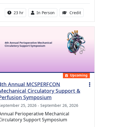
Activity duration:
Activity Available
8.50 Continuing Medical
23 hr
In Person
Credit
Upcoming
4th Annual MCSPERFCON
Mechanical Circulatory Support &
Perfusion Symposium
September 25, 2026 - September 26, 2026
Annual Perioperative Mechanical
Circulatory Support Symposium