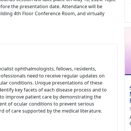
fore the presentation date. Attendance will be
Building 4th Floor Conference Room, and virtually
alist ophthalmologists, fellows, residents,
rofessionals need to receive regular updates on
ar conditions. Unique presentations of these
dentify key facets of each disease process and to
s to improve patient care by demonstrating the
nt of ocular conditions to prevent serious
d of care supported by the medical literature.