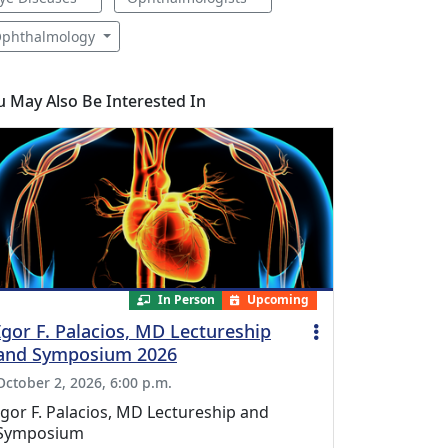
phthalmology
u May Also Be Interested In
In Person
Upcoming
Igor F. Palacios, MD Lectureship
and Symposium 2026
October 2, 2026, 6:00 p.m.
Igor F. Palacios, MD Lectureship and
Symposium