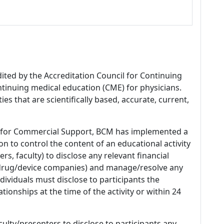
dited by the Accreditation Council for Continuing
tinuing medical education (CME) for physicians.
es that are scientifically based, accurate, current,
 for Commercial Support, BCM has implemented a
n to control the content of an educational activity
s, faculty) to disclose any relevant financial
 (drug/device companies) and manage/resolve any
 Individuals must disclose to participants the
ationships at the time of the activity or within 24
culty/presenters to disclose to participants any