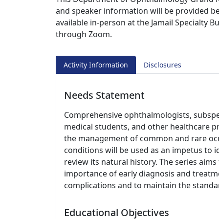
and speaker information will be provided be
available in-person at the Jamail Specialty 
through Zoom.
Activity Information
Disclosures
Needs Statement
Comprehensive ophthalmologists, subspeci
medical students, and other healthcare p
the management of common and rare ocul
conditions will be used as an impetus to i
review its natural history. The series aim
importance of early diagnosis and treatme
complications and to maintain the standar
Educational Objectives