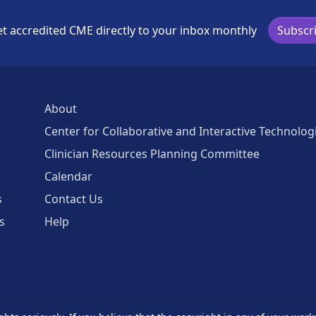
t accredited CME directly to your inbox monthly
Subscr
About
Center for Collaborative and Interactive Technolog
Clinician Resources Planning Committee
Calendar
s
Contact Us
s
Help