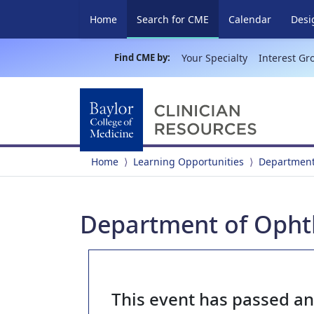
(current)
Home
Search for CME
Calendar
Desi
Find CME by:
Your Specialty
Interest Gr
Home
Learning Opportunities
Department
Department of Opht
This event has passed a