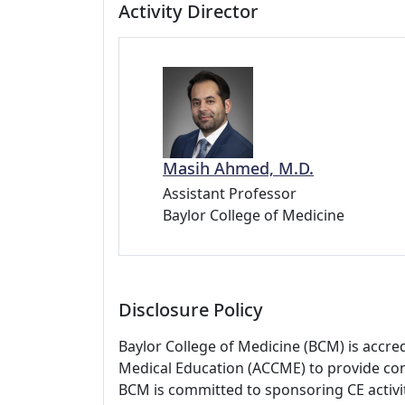
Activity Director
Masih Ahmed, M.D.
Assistant Professor
Baylor College of Medicine
Disclosure Policy
Baylor College of Medicine (BCM) is accre
Medical Education (ACCME) to provide con
BCM is committed to sponsoring CE activiti