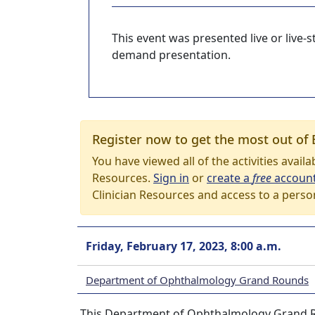
This event was presented live or live
demand presentation.
Register now to get the most out of 
You have viewed all of the activities avail
Resources.
Sign in
or
create a
free
accoun
Clinician Resources and access to a perso
Friday, February 17, 2023, 8:00 a.m.
Department of Ophthalmology Grand Rounds
This Department of Ophthalmology Grand Rou