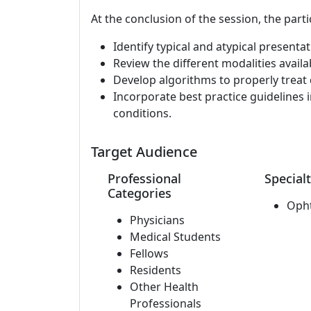
At the conclusion of the session, the parti
Identify typical and atypical present
Review the different modalities availa
Develop algorithms to properly treat 
Incorporate best practice guidelines in
conditions.
Target Audience
Professional
Specialt
Categories
Oph
Physicians
Medical Students
Fellows
Residents
Other Health
Professionals