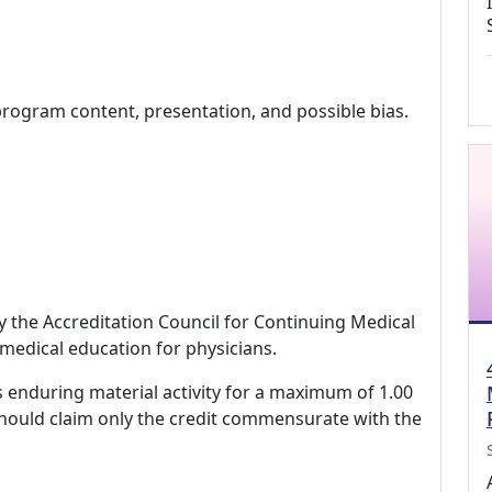
program content, presentation, and possible bias.
by the Accreditation Council for Continuing Medical
medical education for physicians.
s enduring material activity for a maximum of 1.00
should claim only the credit commensurate with the