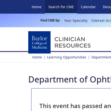
(current)
Home
Search for CME
Calendar
Desi
Find CME by:
Your Specialty
Interest Gr
Home
Learning Opportunities
Department
Department of Opht
This event has passed a