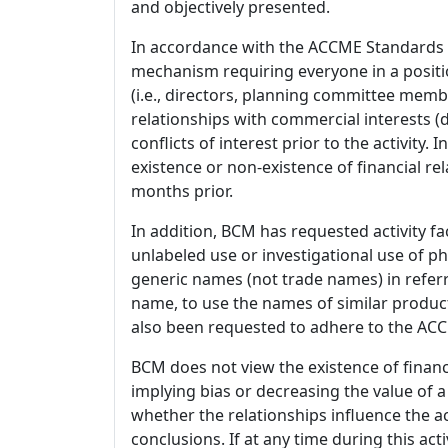
and objectively presented.
In accordance with the ACCME Standards
mechanism requiring everyone in a positio
(i.e., directors, planning committee member
relationships with commercial interests
conflicts of interest prior to the activity.
existence or non-existence of financial rel
months prior.
In addition, BCM has requested activity fa
unlabeled use or investigational use of ph
generic names (not trade names) in referr
name, to use the names of similar product
also been requested to adhere to the ACCM
BCM does not view the existence of financ
implying bias or decreasing the value of a
whether the relationships influence the ac
conclusions. If at any time during this act