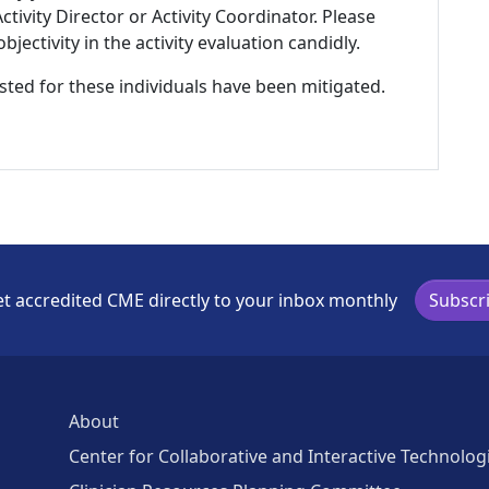
tivity Director or Activity Coordinator. Please
ectivity in the activity evaluation candidly.
listed for these individuals have been mitigated.
t accredited CME directly to your inbox monthly
Subscr
About
Center for Collaborative and Interactive Technolog