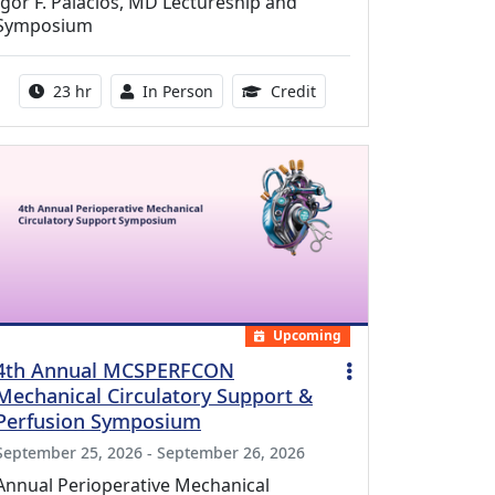
Igor F. Palacios, MD Lectureship and
Symposium
Activity duration:
Activity Available
8.50 Continuing Medical
23 hr
In Person
Credit
Upcoming
4th Annual MCSPERFCON
Mechanical Circulatory Support &
Perfusion Symposium
September 25, 2026 - September 26, 2026
Annual Perioperative Mechanical