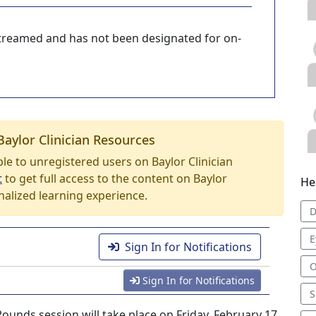
-streamed and has not been designated for on-
Baylor Clinician Resources
able to unregistered users on Baylor Clinician
t
to get full access to the content on Baylor
He
nalized learning experience.
D
E
Sign In for Notifications
O
Sign In for Notifications
S
nds session will take place on Friday, February 17,