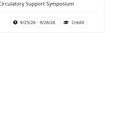
Circulatory Support Symposium
Activity Date Range:
14.00 Continuing Medical 
9/25/26 - 9/26/26
Credit