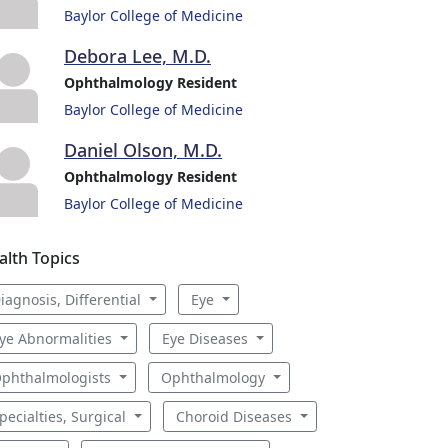
Baylor College of Medicine
Debora Lee, M.D.
Ophthalmology Resident
Baylor College of Medicine
Daniel Olson, M.D.
Ophthalmology Resident
Baylor College of Medicine
alth Topics
iagnosis, Differential
Eye
ye Abnormalities
Eye Diseases
phthalmologists
Ophthalmology
pecialties, Surgical
Choroid Diseases