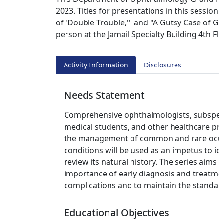
2023. Titles for presentations in this sessi
of 'Double Trouble,'" and "A Gutsy Case of G
person at the Jamail Specialty Building 4th
Activity Information
Disclosures
Needs Statement
Comprehensive ophthalmologists, subspeci
medical students, and other healthcare p
the management of common and rare ocul
conditions will be used as an impetus to i
review its natural history. The series aim
importance of early diagnosis and treatme
complications and to maintain the standar
Educational Objectives