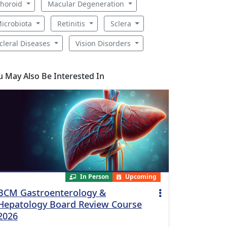
horoid
Macular Degeneration
icrobiota
Retinitis
Sclera
cleral Diseases
Vision Disorders
u May Also Be Interested In
In Person
Upcoming
BCM Gastroenterology &
Hepatology Board Review Course
2026