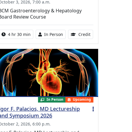
October 3, 2026, 7:00 a.m.
BCM Gastroenterology & Hepatology
Board Review Course
Activity duration:
Activity Available
10.25 Continuing Med
4 hr 30 min
In Person
Credit
In Person
Upcoming
Igor F. Palacios, MD Lectureship
and Symposium 2026
October 2, 2026, 6:00 p.m.