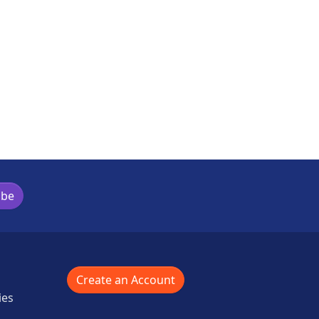
ibe
Create an Account
ies