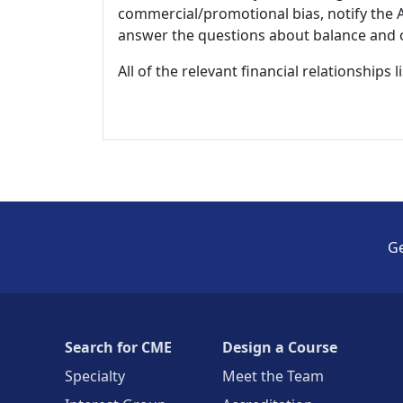
commercial/promotional bias, notify the Ac
answer the questions about balance and obj
All of the relevant financial relationships 
Ge
Search for CME
Design a Course
Specialty
Meet the Team