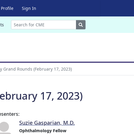
Profile
Sign In
Search
ts
 Grand Rounds (February 17, 2023)
bruary 17, 2023)
esenters:
Suzie Gasparian, M.D.
Ophthalmology Fellow