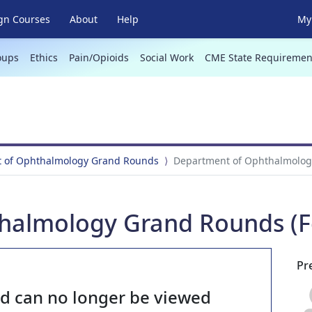
gn Courses
About
Help
My 
oups
Ethics
Pain/Opioids
Social Work
CME State Requiremen
 of Ophthalmology Grand Rounds
Department of Ophthalmology
halmology Grand Rounds (Fe
Pr
nd can no longer be viewed