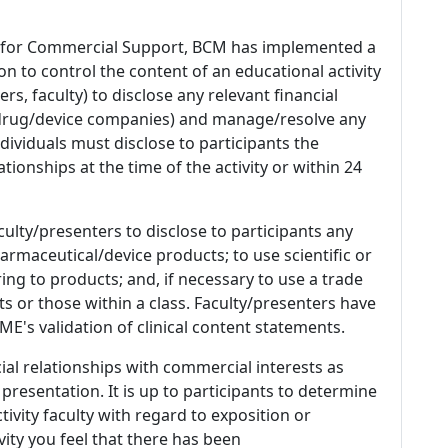
 for Commercial Support, BCM has implemented a
n to control the content of an educational activity
s, faculty) to disclose any relevant financial
 (drug/device companies) and manage/resolve any
 Individuals must disclose to participants the
ationships at the time of the activity or within 24
culty/presenters to disclose to participants any
armaceutical/device products; to use scientific or
ing to products; and, if necessary to use a trade
s or those within a class. Faculty/presenters have
E's validation of clinical content statements.
ial relationships with commercial interests as
 presentation. It is up to participants to determine
tivity faculty with regard to exposition or
ivity you feel that there has been