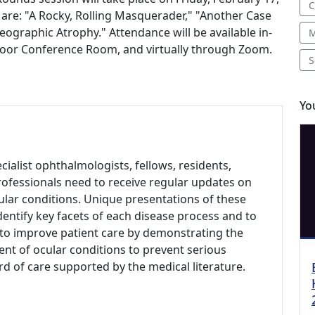
C
on are: "A Rocky, Rolling Masquerader," "Another Case
eographic Atrophy." Attendance will be available in-
M
 Floor Conference Room, and virtually through Zoom.
S
Yo
alist ophthalmologists, fellows, residents,
rofessionals need to receive regular updates on
ar conditions. Unique presentations of these
dentify key facets of each disease process and to
s to improve patient care by demonstrating the
nt of ocular conditions to prevent serious
d of care supported by the medical literature.