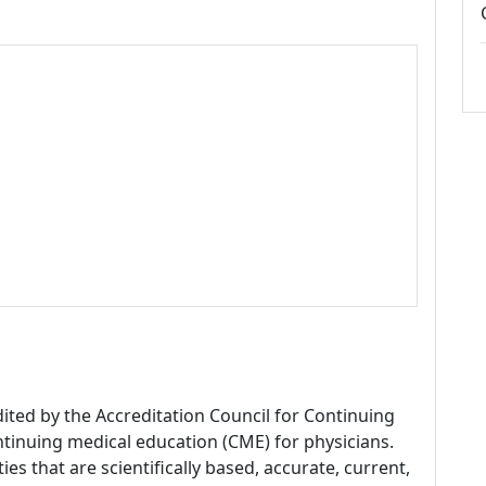
dited by the Accreditation Council for Continuing
tinuing medical education (CME) for physicians.
es that are scientifically based, accurate, current,