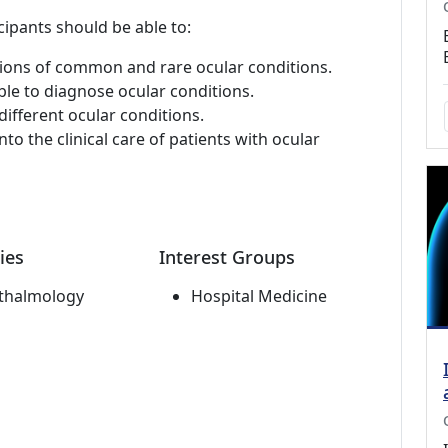
cipants should be able to:
ations of common and rare ocular conditions.
ble to diagnose ocular conditions.
different ocular conditions.
to the clinical care of patients with ocular
ies
Interest Groups
thalmology
Hospital Medicine