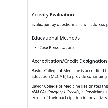
Activity Evaluation
Evaluation by questionnaire will address 
Educational Methods
Case Presentations
Accreditation/Credit Designation
Baylor College of Medicine is accredited 
Education (ACCME) to provide continuing 
Baylor College of Medicine designates thi
AMA PRA Category 1 Credit(s)
™. Physicians 
extent of their participation in the activity.