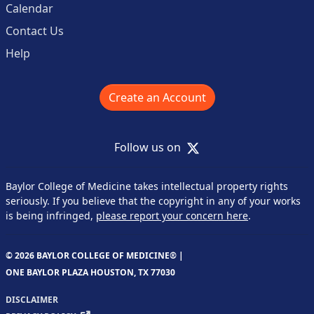
Calendar
Contact Us
Help
Create an Account
X
Follow us on
Baylor College of Medicine takes intellectual property rights
seriously. If you believe that the copyright in any of your works
is being infringed,
please report your concern here
.
© 2026 BAYLOR COLLEGE OF MEDICINE® |
ONE BAYLOR PLAZA HOUSTON, TX 77030
DISCLAIMER