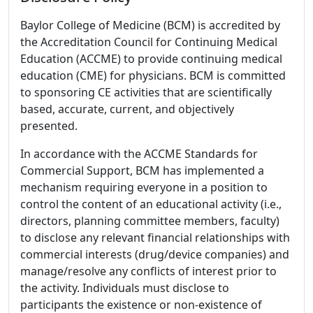
Baylor College of Medicine (BCM) is accredited by
the Accreditation Council for Continuing Medical
Education (ACCME) to provide continuing medical
education (CME) for physicians. BCM is committed
to sponsoring CE activities that are scientifically
based, accurate, current, and objectively
presented.
In accordance with the ACCME Standards for
Commercial Support, BCM has implemented a
mechanism requiring everyone in a position to
control the content of an educational activity (i.e.,
directors, planning committee members, faculty)
to disclose any relevant financial relationships with
commercial interests (drug/device companies) and
manage/resolve any conflicts of interest prior to
the activity. Individuals must disclose to
participants the existence or non-existence of