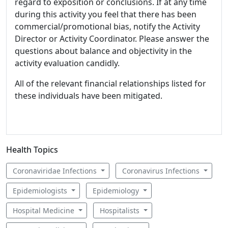
regard to exposition or conclusions. If at any time
during this activity you feel that there has been
commercial/promotional bias, notify the Activity
Director or Activity Coordinator. Please answer the
questions about balance and objectivity in the
activity evaluation candidly.
All of the relevant financial relationships listed for
these individuals have been mitigated.
Health Topics
Coronaviridae Infections
Coronavirus Infections
Epidemiologists
Epidemiology
Hospital Medicine
Hospitalists