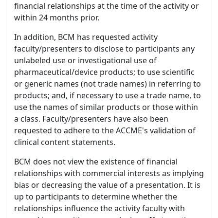
financial relationships at the time of the activity or
within 24 months prior.
In addition, BCM has requested activity
faculty/presenters to disclose to participants any
unlabeled use or investigational use of
pharmaceutical/device products; to use scientific
or generic names (not trade names) in referring to
products; and, if necessary to use a trade name, to
use the names of similar products or those within
a class. Faculty/presenters have also been
requested to adhere to the ACCME's validation of
clinical content statements.
BCM does not view the existence of financial
relationships with commercial interests as implying
bias or decreasing the value of a presentation. It is
up to participants to determine whether the
relationships influence the activity faculty with