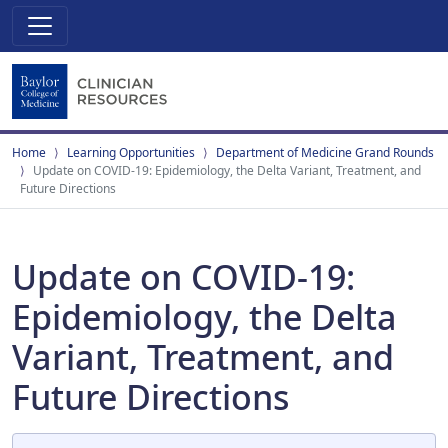
Home
Learning Opportunities
Department of Medicine Grand Rounds
Update on COVID-19: Epidemiology, the Delta Variant, Treatment, and
Future Directions
Update on COVID-19:
Epidemiology, the Delta
Variant, Treatment, and
Future Directions