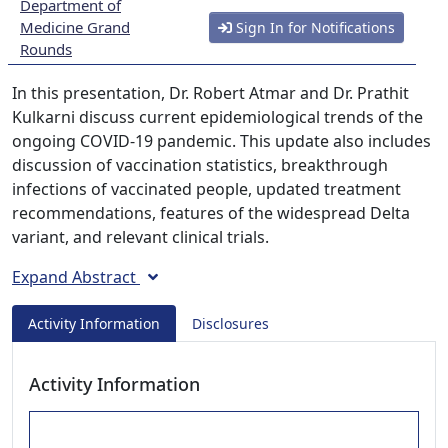
Department of
Medicine Grand
Sign In for Notifications
Rounds
In this presentation, Dr. Robert Atmar and Dr. Prathit
Kulkarni discuss current epidemiological trends of the
ongoing COVID-19 pandemic. This update also includes
discussion of vaccination statistics, breakthrough
infections of vaccinated people, updated treatment
recommendations, features of the widespread Delta
variant, and relevant clinical trials.
Expand Abstract
Activity Information
Disclosures
Activity Information