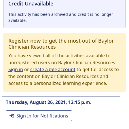
Credit Unavailable
This activity has been archived and credit is no longer
available.
Register now to get the most out of Baylor
Clinician Resources
You have viewed all of the activities available to
unregistered users on Baylor Clinician Resources.
Sign in
or
create a
free
account
to get full access to
the content on Baylor Clinician Resources and
access to a personalized learning experience.
Thursday, August 26, 2021, 12:15 p.m.
Sign In for Notifications