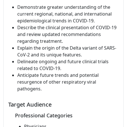
Demonstrate greater understanding of the
current regional, national, and international
epidemiological trends in COVID-19.
Describe the clinical presentation of COVID-19
and review updated recommendations
regarding treatment.
Explain the origin of the Delta variant of SARS-
CoV-2 and its unique features.
Delineate ongoing and future clinical trials
related to COVID-19.
Anticipate future trends and potential
resurgence of other respiratory viral
pathogens.
Target Audience
Professional Categories
Physicians