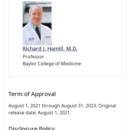
Richard J. Hamill, M.D.
Professor
Baylor College of Medicine
Term of Approval
August 1, 2021 through August 31, 2023. Original
release date: August 1, 2021.
Disclosure Policy