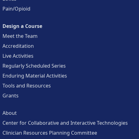
Pain/Opioid
Design a Course
Meet the Team
Accreditation
Live Activities
Regularly Scheduled Series
Enduring Material Activities
Tools and Resources
Grants
About
Center for Collaborative and Interactive Technologies
Clinician Resources Planning Committee