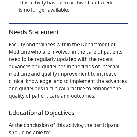
This activity has been archived and credit
is no longer available.
Needs Statement
Faculty and trainees within the Department of
Medicine who are involved in the care of patients
need to be regularly updated with the recent
advances and guidelines in the fields of internal
medicine and quality improvement to increase
clinical knowledge, and to implement the advances
and guidelines in clinical practice to enhance the
quality of patient care and outcomes.
Educational Objectives
At the conclusion of this activity, the participant
should be able to: