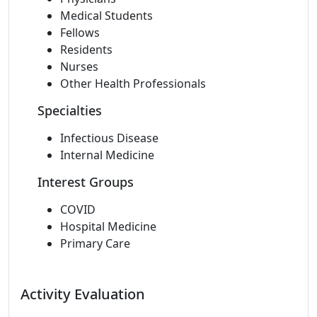
Medical Students
Fellows
Residents
Nurses
Other Health Professionals
Specialties
Infectious Disease
Internal Medicine
Interest Groups
COVID
Hospital Medicine
Primary Care
Activity Evaluation