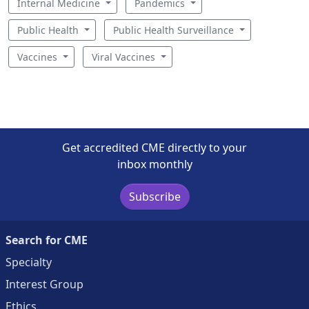
Internal Medicine
Pandemics
Public Health
Public Health Surveillance
Vaccines
Viral Vaccines
Get accredited CME directly to your
inbox monthly
Subscribe
Search for CME
Specialty
Interest Group
Ethics