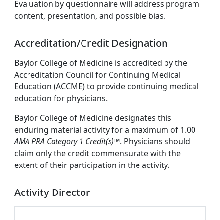
Evaluation by questionnaire will address program
content, presentation, and possible bias.
Accreditation/Credit Designation
Baylor College of Medicine is accredited by the
Accreditation Council for Continuing Medical
Education (ACCME) to provide continuing medical
education for physicians.
Baylor College of Medicine designates this
enduring material activity for a maximum of 1.00
AMA PRA Category 1 Credit(s)
™. Physicians should
claim only the credit commensurate with the
extent of their participation in the activity.
Activity Director