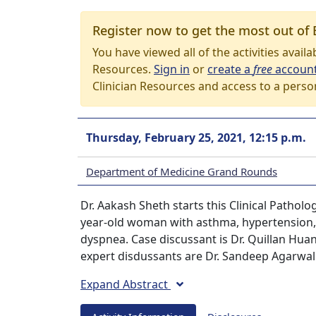
Register now to get the most out of 
You have viewed all of the activities avail
Resources.
Sign in
or
create a
free
accoun
Clinician Resources and access to a perso
Thursday, February 25, 2021, 12:15 p.m.
Department of Medicine Grand Rounds
Dr. Aakash Sheth starts this Clinical Pathol
year-old woman with asthma, hypertension,
dyspnea. Case discussant is Dr. Quillan Huan
expert disdussants are Dr. Sandeep Agarwal
Expand Abstract