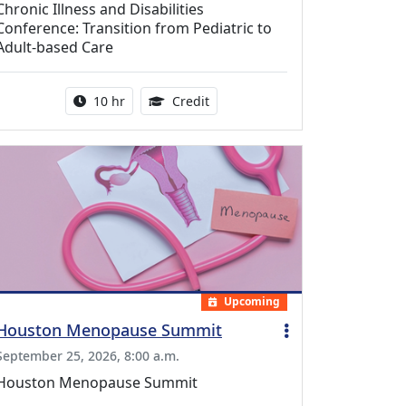
Chronic Illness and Disabilities
Conference: Transition from Pediatric to
Adult-based Care
Activity duration:
12.50 Continuing Medical Educat
10 hr
Credit
Upcoming
Houston Menopause Summit
September 25, 2026, 8:00 a.m.
Houston Menopause Summit