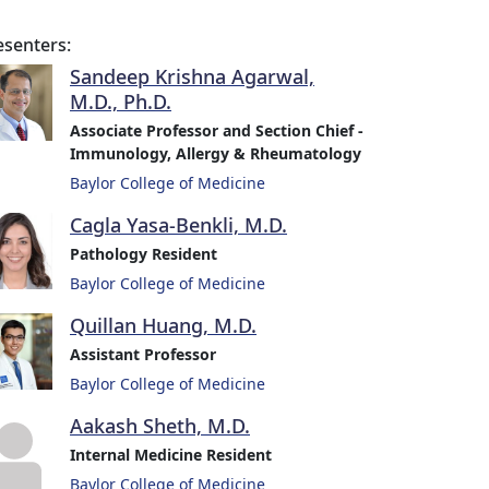
esenters:
Sandeep Krishna Agarwal,
M.D., Ph.D.
Associate Professor and Section Chief -
Immunology, Allergy & Rheumatology
Baylor College of Medicine
Cagla Yasa-Benkli, M.D.
Pathology Resident
Baylor College of Medicine
Quillan Huang, M.D.
Assistant Professor
Baylor College of Medicine
Aakash Sheth, M.D.
Internal Medicine Resident
Baylor College of Medicine