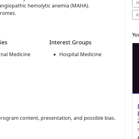
H
angiopathic hemolytic anemia (MAHA).
dromes.
K
Yo
ies
Interest Groups
rnal Medicine
Hospital Medicine
program content, presentation, and possible bias.