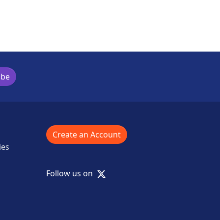
ibe
Create an Account
ies
X
Follow us on