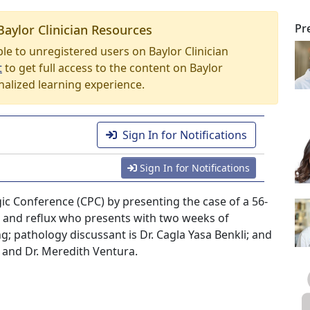
Pr
Baylor Clinician Resources
able to unregistered users on Baylor Clinician
t
to get full access to the content on Baylor
nalized learning experience.
Sign In for Notifications
Sign In for Notifications
ogic Conference (CPC) by presenting the case of a 56-
 and reflux who presents with two weeks of
g; pathology discussant is Dr. Cagla Yasa Benkli; and
 and Dr. Meredith Ventura.