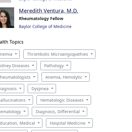
Meredith Ventura, M.D.
Rheumatology Fellow
Baylor College of Medicine
alth Topics
Anemia
Thrombotic Microangiopathies
idney Diseases
Pathology
heumatologists
Anemia, Hemolytic
iagnosis
Dyspnea
allucinations
Hematologic Diseases
ematology
Diagnosis, Differential
ducation, Medical
Hospital Medicine