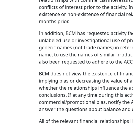
conflicts of interest prior to the activity.
existence or non-existence of financial rel
months prior.
In addition, BCM has requested activity fa
unlabeled use or investigational use of ph
generic names (not trade names) in referr
name, to use the names of similar product
also been requested to adhere to the ACCM
BCM does not view the existence of financ
implying bias or decreasing the value of a
whether the relationships influence the ac
conclusions. If at any time during this act
commercial/promotional bias, notify the Ac
answer the questions about balance and obj
All of the relevant financial relationships 