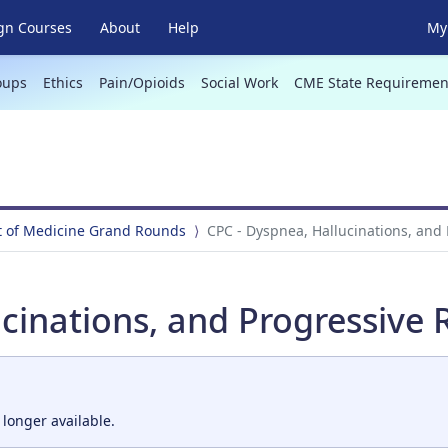
gn Courses
About
Help
My 
oups
Ethics
Pain/Opioids
Social Work
CME State Requiremen
 of Medicine Grand Rounds
CPC - Dyspnea, Hallucinations, and
cinations, and Progressive 
 longer available.