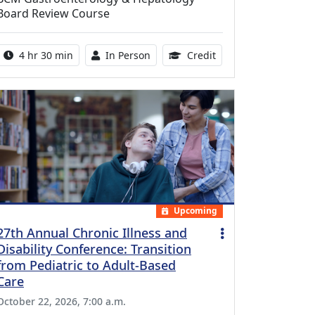
Board Review Course
Activity duration:
Activity Available
10.25 Continuing Med
4 hr 30 min
In Person
Credit
Upcoming
27th Annual Chronic Illness and
Disability Conference: Transition
from Pediatric to Adult-Based
Care
October 22, 2026, 7:00 a.m.