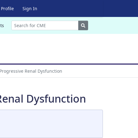
Profile
Sign In
Search
ts
 Progressive Renal Dysfunction
Renal Dysfunction