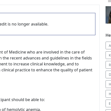
dit is no longer available.
He
t of Medicine who are involved in the care of
K
h the recent advances and guidelines in the fields
ent to increase clinical knowledge, and to
R
linical practice to enhance the quality of patient
D
H
H
icipant should be able to:
E
p of hemolytic anemia.