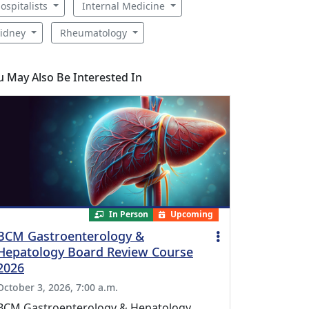
ospitalists
Internal Medicine
idney
Rheumatology
u May Also Be Interested In
In Person
Upcoming
BCM Gastroenterology &
Hepatology Board Review Course
2026
October 3, 2026, 7:00 a.m.
BCM Gastroenterology & Hepatology