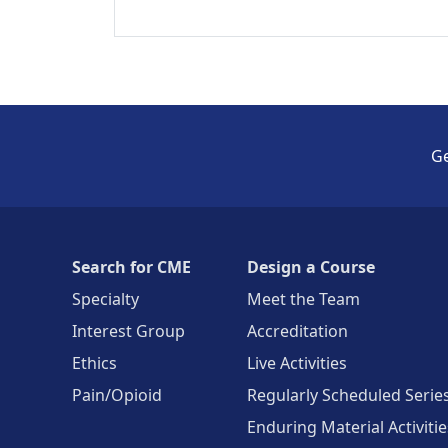
Ge
Search for CME
Design a Course
Specialty
Meet the Team
Interest Group
Accreditation
Ethics
Live Activities
Pain/Opioid
Regularly Scheduled Serie
Enduring Material Activitie