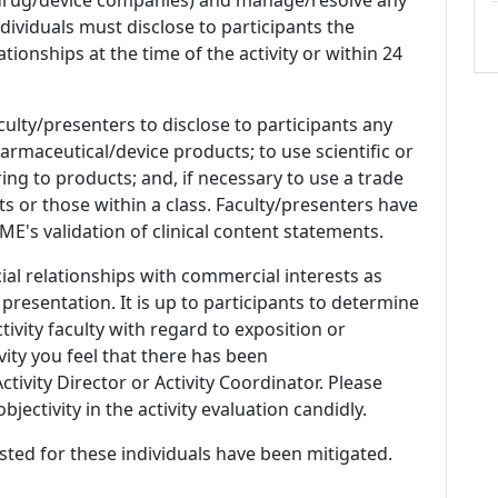
 Individuals must disclose to participants the
ationships at the time of the activity or within 24
culty/presenters to disclose to participants any
armaceutical/device products; to use scientific or
ing to products; and, if necessary to use a trade
s or those within a class. Faculty/presenters have
E's validation of clinical content statements.
ial relationships with commercial interests as
 presentation. It is up to participants to determine
tivity faculty with regard to exposition or
ivity you feel that there has been
tivity Director or Activity Coordinator. Please
ectivity in the activity evaluation candidly.
listed for these individuals have been mitigated.