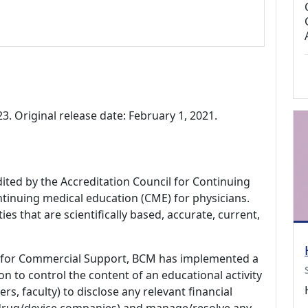
. Original release date: February 1, 2021.
dited by the Accreditation Council for Continuing
tinuing medical education (CME) for physicians.
es that are scientifically based, accurate, current,
 for Commercial Support, BCM has implemented a
n to control the content of an educational activity
s, faculty) to disclose any relevant financial
 (drug/device companies) and manage/resolve any