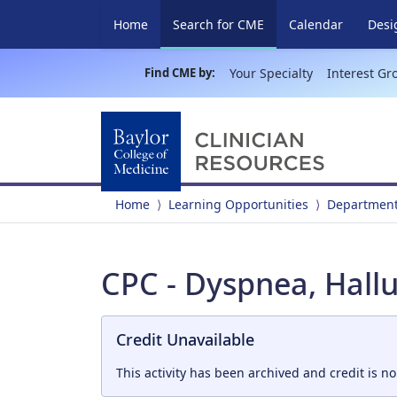
(current)
Home
Search for CME
Calendar
Desi
Find CME by:
Your Specialty
Interest Gr
Home
Learning Opportunities
Department
CPC - Dyspnea, Hallu
Credit Unavailable
This activity has been archived and credit is no