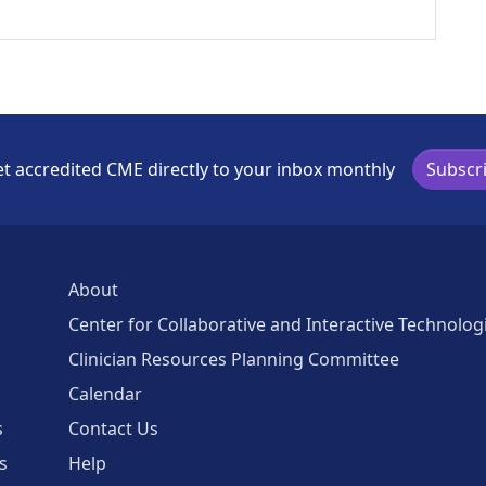
t accredited CME directly to your inbox monthly
Subscr
About
Center for Collaborative and Interactive Technolog
Clinician Resources Planning Committee
Calendar
s
Contact Us
s
Help