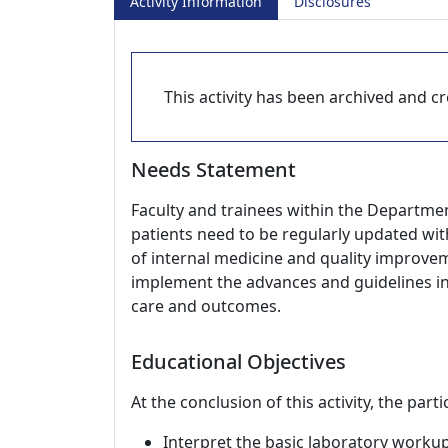
Activity Information
Disclosures
This activity has been archived and cre
Needs Statement
Faculty and trainees within the Departmen
patients need to be regularly updated wit
of internal medicine and quality improvem
implement the advances and guidelines in c
care and outcomes.
Educational Objectives
At the conclusion of this activity, the part
Interpret the basic laboratory worku