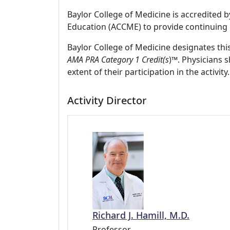
Baylor College of Medicine is accredited 
Education (ACCME) to provide continuing 
Baylor College of Medicine designates thi
AMA PRA Category 1 Credit(s
)™. Physicians 
extent of their participation in the activity.
Activity Director
Richard J. Hamill, M.D.
Professor