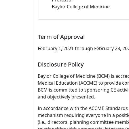
Baylor College of Medicine
Term of Approval
February 1, 2021 through February 28, 2023
Disclosure Policy
Baylor College of Medicine (BCM) is accre
Medical Education (ACCME) to provide con
BCM is committed to sponsoring CE activiti
and objectively presented.
In accordance with the ACCME Standards
mechanism requiring everyone in a positio
(i.e., directors, planning committee member
relationships with commercial interests