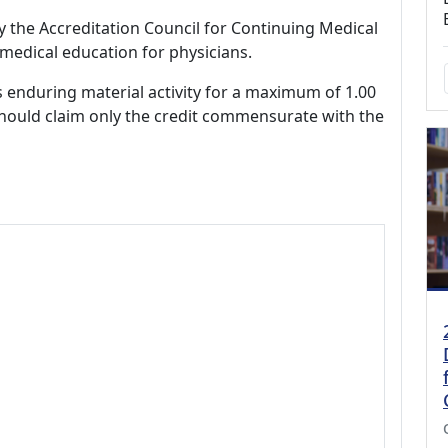
by the Accreditation Council for Continuing Medical
medical education for physicians.
s enduring material activity for a maximum of 1.00
should claim only the credit commensurate with the