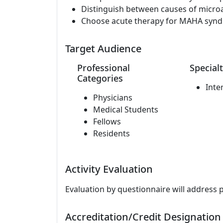
Distinguish between causes of micro
Choose acute therapy for MAHA syn
Target Audience
Professional
Specialt
Categories
Inte
Physicians
Medical Students
Fellows
Residents
Activity Evaluation
Evaluation by questionnaire will address 
Accreditation/Credit Designation