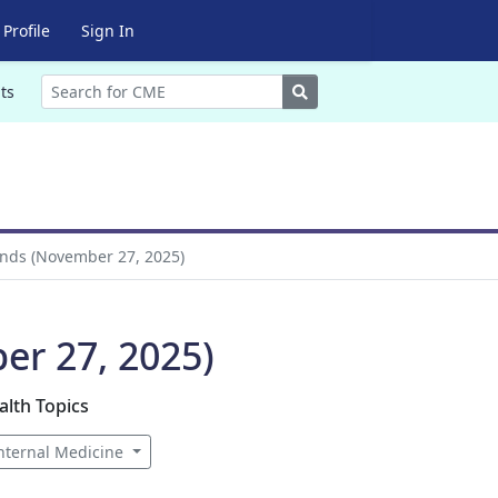
Profile
Sign In
Search
ts
nds (November 27, 2025)
r 27, 2025)
alth Topics
nternal Medicine