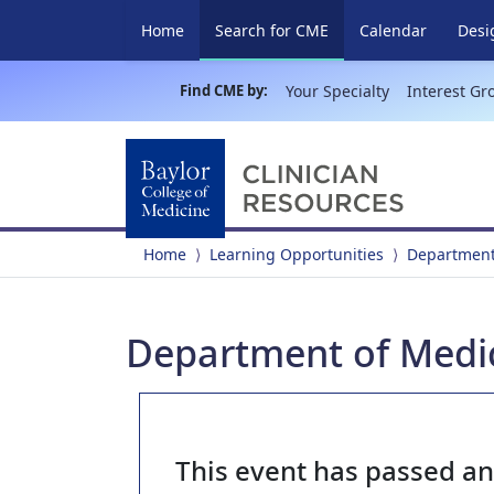
(current)
Home
Search for CME
Calendar
Desi
Find CME by:
Your Specialty
Interest Gr
Home
Learning Opportunities
Department
Department of Medi
This event has passed a