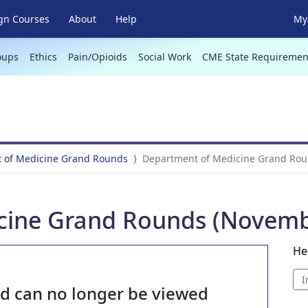
gn Courses
About
Help
My 
oups
Ethics
Pain/Opioids
Social Work
CME State Requiremen
 of Medicine Grand Rounds
Department of Medicine Grand Rou
cine Grand Rounds (Novembe
He
I
nd can no longer be viewed