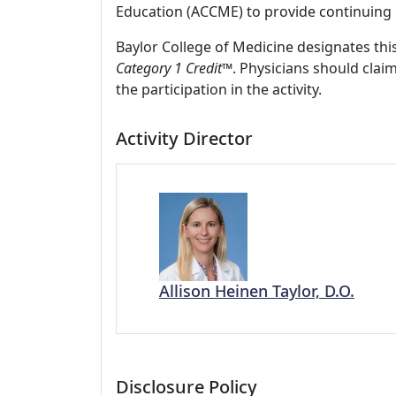
Education (ACCME) to provide continuing 
Baylor College of Medicine designates this
Category 1 Credit
™. Physicians should clai
the participation in the activity.
Activity Director
Allison Heinen Taylor, D.O.
Disclosure Policy