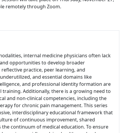
able remotely through Zoom.
odalities, internal medicine physicians often lack
 and opportunities to develop broader
eflective practice, peer learning, and
derutilized, and essential domains like
lligence, and professional identity formation are
training. Additionally, there is a growing need to
ical and non-clinical competencies, including the
therapy for chronic pain management. This series
sive, interdisciplinary educational framework that
 culture of continuous improvement, shared
s the continuum of medical education. To ensure