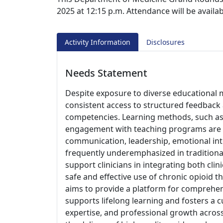
2025 at 12:15 p.m. Attendance will be avail
Activity Information
Disclosures
Needs Statement
Despite exposure to diverse educational m
consistent access to structured feedback
competencies. Learning methods, such as r
engagement with teaching programs are un
communication, leadership, emotional inte
frequently underemphasized in traditional 
support clinicians in integrating both clin
safe and effective use of chronic opioid 
aims to provide a platform for comprehen
supports lifelong learning and fosters a
expertise, and professional growth acros