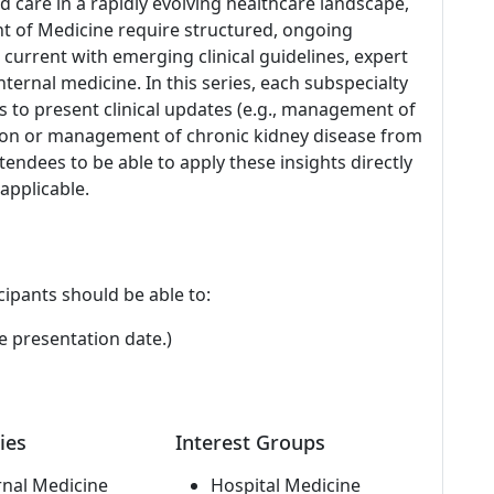
ed care in a rapidly evolving healthcare landscape,
nt of Medicine require structured, ongoing
current with emerging clinical guidelines, expert
ternal medicine. In this series, each subspecialty
s to present clinical updates (e.g., management of
ection or management of chronic kidney disease from
tendees to be able to apply these insights directly
 applicable.
cipants should be able to:
e presentation date.)
ies
Interest Groups
rnal Medicine
Hospital Medicine