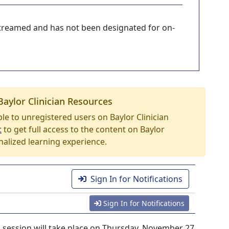
-streamed and has not been designated for on-
Baylor Clinician Resources
able to unregistered users on Baylor Clinician
t
to get full access to the content on Baylor
nalized learning experience.
Sign In for Notifications
Sign In for Notifications
session will take place on Thursday, November 27,