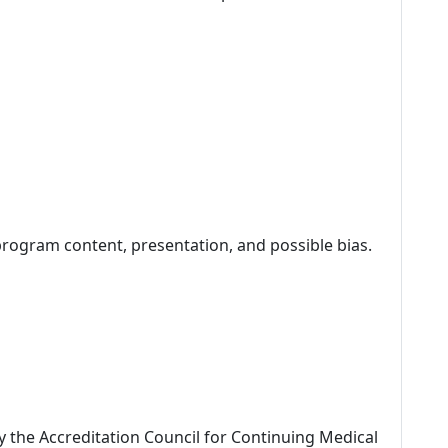
program content, presentation, and possible bias.
by the Accreditation Council for Continuing Medical