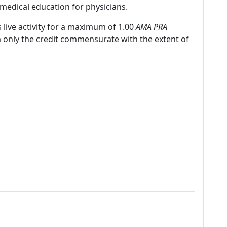
medical education for physicians.
 live activity for a maximum of 1.00
AMA PRA
m only the credit commensurate with the extent of