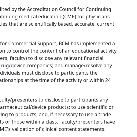
dited by the Accreditation Council for Continuing
tinuing medical education (CME) for physicians.
es that are scientifically based, accurate, current,
 for Commercial Support, BCM has implemented a
n to control the content of an educational activity
s, faculty) to disclose any relevant financial
 (drug/device companies) and manage/resolve any
 Individuals must disclose to participants the
ationships at the time of the activity or within 24
culty/presenters to disclose to participants any
armaceutical/device products; to use scientific or
ing to products; and, if necessary to use a trade
s or those within a class. Faculty/presenters have
E's validation of clinical content statements.