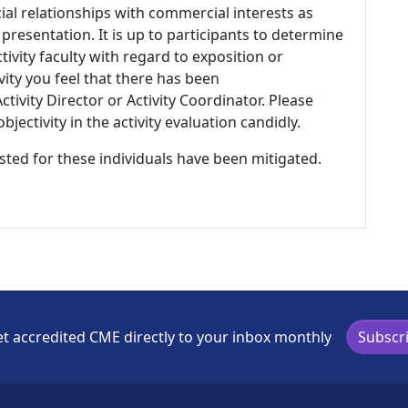
ial relationships with commercial interests as
 presentation. It is up to participants to determine
tivity faculty with regard to exposition or
ivity you feel that there has been
tivity Director or Activity Coordinator. Please
ectivity in the activity evaluation candidly.
listed for these individuals have been mitigated.
t accredited CME directly to your inbox monthly
Subscr