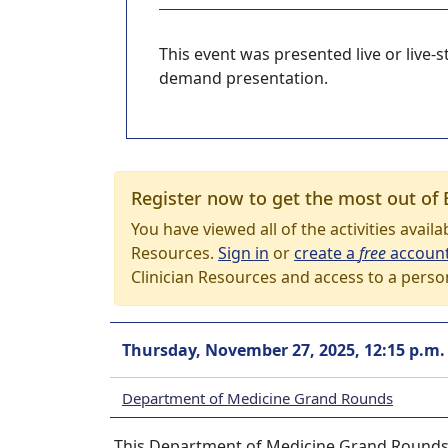
This event was presented live or live
demand presentation.
Register now to get the most out of 
You have viewed all of the activities avail
Resources.
Sign in
or
create a
free
accoun
Clinician Resources and access to a perso
Thursday, November 27, 2025, 12:15 p.m.
Department of Medicine Grand Rounds
This Department of Medicine Grand Rounds 