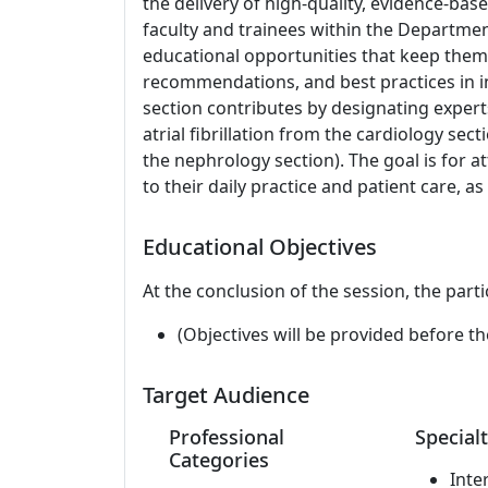
the delivery of high-quality, evidence-bas
faculty and trainees within the Departme
educational opportunities that keep them 
recommendations, and best practices in in
section contributes by designating expert
atrial fibrillation from the cardiology s
the nephrology section). The goal is for at
to their daily practice and patient care, as
Educational Objectives
At the conclusion of the session, the parti
(Objectives will be provided before th
Target Audience
Professional
Specialt
Categories
Inte