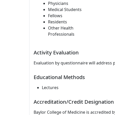
Physicians
Medical Students
Fellows
Residents
Other Health
Professionals
Activity Evaluation
Evaluation by questionnaire will address 
Educational Methods
Lectures
Accreditation/Credit Designation
Baylor College of Medicine is accredited 