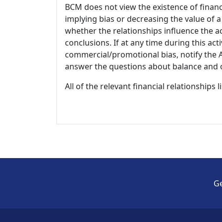
BCM does not view the existence of financ
implying bias or decreasing the value of a
whether the relationships influence the ac
conclusions. If at any time during this act
commercial/promotional bias, notify the Ac
answer the questions about balance and obj
All of the relevant financial relationships 
Ge