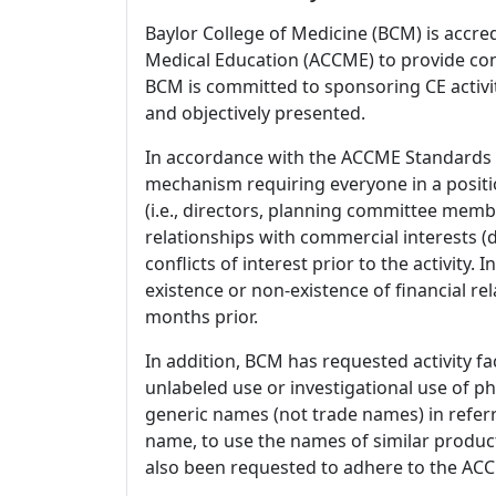
Baylor College of Medicine (BCM) is accre
Medical Education (ACCME) to provide con
BCM is committed to sponsoring CE activiti
and objectively presented.
In accordance with the ACCME Standards
mechanism requiring everyone in a positio
(i.e., directors, planning committee member
relationships with commercial interests
conflicts of interest prior to the activity.
existence or non-existence of financial rel
months prior.
In addition, BCM has requested activity fa
unlabeled use or investigational use of ph
generic names (not trade names) in referr
name, to use the names of similar product
also been requested to adhere to the ACCM