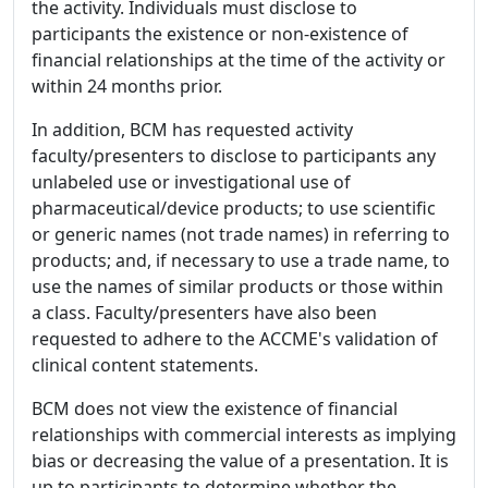
the activity. Individuals must disclose to
participants the existence or non-existence of
financial relationships at the time of the activity or
within 24 months prior.
In addition, BCM has requested activity
faculty/presenters to disclose to participants any
unlabeled use or investigational use of
pharmaceutical/device products; to use scientific
or generic names (not trade names) in referring to
products; and, if necessary to use a trade name, to
use the names of similar products or those within
a class. Faculty/presenters have also been
requested to adhere to the ACCME's validation of
clinical content statements.
BCM does not view the existence of financial
relationships with commercial interests as implying
bias or decreasing the value of a presentation. It is
up to participants to determine whether the