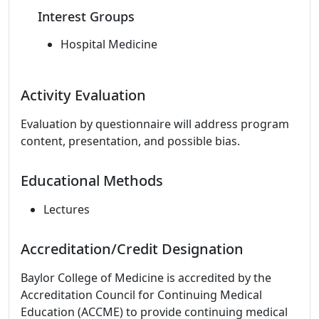
Interest Groups
Hospital Medicine
Activity Evaluation
Evaluation by questionnaire will address program
content, presentation, and possible bias.
Educational Methods
Lectures
Accreditation/Credit Designation
Baylor College of Medicine is accredited by the
Accreditation Council for Continuing Medical
Education (ACCME) to provide continuing medical