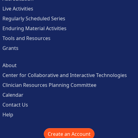
Live Activities
Regularly Scheduled Series
Enduring Material Activities
Tools and Resources
Grants
About
Center for Collaborative and Interactive Technologies
Clinician Resources Planning Committee
Calendar
Contact Us
Help
Create an Account