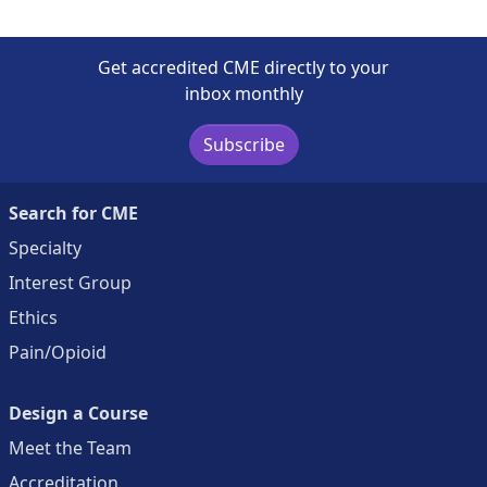
Get accredited CME directly to your
inbox monthly
Subscribe
Search for CME
Specialty
Interest Group
Ethics
Pain/Opioid
Design a Course
Meet the Team
Accreditation