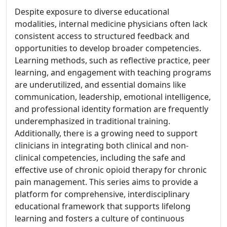
Despite exposure to diverse educational
modalities, internal medicine physicians often lack
consistent access to structured feedback and
opportunities to develop broader competencies.
Learning methods, such as reflective practice, peer
learning, and engagement with teaching programs
are underutilized, and essential domains like
communication, leadership, emotional intelligence,
and professional identity formation are frequently
underemphasized in traditional training.
Additionally, there is a growing need to support
clinicians in integrating both clinical and non-
clinical competencies, including the safe and
effective use of chronic opioid therapy for chronic
pain management. This series aims to provide a
platform for comprehensive, interdisciplinary
educational framework that supports lifelong
learning and fosters a culture of continuous