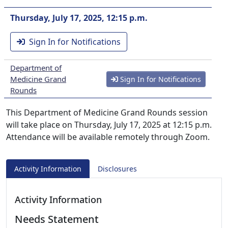
Thursday, July 17, 2025, 12:15 p.m.
Sign In for Notifications
Department of
Medicine Grand
Sign In for Notifications
Rounds
This Department of Medicine Grand Rounds session
will take place on Thursday, July 17, 2025 at 12:15 p.m.
Attendance will be available remotely through Zoom.
Activity Information
Disclosures
Activity Information
Needs Statement