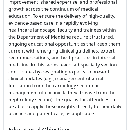
improvement, shared expertise, and professional
growth across the continuum of medical
education. To ensure the delivery of high-quality,
evidence-based care in a rapidly evolving
healthcare landscape, faculty and trainees within
the Department of Medicine require structured,
ongoing educational opportunities that keep them
current with emerging clinical guidelines, expert
recommendations, and best practices in internal
medicine. In this series, each subspecialty section
contributes by designating experts to present
clinical updates (e.g., management of atrial
fibrillation from the cardiology section or
management of chronic kidney disease from the
nephrology section). The goal is for attendees to
be able to apply these insights directly to their daily
practice and patient care, as applicable.
Educational Objectives