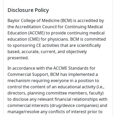
Disclosure Policy
Baylor College of Medicine (BCM) is accredited by
the Accreditation Council for Continuing Medical
Education (ACCME) to provide continuing medical
education (CME) for physicians. BCM is committed
to sponsoring CE activities that are scientifically
based, accurate, current, and objectively
presented.
In accordance with the ACCME Standards for
Commercial Support, BCM has implemented a
mechanism requiring everyone in a position to
control the content of an educational activity (i.e.,
directors, planning committee members, faculty)
to disclose any relevant financial relationships with
commercial interests (drug/device companies) and
manage/resolve any conflicts of interest prior to