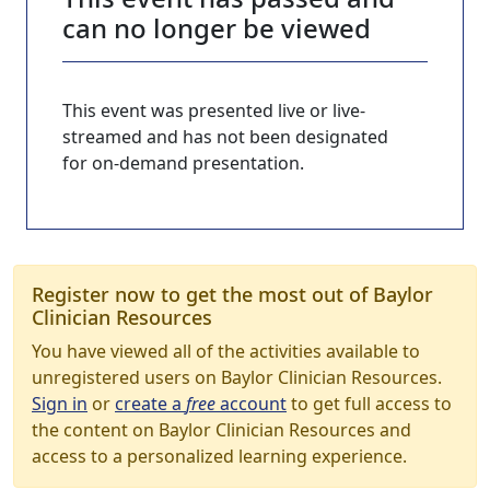
can no longer be viewed
This event was presented live or live-
streamed and has not been designated
for on-demand presentation.
Register now to get the most out of Baylor
Clinician Resources
You have viewed all of the activities available to
unregistered users on Baylor Clinician Resources.
Sign in
or
create a
free
account
to get full access to
the content on Baylor Clinician Resources and
access to a personalized learning experience.