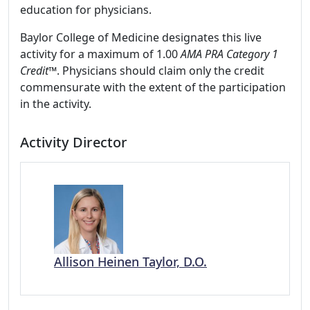
education for physicians.
Baylor College of Medicine designates this live
activity for a maximum of 1.00
AMA PRA Category 1
Credit
™. Physicians should claim only the credit
commensurate with the extent of the participation
in the activity.
Activity Director
Allison Heinen Taylor, D.O.