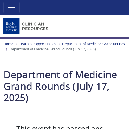
Home
Learning Opportunities
Department of Medicine Grand Rounds
Department of Medicine Grand Rounds (July 17, 2025)
Department of Medicine
Grand Rounds (July 17,
2025)
This event has passed and