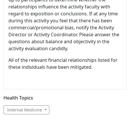
relationships influence the activity faculty with
regard to exposition or conclusions. If at any time
during this activity you feel that there has been
commercial/promotional bias, notify the Activity
Director or Activity Coordinator. Please answer the
questions about balance and objectivity in the
activity evaluation candidly.
All of the relevant financial relationships listed for
these individuals have been mitigated.
Health Topics
Internal Medicine