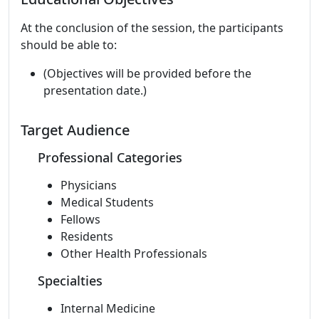
At the conclusion of the session, the participants
should be able to:
(Objectives will be provided before the
presentation date.)
Target Audience
Professional Categories
Physicians
Medical Students
Fellows
Residents
Other Health Professionals
Specialties
Internal Medicine