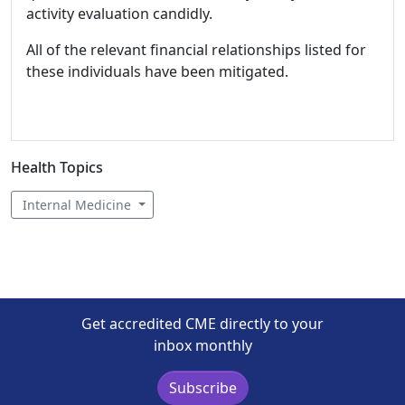
activity evaluation candidly.
All of the relevant financial relationships listed for
these individuals have been mitigated.
Health Topics
Internal Medicine
Get accredited CME directly to your
inbox monthly
Subscribe