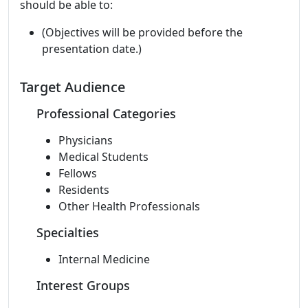
should be able to:
(Objectives will be provided before the
presentation date.)
Target Audience
Professional Categories
Physicians
Medical Students
Fellows
Residents
Other Health Professionals
Specialties
Internal Medicine
Interest Groups