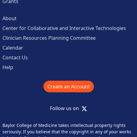
Grants
About
Center for Collaborative and Interactive Technologies
Clinician Resources Planning Committee
Calendar
Contact Us
Help
Create an Account
X
Follow us on
Baylor College of Medicine takes intellectual property rights
seriously. If you believe that the copyright in any of your works