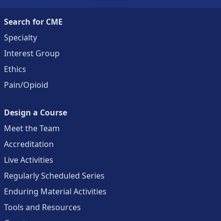
Search for CME
Specialty
Interest Group
Ethics
Pain/Opioid
Design a Course
Meet the Team
Accreditation
Live Activities
Regularly Scheduled Series
Enduring Material Activities
Tools and Resources