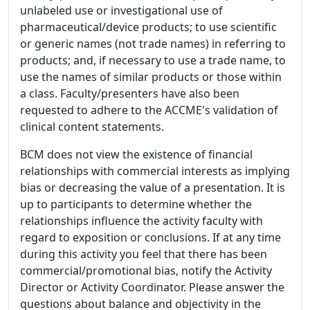
unlabeled use or investigational use of
pharmaceutical/device products; to use scientific
or generic names (not trade names) in referring to
products; and, if necessary to use a trade name, to
use the names of similar products or those within
a class. Faculty/presenters have also been
requested to adhere to the ACCME's validation of
clinical content statements.
BCM does not view the existence of financial
relationships with commercial interests as implying
bias or decreasing the value of a presentation. It is
up to participants to determine whether the
relationships influence the activity faculty with
regard to exposition or conclusions. If at any time
during this activity you feel that there has been
commercial/promotional bias, notify the Activity
Director or Activity Coordinator. Please answer the
questions about balance and objectivity in the