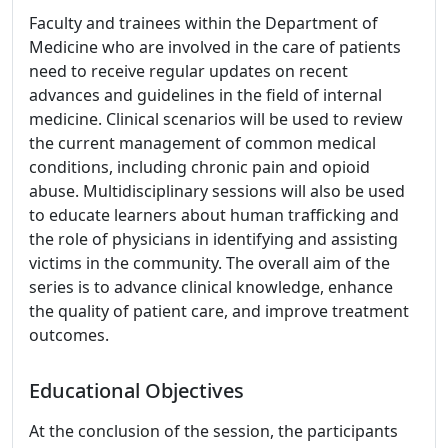
Faculty and trainees within the Department of
Medicine who are involved in the care of patients
need to receive regular updates on recent
advances and guidelines in the field of internal
medicine. Clinical scenarios will be used to review
the current management of common medical
conditions, including chronic pain and opioid
abuse. Multidisciplinary sessions will also be used
to educate learners about human trafficking and
the role of physicians in identifying and assisting
victims in the community. The overall aim of the
series is to advance clinical knowledge, enhance
the quality of patient care, and improve treatment
outcomes.
Educational Objectives
At the conclusion of the session, the participants