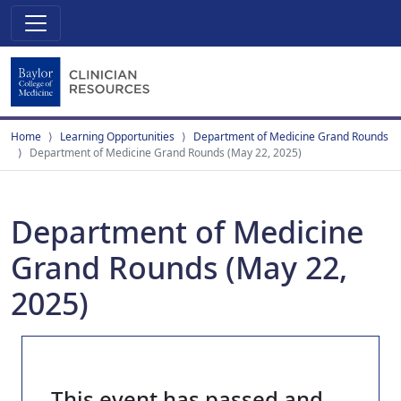
Home
Learning Opportunities
Department of Medicine Grand Rounds
Department of Medicine Grand Rounds (May 22, 2025)
Department of Medicine
Grand Rounds (May 22,
2025)
This event has passed and