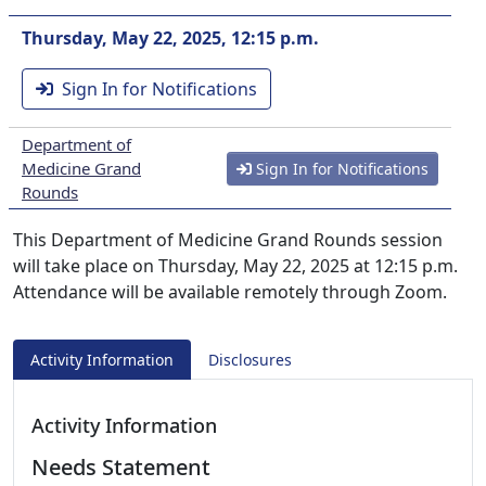
Thursday, May 22, 2025, 12:15 p.m.
Sign In for Notifications
Department of
Medicine Grand
Sign In for Notifications
Rounds
This Department of Medicine Grand Rounds session
will take place on Thursday, May 22, 2025 at 12:15 p.m.
Attendance will be available remotely through Zoom.
Activity Information
Disclosures
Activity Information
Needs Statement