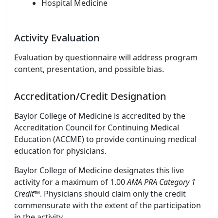
Hospital Medicine
Activity Evaluation
Evaluation by questionnaire will address program
content, presentation, and possible bias.
Accreditation/Credit Designation
Baylor College of Medicine is accredited by the
Accreditation Council for Continuing Medical
Education (ACCME) to provide continuing medical
education for physicians.
Baylor College of Medicine designates this live
activity for a maximum of 1.00
AMA PRA Category 1
Credit
™. Physicians should claim only the credit
commensurate with the extent of the participation
in the activity.