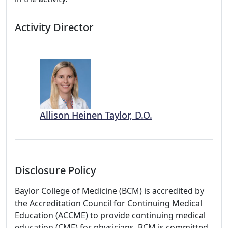
Activity Director
Allison Heinen Taylor, D.O.
Disclosure Policy
Baylor College of Medicine (BCM) is accredited by
the Accreditation Council for Continuing Medical
Education (ACCME) to provide continuing medical
education (CME) for physicians. BCM is committed