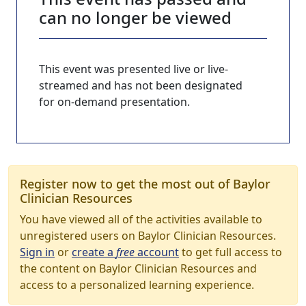
can no longer be viewed
This event was presented live or live-
streamed and has not been designated
for on-demand presentation.
Register now to get the most out of Baylor
Clinician Resources
You have viewed all of the activities available to
unregistered users on Baylor Clinician Resources.
Sign in
or
create a
free
account
to get full access to
the content on Baylor Clinician Resources and
access to a personalized learning experience.