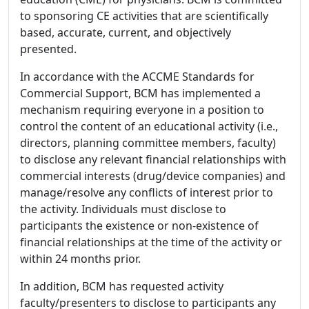
to sponsoring CE activities that are scientifically
based, accurate, current, and objectively
presented.
In accordance with the ACCME Standards for
Commercial Support, BCM has implemented a
mechanism requiring everyone in a position to
control the content of an educational activity (i.e.,
directors, planning committee members, faculty)
to disclose any relevant financial relationships with
commercial interests (drug/device companies) and
manage/resolve any conflicts of interest prior to
the activity. Individuals must disclose to
participants the existence or non-existence of
financial relationships at the time of the activity or
within 24 months prior.
In addition, BCM has requested activity
faculty/presenters to disclose to participants any