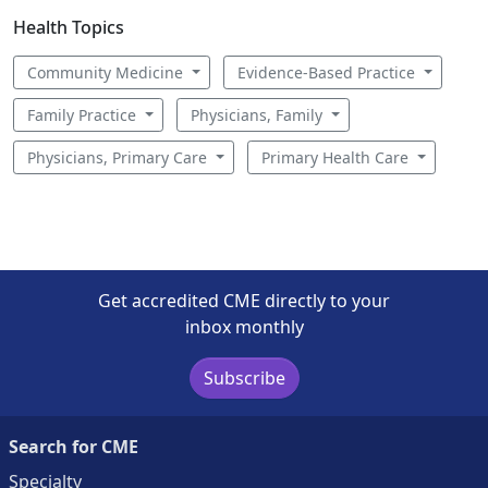
Health Topics
Community Medicine
Evidence-Based Practice
Family Practice
Physicians, Family
Physicians, Primary Care
Primary Health Care
Get accredited CME directly to your
inbox monthly
Subscribe
Search for CME
Specialty