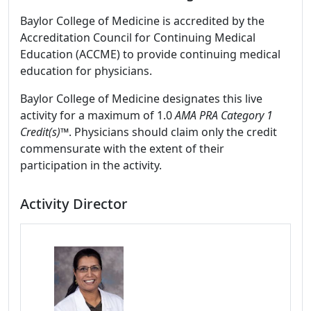
Baylor College of Medicine is accredited by the
Accreditation Council for Continuing Medical
Education (ACCME) to provide continuing medical
education for physicians.
Baylor College of Medicine designates this live
activity for a maximum of 1.0
AMA PRA Category 1
Credit(s)™
. Physicians should claim only the credit
commensurate with the extent of their
participation in the activity.
Activity Director