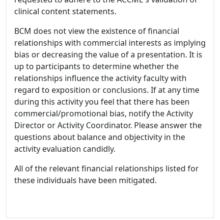
clinical content statements.
BCM does not view the existence of financial
relationships with commercial interests as implying
bias or decreasing the value of a presentation. It is
up to participants to determine whether the
relationships influence the activity faculty with
regard to exposition or conclusions. If at any time
during this activity you feel that there has been
commercial/promotional bias, notify the Activity
Director or Activity Coordinator. Please answer the
questions about balance and objectivity in the
activity evaluation candidly.
All of the relevant financial relationships listed for
these individuals have been mitigated.