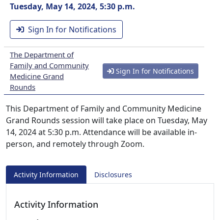
Tuesday, May 14, 2024, 5:30 p.m.
Sign In for Notifications
The Department of
Family and Community
Sign In for Notifications
Medicine Grand
Rounds
This Department of Family and Community Medicine
Grand Rounds session will take place on Tuesday, May
14, 2024 at 5:30 p.m. Attendance will be available in-
person, and remotely through Zoom.
Activity Information
Disclosures
Activity Information