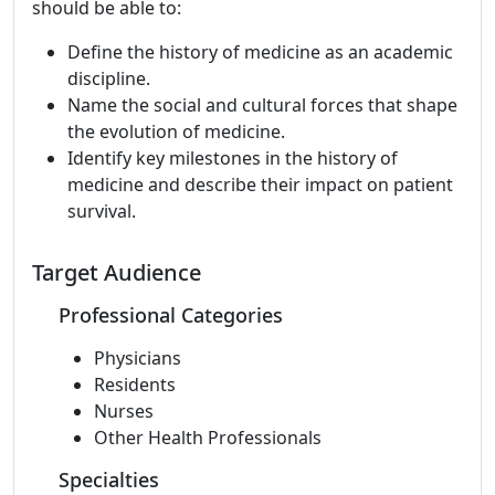
should be able to:
Define the history of medicine as an academic
discipline.
Name the social and cultural forces that shape
the evolution of medicine.
Identify key milestones in the history of
medicine and describe their impact on patient
survival.
Target Audience
Professional Categories
Physicians
Residents
Nurses
Other Health Professionals
Specialties