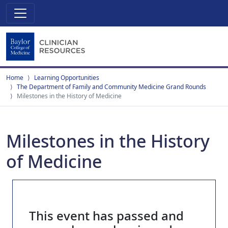
Home
Learning Opportunities
The Department of Family and Community Medicine Grand Rounds
Milestones in the History of Medicine
Milestones in the History
of Medicine
This event has passed and