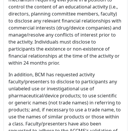
control the content of an educational activity (i.e.,
directors, planning committee members, faculty)
to disclose any relevant financial relationships with
commercial interests (drug/device companies) and
manage/resolve any conflicts of interest prior to
the activity. Individuals must disclose to
participants the existence or non-existence of
financial relationships at the time of the activity or
within 24 months prior.
In addition, BCM has requested activity
faculty/presenters to disclose to participants any
unlabeled use or investigational use of
pharmaceutical/device products; to use scientific
or generic names (not trade names) in referring to
products; and, if necessary to use a trade name, to
use the names of similar products or those within
a class. Faculty/presenters have also been
requested to adhere to the ACCME's validation of