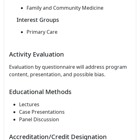
Family and Community Medicine
Interest Groups
Primary Care
Activity Evaluation
Evaluation by questionnaire will address program
content, presentation, and possible bias.
Educational Methods
Lectures
Case Presentations
Panel Discussion
Accreditation/Credit Designation