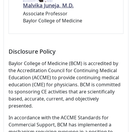
Malvika Juneja, M.D.
Associate Professor
Baylor College of Medicine
Disclosure Policy
Baylor College of Medicine (BCM) is accredited by
the Accreditation Council for Continuing Medical
Education (ACCME) to provide continuing medical
education (CME) for physicians. BCM is committed
to sponsoring CE activities that are scientifically
based, accurate, current, and objectively
presented.
In accordance with the ACCME Standards for
Commercial Support, BCM has implemented a
mechanism requiring everyone in a position to