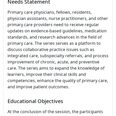
Needs Statement
Primary care physicians, fellows, residents,
physician assistants, nurse practitioners, and other
primary care providers need to receive regular
updates on evidence-based guidelines, medication
standards, and research advances in the field of
primary care. The series serves as a platform to
discuss collaborative practice issues such as
integrated care, subspecialty referrals, and process
improvement of chronic, acute, and preventive
care. The series aims to expand the knowledge of
learners, improve their clinical skills and
competencies, enhance the quality of primary care,
and improve patient outcomes.
Educational Objectives
At the conclusion of the session, the participants