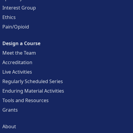
Interest Group
Ethics
Pain/Opioid
Design a Course
Meet the Team
Accreditation
Live Activities
Regularly Scheduled Series
Enduring Material Activities
Tools and Resources
Grants
About