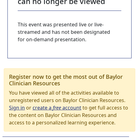
can no longer be viewed
This event was presented live or live-
streamed and has not been designated
for on-demand presentation.
Register now to get the most out of Baylor
Clinician Resources
You have viewed all of the activities available to
unregistered users on Baylor Clinician Resources.
Sign in
or
create a
free
account
to get full access to
the content on Baylor Clinician Resources and
access to a personalized learning experience.