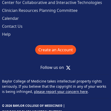
Center for Collaborative and Interactive Technologies
Clinician Resources Planning Committee
Calendar
Contact Us
Help
Create an Account
X
Follow us on
Baylor College of Medicine takes intellectual property rights
seriously. If you believe that the copyright in any of your works
is being infringed,
please report your concern here
.
© 2026 BAYLOR COLLEGE OF MEDICINE® |