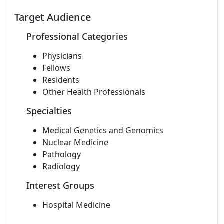
Target Audience
Professional Categories
Physicians
Fellows
Residents
Other Health Professionals
Specialties
Medical Genetics and Genomics
Nuclear Medicine
Pathology
Radiology
Interest Groups
Hospital Medicine