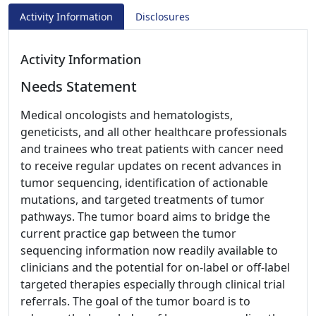
Activity Information
Disclosures
Activity Information
Needs Statement
Medical oncologists and hematologists,
geneticists, and all other healthcare professionals
and trainees who treat patients with cancer need
to receive regular updates on recent advances in
tumor sequencing, identification of actionable
mutations, and targeted treatments of tumor
pathways. The tumor board aims to bridge the
current practice gap between the tumor
sequencing information now readily available to
clinicians and the potential for on-label or off-label
targeted therapies especially through clinical trial
referrals. The goal of the tumor board is to