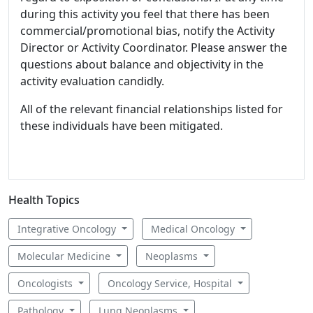
during this activity you feel that there has been
commercial/promotional bias, notify the Activity
Director or Activity Coordinator. Please answer the
questions about balance and objectivity in the
activity evaluation candidly.
All of the relevant financial relationships listed for
these individuals have been mitigated.
Health Topics
Integrative Oncology
Medical Oncology
Molecular Medicine
Neoplasms
Oncologists
Oncology Service, Hospital
Pathology
Lung Neoplasms