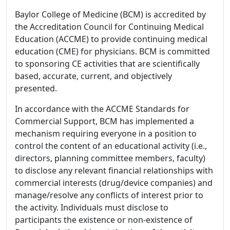
Baylor College of Medicine (BCM) is accredited by
the Accreditation Council for Continuing Medical
Education (ACCME) to provide continuing medical
education (CME) for physicians. BCM is committed
to sponsoring CE activities that are scientifically
based, accurate, current, and objectively
presented.
In accordance with the ACCME Standards for
Commercial Support, BCM has implemented a
mechanism requiring everyone in a position to
control the content of an educational activity (i.e.,
directors, planning committee members, faculty)
to disclose any relevant financial relationships with
commercial interests (drug/device companies) and
manage/resolve any conflicts of interest prior to
the activity. Individuals must disclose to
participants the existence or non-existence of