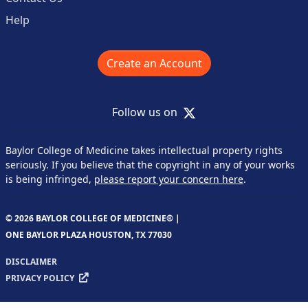
Help
Create an Account
X
Follow us on
Baylor College of Medicine takes intellectual property rights
seriously. If you believe that the copyright in any of your works
is being infringed,
please report your concern here
.
© 2026 BAYLOR COLLEGE OF MEDICINE® |
ONE BAYLOR PLAZA HOUSTON, TX 77030
DISCLAIMER
PRIVACY POLICY