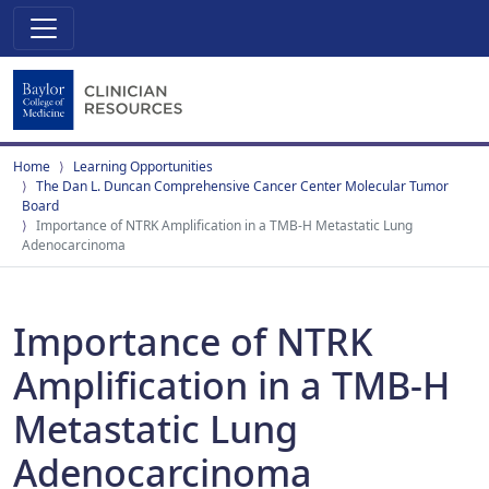
Home
Learning Opportunities
The Dan L. Duncan Comprehensive Cancer Center Molecular Tumor
Board
Importance of NTRK Amplification in a TMB-H Metastatic Lung
Adenocarcinoma
Importance of NTRK
Amplification in a TMB-H
Metastatic Lung
Adenocarcinoma