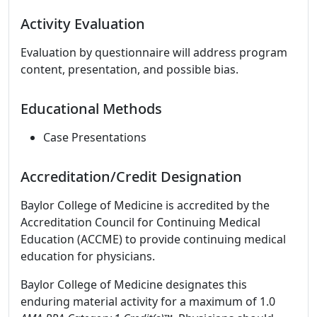
Activity Evaluation
Evaluation by questionnaire will address program
content, presentation, and possible bias.
Educational Methods
Case Presentations
Accreditation/Credit Designation
Baylor College of Medicine is accredited by the
Accreditation Council for Continuing Medical
Education (ACCME) to provide continuing medical
education for physicians.
Baylor College of Medicine designates this
enduring material activity for a maximum of 1.0