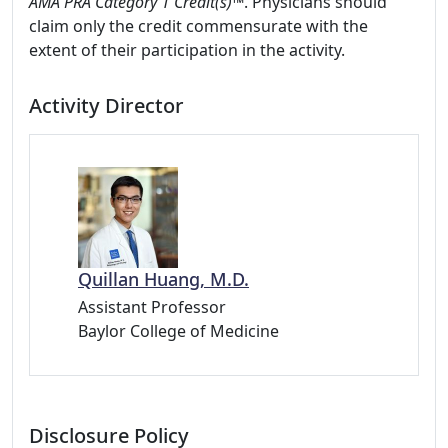
AMA PRA Category 1 Credit(s)™
. Physicians should
claim only the credit commensurate with the
extent of their participation in the activity.
Activity Director
Quillan Huang, M.D.
Assistant Professor
Baylor College of Medicine
Disclosure Policy