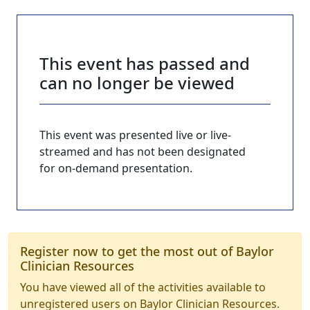
This event has passed and
can no longer be viewed
This event was presented live or live-
streamed and has not been designated
for on-demand presentation.
Register now to get the most out of Baylor
Clinician Resources
You have viewed all of the activities available to
unregistered users on Baylor Clinician Resources.