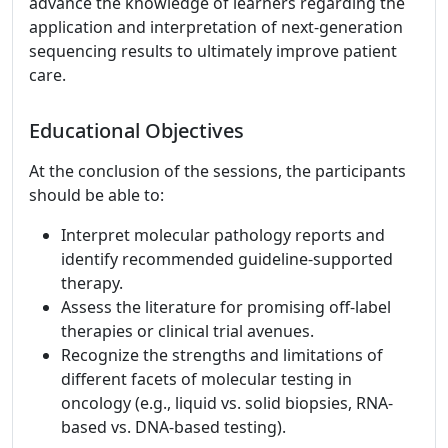
advance the knowledge of learners regarding the
application and interpretation of next-generation
sequencing results to ultimately improve patient
care.
Educational Objectives
At the conclusion of the sessions, the participants
should be able to:
Interpret molecular pathology reports and
identify recommended guideline-supported
therapy.
Assess the literature for promising off-label
therapies or clinical trial avenues.
Recognize the strengths and limitations of
different facets of molecular testing in
oncology (e.g., liquid vs. solid biopsies, RNA-
based vs. DNA-based testing).