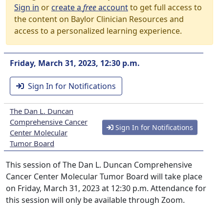
Sign in
or
create a
free
account
to get full access to
the content on Baylor Clinician Resources and
access to a personalized learning experience.
Friday, March 31, 2023, 12:30 p.m.
Sign In for Notifications
The Dan L. Duncan
Comprehensive Cancer
Sign In for Notifications
Center Molecular
Tumor Board
This session of The Dan L. Duncan Comprehensive
Cancer Center Molecular Tumor Board will take place
on Friday, March 31, 2023 at 12:30 p.m. Attendance for
this session will only be available through Zoom.