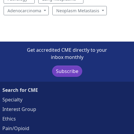
Adenocarcinoma
Neoplasm Metastasis
Get accredited CME directly to your
inbox monthly
Subscribe
Search for CME
Specialty
Interest Group
Ethics
Pain/Opioid