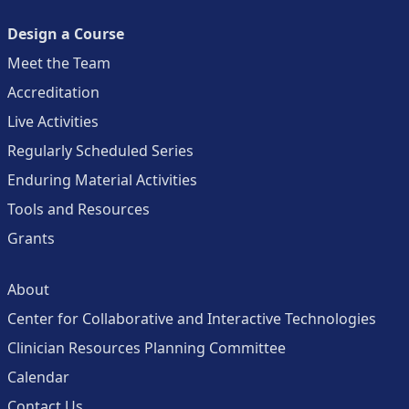
Design a Course
Meet the Team
Accreditation
Live Activities
Regularly Scheduled Series
Enduring Material Activities
Tools and Resources
Grants
About
Center for Collaborative and Interactive Technologies
Clinician Resources Planning Committee
Calendar
Contact Us