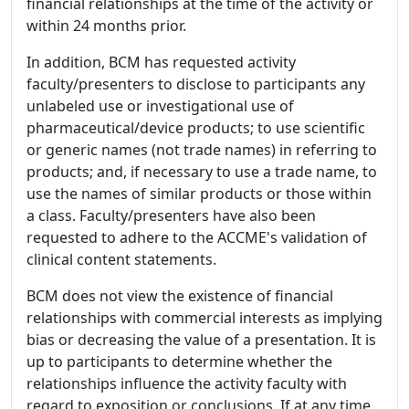
financial relationships at the time of the activity or
within 24 months prior.
In addition, BCM has requested activity
faculty/presenters to disclose to participants any
unlabeled use or investigational use of
pharmaceutical/device products; to use scientific
or generic names (not trade names) in referring to
products; and, if necessary to use a trade name, to
use the names of similar products or those within
a class. Faculty/presenters have also been
requested to adhere to the ACCME's validation of
clinical content statements.
BCM does not view the existence of financial
relationships with commercial interests as implying
bias or decreasing the value of a presentation. It is
up to participants to determine whether the
relationships influence the activity faculty with
regard to exposition or conclusions. If at any time