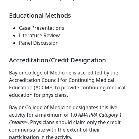
Educational Methods
Case Presentations
Literature Review
Panel Discussion
Accreditation/Credit Designation
Baylor College of Medicine is accredited by the
Accreditation Council for Continuing Medical
Education (ACCME) to provide continuing medical
education for physicians.
Baylor College of Medicine designates this live
activity for a maximum of 1.0
AMA PRA Category 1
Credits
™. Physicians should claim only the credit
commensurate with the extent of their
participation in the activity.