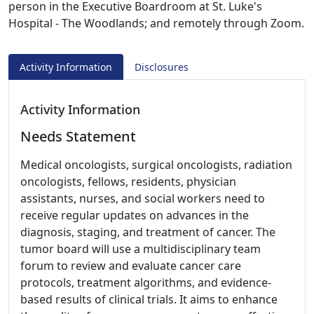
person in the Executive Boardroom at St. Luke's
Hospital - The Woodlands; and remotely through Zoom.
Activity Information
Disclosures
Activity Information
Needs Statement
Medical oncologists, surgical oncologists, radiation
oncologists, fellows, residents, physician
assistants, nurses, and social workers need to
receive regular updates on advances in the
diagnosis, staging, and treatment of cancer. The
tumor board will use a multidisciplinary team
forum to review and evaluate cancer care
protocols, treatment algorithms, and evidence-
based results of clinical trials. It aims to enhance