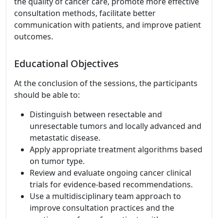
the quality of cancer care, promote more effective
consultation methods, facilitate better
communication with patients, and improve patient
outcomes.
Educational Objectives
At the conclusion of the sessions, the participants
should be able to:
Distinguish between resectable and
unresectable tumors and locally advanced and
metastatic disease.
Apply appropriate treatment algorithms based
on tumor type.
Review and evaluate ongoing cancer clinical
trials for evidence-based recommendations.
Use a multidisciplinary team approach to
improve consultation practices and the