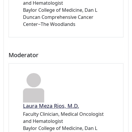
and Hematologist
Baylor College of Medicine, Dan L
Duncan Comprehensive Cancer
Center−The Woodlands
Moderator
Laura Meza Rios, M.D.
Faculty Clinician, Medical Oncologist
and Hematologist
Baylor College of Medicine, Dan L