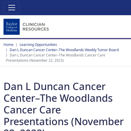
Home
Learning Opportunities
Dan L Duncan Cancer Center–The Woodlands Weekly Tumor Board
Dan L Duncan Cancer Center–The Woodlands Cancer Care
Presentations (November 22, 2023)
Dan L Duncan Cancer
Center–The Woodlands
Cancer Care
Presentations (November