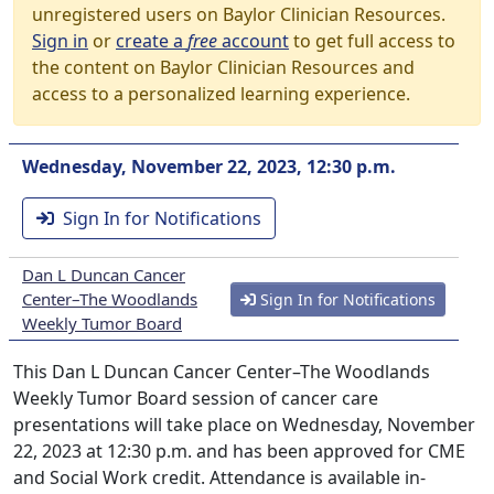
unregistered users on Baylor Clinician Resources.
Sign in
or
create a
free
account
to get full access to
the content on Baylor Clinician Resources and
access to a personalized learning experience.
Wednesday, November 22, 2023, 12:30 p.m.
Sign In for Notifications
Dan L Duncan Cancer
Center–The Woodlands
Sign In for Notifications
Weekly Tumor Board
This Dan L Duncan Cancer Center–The Woodlands
Weekly Tumor Board session of cancer care
presentations will take place on Wednesday, November
22, 2023 at 12:30 p.m. and has been approved for CME
and Social Work credit. Attendance is available in-