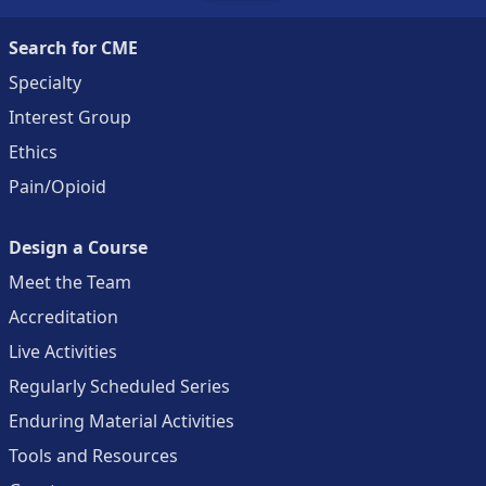
Search for CME
Specialty
Interest Group
Ethics
Pain/Opioid
Design a Course
Meet the Team
Accreditation
Live Activities
Regularly Scheduled Series
Enduring Material Activities
Tools and Resources