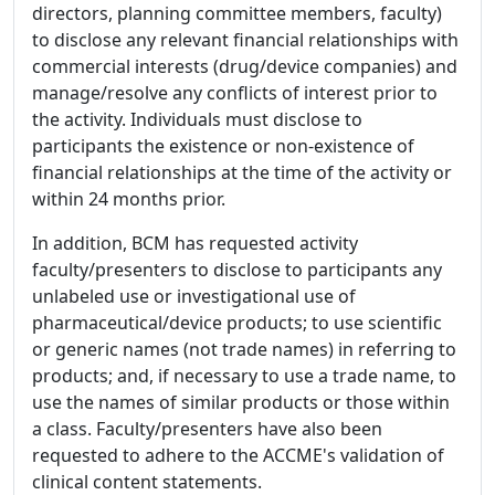
directors, planning committee members, faculty)
to disclose any relevant financial relationships with
commercial interests (drug/device companies) and
manage/resolve any conflicts of interest prior to
the activity. Individuals must disclose to
participants the existence or non-existence of
financial relationships at the time of the activity or
within 24 months prior.
In addition, BCM has requested activity
faculty/presenters to disclose to participants any
unlabeled use or investigational use of
pharmaceutical/device products; to use scientific
or generic names (not trade names) in referring to
products; and, if necessary to use a trade name, to
use the names of similar products or those within
a class. Faculty/presenters have also been
requested to adhere to the ACCME's validation of
clinical content statements.