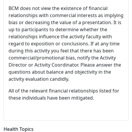
BCM does not view the existence of financial
relationships with commercial interests as implying
bias or decreasing the value of a presentation. It is
up to participants to determine whether the
relationships influence the activity faculty with
regard to exposition or conclusions. If at any time
during this activity you feel that there has been
commercial/promotional bias, notify the Activity
Director or Activity Coordinator. Please answer the
questions about balance and objectivity in the
activity evaluation candidly.
All of the relevant financial relationships listed for
these individuals have been mitigated.
Health Topics