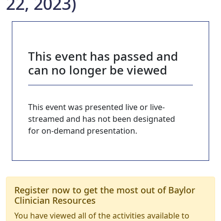
22, 2023)
This event has passed and
can no longer be viewed
This event was presented live or live-
streamed and has not been designated
for on-demand presentation.
Register now to get the most out of Baylor
Clinician Resources
You have viewed all of the activities available to