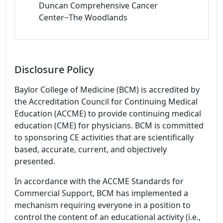
Duncan Comprehensive Cancer
Center−The Woodlands
Disclosure Policy
Baylor College of Medicine (BCM) is accredited by
the Accreditation Council for Continuing Medical
Education (ACCME) to provide continuing medical
education (CME) for physicians. BCM is committed
to sponsoring CE activities that are scientifically
based, accurate, current, and objectively
presented.
In accordance with the ACCME Standards for
Commercial Support, BCM has implemented a
mechanism requiring everyone in a position to
control the content of an educational activity (i.e.,