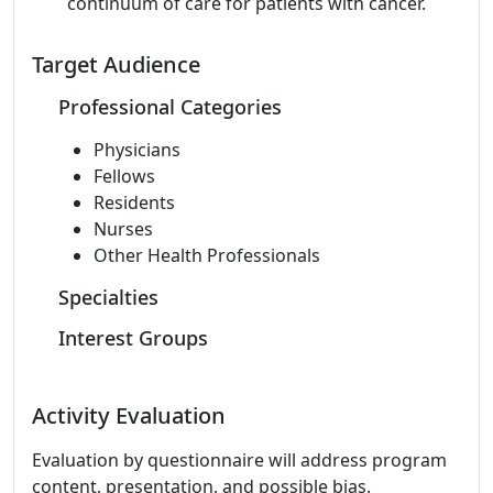
continuum of care for patients with cancer.
Target Audience
Professional Categories
Physicians
Fellows
Residents
Nurses
Other Health Professionals
Specialties
Interest Groups
Activity Evaluation
Evaluation by questionnaire will address program
content, presentation, and possible bias.