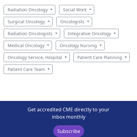
Radiation Oncology
Social Work
Surgical Oncology
Oncologists
Radiation Oncologists
Integrative Oncology
Medical Oncology
Oncology Nursing
Oncology Service, Hospital
Patient Care Planning
Patient Care Team
Get accredited CME directly to your
inbox monthly
Subscribe