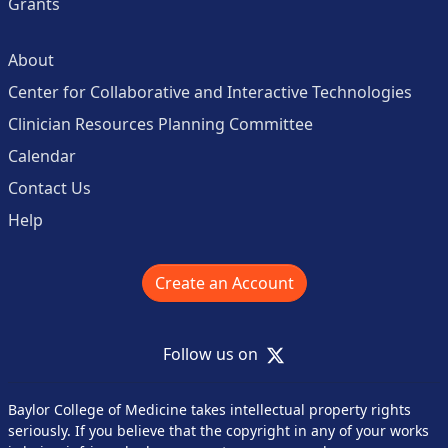
Grants
About
Center for Collaborative and Interactive Technologies
Clinician Resources Planning Committee
Calendar
Contact Us
Help
Create an Account
X
Follow us on
Baylor College of Medicine takes intellectual property rights
seriously. If you believe that the copyright in any of your works