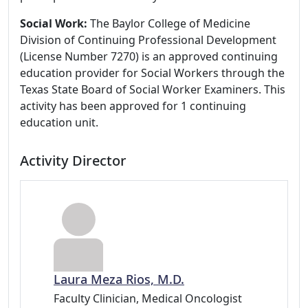
Social Work:
The Baylor College of Medicine
Division of Continuing Professional Development
(License Number 7270) is an approved continuing
education provider for Social Workers through the
Texas State Board of Social Worker Examiners. This
activity has been approved for 1 continuing
education unit.
Activity Director
Laura Meza Rios, M.D.
Faculty Clinician, Medical Oncologist