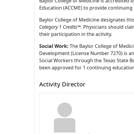
Baylor College of Medicine is accredited 
Education (ACCME) to provide continuing 
Baylor College of Medicine designates this
Category 1 Credits
™. Physicians should cla
their participation in the activity.
Social Work:
The Baylor College of Medici
Development (License Number 7270) is an
Social Workers through the Texas State Bo
been approved for 1 continuing education
Activity Director