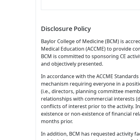
Disclosure Policy
Baylor College of Medicine (BCM) is accre
Medical Education (ACCME) to provide con
BCM is committed to sponsoring CE activiti
and objectively presented.
In accordance with the ACCME Standards
mechanism requiring everyone in a positio
(i.e., directors, planning committee member
relationships with commercial interests
conflicts of interest prior to the activity.
existence or non-existence of financial rel
months prior.
In addition, BCM has requested activity fa