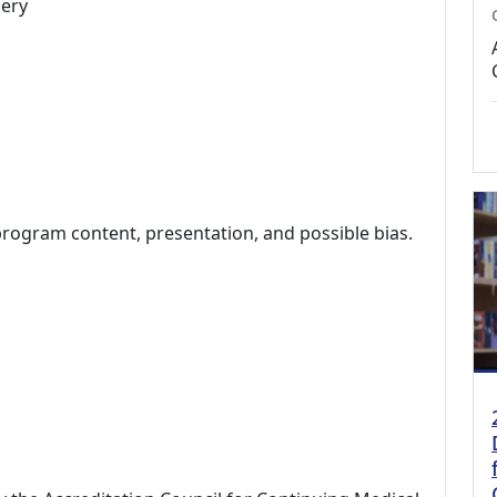
ery
program content, presentation, and possible bias.