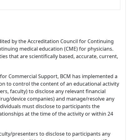
dited by the Accreditation Council for Continuing
tinuing medical education (CME) for physicians.
es that are scientifically based, accurate, current,
 for Commercial Support, BCM has implemented a
n to control the content of an educational activity
s, faculty) to disclose any relevant financial
 (drug/device companies) and manage/resolve any
 Individuals must disclose to participants the
ationships at the time of the activity or within 24
culty/presenters to disclose to participants any