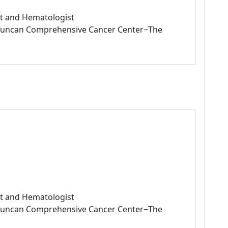
ist and Hematologist
L Duncan Comprehensive Cancer Center−The
ist and Hematologist
L Duncan Comprehensive Cancer Center−The