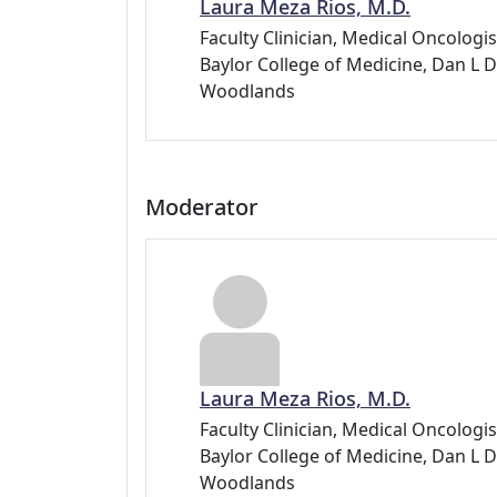
Laura Meza Rios, M.D.
Faculty Clinician, Medical Oncolog
Baylor College of Medicine, Dan 
Woodlands
Moderator
Laura Meza Rios, M.D.
Faculty Clinician, Medical Oncolog
Baylor College of Medicine, Dan 
Woodlands