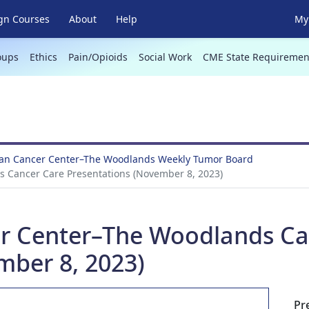
gn Courses
About
Help
My 
oups
Ethics
Pain/Opioids
Social Work
CME State Requiremen
an Cancer Center–The Woodlands Weekly Tumor Board
 Cancer Care Presentations (November 8, 2023)
r Center–The Woodlands Ca
mber 8, 2023)
Pr