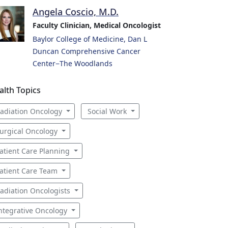
Angela Coscio, M.D.
Faculty Clinician, Medical Oncologist
Baylor College of Medicine, Dan L
Duncan Comprehensive Cancer
Center−The Woodlands
alth Topics
adiation Oncology
Social Work
urgical Oncology
atient Care Planning
atient Care Team
adiation Oncologists
ntegrative Oncology