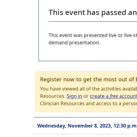
This event has passed a
This event was presented live or live
demand presentation.
Register now to get the most out of 
You have viewed all of the activities avail
Resources.
Sign in
or
create a
free
accoun
Clinician Resources and access to a perso
Wednesday, November 8, 2023, 12:30 p.m