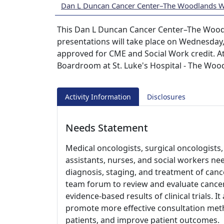
Dan L Duncan Cancer Center–The Woodlands 
This Dan L Duncan Cancer Center–The Wood
presentations will take place on Wednesday
approved for CME and Social Work credit. At
Boardroom at St. Luke's Hospital - The Woo
Activity Information
Disclosures
Needs Statement
Medical oncologists, surgical oncologists, 
assistants, nurses, and social workers ne
diagnosis, staging, and treatment of cance
team forum to review and evaluate cancer
evidence-based results of clinical trials. I
promote more effective consultation meth
patients, and improve patient outcomes.