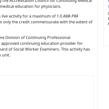
by the Accreditation Council for Continuing Medical
medical education for physicians.
 live activity for a maximum of 1.0
AMA PRA
im only the credit commensurate with the extent of
ne Division of Continuing Professional
 approved continuing education provider for
ard of Social Worker Examiners. This activity has
 unit.