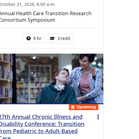
October 21, 2026, 8:00 a.m.
Annual Health Care Transition Research
Consortium Symposium
Activity duration:
0.25 Continuing Medical Educatio
9 hr
Credit
Upcoming
27th Annual Chronic Illness and
Disability Conference: Transition
from Pediatric to Adult-Based
Care