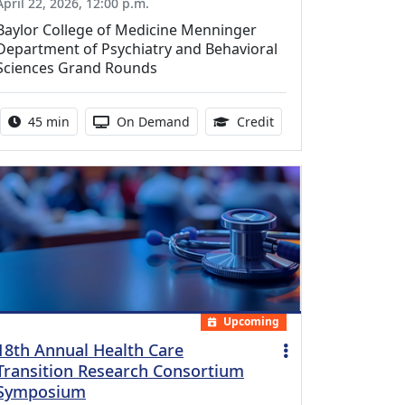
April 22, 2026, 12:00 p.m.
Baylor College of Medicine Menninger
Department of Psychiatry and Behavioral
Sciences Grand Rounds
Activity duration:
Activity Available
0.75 Continuing Medic
45 min
On Demand
Credit
Upcoming
18th Annual Health Care
Transition Research Consortium
Symposium