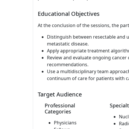
Educational Objectives
At the conclusion of the sessions, the part
Distinguish between resectable and 
metastatic disease.
Apply appropriate treatment algorit
Review and evaluate ongoing cancer cl
recommendations.
Use a multidisciplinary team approac
continuum of care for patients with c
Target Audience
Professional
Specialt
Categories
Nucl
Physicians
Radi