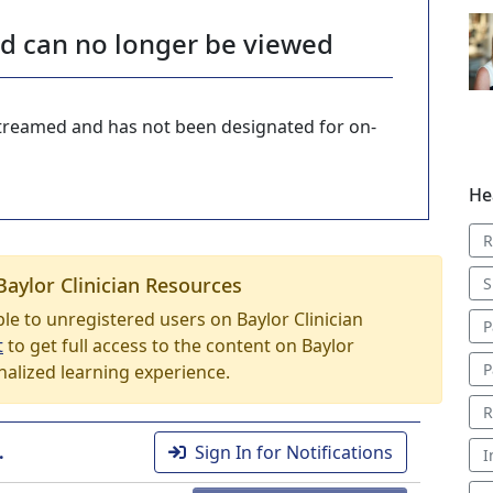
nd can no longer be viewed
-streamed and has not been designated for on-
He
R
Baylor Clinician Resources
S
able to unregistered users on Baylor Clinician
P
t
to get full access to the content on Baylor
P
nalized learning experience.
R
.
Sign In for Notifications
I