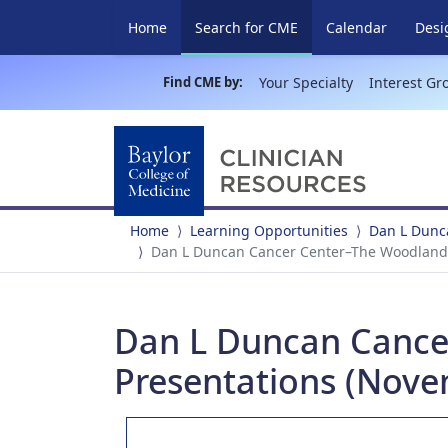
(current)
Home
Search for CME
Calendar
Desi
Find CME by:
Your Specialty
Interest Gr
Home
Learning Opportunities
Dan L Dunc
Dan L Duncan Cancer Center–The Woodlands
Dan L Duncan Cance
Presentations (Nove