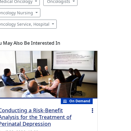
edical Oncology
Oncologists
ncology Nursing
ncology Service, Hospital
u May Also Be Interested In
On Demand
Conducting a Risk-Benefit
Analysis for the Treatment of
Perinatal Depression