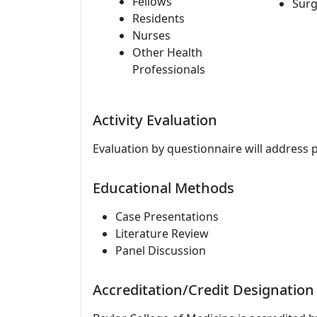
Fellows
Surg
Residents
Nurses
Other Health
Professionals
Activity Evaluation
Evaluation by questionnaire will address 
Educational Methods
Case Presentations
Literature Review
Panel Discussion
Accreditation/Credit Designation