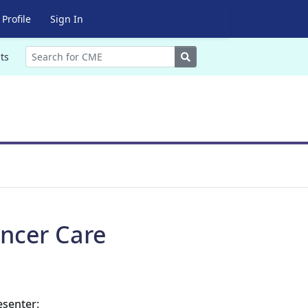
Profile
Sign In
Search
ts
ncer Care
esenter: