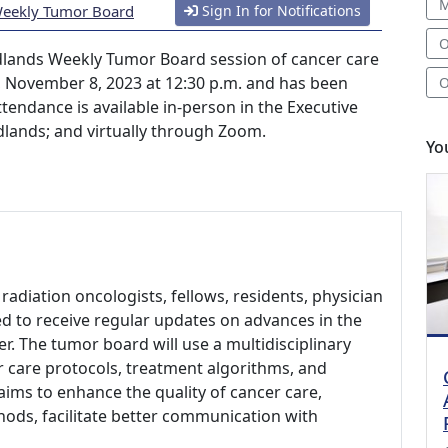
M
Weekly Tumor Board
Sign In for Notifications
O
lands Weekly Tumor Board session of cancer care
, November 8, 2023 at 12:30 p.m. and has been
O
tendance is available in-person in the Executive
dlands; and virtually through Zoom.
Yo
radiation oncologists, fellows, residents, physician
ed to receive regular updates on advances in the
r. The tumor board will use a multidisciplinary
 care protocols, treatment algorithms, and
t aims to enhance the quality of cancer care,
ods, facilitate better communication with