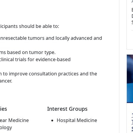
icipants should be able to:
unresectable tumors and locally advanced and
hms based on tumor type.
inical trials for evidence-based
h to improve consultation practices and the
ancer.
ies
Interest Groups
ear Medicine
Hospital Medicine
ology