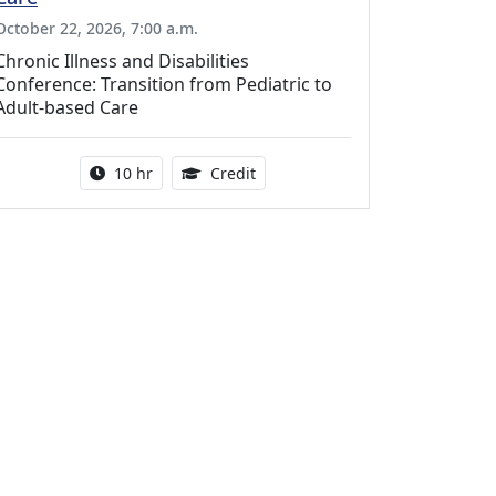
October 22, 2026, 7:00 a.m.
Chronic Illness and Disabilities
Conference: Transition from Pediatric to
Adult-based Care
Activity duration:
12.50 Continuing Medical Educat
10 hr
Credit