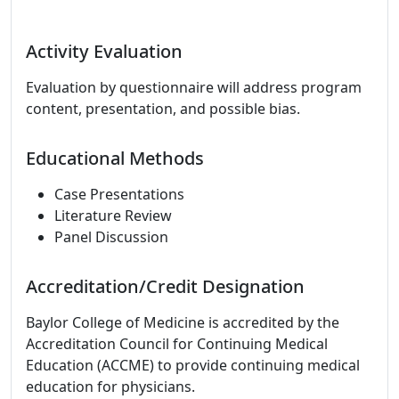
Activity Evaluation
Evaluation by questionnaire will address program
content, presentation, and possible bias.
Educational Methods
Case Presentations
Literature Review
Panel Discussion
Accreditation/Credit Designation
Baylor College of Medicine is accredited by the
Accreditation Council for Continuing Medical
Education (ACCME) to provide continuing medical
education for physicians.