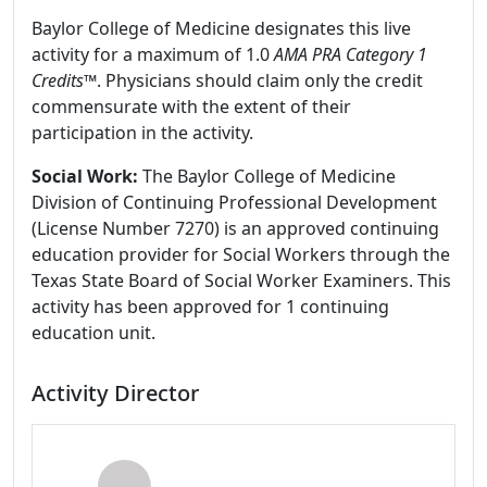
Baylor College of Medicine designates this live
activity for a maximum of 1.0
AMA PRA Category 1
Credits
™. Physicians should claim only the credit
commensurate with the extent of their
participation in the activity.
Social Work:
The Baylor College of Medicine
Division of Continuing Professional Development
(License Number 7270) is an approved continuing
education provider for Social Workers through the
Texas State Board of Social Worker Examiners. This
activity has been approved for 1 continuing
education unit.
Activity Director