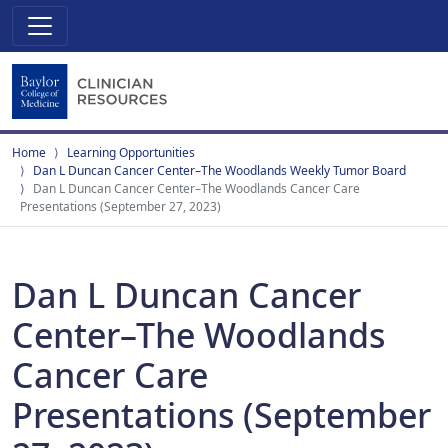
Home
Learning Opportunities
Dan L Duncan Cancer Center–The Woodlands Weekly Tumor Board
Dan L Duncan Cancer Center–The Woodlands Cancer Care
Presentations (September 27, 2023)
Dan L Duncan Cancer
Center–The Woodlands
Cancer Care
Presentations (September