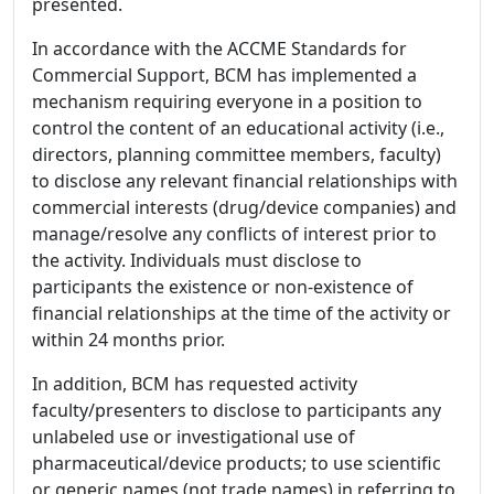
presented.
In accordance with the ACCME Standards for
Commercial Support, BCM has implemented a
mechanism requiring everyone in a position to
control the content of an educational activity (i.e.,
directors, planning committee members, faculty)
to disclose any relevant financial relationships with
commercial interests (drug/device companies) and
manage/resolve any conflicts of interest prior to
the activity. Individuals must disclose to
participants the existence or non-existence of
financial relationships at the time of the activity or
within 24 months prior.
In addition, BCM has requested activity
faculty/presenters to disclose to participants any
unlabeled use or investigational use of
pharmaceutical/device products; to use scientific
or generic names (not trade names) in referring to