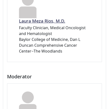
Laura Meza Rios, M.D.
Faculty Clinician, Medical Oncologist
and Hematologist
Baylor College of Medicine, Dan L
Duncan Comprehensive Cancer
Center−The Woodlands
Moderator