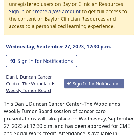
unregistered users on Baylor Clinician Resources.
Sign in
or
create a
free
account
to get full access to
the content on Baylor Clinician Resources and
access to a personalized learning experience.
Wednesday, September 27, 2023, 12:30 p.m.
Sign In for Notifications
Dan L Duncan Cancer
Center–The Woodlands
Sign In for Notifications
Weekly Tumor Board
This Dan L Duncan Cancer Center–The Woodlands
Weekly Tumor Board session of cancer care
presentations will take place on Wednesday, September
27, 2023 at 12:30 p.m. and has been approved for CME
and Social Work credit. Attendance is available in-