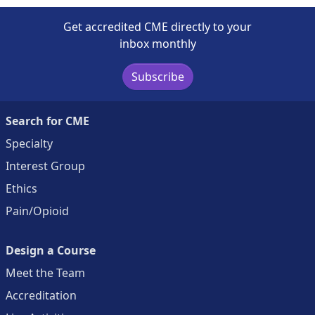
Get accredited CME directly to your
inbox monthly
Subscribe
Search for CME
Specialty
Interest Group
Ethics
Pain/Opioid
Design a Course
Meet the Team
Accreditation