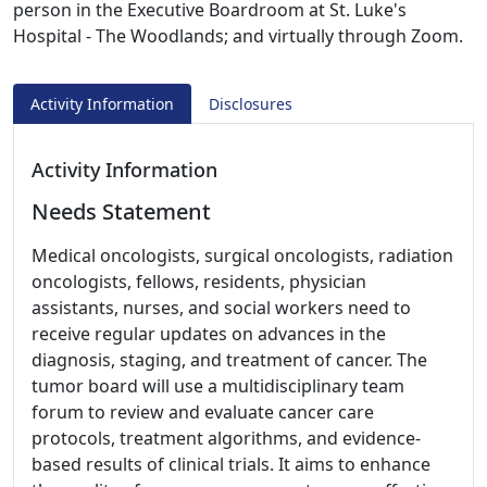
person in the Executive Boardroom at St. Luke's
Hospital - The Woodlands; and virtually through Zoom.
Activity Information
Disclosures
Activity Information
Needs Statement
Medical oncologists, surgical oncologists, radiation
oncologists, fellows, residents, physician
assistants, nurses, and social workers need to
receive regular updates on advances in the
diagnosis, staging, and treatment of cancer. The
tumor board will use a multidisciplinary team
forum to review and evaluate cancer care
protocols, treatment algorithms, and evidence-
based results of clinical trials. It aims to enhance