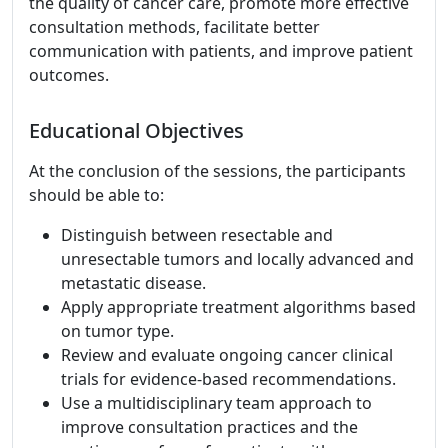
the quality of cancer care, promote more effective
consultation methods, facilitate better
communication with patients, and improve patient
outcomes.
Educational Objectives
At the conclusion of the sessions, the participants
should be able to:
Distinguish between resectable and
unresectable tumors and locally advanced and
metastatic disease.
Apply appropriate treatment algorithms based
on tumor type.
Review and evaluate ongoing cancer clinical
trials for evidence-based recommendations.
Use a multidisciplinary team approach to
improve consultation practices and the