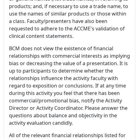
products; and, if necessary to use a trade name, to
use the names of similar products or those within
a class. Faculty/presenters have also been
requested to adhere to the ACCME's validation of
clinical content statements.
BCM does not view the existence of financial
relationships with commercial interests as implying
bias or decreasing the value of a presentation. It is
up to participants to determine whether the
relationships influence the activity faculty with
regard to exposition or conclusions. If at any time
during this activity you feel that there has been
commercial/promotional bias, notify the Activity
Director or Activity Coordinator. Please answer the
questions about balance and objectivity in the
activity evaluation candidly.
All of the relevant financial relationships listed for