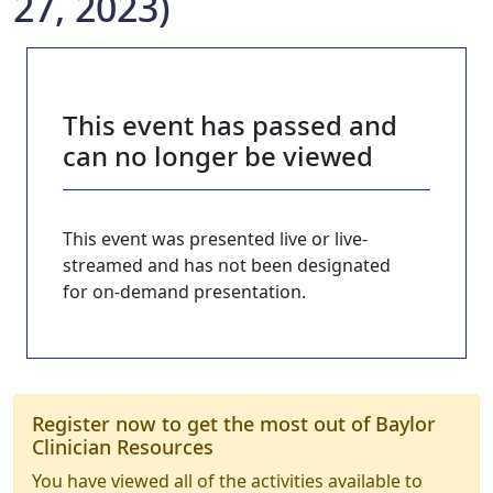
27, 2023)
This event has passed and
can no longer be viewed
This event was presented live or live-
streamed and has not been designated
for on-demand presentation.
Register now to get the most out of Baylor
Clinician Resources
You have viewed all of the activities available to