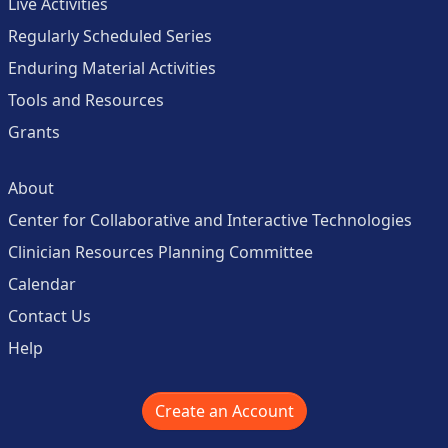
Live Activities
Regularly Scheduled Series
Enduring Material Activities
Tools and Resources
Grants
About
Center for Collaborative and Interactive Technologies
Clinician Resources Planning Committee
Calendar
Contact Us
Help
Create an Account