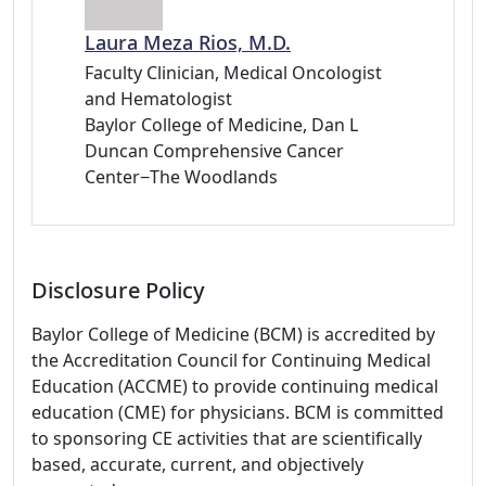
Laura Meza Rios, M.D.
Faculty Clinician, Medical Oncologist
and Hematologist
Baylor College of Medicine, Dan L
Duncan Comprehensive Cancer
Center−The Woodlands
Disclosure Policy
Baylor College of Medicine (BCM) is accredited by
the Accreditation Council for Continuing Medical
Education (ACCME) to provide continuing medical
education (CME) for physicians. BCM is committed
to sponsoring CE activities that are scientifically
based, accurate, current, and objectively