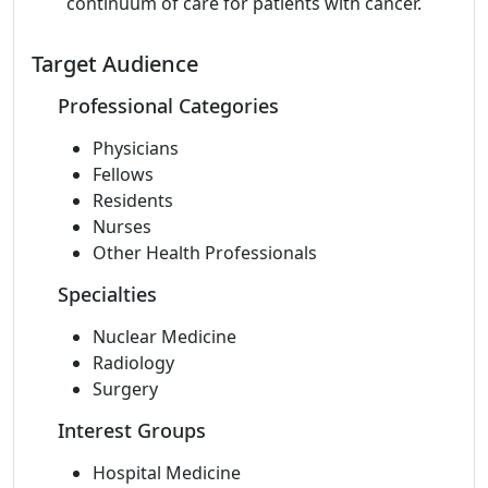
continuum of care for patients with cancer.
Target Audience
Professional Categories
Physicians
Fellows
Residents
Nurses
Other Health Professionals
Specialties
Nuclear Medicine
Radiology
Surgery
Interest Groups
Hospital Medicine