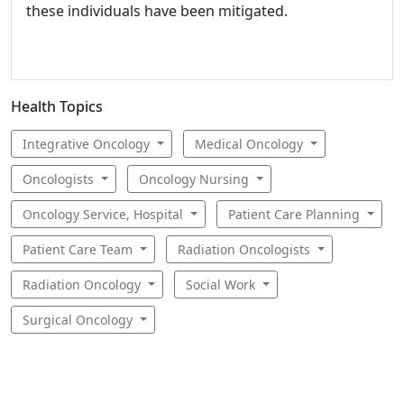
these individuals have been mitigated.
Health Topics
Integrative Oncology
Medical Oncology
Oncologists
Oncology Nursing
Oncology Service, Hospital
Patient Care Planning
Patient Care Team
Radiation Oncologists
Radiation Oncology
Social Work
Surgical Oncology