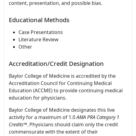
content, presentation, and possible bias.
Educational Methods
Case Presentations
Literature Review
Other
Accreditation/Credit Designation
Baylor College of Medicine is accredited by the
Accreditation Council for Continuing Medical
Education (ACCME) to provide continuing medical
education for physicians.
Baylor College of Medicine designates this live
activity for a maximum of 1.0
AMA PRA Category 1
Credits
™. Physicians should claim only the credit
commensurate with the extent of their