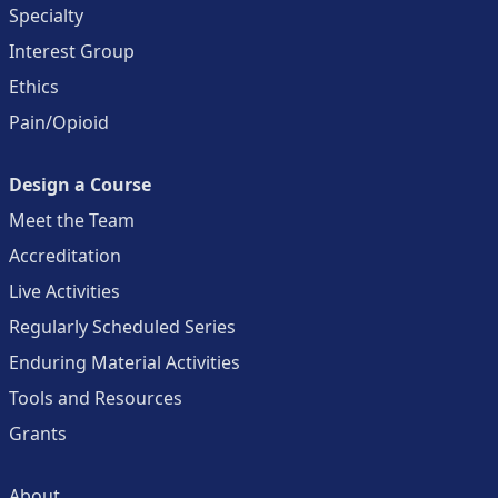
Specialty
Interest Group
Ethics
Pain/Opioid
Design a Course
Meet the Team
Accreditation
Live Activities
Regularly Scheduled Series
Enduring Material Activities
Tools and Resources
Grants
About