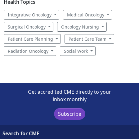
Health Topics
Integrative Oncology
Medical Oncology
Surgical Oncology
Oncology Nursing
Patient Care Planning
Patient Care Team
Radiation Oncology
Social Work
Get accredited CME directly to your
inbox monthly
Subscribe
Search for CME