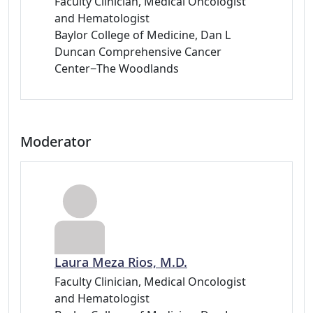
Faculty Clinician, Medical Oncologist
and Hematologist
Baylor College of Medicine, Dan L
Duncan Comprehensive Cancer
Center−The Woodlands
Moderator
Laura Meza Rios, M.D.
Faculty Clinician, Medical Oncologist
and Hematologist