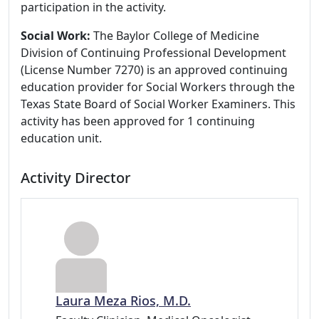
participation in the activity.
Social Work:
The Baylor College of Medicine
Division of Continuing Professional Development
(License Number 7270) is an approved continuing
education provider for Social Workers through the
Texas State Board of Social Worker Examiners. This
activity has been approved for 1 continuing
education unit.
Activity Director
Laura Meza Rios, M.D.