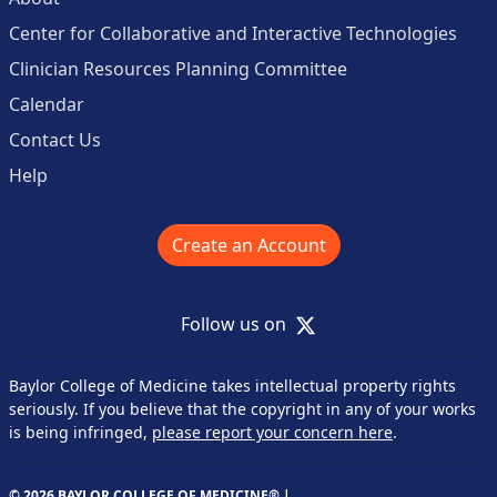
Center for Collaborative and Interactive Technologies
Clinician Resources Planning Committee
Calendar
Contact Us
Help
Create an Account
X
Follow us on
Baylor College of Medicine takes intellectual property rights
seriously. If you believe that the copyright in any of your works
is being infringed,
please report your concern here
.
© 2026 BAYLOR COLLEGE OF MEDICINE® |