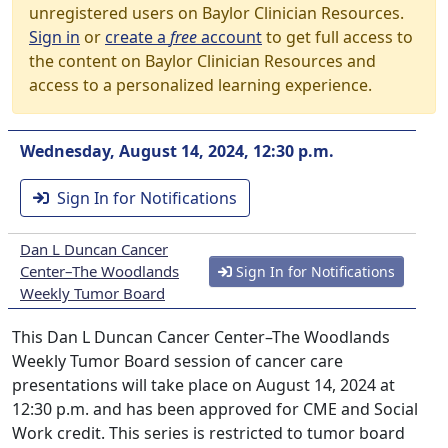
unregistered users on Baylor Clinician Resources.
Sign in
or
create a
free
account
to get full access to
the content on Baylor Clinician Resources and
access to a personalized learning experience.
Wednesday, August 14, 2024, 12:30 p.m.
Sign In for Notifications
Dan L Duncan Cancer
Center–The Woodlands
Sign In for Notifications
Weekly Tumor Board
This Dan L Duncan Cancer Center–The Woodlands
Weekly Tumor Board session of cancer care
presentations will take place on August 14, 2024 at
12:30 p.m. and has been approved for CME and Social
Work credit. This series is restricted to tumor board