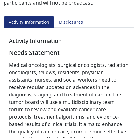
participants and will not be broadcast.
Activity Information
Disclosures
Activity Information
Needs Statement
Medical oncologists, surgical oncologists, radiation
oncologists, fellows, residents, physician
assistants, nurses, and social workers need to
receive regular updates on advances in the
diagnosis, staging, and treatment of cancer. The
tumor board will use a multidisciplinary team
forum to review and evaluate cancer care
protocols, treatment algorithms, and evidence-
based results of clinical trials. It aims to enhance
the quality of cancer care, promote more effective