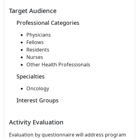
Target Audience
Professional Categories
Physicians
Fellows
Residents
Nurses
Other Health Professionals
Specialties
Oncology
Interest Groups
Activity Evaluation
Evaluation by questionnaire will address program