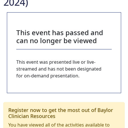
2024)
This event has passed and
can no longer be viewed
This event was presented live or live-
streamed and has not been designated
for on-demand presentation.
Register now to get the most out of Baylor
Clinician Resources
You have viewed all of the activities available to