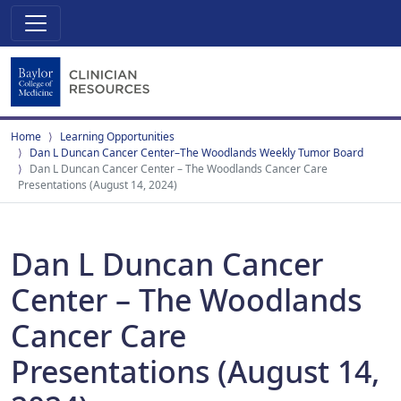
Home
Learning Opportunities
Dan L Duncan Cancer Center–The Woodlands Weekly Tumor Board
Dan L Duncan Cancer Center – The Woodlands Cancer Care
Presentations (August 14, 2024)
Dan L Duncan Cancer
Center – The Woodlands
Cancer Care
Presentations (August 14,