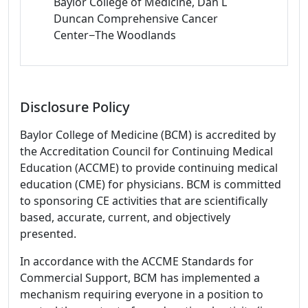
Baylor College of Medicine, Dan L
Duncan Comprehensive Cancer
Center−The Woodlands
Disclosure Policy
Baylor College of Medicine (BCM) is accredited by
the Accreditation Council for Continuing Medical
Education (ACCME) to provide continuing medical
education (CME) for physicians. BCM is committed
to sponsoring CE activities that are scientifically
based, accurate, current, and objectively
presented.
In accordance with the ACCME Standards for
Commercial Support, BCM has implemented a
mechanism requiring everyone in a position to