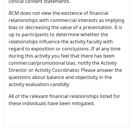
clinical content statements.
BCM does not view the existence of financial
relationships with commercial interests as implying
bias or decreasing the value of a presentation. It is
up to participants to determine whether the
relationships influence the activity faculty with
regard to exposition or conclusions. If at any time
during this activity you feel that there has been
commercial/promotional bias, notify the Activity
Director or Activity Coordinator. Please answer the
questions about balance and objectivity in the
activity evaluation candidly.
All of the relevant financial relationships listed for
these individuals have been mitigated.