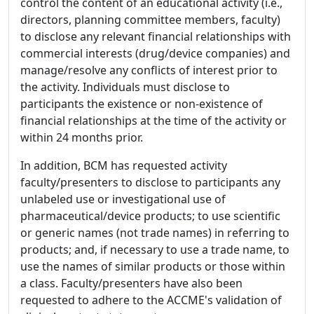
control the content of an educational activity (i.e.,
directors, planning committee members, faculty)
to disclose any relevant financial relationships with
commercial interests (drug/device companies) and
manage/resolve any conflicts of interest prior to
the activity. Individuals must disclose to
participants the existence or non-existence of
financial relationships at the time of the activity or
within 24 months prior.
In addition, BCM has requested activity
faculty/presenters to disclose to participants any
unlabeled use or investigational use of
pharmaceutical/device products; to use scientific
or generic names (not trade names) in referring to
products; and, if necessary to use a trade name, to
use the names of similar products or those within
a class. Faculty/presenters have also been
requested to adhere to the ACCME's validation of