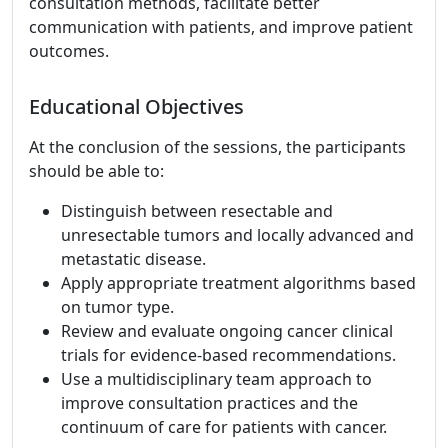
consultation methods, facilitate better
communication with patients, and improve patient
outcomes.
Educational Objectives
At the conclusion of the sessions, the participants
should be able to:
Distinguish between resectable and
unresectable tumors and locally advanced and
metastatic disease.
Apply appropriate treatment algorithms based
on tumor type.
Review and evaluate ongoing cancer clinical
trials for evidence-based recommendations.
Use a multidisciplinary team approach to
improve consultation practices and the
continuum of care for patients with cancer.