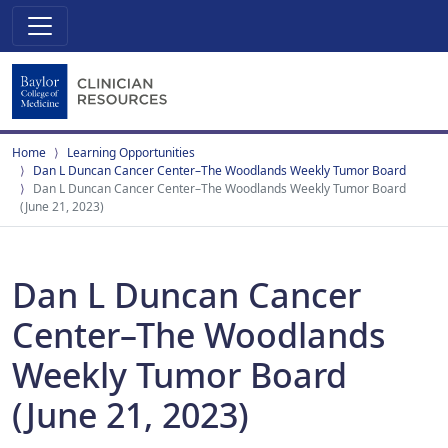
Home
Learning Opportunities
Dan L Duncan Cancer Center–The Woodlands Weekly Tumor Board
Dan L Duncan Cancer Center–The Woodlands Weekly Tumor Board
(June 21, 2023)
Dan L Duncan Cancer
Center–The Woodlands
Weekly Tumor Board
(June 21, 2023)