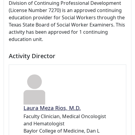
Division of Continuing Professional Development
(License Number 7270) is an approved continuing
education provider for Social Workers through the
Texas State Board of Social Worker Examiners. This
activity has been approved for 1 continuing
education unit.
Activity Director
Laura Meza Rios, M.D.
Faculty Clinician, Medical Oncologist
and Hematologist
Baylor College of Medicine, Dan L