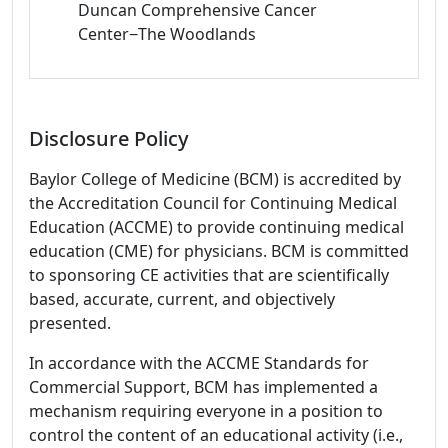
Duncan Comprehensive Cancer
Center−The Woodlands
Disclosure Policy
Baylor College of Medicine (BCM) is accredited by
the Accreditation Council for Continuing Medical
Education (ACCME) to provide continuing medical
education (CME) for physicians. BCM is committed
to sponsoring CE activities that are scientifically
based, accurate, current, and objectively
presented.
In accordance with the ACCME Standards for
Commercial Support, BCM has implemented a
mechanism requiring everyone in a position to
control the content of an educational activity (i.e.,