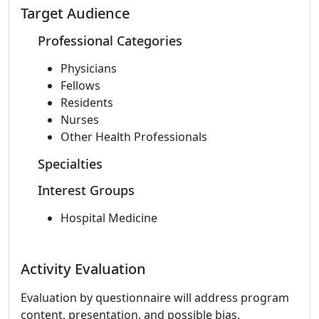
Target Audience
Professional Categories
Physicians
Fellows
Residents
Nurses
Other Health Professionals
Specialties
Interest Groups
Hospital Medicine
Activity Evaluation
Evaluation by questionnaire will address program
content, presentation, and possible bias.