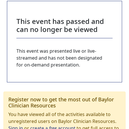
This event has passed and
can no longer be viewed
This event was presented live or live-
streamed and has not been designated
for on-demand presentation.
Register now to get the most out of Baylor
Clinician Resources
You have viewed all of the activities available to
unregistered users on Baylor Clinician Resources.
Sign in
or
create a
free
account
to get full access to