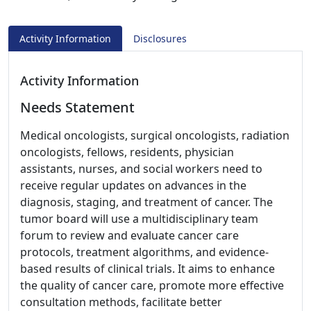
Activity Information
Disclosures
Activity Information
Needs Statement
Medical oncologists, surgical oncologists, radiation
oncologists, fellows, residents, physician
assistants, nurses, and social workers need to
receive regular updates on advances in the
diagnosis, staging, and treatment of cancer. The
tumor board will use a multidisciplinary team
forum to review and evaluate cancer care
protocols, treatment algorithms, and evidence-
based results of clinical trials. It aims to enhance
the quality of cancer care, promote more effective
consultation methods, facilitate better