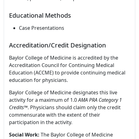
Educational Methods
Case Presentations
Accreditation/Credit Designation
Baylor College of Medicine is accredited by the
Accreditation Council for Continuing Medical
Education (ACCME) to provide continuing medical
education for physicians.
Baylor College of Medicine designates this live
activity for a maximum of 1.0
AMA PRA Category 1
Credits
™. Physicians should claim only the credit
commensurate with the extent of their
participation in the activity.
Social Work:
The Baylor College of Medicine