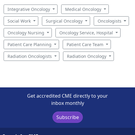
Integrative Oncology
Medical Oncology
Social Work
Surgical Oncology
Oncologists
Oncology Nursing
Oncology Service, Hospital
Patient Care Planning
Patient Care Team
Radiation Oncologists
Radiation Oncology
Get accredited CME directly to your
inbox monthly
Subscribe