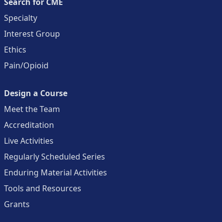
Search for CME
Specialty
Interest Group
Ethics
Pain/Opioid
Design a Course
Meet the Team
Accreditation
Live Activities
Regularly Scheduled Series
Enduring Material Activities
Tools and Resources
Grants