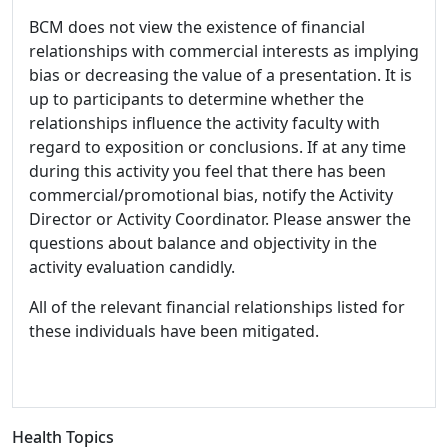
BCM does not view the existence of financial
relationships with commercial interests as implying
bias or decreasing the value of a presentation. It is
up to participants to determine whether the
relationships influence the activity faculty with
regard to exposition or conclusions. If at any time
during this activity you feel that there has been
commercial/promotional bias, notify the Activity
Director or Activity Coordinator. Please answer the
questions about balance and objectivity in the
activity evaluation candidly.
All of the relevant financial relationships listed for
these individuals have been mitigated.
Health Topics