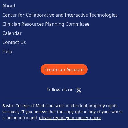
About
Center for Collaborative and Interactive Technologies
Clinician Resources Planning Committee
Calendar
Contact Us
Help
Create an Account
X
Follow us on
Baylor College of Medicine takes intellectual property rights
seriously. If you believe that the copyright in any of your works
is being infringed,
please report your concern here
.