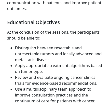
communication with patients, and improve patient
outcomes.
Educational Objectives
At the conclusion of the sessions, the participants
should be able to:
Distinguish between resectable and
unresectable tumors and locally advanced and
metastatic disease.
Apply appropriate treatment algorithms based
on tumor type.
Review and evaluate ongoing cancer clinical
trials for evidence-based recommendations.
Use a multidisciplinary team approach to
improve consultation practices and the
continuum of care for patients with cancer.