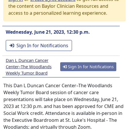
the content on Baylor Clinician Resources and
access to a personalized learning experience.
Wednesday, June 21, 2023, 12:30 p.m.
Sign In for Notifications
Dan L Duncan Cancer
Center–The Woodlands
Sign In for Notifications
Weekly Tumor Board
This Dan L Duncan Cancer Center–The Woodlands
Weekly Tumor Board session of cancer care
presentations will take place on Wednesday, June 21,
2023 at 12:30 p.m. and has been approved for CME and
Social Work credit. Attendance is available in-person in
the Executive Boardroom at St. Luke's Hospital - The
Woodlands; and virtually through Zoom.