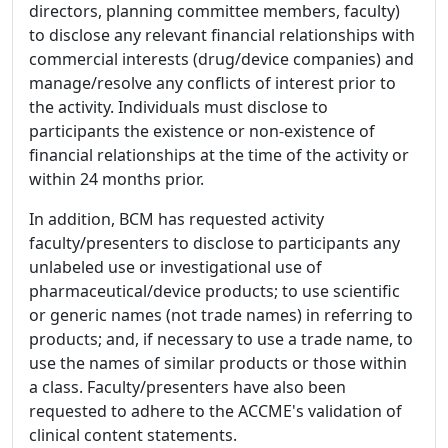
directors, planning committee members, faculty)
to disclose any relevant financial relationships with
commercial interests (drug/device companies) and
manage/resolve any conflicts of interest prior to
the activity. Individuals must disclose to
participants the existence or non-existence of
financial relationships at the time of the activity or
within 24 months prior.
In addition, BCM has requested activity
faculty/presenters to disclose to participants any
unlabeled use or investigational use of
pharmaceutical/device products; to use scientific
or generic names (not trade names) in referring to
products; and, if necessary to use a trade name, to
use the names of similar products or those within
a class. Faculty/presenters have also been
requested to adhere to the ACCME's validation of
clinical content statements.