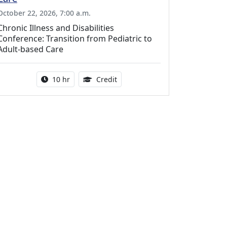
October 22, 2026, 7:00 a.m.
Chronic Illness and Disabilities
Conference: Transition from Pediatric to
Adult-based Care
Activity duration:
12.50 Continuing Medical Educat
10 hr
Credit