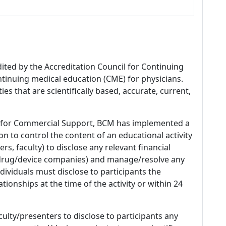
dited by the Accreditation Council for Continuing
tinuing medical education (CME) for physicians.
es that are scientifically based, accurate, current,
 for Commercial Support, BCM has implemented a
n to control the content of an educational activity
s, faculty) to disclose any relevant financial
 (drug/device companies) and manage/resolve any
 Individuals must disclose to participants the
ationships at the time of the activity or within 24
culty/presenters to disclose to participants any