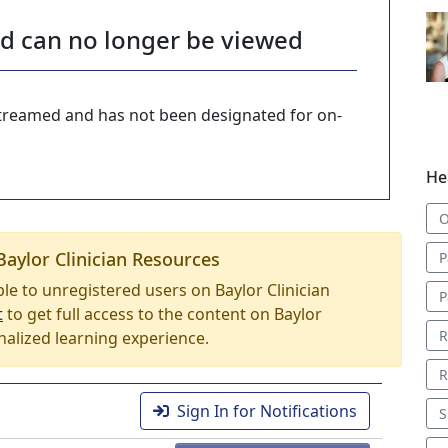
nd can no longer be viewed
-streamed and has not been designated for on-
He
O
Baylor Clinician Resources
P
able to unregistered users on Baylor Clinician
P
t
to get full access to the content on Baylor
R
nalized learning experience.
R
Sign In for Notifications
S