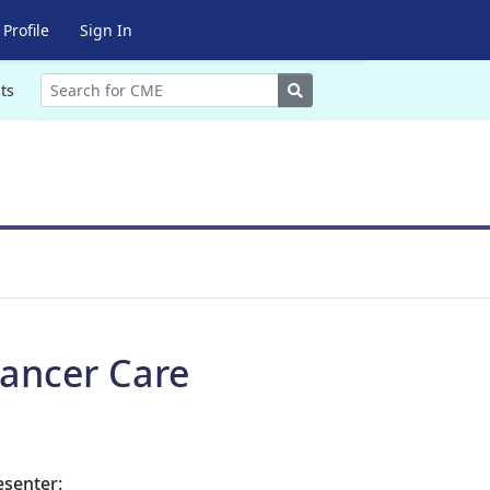
Profile
Sign In
Search
ts
ancer Care
esenter: