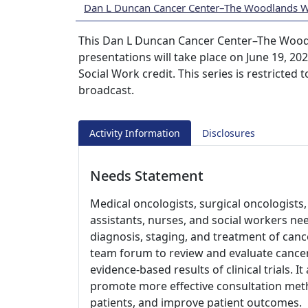
Dan L Duncan Cancer Center–The Woodlands 
This Dan L Duncan Cancer Center–The Wood
presentations will take place on June 19, 2
Social Work credit. This series is restricted
broadcast.
Activity Information
Disclosures
Needs Statement
Medical oncologists, surgical oncologists, 
assistants, nurses, and social workers ne
diagnosis, staging, and treatment of cance
team forum to review and evaluate cancer
evidence-based results of clinical trials. I
promote more effective consultation meth
patients, and improve patient outcomes.