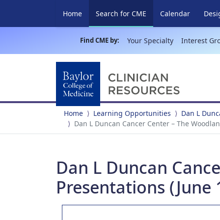
(current)
Home
Search for CME
Calendar
Desi
Find CME by:
Your Specialty
Interest Gr
Home
Learning Opportunities
Dan L Dunc
Dan L Duncan Cancer Center – The Woodland
Dan L Duncan Cance
Presentations (June 