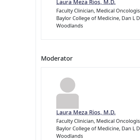
Laura Meza Rios, M.D.
Faculty Clinician, Medical Oncolog
Baylor College of Medicine, Dan 
Woodlands
Moderator
Laura Meza Rios, M.D.
Faculty Clinician, Medical Oncolog
Baylor College of Medicine, Dan 
Woodlands