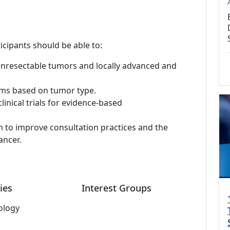
icipants should be able to:
unresectable tumors and locally advanced and
hms based on tumor type.
inical trials for evidence-based
h to improve consultation practices and the
ancer.
ies
Interest Groups
ology