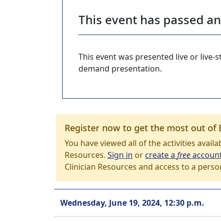
This event has passed a
This event was presented live or live
demand presentation.
Register now to get the most out of 
You have viewed all of the activities avail
Resources.
Sign in
or
create a
free
accoun
Clinician Resources and access to a perso
Wednesday, June 19, 2024, 12:30 p.m.