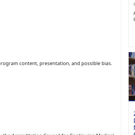
program content, presentation, and possible bias.