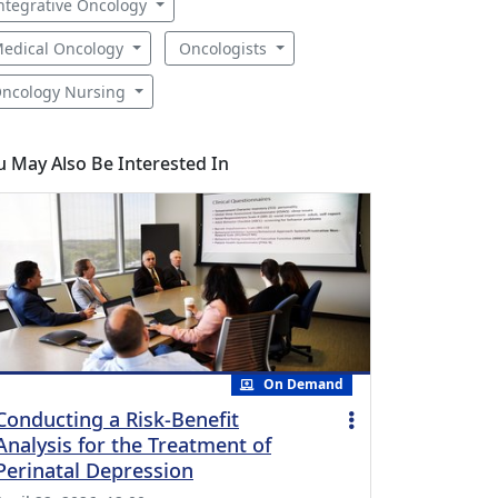
ntegrative Oncology
edical Oncology
Oncologists
ncology Nursing
u May Also Be Interested In
On Demand
Conducting a Risk-Benefit
Analysis for the Treatment of
Perinatal Depression