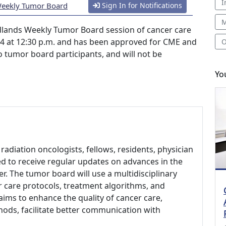
I
Weekly Tumor Board
Sign In for Notifications
M
lands Weekly Tumor Board session of cancer care
024 at 12:30 p.m. and has been approved for CME and
O
 to tumor board participants, and will not be
Yo
radiation oncologists, fellows, residents, physician
ed to receive regular updates on advances in the
r. The tumor board will use a multidisciplinary
 care protocols, treatment algorithms, and
t aims to enhance the quality of cancer care,
ods, facilitate better communication with