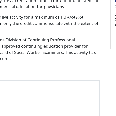
by the Accreditation Council for Continuing Medical
medical education for physicians.
 live activity for a maximum of 1.0
AMA PRA
im only the credit commensurate with the extent of
ne Division of Continuing Professional
 approved continuing education provider for
ard of Social Worker Examiners. This activity has
 unit.