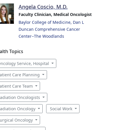
Angela Coscio, M.D.
Faculty Clinician, Medical Oncologist
Baylor College of Medicine, Dan L
Duncan Comprehensive Cancer
Center−The Woodlands
alth Topics
ncology Service, Hospital
atient Care Planning
atient Care Team
adiation Oncologists
adiation Oncology
Social Work
urgical Oncology