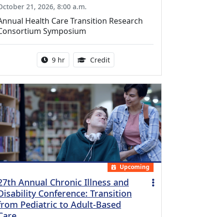
October 21, 2026, 8:00 a.m.
Annual Health Care Transition Research
Consortium Symposium
Activity duration:
0.25 Continuing Medical Educatio
9 hr
Credit
Upcoming
27th Annual Chronic Illness and
Disability Conference: Transition
from Pediatric to Adult-Based
Care