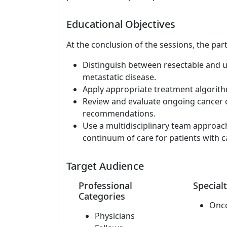
Educational Objectives
At the conclusion of the sessions, the part
Distinguish between resectable and 
metastatic disease.
Apply appropriate treatment algorit
Review and evaluate ongoing cancer cl
recommendations.
Use a multidisciplinary team approac
continuum of care for patients with c
Target Audience
Professional
Specialt
Categories
Onc
Physicians