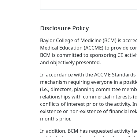
Disclosure Policy
Baylor College of Medicine (BCM) is accre
Medical Education (ACCME) to provide con
BCM is committed to sponsoring CE activiti
and objectively presented.
In accordance with the ACCME Standards
mechanism requiring everyone in a positio
(i.e., directors, planning committee member
relationships with commercial interests
conflicts of interest prior to the activity.
existence or non-existence of financial rel
months prior.
In addition, BCM has requested activity fa