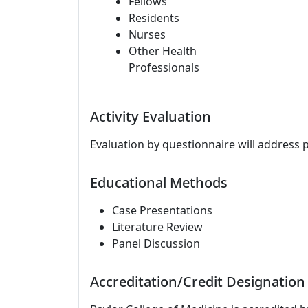
Fellows
Residents
Nurses
Other Health
Professionals
Activity Evaluation
Evaluation by questionnaire will address 
Educational Methods
Case Presentations
Literature Review
Panel Discussion
Accreditation/Credit Designation