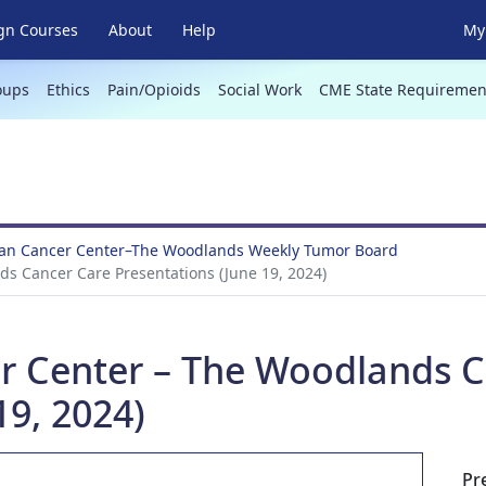
gn Courses
About
Help
My 
oups
Ethics
Pain/Opioids
Social Work
CME State Requiremen
an Cancer Center–The Woodlands Weekly Tumor Board
s Cancer Care Presentations (June 19, 2024)
r Center – The Woodlands C
19, 2024)
Pr