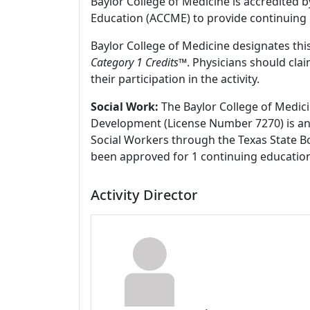
Baylor College of Medicine is accredited 
Education (ACCME) to provide continuing 
Baylor College of Medicine designates this
Category 1 Credits
™. Physicians should cla
their participation in the activity.
Social Work:
The Baylor College of Medici
Development (License Number 7270) is an
Social Workers through the Texas State Bo
been approved for 1 continuing education
Activity Director