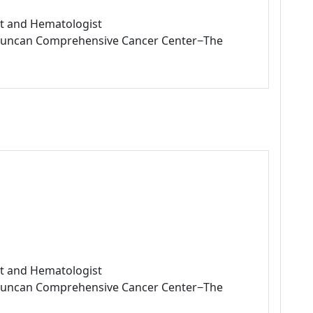
ist and Hematologist
L Duncan Comprehensive Cancer Center−The
ist and Hematologist
L Duncan Comprehensive Cancer Center−The