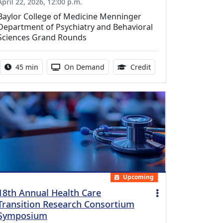
April 22, 2026, 12:00 p.m.
Baylor College of Medicine Menninger
Department of Psychiatry and Behavioral
Sciences Grand Rounds
Activity duration:
Activity Available
0.75 Continuing Medic
45 min
On Demand
Credit
Upcoming
18th Annual Health Care
Transition Research Consortium
Symposium