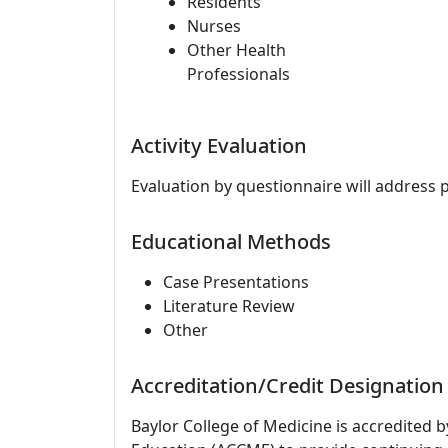
Residents
Nurses
Other Health
Professionals
Activity Evaluation
Evaluation by questionnaire will address 
Educational Methods
Case Presentations
Literature Review
Other
Accreditation/Credit Designation
Baylor College of Medicine is accredited 