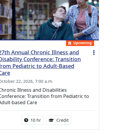
Upcoming
27th Annual Chronic Illness and
Disability Conference: Transition
from Pediatric to Adult-Based
Care
October 22, 2026, 7:00 a.m.
Chronic Illness and Disabilities
Conference: Transition from Pediatric to
Adult-based Care
Activity duration:
12.50 Continuing Medical Educat
10 hr
Credit