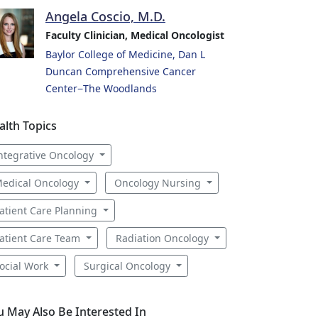
Angela Coscio, M.D.
Faculty Clinician, Medical Oncologist
Baylor College of Medicine, Dan L
Duncan Comprehensive Cancer
Center−The Woodlands
alth Topics
ntegrative Oncology
edical Oncology
Oncology Nursing
atient Care Planning
atient Care Team
Radiation Oncology
ocial Work
Surgical Oncology
u May Also Be Interested In