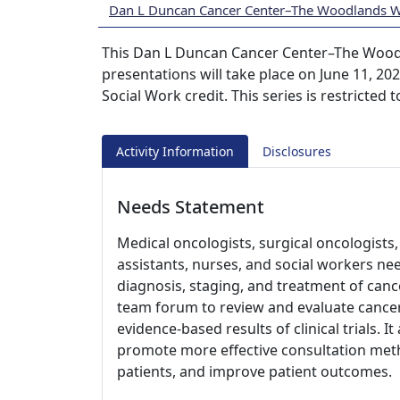
Dan L Duncan Cancer Center–The Woodlands 
This Dan L Duncan Cancer Center–The Wood
presentations will take place on June 11, 2
Social Work credit. This series is restricted
Activity Information
Disclosures
Needs Statement
Medical oncologists, surgical oncologists, 
assistants, nurses, and social workers ne
diagnosis, staging, and treatment of cance
team forum to review and evaluate cancer
evidence-based results of clinical trials. I
promote more effective consultation meth
patients, and improve patient outcomes.