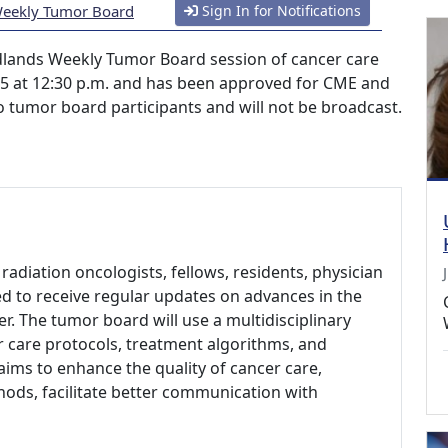
Weekly Tumor Board
Sign In for Notifications
lands Weekly Tumor Board session of cancer care
025 at 12:30 p.m. and has been approved for CME and
 to tumor board participants and will not be broadcast.
radiation oncologists, fellows, residents, physician
ed to receive regular updates on advances in the
r. The tumor board will use a multidisciplinary
 care protocols, treatment algorithms, and
t aims to enhance the quality of cancer care,
ods, facilitate better communication with