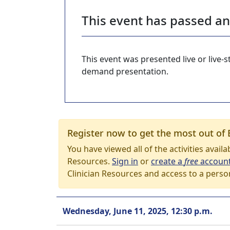
This event has passed a
This event was presented live or live
demand presentation.
Register now to get the most out of 
You have viewed all of the activities avail
Resources.
Sign in
or
create a
free
accoun
Clinician Resources and access to a perso
Wednesday, June 11, 2025, 12:30 p.m.