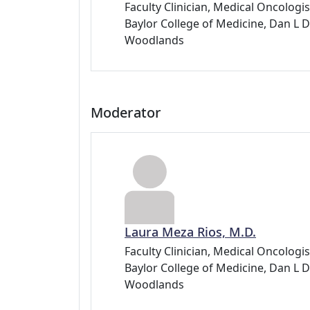
Faculty Clinician, Medical Oncolog
Baylor College of Medicine, Dan 
Woodlands
Moderator
Laura Meza Rios, M.D.
Faculty Clinician, Medical Oncolog
Baylor College of Medicine, Dan 
Woodlands