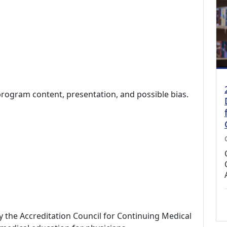
program content, presentation, and possible bias.
by the Accreditation Council for Continuing Medical