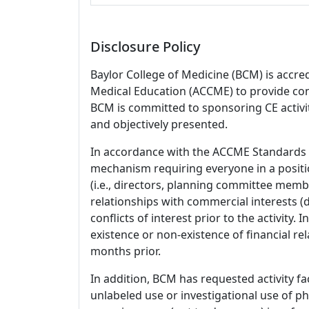
Disclosure Policy
Baylor College of Medicine (BCM) is accre
Medical Education (ACCME) to provide con
BCM is committed to sponsoring CE activiti
and objectively presented.
In accordance with the ACCME Standards
mechanism requiring everyone in a positio
(i.e., directors, planning committee member
relationships with commercial interests
conflicts of interest prior to the activity.
existence or non-existence of financial rel
months prior.
In addition, BCM has requested activity fa
unlabeled use or investigational use of ph