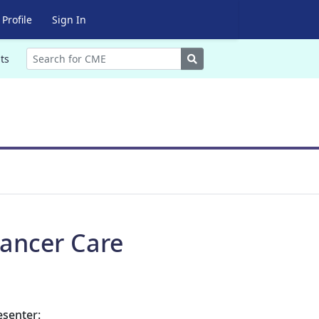
Profile
Sign In
Search
ts
ancer Care
esenter: