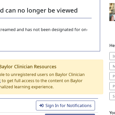
nd can no longer be viewed
-streamed and has not been designated for on-
He
I
Baylor Clinician Resources
M
able to unregistered users on Baylor Clinician
P
t
to get full access to the content on Baylor
P
nalized learning experience.
S
Sign In for Notifications
Yo