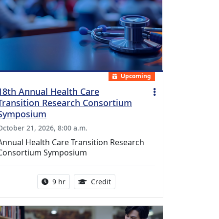
Upcoming
18th Annual Health Care
Transition Research Consortium
Symposium
October 21, 2026, 8:00 a.m.
Annual Health Care Transition Research
Consortium Symposium
Activity duration:
0.25 Continuing Medical Educatio
9 hr
Credit