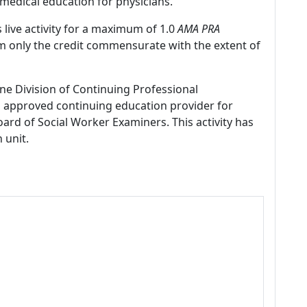
medical education for physicians.
 live activity for a maximum of 1.0
AMA PRA
im only the credit commensurate with the extent of
ne Division of Continuing Professional
 approved continuing education provider for
ard of Social Worker Examiners. This activity has
 unit.