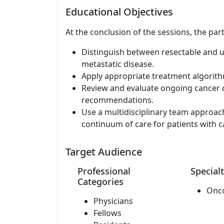
Educational Objectives
At the conclusion of the sessions, the part
Distinguish between resectable and 
metastatic disease.
Apply appropriate treatment algorit
Review and evaluate ongoing cancer cl
recommendations.
Use a multidisciplinary team approac
continuum of care for patients with c
Target Audience
Professional
Specialt
Categories
Onc
Physicians
Fellows