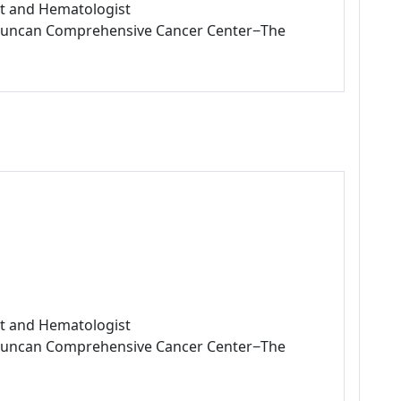
ist and Hematologist
L Duncan Comprehensive Cancer Center−The
ist and Hematologist
L Duncan Comprehensive Cancer Center−The