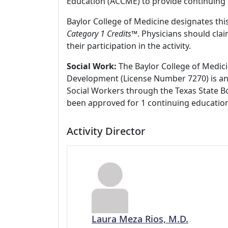
Education (ACCME) to provide continuing 
Baylor College of Medicine designates this
Category 1 Credits
™. Physicians should cla
their participation in the activity.
Social Work:
The Baylor College of Medici
Development (License Number 7270) is an
Social Workers through the Texas State Bo
been approved for 1 continuing education
Activity Director
Laura Meza Rios, M.D.