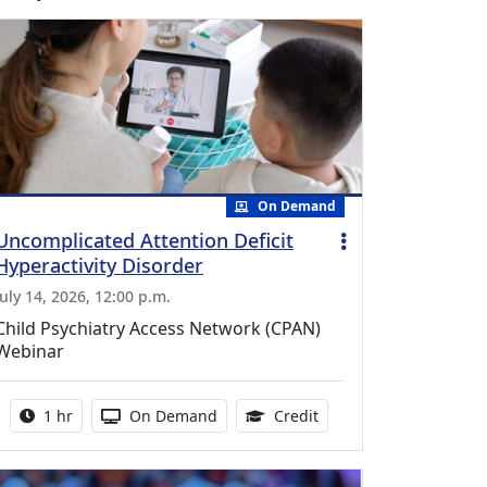
On Demand
Uncomplicated Attention Deficit
Hyperactivity Disorder
July 14, 2026, 12:00 p.m.
Child Psychiatry Access Network (CPAN)
Webinar
Activity duration:
Activity Available
1.00 Continuing Medica
1 hr
On Demand
Credit