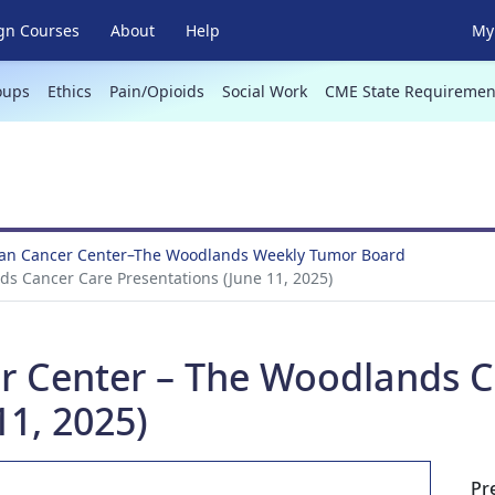
gn Courses
About
Help
My 
oups
Ethics
Pain/Opioids
Social Work
CME State Requiremen
an Cancer Center–The Woodlands Weekly Tumor Board
s Cancer Care Presentations (June 11, 2025)
r Center – The Woodlands C
11, 2025)
Pr