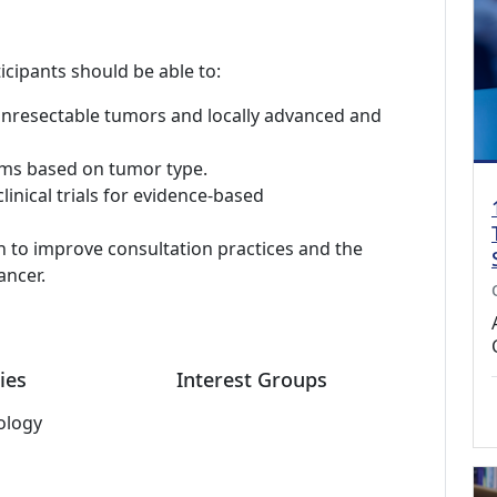
icipants should be able to:
unresectable tumors and locally advanced and
hms based on tumor type.
inical trials for evidence-based
h to improve consultation practices and the
ancer.
ies
Interest Groups
ology