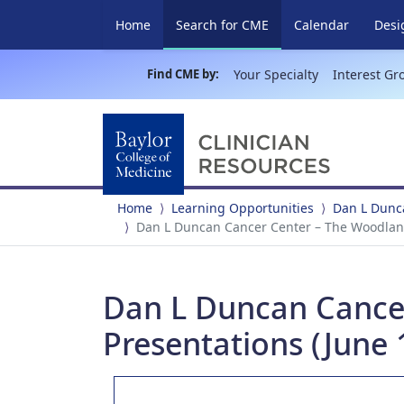
(current)
Home
Search for CME
Calendar
Desi
Find CME by:
Your Specialty
Interest Gr
Home
Learning Opportunities
Dan L Dunc
Dan L Duncan Cancer Center – The Woodland
Dan L Duncan Cance
Presentations (June 