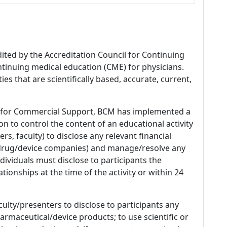
dited by the Accreditation Council for Continuing
tinuing medical education (CME) for physicians.
es that are scientifically based, accurate, current,
 for Commercial Support, BCM has implemented a
n to control the content of an educational activity
s, faculty) to disclose any relevant financial
 (drug/device companies) and manage/resolve any
 Individuals must disclose to participants the
ationships at the time of the activity or within 24
culty/presenters to disclose to participants any
armaceutical/device products; to use scientific or