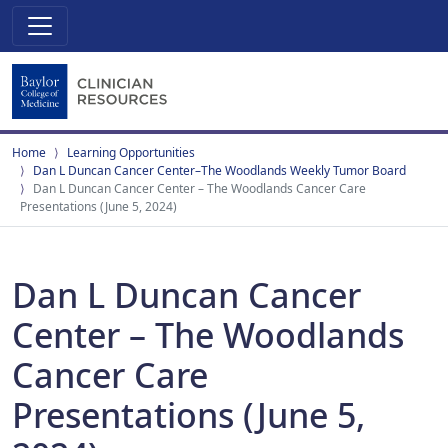
Home
Learning Opportunities
Dan L Duncan Cancer Center–The Woodlands Weekly Tumor Board
Dan L Duncan Cancer Center – The Woodlands Cancer Care
Presentations (June 5, 2024)
Dan L Duncan Cancer
Center – The Woodlands
Cancer Care
Presentations (June 5,