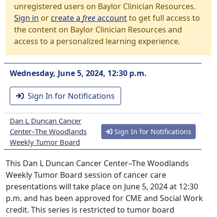
unregistered users on Baylor Clinician Resources.
Sign in
or
create a
free
account
to get full access to
the content on Baylor Clinician Resources and
access to a personalized learning experience.
Wednesday, June 5, 2024, 12:30 p.m.
Sign In for Notifications
Dan L Duncan Cancer
Center–The Woodlands
Sign In for Notifications
Weekly Tumor Board
This Dan L Duncan Cancer Center–The Woodlands
Weekly Tumor Board session of cancer care
presentations will take place on June 5, 2024 at 12:30
p.m. and has been approved for CME and Social Work
credit. This series is restricted to tumor board