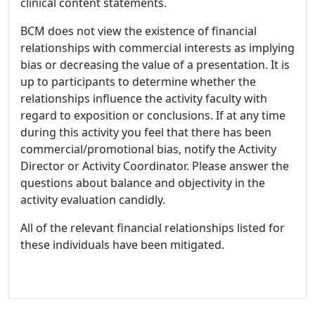
clinical content statements.
BCM does not view the existence of financial
relationships with commercial interests as implying
bias or decreasing the value of a presentation. It is
up to participants to determine whether the
relationships influence the activity faculty with
regard to exposition or conclusions. If at any time
during this activity you feel that there has been
commercial/promotional bias, notify the Activity
Director or Activity Coordinator. Please answer the
questions about balance and objectivity in the
activity evaluation candidly.
All of the relevant financial relationships listed for
these individuals have been mitigated.