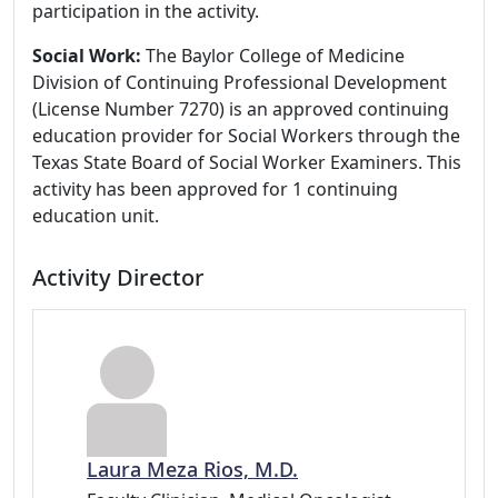
participation in the activity.
Social Work:
The Baylor College of Medicine
Division of Continuing Professional Development
(License Number 7270) is an approved continuing
education provider for Social Workers through the
Texas State Board of Social Worker Examiners. This
activity has been approved for 1 continuing
education unit.
Activity Director
Laura Meza Rios, M.D.