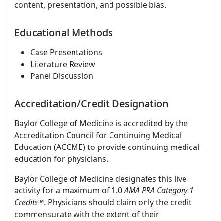
content, presentation, and possible bias.
Educational Methods
Case Presentations
Literature Review
Panel Discussion
Accreditation/Credit Designation
Baylor College of Medicine is accredited by the
Accreditation Council for Continuing Medical
Education (ACCME) to provide continuing medical
education for physicians.
Baylor College of Medicine designates this live
activity for a maximum of 1.0
AMA PRA Category 1
Credits
™. Physicians should claim only the credit
commensurate with the extent of their