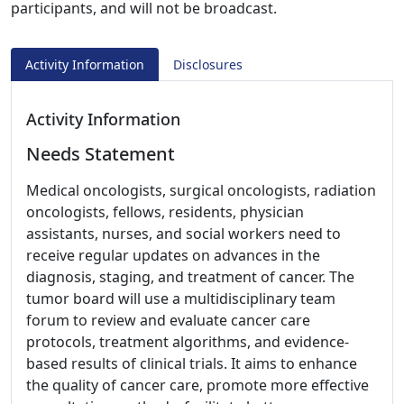
participants, and will not be broadcast.
Activity Information
Disclosures
Activity Information
Needs Statement
Medical oncologists, surgical oncologists, radiation
oncologists, fellows, residents, physician
assistants, nurses, and social workers need to
receive regular updates on advances in the
diagnosis, staging, and treatment of cancer. The
tumor board will use a multidisciplinary team
forum to review and evaluate cancer care
protocols, treatment algorithms, and evidence-
based results of clinical trials. It aims to enhance
the quality of cancer care, promote more effective