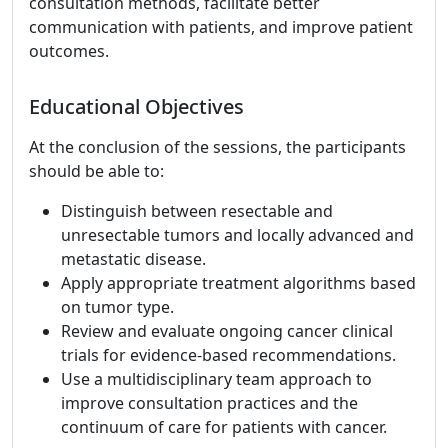
consultation methods, facilitate better
communication with patients, and improve patient
outcomes.
Educational Objectives
At the conclusion of the sessions, the participants
should be able to:
Distinguish between resectable and
unresectable tumors and locally advanced and
metastatic disease.
Apply appropriate treatment algorithms based
on tumor type.
Review and evaluate ongoing cancer clinical
trials for evidence-based recommendations.
Use a multidisciplinary team approach to
improve consultation practices and the
continuum of care for patients with cancer.