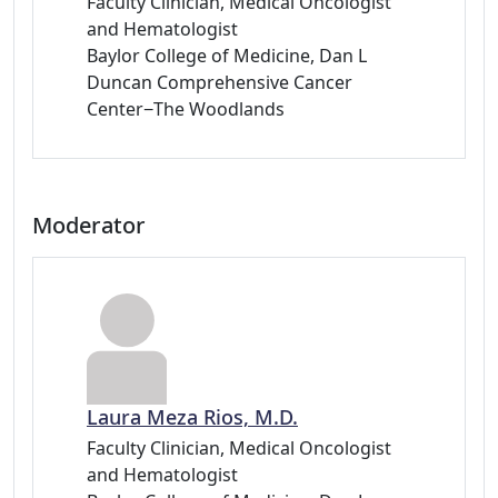
Faculty Clinician, Medical Oncologist
and Hematologist
Baylor College of Medicine, Dan L
Duncan Comprehensive Cancer
Center−The Woodlands
Moderator
Laura Meza Rios, M.D.
Faculty Clinician, Medical Oncologist
and Hematologist