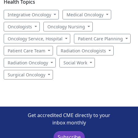
Health Topics
Integrative Oncology
Medical Oncology
Oncologists
Oncology Nursing
Oncology Service, Hospital
Patient Care Planning
Patient Care Team
Radiation Oncologists
Radiation Oncology
Social Work
Surgical Oncology
Get accredited CME directly to your
inbox monthly
Subscribe