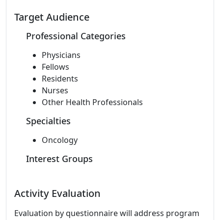
Target Audience
Professional Categories
Physicians
Fellows
Residents
Nurses
Other Health Professionals
Specialties
Oncology
Interest Groups
Activity Evaluation
Evaluation by questionnaire will address program