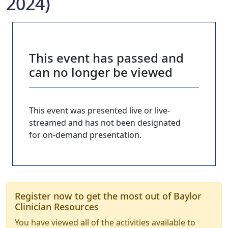
2024)
This event has passed and
can no longer be viewed
This event was presented live or live-
streamed and has not been designated
for on-demand presentation.
Register now to get the most out of Baylor
Clinician Resources
You have viewed all of the activities available to