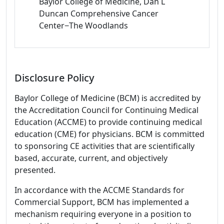
Baylor College of Medicine, Dan L
Duncan Comprehensive Cancer
Center−The Woodlands
Disclosure Policy
Baylor College of Medicine (BCM) is accredited by
the Accreditation Council for Continuing Medical
Education (ACCME) to provide continuing medical
education (CME) for physicians. BCM is committed
to sponsoring CE activities that are scientifically
based, accurate, current, and objectively
presented.
In accordance with the ACCME Standards for
Commercial Support, BCM has implemented a
mechanism requiring everyone in a position to