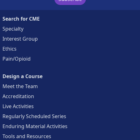
Search for CME
Specialty
Interest Group
Ethics
Pain/Opioid
Design a Course
Meet the Team
Accreditation
Live Activities
Regularly Scheduled Series
Enduring Material Activities
Tools and Resources