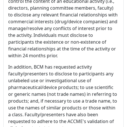
control the content of an educational activity (i.e.,
directors, planning committee members, faculty)
to disclose any relevant financial relationships with
commercial interests (drug/device companies) and
manage/resolve any conflicts of interest prior to
the activity. Individuals must disclose to
participants the existence or non-existence of
financial relationships at the time of the activity or
within 24 months prior.
In addition, BCM has requested activity
faculty/presenters to disclose to participants any
unlabeled use or investigational use of
pharmaceutical/device products; to use scientific
or generic names (not trade names) in referring to
products; and, if necessary to use a trade name, to
use the names of similar products or those within
a class. Faculty/presenters have also been
requested to adhere to the ACCME's validation of