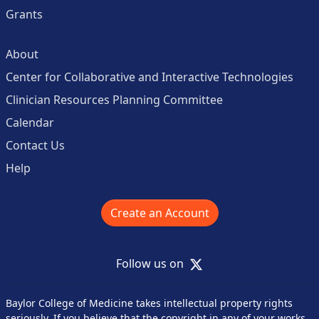
Grants
About
Center for Collaborative and Interactive Technologies
Clinician Resources Planning Committee
Calendar
Contact Us
Help
Create an Account
X
Follow us on
Baylor College of Medicine takes intellectual property rights
seriously. If you believe that the copyright in any of your works