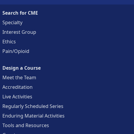
Search for CME
Specialty
Interest Group
Ethics
Pain/Opioid
Design a Course
Meet the Team
Accreditation
Live Activities
Regularly Scheduled Series
Enduring Material Activities
Tools and Resources