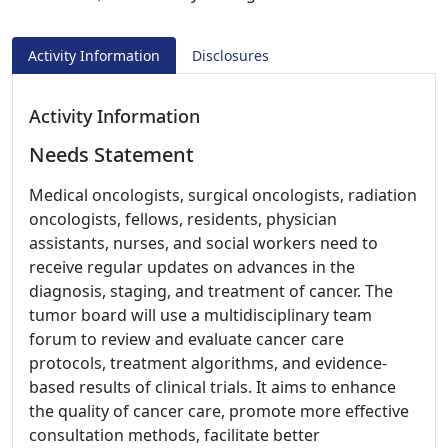
Activity Information
Disclosures
Activity Information
Needs Statement
Medical oncologists, surgical oncologists, radiation
oncologists, fellows, residents, physician
assistants, nurses, and social workers need to
receive regular updates on advances in the
diagnosis, staging, and treatment of cancer. The
tumor board will use a multidisciplinary team
forum to review and evaluate cancer care
protocols, treatment algorithms, and evidence-
based results of clinical trials. It aims to enhance
the quality of cancer care, promote more effective
consultation methods, facilitate better