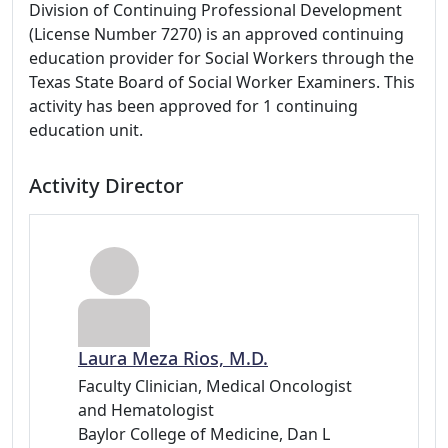
Division of Continuing Professional Development
(License Number 7270) is an approved continuing
education provider for Social Workers through the
Texas State Board of Social Worker Examiners. This
activity has been approved for 1 continuing
education unit.
Activity Director
Laura Meza Rios, M.D.
Faculty Clinician, Medical Oncologist
and Hematologist
Baylor College of Medicine, Dan L