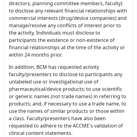
directors, planning committee members, faculty)
to disclose any relevant financial relationships with
commercial interests (drug/device companies) and
manage/resolve any conflicts of interest prior to
the activity. Individuals must disclose to
participants the existence or non-existence of
financial relationships at the time of the activity or
within 24 months prior.
In addition, BCM has requested activity
faculty/presenters to disclose to participants any
unlabeled use or investigational use of
pharmaceutical/device products; to use scientific
or generic names (not trade names) in referring to
products; and, if necessary to use a trade name, to
use the names of similar products or those within
a class. Faculty/presenters have also been
requested to adhere to the ACCME's validation of
clinical content statements.