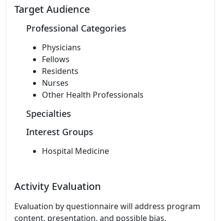
Target Audience
Professional Categories
Physicians
Fellows
Residents
Nurses
Other Health Professionals
Specialties
Interest Groups
Hospital Medicine
Activity Evaluation
Evaluation by questionnaire will address program
content, presentation, and possible bias.