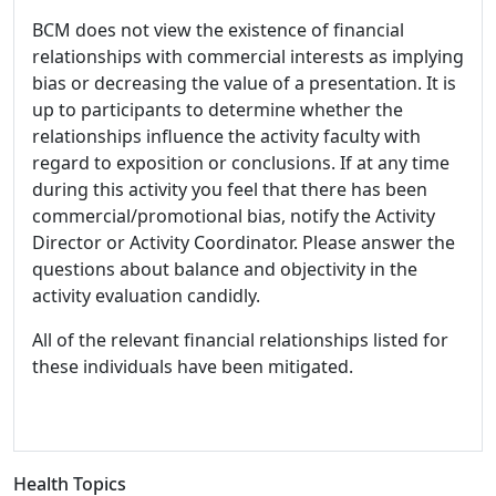
BCM does not view the existence of financial
relationships with commercial interests as implying
bias or decreasing the value of a presentation. It is
up to participants to determine whether the
relationships influence the activity faculty with
regard to exposition or conclusions. If at any time
during this activity you feel that there has been
commercial/promotional bias, notify the Activity
Director or Activity Coordinator. Please answer the
questions about balance and objectivity in the
activity evaluation candidly.
All of the relevant financial relationships listed for
these individuals have been mitigated.
Health Topics