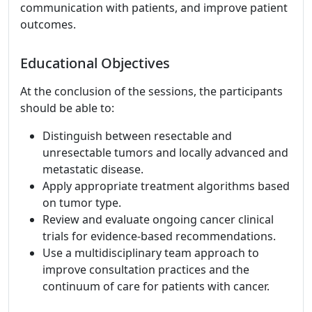
communication with patients, and improve patient
outcomes.
Educational Objectives
At the conclusion of the sessions, the participants
should be able to:
Distinguish between resectable and
unresectable tumors and locally advanced and
metastatic disease.
Apply appropriate treatment algorithms based
on tumor type.
Review and evaluate ongoing cancer clinical
trials for evidence-based recommendations.
Use a multidisciplinary team approach to
improve consultation practices and the
continuum of care for patients with cancer.