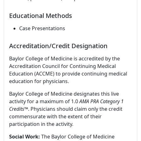
Educational Methods
Case Presentations
Accreditation/Credit Designation
Baylor College of Medicine is accredited by the
Accreditation Council for Continuing Medical
Education (ACCME) to provide continuing medical
education for physicians.
Baylor College of Medicine designates this live
activity for a maximum of 1.0
AMA PRA Category 1
Credits
™. Physicians should claim only the credit
commensurate with the extent of their
participation in the activity.
Social Work:
The Baylor College of Medicine