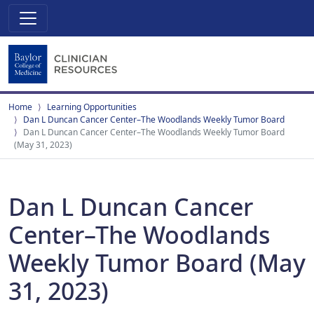
Home
Learning Opportunities
Dan L Duncan Cancer Center–The Woodlands Weekly Tumor Board
Dan L Duncan Cancer Center–The Woodlands Weekly Tumor Board
(May 31, 2023)
Dan L Duncan Cancer
Center–The Woodlands
Weekly Tumor Board (May
31, 2023)