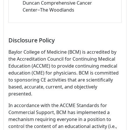
Duncan Comprehensive Cancer
Center−The Woodlands
Disclosure Policy
Baylor College of Medicine (BCM) is accredited by
the Accreditation Council for Continuing Medical
Education (ACCME) to provide continuing medical
education (CME) for physicians. BCM is committed
to sponsoring CE activities that are scientifically
based, accurate, current, and objectively
presented.
In accordance with the ACCME Standards for
Commercial Support, BCM has implemented a
mechanism requiring everyone in a position to
control the content of an educational activity (i.e.,