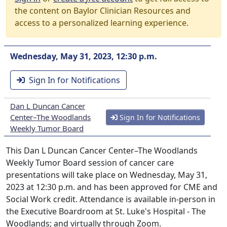
the content on Baylor Clinician Resources and
access to a personalized learning experience.
Wednesday, May 31, 2023, 12:30 p.m.
Sign In for Notifications
Dan L Duncan Cancer
Center–The Woodlands
Sign In for Notifications
Weekly Tumor Board
This Dan L Duncan Cancer Center–The Woodlands
Weekly Tumor Board session of cancer care
presentations will take place on Wednesday, May 31,
2023 at 12:30 p.m. and has been approved for CME and
Social Work credit. Attendance is available in-person in
the Executive Boardroom at St. Luke's Hospital - The
Woodlands; and virtually through Zoom.