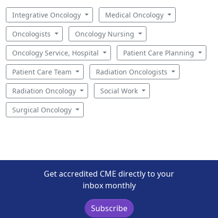
Integrative Oncology
Medical Oncology
Oncologists
Oncology Nursing
Oncology Service, Hospital
Patient Care Planning
Patient Care Team
Radiation Oncologists
Radiation Oncology
Social Work
Surgical Oncology
Get accredited CME directly to your
inbox monthly
Subscribe