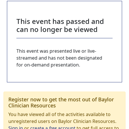
This event has passed and
can no longer be viewed
This event was presented live or live-
streamed and has not been designated
for on-demand presentation.
Register now to get the most out of Baylor
Clinician Resources
You have viewed all of the activities available to
unregistered users on Baylor Clinician Resources.
Sign in
or
create a
free
account
to get full access to