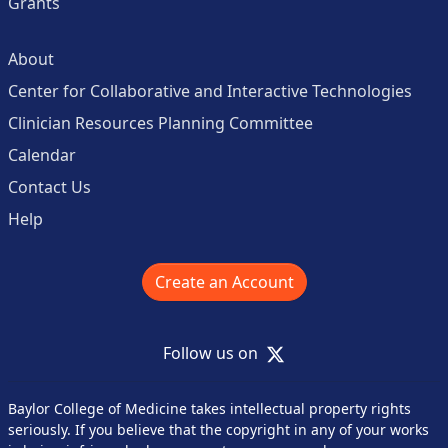
Grants
About
Center for Collaborative and Interactive Technologies
Clinician Resources Planning Committee
Calendar
Contact Us
Help
Create an Account
X
Follow us on
Baylor College of Medicine takes intellectual property rights
seriously. If you believe that the copyright in any of your works