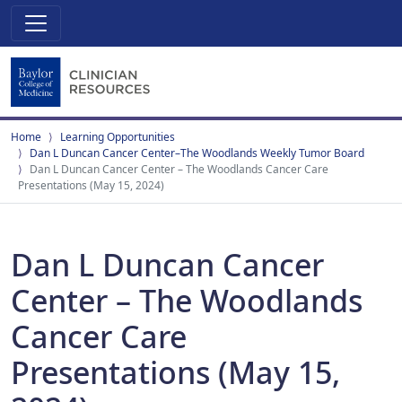
Home
Learning Opportunities
Dan L Duncan Cancer Center–The Woodlands Weekly Tumor Board
Dan L Duncan Cancer Center – The Woodlands Cancer Care
Presentations (May 15, 2024)
Dan L Duncan Cancer
Center – The Woodlands
Cancer Care
Presentations (May 15,