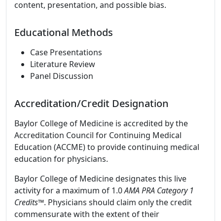
content, presentation, and possible bias.
Educational Methods
Case Presentations
Literature Review
Panel Discussion
Accreditation/Credit Designation
Baylor College of Medicine is accredited by the
Accreditation Council for Continuing Medical
Education (ACCME) to provide continuing medical
education for physicians.
Baylor College of Medicine designates this live
activity for a maximum of 1.0
AMA PRA Category 1
Credits
™. Physicians should claim only the credit
commensurate with the extent of their