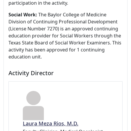
participation in the activity.
Social Work:
The Baylor College of Medicine
Division of Continuing Professional Development
(License Number 7270) is an approved continuing
education provider for Social Workers through the
Texas State Board of Social Worker Examiners. This
activity has been approved for 1 continuing
education unit.
Activity Director
Laura Meza Rios, M.D.