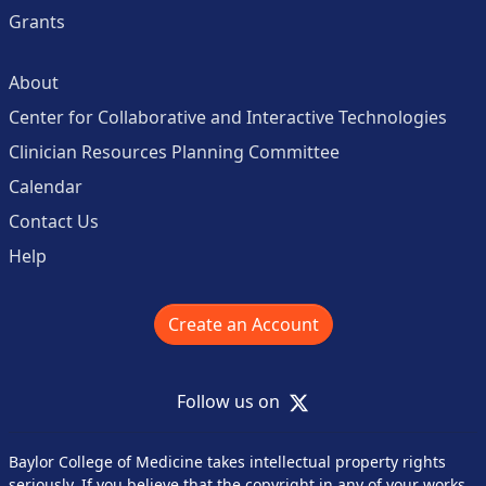
Grants
About
Center for Collaborative and Interactive Technologies
Clinician Resources Planning Committee
Calendar
Contact Us
Help
Create an Account
X
Follow us on
Baylor College of Medicine takes intellectual property rights
seriously. If you believe that the copyright in any of your works