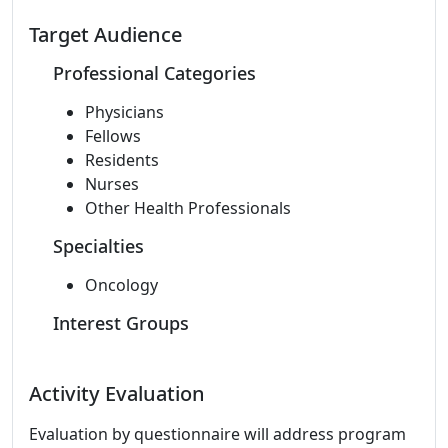
Target Audience
Professional Categories
Physicians
Fellows
Residents
Nurses
Other Health Professionals
Specialties
Oncology
Interest Groups
Activity Evaluation
Evaluation by questionnaire will address program