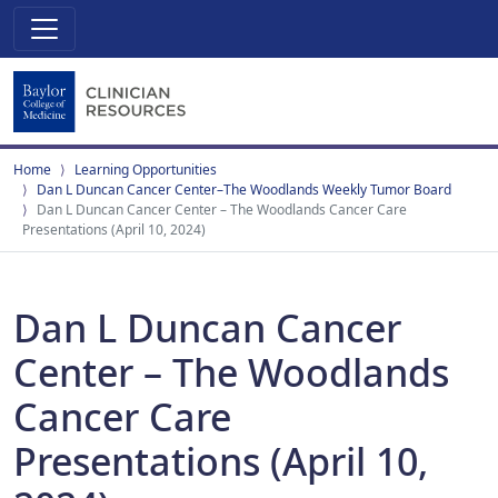
Home
Learning Opportunities
Dan L Duncan Cancer Center–The Woodlands Weekly Tumor Board
Dan L Duncan Cancer Center – The Woodlands Cancer Care
Presentations (April 10, 2024)
Dan L Duncan Cancer
Center – The Woodlands
Cancer Care
Presentations (April 10,