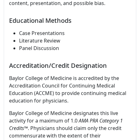
content, presentation, and possible bias.
Educational Methods
Case Presentations
Literature Review
Panel Discussion
Accreditation/Credit Designation
Baylor College of Medicine is accredited by the
Accreditation Council for Continuing Medical
Education (ACCME) to provide continuing medical
education for physicians.
Baylor College of Medicine designates this live
activity for a maximum of 1.0
AMA PRA Category 1
Credits
™. Physicians should claim only the credit
commensurate with the extent of their