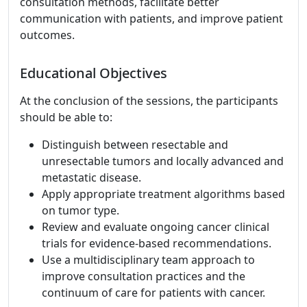
consultation methods, facilitate better
communication with patients, and improve patient
outcomes.
Educational Objectives
At the conclusion of the sessions, the participants
should be able to:
Distinguish between resectable and
unresectable tumors and locally advanced and
metastatic disease.
Apply appropriate treatment algorithms based
on tumor type.
Review and evaluate ongoing cancer clinical
trials for evidence-based recommendations.
Use a multidisciplinary team approach to
improve consultation practices and the
continuum of care for patients with cancer.