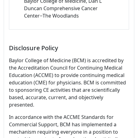
Baylor College of Medicine, Dan L
Duncan Comprehensive Cancer
Center−The Woodlands
Disclosure Policy
Baylor College of Medicine (BCM) is accredited by
the Accreditation Council for Continuing Medical
Education (ACCME) to provide continuing medical
education (CME) for physicians. BCM is committed
to sponsoring CE activities that are scientifically
based, accurate, current, and objectively
presented.
In accordance with the ACCME Standards for
Commercial Support, BCM has implemented a
mechanism requiring everyone in a position to