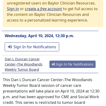
unregistered users on Baylor Clinician Resources.
Sign in
or
create a
free
account
to get full access to
the content on Baylor Clinician Resources and
access to a personalized learning experience.
Wednesday, April 10, 2024, 12:30 p.m.
Sign In for Notifications
Dan L Duncan Cancer
Center–The Woodlands
Sign In for Notifications
Weekly Tumor Board
This Dan L Duncan Cancer Center–The Woodlands
Weekly Tumor Board session of cancer care
presentations will take place on April 10, 2024 at 12:30
p.m. and has been approved for CME and Social Work
credit. This series is restricted to tumor board