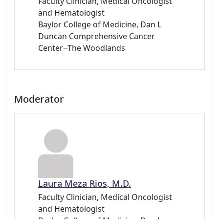
Faculty Clinician, Medical Oncologist
and Hematologist
Baylor College of Medicine, Dan L
Duncan Comprehensive Cancer
Center−The Woodlands
Moderator
Laura Meza Rios, M.D.
Faculty Clinician, Medical Oncologist
and Hematologist