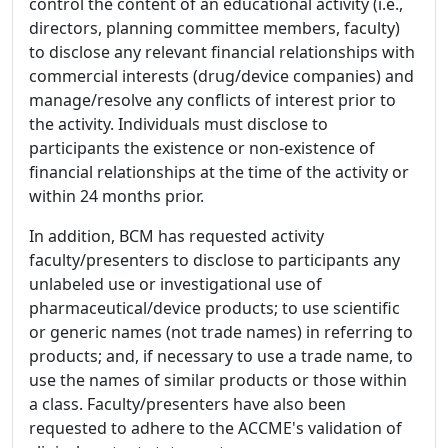
control the content of an educational activity (i.e.,
directors, planning committee members, faculty)
to disclose any relevant financial relationships with
commercial interests (drug/device companies) and
manage/resolve any conflicts of interest prior to
the activity. Individuals must disclose to
participants the existence or non-existence of
financial relationships at the time of the activity or
within 24 months prior.
In addition, BCM has requested activity
faculty/presenters to disclose to participants any
unlabeled use or investigational use of
pharmaceutical/device products; to use scientific
or generic names (not trade names) in referring to
products; and, if necessary to use a trade name, to
use the names of similar products or those within
a class. Faculty/presenters have also been
requested to adhere to the ACCME's validation of