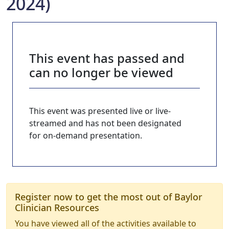
2024)
This event has passed and
can no longer be viewed
This event was presented live or live-
streamed and has not been designated
for on-demand presentation.
Register now to get the most out of Baylor
Clinician Resources
You have viewed all of the activities available to