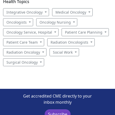
Health Topics
Integrative Oncology
Medical Oncology
Oncologists
Oncology Nursing
Oncology Service, Hospital
Patient Care Planning
Patient Care Team
Radiation Oncologists
Radiation Oncology
Social Work
Surgical Oncology
Get accredited CME directly to your
inbox monthly
Subscribe