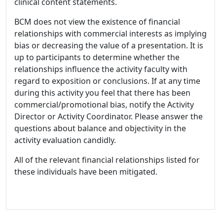
clinical content statements.
BCM does not view the existence of financial
relationships with commercial interests as implying
bias or decreasing the value of a presentation. It is
up to participants to determine whether the
relationships influence the activity faculty with
regard to exposition or conclusions. If at any time
during this activity you feel that there has been
commercial/promotional bias, notify the Activity
Director or Activity Coordinator. Please answer the
questions about balance and objectivity in the
activity evaluation candidly.
All of the relevant financial relationships listed for
these individuals have been mitigated.