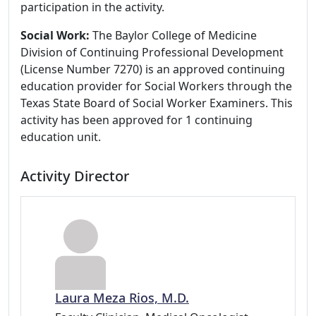
participation in the activity.
Social Work:
The Baylor College of Medicine
Division of Continuing Professional Development
(License Number 7270) is an approved continuing
education provider for Social Workers through the
Texas State Board of Social Worker Examiners. This
activity has been approved for 1 continuing
education unit.
Activity Director
Laura Meza Rios, M.D.