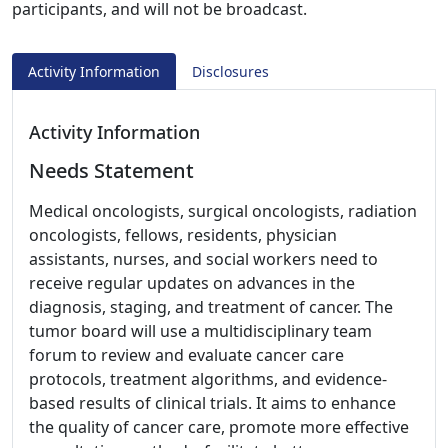
participants, and will not be broadcast.
Activity Information
Disclosures
Activity Information
Needs Statement
Medical oncologists, surgical oncologists, radiation
oncologists, fellows, residents, physician
assistants, nurses, and social workers need to
receive regular updates on advances in the
diagnosis, staging, and treatment of cancer. The
tumor board will use a multidisciplinary team
forum to review and evaluate cancer care
protocols, treatment algorithms, and evidence-
based results of clinical trials. It aims to enhance
the quality of cancer care, promote more effective