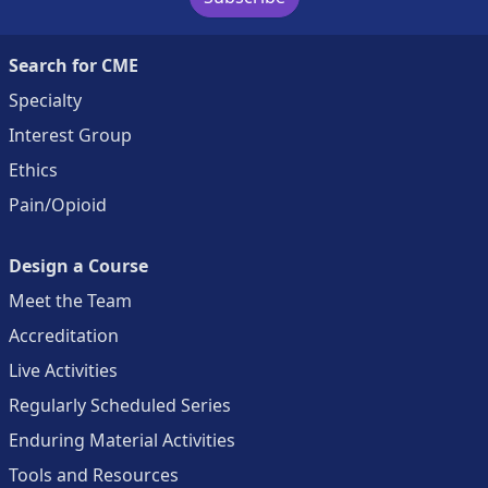
Search for CME
Specialty
Interest Group
Ethics
Pain/Opioid
Design a Course
Meet the Team
Accreditation
Live Activities
Regularly Scheduled Series
Enduring Material Activities
Tools and Resources