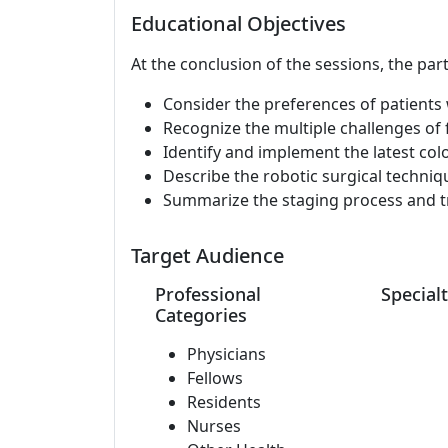
Educational Objectives
At the conclusion of the sessions, the part
Consider the preferences of patients 
Recognize the multiple challenges of 
Identify and implement the latest colo
Describe the robotic surgical techniqu
Summarize the staging process and tr
Target Audience
Professional
Specialt
Categories
Physicians
Fellows
Residents
Nurses