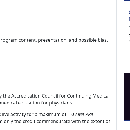
program content, presentation, and possible bias.
by the Accreditation Council for Continuing Medical
medical education for physicians.
 live activity for a maximum of 1.0
AMA PRA
im only the credit commensurate with the extent of