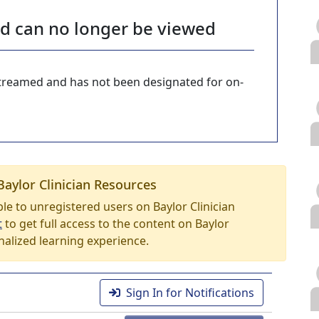
nd can no longer be viewed
-streamed and has not been designated for on-
Baylor Clinician Resources
able to unregistered users on Baylor Clinician
t
to get full access to the content on Baylor
nalized learning experience.
Sign In for Notifications