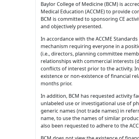
Baylor College of Medicine (BCM) is accre
Medical Education (ACCME) to provide con
BCM is committed to sponsoring CE activiti
and objectively presented.
In accordance with the ACCME Standards
mechanism requiring everyone in a positio
(i.e., directors, planning committee member
relationships with commercial interests
conflicts of interest prior to the activity.
existence or non-existence of financial rel
months prior.
In addition, BCM has requested activity fa
unlabeled use or investigational use of ph
generic names (not trade names) in referr
name, to use the names of similar product
also been requested to adhere to the ACCM
BCM does not view the existence of financ