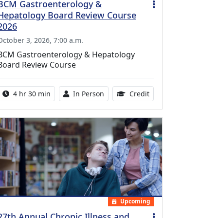
BCM Gastroenterology &
Hepatology Board Review Course
2026
October 3, 2026, 7:00 a.m.
BCM Gastroenterology & Hepatology
Board Review Course
Activity duration:
Activity Available
10.25 Continuing Med
4 hr 30 min
In Person
Credit
Upcoming
27th Annual Chronic Illness and