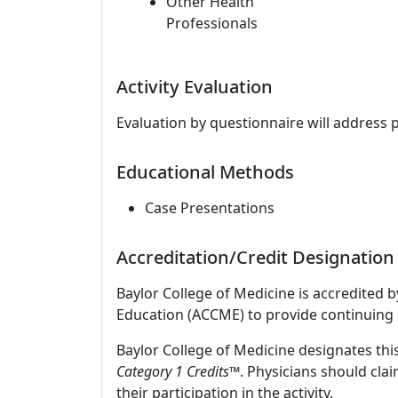
Other Health
Professionals
Activity Evaluation
Evaluation by questionnaire will address 
Educational Methods
Case Presentations
Accreditation/Credit Designation
Baylor College of Medicine is accredited 
Education (ACCME) to provide continuing 
Baylor College of Medicine designates this
Category 1 Credits
™. Physicians should cla
their participation in the activity.