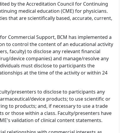
dited by the Accreditation Council for Continuing
tinuing medical education (CME) for physicians.
es that are scientifically based, accurate, current,
 for Commercial Support, BCM has implemented a
n to control the content of an educational activity
s, faculty) to disclose any relevant financial
 (drug/device companies) and manage/resolve any
 Individuals must disclose to participants the
ationships at the time of the activity or within 24
culty/presenters to disclose to participants any
armaceutical/device products; to use scientific or
ing to products; and, if necessary to use a trade
s or those within a class. Faculty/presenters have
E's validation of clinical content statements.
ial relationships with commercial interests as