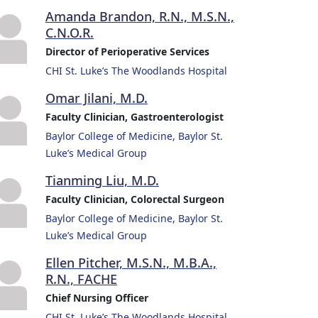
Amanda Brandon, R.N., M.S.N.,
C.N.O.R.
Director of Perioperative Services
CHI St. Luke’s The Woodlands Hospital
Omar Jilani, M.D.
Faculty Clinician, Gastroenterologist
Baylor College of Medicine, Baylor St.
Luke’s Medical Group
Tianming Liu, M.D.
Faculty Clinician, Colorectal Surgeon
Baylor College of Medicine, Baylor St.
Luke’s Medical Group
Ellen Pitcher, M.S.N., M.B.A.,
R.N., FACHE
Chief Nursing Officer
CHI St. Luke’s The Woodlands Hospital