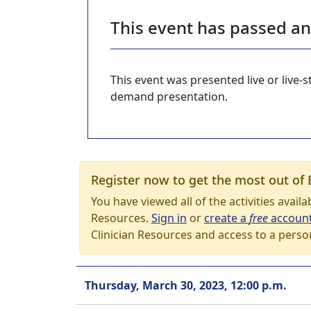
This event has passed a
This event was presented live or live
demand presentation.
Register now to get the most out of 
You have viewed all of the activities avail
Resources.
Sign in
or
create a
free
accoun
Clinician Resources and access to a perso
Thursday, March 30, 2023, 12:00 p.m.