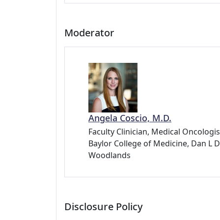
Moderator
Angela Coscio, M.D.
Faculty Clinician, Medical Oncologis
Baylor College of Medicine, Dan 
Woodlands
Disclosure Policy