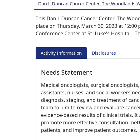
Dan L Duncan Cancer Center–The Woodlands 
This Dan L Duncan Cancer Center–The Woodl
place on Thursday, March 30, 2023 at 12:00 p
Conference Center at St. Luke's Hospital - 
Activity Information
Disclosures
Needs Statement
Medical oncologists, surgical oncologists, 
assistants, nurses, and social workers ne
diagnosis, staging, and treatment of cance
team forum to review and evaluate cancer
evidence-based results of clinical trials. I
promote more effective consultation meth
patients, and improve patient outcomes.