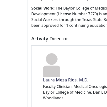
Social Work:
The Baylor College of Medici
Development (License Number 7270) is an
Social Workers through the Texas State Bo
been approved for 1 continuing education
Activity Director
Laura Meza Rios, M.D.
Faculty Clinician, Medical Oncolog
Baylor College of Medicine, Dan 
Woodlands