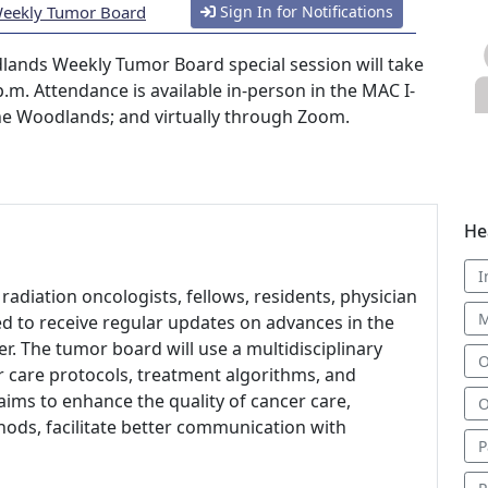
Weekly Tumor Board
Sign In for Notifications
ands Weekly Tumor Board special session will take
.m. Attendance is available in-person in the MAC I-
The Woodlands; and virtually through Zoom.
He
I
radiation oncologists, fellows, residents, physician
M
ed to receive regular updates on advances in the
r. The tumor board will use a multidisciplinary
O
 care protocols, treatment algorithms, and
t aims to enhance the quality of cancer care,
O
ods, facilitate better communication with
P