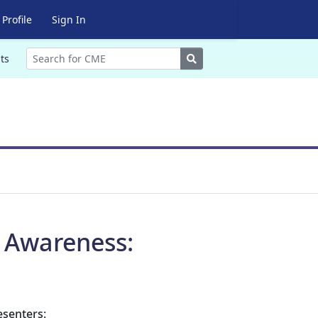
Profile
Sign In
Search
ts
r Awareness:
esenters: