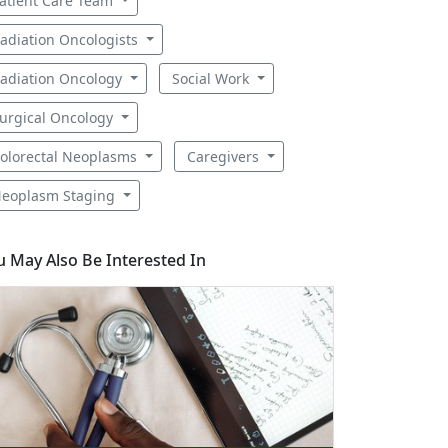
atient Care Team
adiation Oncologists
adiation Oncology
Social Work
urgical Oncology
olorectal Neoplasms
Caregivers
eoplasm Staging
u May Also Be Interested In