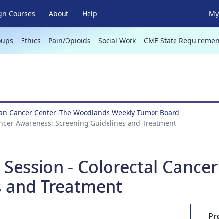
gn Courses
About
Help
My 
oups
Ethics
Pain/Opioids
Social Work
CME State Requiremen
an Cancer Center–The Woodlands Weekly Tumor Board
ancer Awareness: Screening Guidelines and Treatment
 Session - Colorectal Cance
s and Treatment
Pr