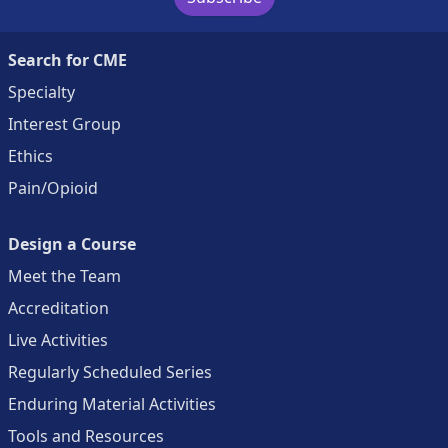
Search for CME
Specialty
Interest Group
Ethics
Pain/Opioid
Design a Course
Meet the Team
Accreditation
Live Activities
Regularly Scheduled Series
Enduring Material Activities
Tools and Resources