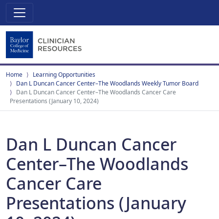
Home
Learning Opportunities
Dan L Duncan Cancer Center–The Woodlands Weekly Tumor Board
Dan L Duncan Cancer Center–The Woodlands Cancer Care
Presentations (January 10, 2024)
Dan L Duncan Cancer
Center–The Woodlands
Cancer Care
Presentations (January