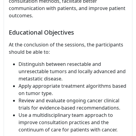
consultation methods, facilitate better
communication with patients, and improve patient
outcomes.
Educational Objectives
At the conclusion of the sessions, the participants
should be able to:
Distinguish between resectable and
unresectable tumors and locally advanced and
metastatic disease.
Apply appropriate treatment algorithms based
on tumor type.
Review and evaluate ongoing cancer clinical
trials for evidence-based recommendations.
Use a multidisciplinary team approach to
improve consultation practices and the
continuum of care for patients with cancer.