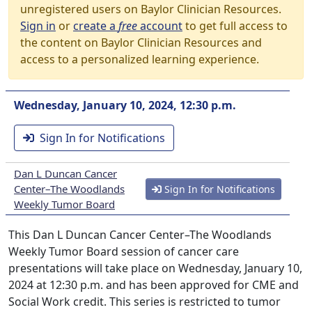
unregistered users on Baylor Clinician Resources.
Sign in
or
create a
free
account
to get full access to
the content on Baylor Clinician Resources and
access to a personalized learning experience.
Wednesday, January 10, 2024, 12:30 p.m.
Sign In for Notifications
Dan L Duncan Cancer
Center–The Woodlands
Sign In for Notifications
Weekly Tumor Board
This Dan L Duncan Cancer Center–The Woodlands
Weekly Tumor Board session of cancer care
presentations will take place on Wednesday, January 10,
2024 at 12:30 p.m. and has been approved for CME and
Social Work credit. This series is restricted to tumor