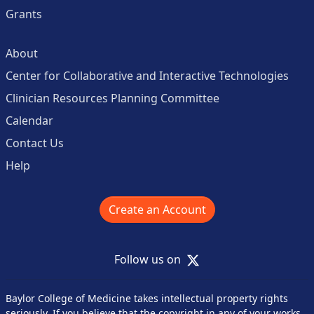
Grants
About
Center for Collaborative and Interactive Technologies
Clinician Resources Planning Committee
Calendar
Contact Us
Help
Create an Account
X
Follow us on
Baylor College of Medicine takes intellectual property rights
seriously. If you believe that the copyright in any of your works