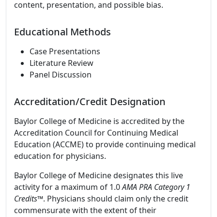
content, presentation, and possible bias.
Educational Methods
Case Presentations
Literature Review
Panel Discussion
Accreditation/Credit Designation
Baylor College of Medicine is accredited by the
Accreditation Council for Continuing Medical
Education (ACCME) to provide continuing medical
education for physicians.
Baylor College of Medicine designates this live
activity for a maximum of 1.0
AMA PRA Category 1
Credits
™. Physicians should claim only the credit
commensurate with the extent of their