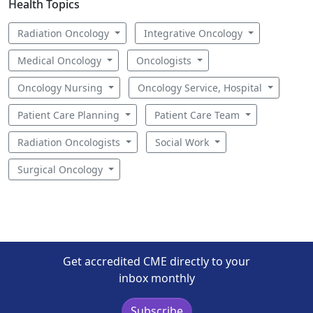
Health Topics
Radiation Oncology
Integrative Oncology
Medical Oncology
Oncologists
Oncology Nursing
Oncology Service, Hospital
Patient Care Planning
Patient Care Team
Radiation Oncologists
Social Work
Surgical Oncology
Get accredited CME directly to your
inbox monthly
Subscribe