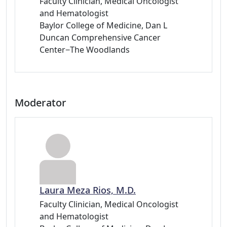
Faculty Clinician, Medical Oncologist
and Hematologist
Baylor College of Medicine, Dan L
Duncan Comprehensive Cancer
Center−The Woodlands
Moderator
Laura Meza Rios, M.D.
Faculty Clinician, Medical Oncologist
and Hematologist