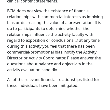
clinical content statements.
BCM does not view the existence of financial
relationships with commercial interests as implying
bias or decreasing the value of a presentation. It is
up to participants to determine whether the
relationships influence the activity faculty with
regard to exposition or conclusions. If at any time
during this activity you feel that there has been
commercial/promotional bias, notify the Activity
Director or Activity Coordinator. Please answer the
questions about balance and objectivity in the
activity evaluation candidly.
All of the relevant financial relationships listed for
these individuals have been mitigated.