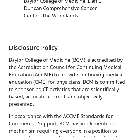
Baylor College of Medicine, Dan L
Duncan Comprehensive Cancer
Center−The Woodlands
Disclosure Policy
Baylor College of Medicine (BCM) is accredited by
the Accreditation Council for Continuing Medical
Education (ACCME) to provide continuing medical
education (CME) for physicians. BCM is committed
to sponsoring CE activities that are scientifically
based, accurate, current, and objectively
presented.
In accordance with the ACCME Standards for
Commercial Support, BCM has implemented a
mechanism requiring everyone in a position to