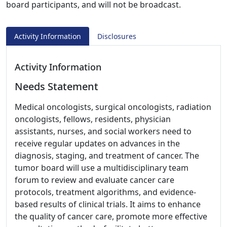
board participants, and will not be broadcast.
Activity Information
Disclosures
Activity Information
Needs Statement
Medical oncologists, surgical oncologists, radiation
oncologists, fellows, residents, physician
assistants, nurses, and social workers need to
receive regular updates on advances in the
diagnosis, staging, and treatment of cancer. The
tumor board will use a multidisciplinary team
forum to review and evaluate cancer care
protocols, treatment algorithms, and evidence-
based results of clinical trials. It aims to enhance
the quality of cancer care, promote more effective