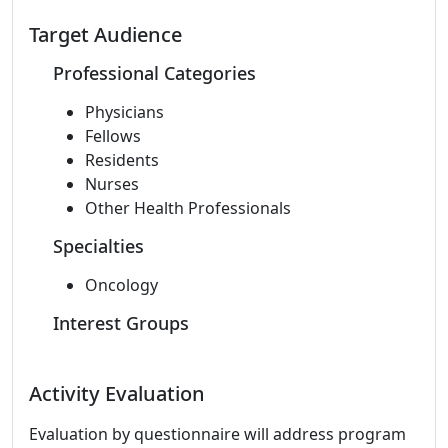
Target Audience
Professional Categories
Physicians
Fellows
Residents
Nurses
Other Health Professionals
Specialties
Oncology
Interest Groups
Activity Evaluation
Evaluation by questionnaire will address program