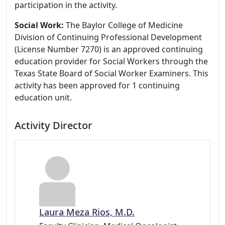
participation in the activity.
Social Work:
The Baylor College of Medicine
Division of Continuing Professional Development
(License Number 7270) is an approved continuing
education provider for Social Workers through the
Texas State Board of Social Worker Examiners. This
activity has been approved for 1 continuing
education unit.
Activity Director
Laura Meza Rios, M.D.