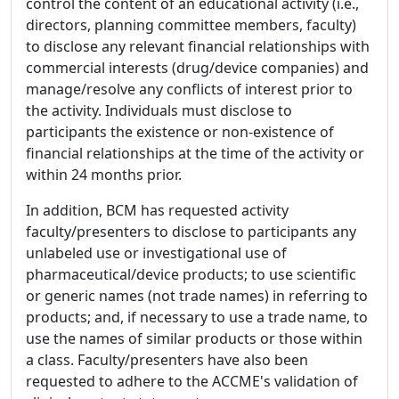
control the content of an educational activity (i.e.,
directors, planning committee members, faculty)
to disclose any relevant financial relationships with
commercial interests (drug/device companies) and
manage/resolve any conflicts of interest prior to
the activity. Individuals must disclose to
participants the existence or non-existence of
financial relationships at the time of the activity or
within 24 months prior.
In addition, BCM has requested activity
faculty/presenters to disclose to participants any
unlabeled use or investigational use of
pharmaceutical/device products; to use scientific
or generic names (not trade names) in referring to
products; and, if necessary to use a trade name, to
use the names of similar products or those within
a class. Faculty/presenters have also been
requested to adhere to the ACCME's validation of