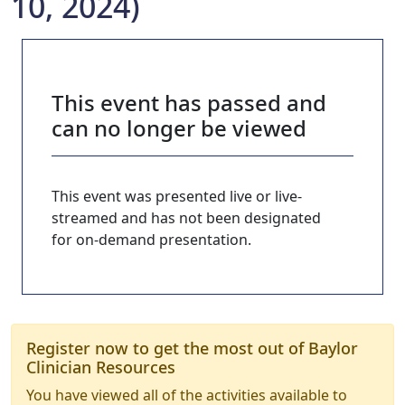
10, 2024)
This event has passed and
can no longer be viewed
This event was presented live or live-
streamed and has not been designated
for on-demand presentation.
Register now to get the most out of Baylor
Clinician Resources
You have viewed all of the activities available to