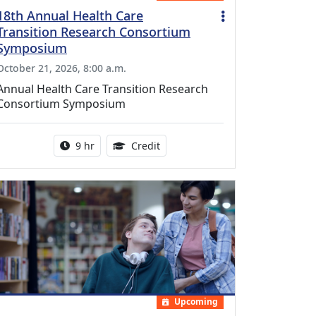
18th Annual Health Care
Transition Research Consortium
Symposium
October 21, 2026, 8:00 a.m.
Annual Health Care Transition Research
Consortium Symposium
Activity duration:
0.25 Continuing Medical Educatio
9 hr
Credit
Upcoming