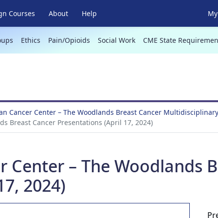
gn Courses
About
Help
My 
oups
Ethics
Pain/Opioids
Social Work
CME State Requiremen
n Cancer Center – The Woodlands Breast Cancer Multidisciplinar
 Breast Cancer Presentations (April 17, 2024)
 Center – The Woodlands B
17, 2024)
Pr