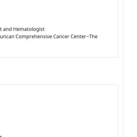
ist and Hematologist
L Duncan Comprehensive Cancer Center−The