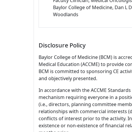
Faculty Clinician, Medical Oncologis
Baylor College of Medicine, Dan 
Woodlands
Disclosure Policy
Baylor College of Medicine (BCM) is accre
Medical Education (ACCME) to provide con
BCM is committed to sponsoring CE activiti
and objectively presented.
In accordance with the ACCME Standards
mechanism requiring everyone in a positio
(i.e., directors, planning committee member
relationships with commercial interests
conflicts of interest prior to the activity.
existence or non-existence of financial rel