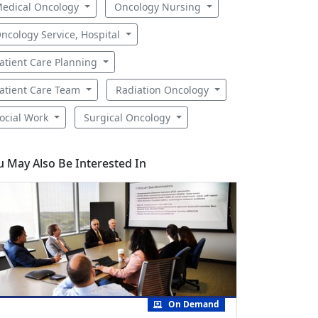
edical Oncology
Oncology Nursing
ncology Service, Hospital
atient Care Planning
atient Care Team
Radiation Oncology
ocial Work
Surgical Oncology
u May Also Be Interested In
On Demand