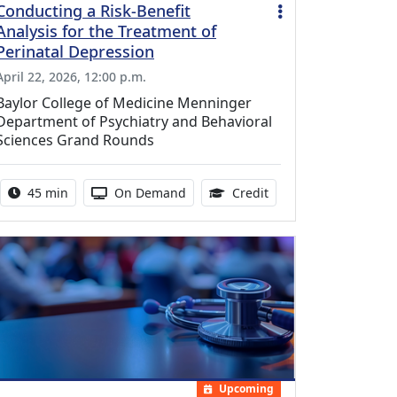
Conducting a Risk-Benefit
Analysis for the Treatment of
Perinatal Depression
April 22, 2026, 12:00 p.m.
Baylor College of Medicine Menninger
Department of Psychiatry and Behavioral
Sciences Grand Rounds
Activity duration:
Activity Available
0.75 Continuing Medic
45 min
On Demand
Credit
Upcoming