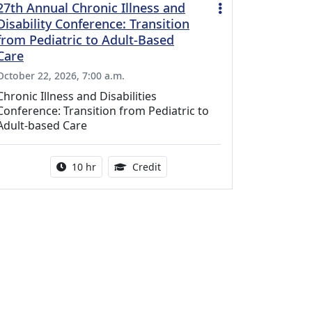
27th Annual Chronic Illness and
Disability Conference: Transition
from Pediatric to Adult-Based
Care
October 22, 2026, 7:00 a.m.
Chronic Illness and Disabilities
Conference: Transition from Pediatric to
Adult-based Care
Activity duration:
12.50 Continuing Medical Educat
10 hr
Credit