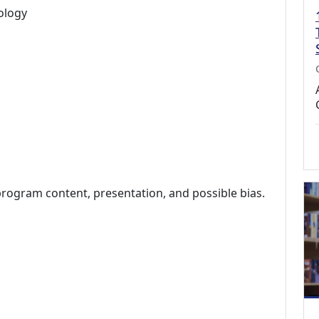
ology
program content, presentation, and possible bias.