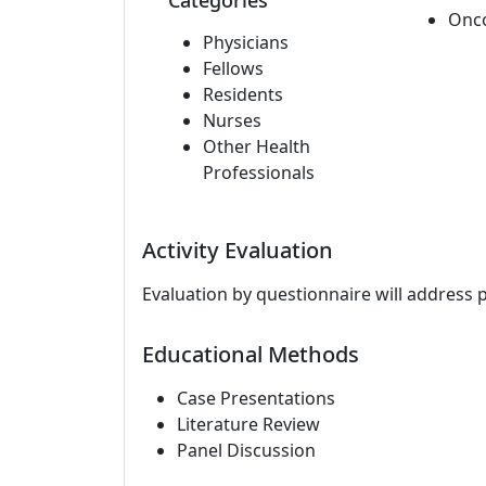
Categories
Onc
Physicians
Fellows
Residents
Nurses
Other Health
Professionals
Activity Evaluation
Evaluation by questionnaire will address 
Educational Methods
Case Presentations
Literature Review
Panel Discussion