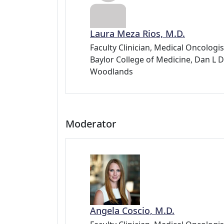
Laura Meza Rios, M.D.
Faculty Clinician, Medical Oncolog
Baylor College of Medicine, Dan 
Woodlands
Moderator
Angela Coscio, M.D.