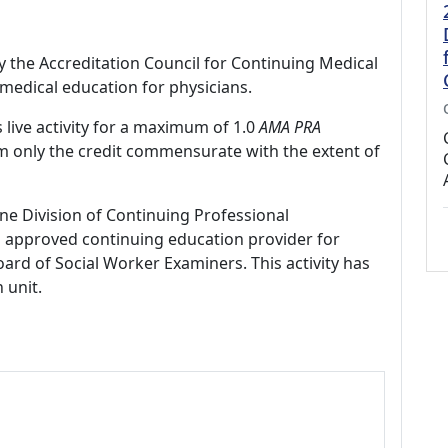
by the Accreditation Council for Continuing Medical
medical education for physicians.
 live activity for a maximum of 1.0
AMA PRA
im only the credit commensurate with the extent of
ne Division of Continuing Professional
 approved continuing education provider for
ard of Social Worker Examiners. This activity has
 unit.