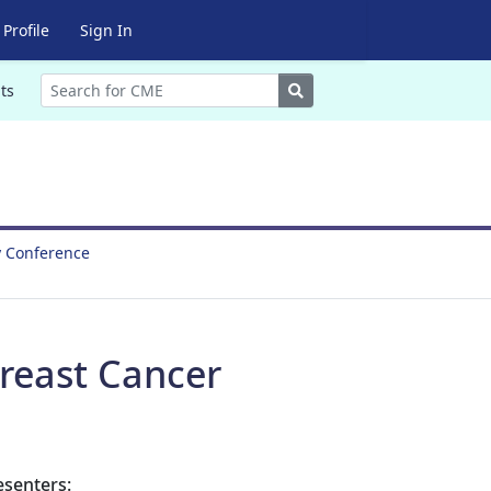
Profile
Sign In
Search
ts
y Conference
reast Cancer
esenters: