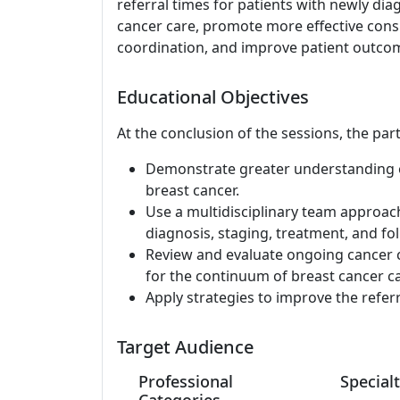
referral times for patients with newly dia
cancer care, promote more effective consu
coordination, and improve patient outco
Educational Objectives
At the conclusion of the sessions, the part
Demonstrate greater understanding of
breast cancer.
Use a multidisciplinary team approac
diagnosis, staging, treatment, and fol
Review and evaluate ongoing cancer c
for the continuum of breast cancer ca
Apply strategies to improve the refer
Target Audience
Professional
Specialt