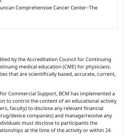
t
L Duncan Comprehensive Cancer Center−The
dited by the Accreditation Council for Continuing
tinuing medical education (CME) for physicians.
es that are scientifically based, accurate, current,
 for Commercial Support, BCM has implemented a
n to control the content of an educational activity
s, faculty) to disclose any relevant financial
 (drug/device companies) and manage/resolve any
 Individuals must disclose to participants the
ationships at the time of the activity or within 24