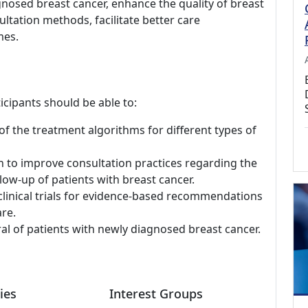
gnosed breast cancer, enhance the quality of breast
ltation methods, facilitate better care
mes.
icipants should be able to:
 the treatment algorithms for different types of
h to improve consultation practices regarding the
low-up of patients with breast cancer.
linical trials for evidence-based recommendations
re.
ral of patients with newly diagnosed breast cancer.
ies
Interest Groups