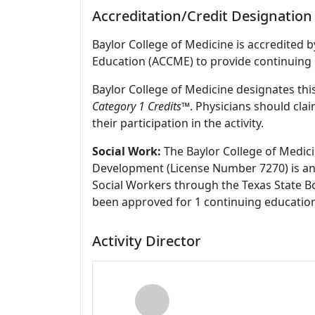
Accreditation/Credit Designation
Baylor College of Medicine is accredited 
Education (ACCME) to provide continuing 
Baylor College of Medicine designates this
Category 1 Credits
™. Physicians should cla
their participation in the activity.
Social Work:
The Baylor College of Medici
Development (License Number 7270) is an
Social Workers through the Texas State Bo
been approved for 1 continuing education
Activity Director