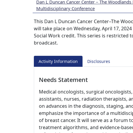
Dan L Duncan Cancer Center – The Woodlands 
Multidisciplinary Conference
This Dan L Duncan Cancer Center–The Woodl
will take place on Wednesday, April 17, 202
Social Work credit. This series is restricted
broadcast.
Activity Information
Disclosures
Needs Statement
Medical oncologists, surgical oncologists, 
assistants, nurses, radiation therapists, 
on advances in the diagnosis, staging, an
emphasize the importance of a multidiscip
of breast cancer. It will serve as a forum 
treatment algorithms, and evidence-based re