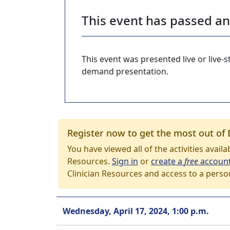
This event has passed a
This event was presented live or live
demand presentation.
Register now to get the most out of 
You have viewed all of the activities avail
Resources.
Sign in
or
create a
free
accoun
Clinician Resources and access to a perso
Wednesday, April 17, 2024, 1:00 p.m.