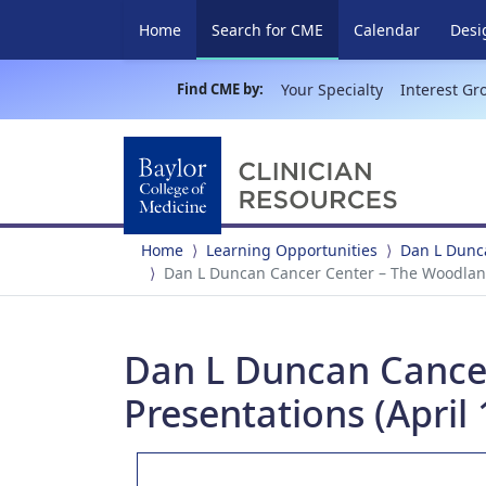
(current)
Home
Search for CME
Calendar
Desi
Find CME by:
Your Specialty
Interest Gr
Home
Learning Opportunities
Dan L Dunca
Dan L Duncan Cancer Center – The Woodlands
Dan L Duncan Cancer
Presentations (April 