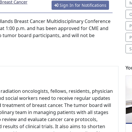
Breast Cancer
M
Sign In for Notifications
O
ands Breast Cancer Multidisciplinary Conference
P
4 at 1:00 p.m. and has been approved for CME and
 to tumor board participants, and will not be
P
S
Yo
radiation oncologists, fellows, residents, physician
and social workers need to receive regular updates
d treatment of breast cancer. The tumor board will
linary team in managing patients with all stages
to review and evaluate cancer care protocols,
sults of clinical trials. It also aims to shorten