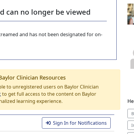
nd can no longer be viewed
-streamed and has not been designated for on-
Baylor Clinician Resources
able to unregistered users on Baylor Clinician
t
to get full access to the content on Baylor
nalized learning experience.
He
B
Sign In for Notifications
I