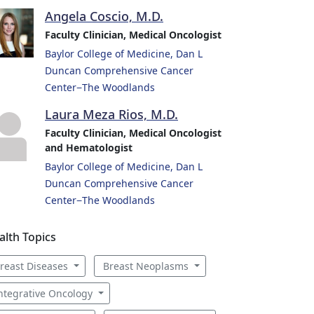
Angela Coscio, M.D.
Faculty Clinician, Medical Oncologist
Baylor College of Medicine, Dan L
Duncan Comprehensive Cancer
Center−The Woodlands
Laura Meza Rios, M.D.
Faculty Clinician, Medical Oncologist
and Hematologist
Baylor College of Medicine, Dan L
Duncan Comprehensive Cancer
Center−The Woodlands
alth Topics
reast Diseases
Breast Neoplasms
ntegrative Oncology