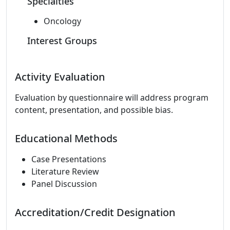
Specialties
Oncology
Interest Groups
Activity Evaluation
Evaluation by questionnaire will address program
content, presentation, and possible bias.
Educational Methods
Case Presentations
Literature Review
Panel Discussion
Accreditation/Credit Designation