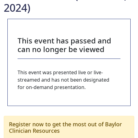
2024)
This event has passed and
can no longer be viewed
This event was presented live or live-
streamed and has not been designated
for on-demand presentation.
Register now to get the most out of Baylor
Clinician Resources