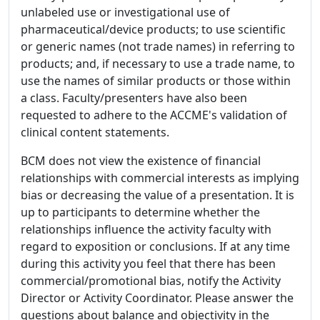
unlabeled use or investigational use of
pharmaceutical/device products; to use scientific
or generic names (not trade names) in referring to
products; and, if necessary to use a trade name, to
use the names of similar products or those within
a class. Faculty/presenters have also been
requested to adhere to the ACCME's validation of
clinical content statements.
BCM does not view the existence of financial
relationships with commercial interests as implying
bias or decreasing the value of a presentation. It is
up to participants to determine whether the
relationships influence the activity faculty with
regard to exposition or conclusions. If at any time
during this activity you feel that there has been
commercial/promotional bias, notify the Activity
Director or Activity Coordinator. Please answer the
questions about balance and objectivity in the