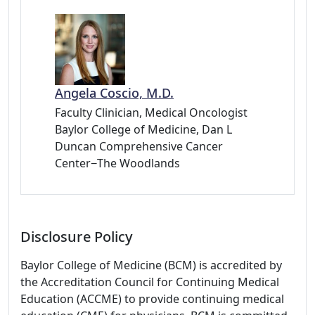
Angela Coscio, M.D.
Faculty Clinician, Medical Oncologist
Baylor College of Medicine, Dan L
Duncan Comprehensive Cancer
Center−The Woodlands
Disclosure Policy
Baylor College of Medicine (BCM) is accredited by
the Accreditation Council for Continuing Medical
Education (ACCME) to provide continuing medical