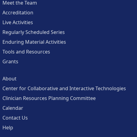
Meet the Team
Accreditation
Live Activities
Regularly Scheduled Series
Enduring Material Activities
Tools and Resources
Grants
About
Center for Collaborative and Interactive Technologies
Clinician Resources Planning Committee
Calendar
Contact Us
Help