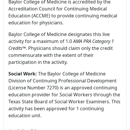
Baylor College of Medicine is accredited by the
Accreditation Council for Continuing Medical
Education (ACCME) to provide continuing medical
education for physicians.
Baylor College of Medicine designates this live
activity for a maximum of 1.0
AMA PRA Category 1
Credits
™. Physicians should claim only the credit
commensurate with the extent of their
participation in the activity.
Social Work:
The Baylor College of Medicine
Division of Continuing Professional Development
(License Number 7270) is an approved continuing
education provider for Social Workers through the
Texas State Board of Social Worker Examiners. This
activity has been approved for 1 continuing
education unit.