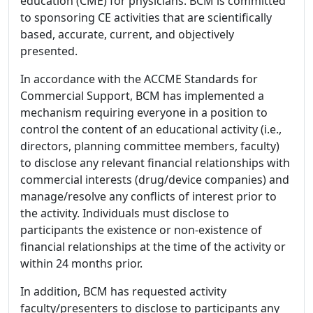
education (CME) for physicians. BCM is committed
to sponsoring CE activities that are scientifically
based, accurate, current, and objectively
presented.
In accordance with the ACCME Standards for
Commercial Support, BCM has implemented a
mechanism requiring everyone in a position to
control the content of an educational activity (i.e.,
directors, planning committee members, faculty)
to disclose any relevant financial relationships with
commercial interests (drug/device companies) and
manage/resolve any conflicts of interest prior to
the activity. Individuals must disclose to
participants the existence or non-existence of
financial relationships at the time of the activity or
within 24 months prior.
In addition, BCM has requested activity
faculty/presenters to disclose to participants any