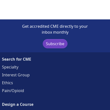
Get accredited CME directly to your
inbox monthly
Subscribe
Search for CME
Specialty
Interest Group
Ethics
Pain/Opioid
Design a Course