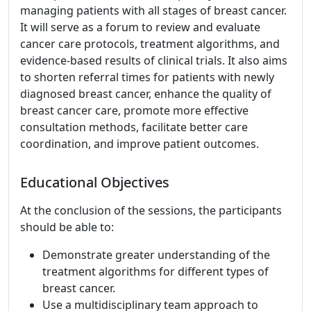
managing patients with all stages of breast cancer.
It will serve as a forum to review and evaluate
cancer care protocols, treatment algorithms, and
evidence-based results of clinical trials. It also aims
to shorten referral times for patients with newly
diagnosed breast cancer, enhance the quality of
breast cancer care, promote more effective
consultation methods, facilitate better care
coordination, and improve patient outcomes.
Educational Objectives
At the conclusion of the sessions, the participants
should be able to:
Demonstrate greater understanding of the
treatment algorithms for different types of
breast cancer.
Use a multidisciplinary team approach to