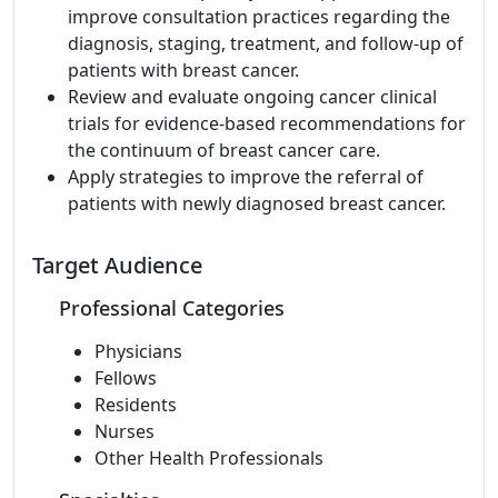
improve consultation practices regarding the
diagnosis, staging, treatment, and follow-up of
patients with breast cancer.
Review and evaluate ongoing cancer clinical
trials for evidence-based recommendations for
the continuum of breast cancer care.
Apply strategies to improve the referral of
patients with newly diagnosed breast cancer.
Target Audience
Professional Categories
Physicians
Fellows
Residents
Nurses
Other Health Professionals