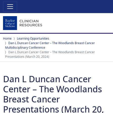
Home
Learning Opportunities
Dan L Duncan Cancer Center – The Woodlands Breast Cancer
Multidisciplinary Conference
Dan L Duncan Cancer Center – The Woodlands Breast Cancer
Presentations (March 20, 2024)
Dan L Duncan Cancer
Center – The Woodlands
Breast Cancer
Presentations (March 20,