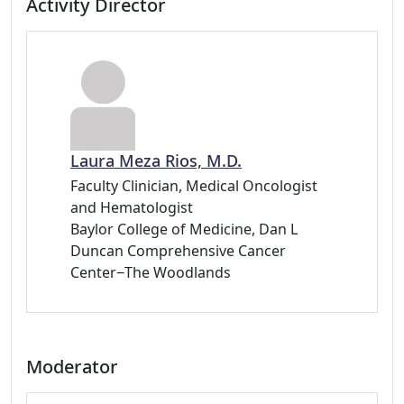
Activity Director
Laura Meza Rios, M.D.
Faculty Clinician, Medical Oncologist
and Hematologist
Baylor College of Medicine, Dan L
Duncan Comprehensive Cancer
Center−The Woodlands
Moderator