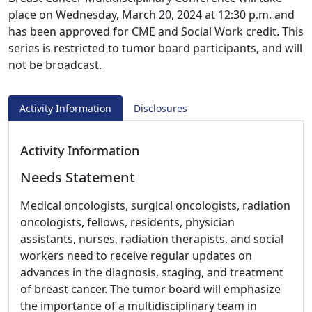
place on Wednesday, March 20, 2024 at 12:30 p.m. and
has been approved for CME and Social Work credit. This
series is restricted to tumor board participants, and will
not be broadcast.
Activity Information
Disclosures
Activity Information
Needs Statement
Medical oncologists, surgical oncologists, radiation
oncologists, fellows, residents, physician
assistants, nurses, radiation therapists, and social
workers need to receive regular updates on
advances in the diagnosis, staging, and treatment
of breast cancer. The tumor board will emphasize
the importance of a multidisciplinary team in