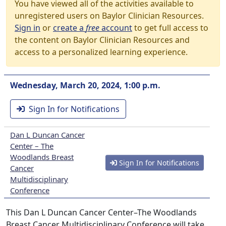
You have viewed all of the activities available to
unregistered users on Baylor Clinician Resources.
Sign in
or
create a
free
account
to get full access to
the content on Baylor Clinician Resources and
access to a personalized learning experience.
Wednesday, March 20, 2024, 1:00 p.m.
Sign In for Notifications
Dan L Duncan Cancer
Center – The
Woodlands Breast
Sign In for Notifications
Cancer
Multidisciplinary
Conference
This Dan L Duncan Cancer Center–The Woodlands
Breast Cancer Multidisciplinary Conference will take