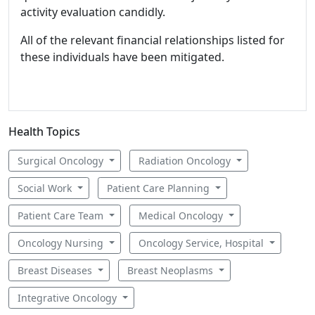
activity evaluation candidly.
All of the relevant financial relationships listed for
these individuals have been mitigated.
Health Topics
Surgical Oncology
Radiation Oncology
Social Work
Patient Care Planning
Patient Care Team
Medical Oncology
Oncology Nursing
Oncology Service, Hospital
Breast Diseases
Breast Neoplasms
Integrative Oncology