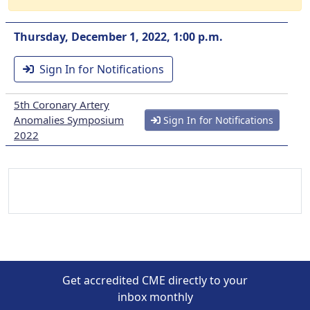
Thursday, December 1, 2022, 1:00 p.m.
Sign In for Notifications
5th Coronary Artery
Anomalies Symposium
Sign In for Notifications
2022
Get accredited CME directly to your
inbox monthly