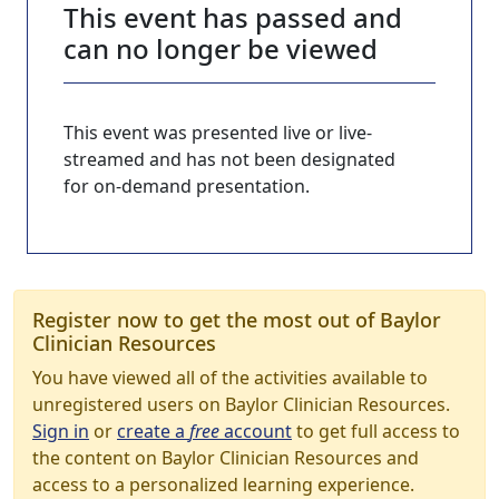
This event has passed and
can no longer be viewed
This event was presented live or live-
streamed and has not been designated
for on-demand presentation.
Register now to get the most out of Baylor
Clinician Resources
You have viewed all of the activities available to
unregistered users on Baylor Clinician Resources.
Sign in
or
create a
free
account
to get full access to
the content on Baylor Clinician Resources and
access to a personalized learning experience.