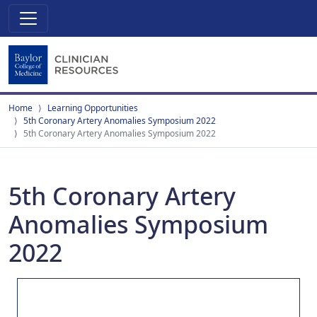
Home
Learning Opportunities
5th Coronary Artery Anomalies Symposium 2022
5th Coronary Artery Anomalies Symposium 2022
5th Coronary Artery
Anomalies Symposium
2022