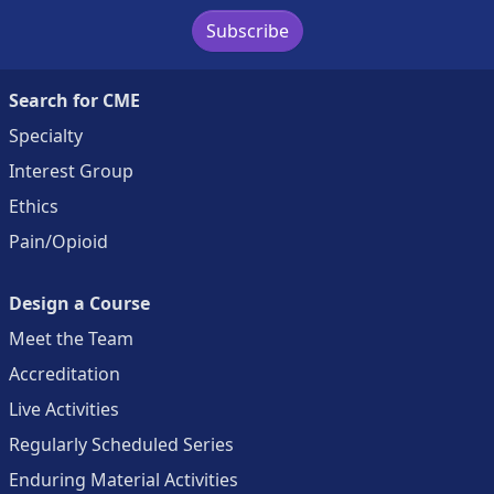
Subscribe
Search for CME
Specialty
Interest Group
Ethics
Pain/Opioid
Design a Course
Meet the Team
Accreditation
Live Activities
Regularly Scheduled Series
Enduring Material Activities