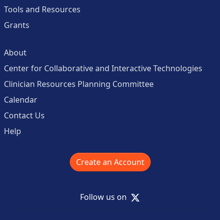
Tools and Resources
Grants
About
Center for Collaborative and Interactive Technologies
Clinician Resources Planning Committee
Calendar
Contact Us
Help
Create an Account
X
Follow us on