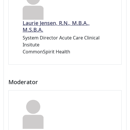
Laurie Jensen, R.N., M.B.A.,
M.S.B.A.
System Director Acute Care Clinical
Insitute
CommonSpirit Health
Moderator