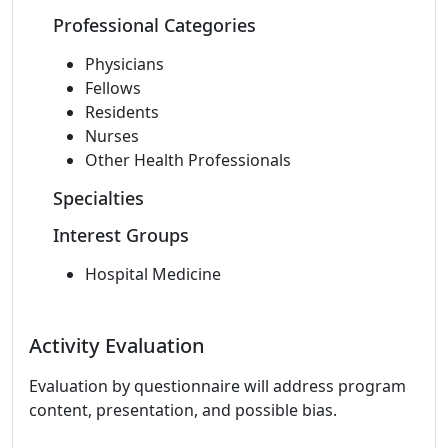
Professional Categories
Physicians
Fellows
Residents
Nurses
Other Health Professionals
Specialties
Interest Groups
Hospital Medicine
Activity Evaluation
Evaluation by questionnaire will address program
content, presentation, and possible bias.