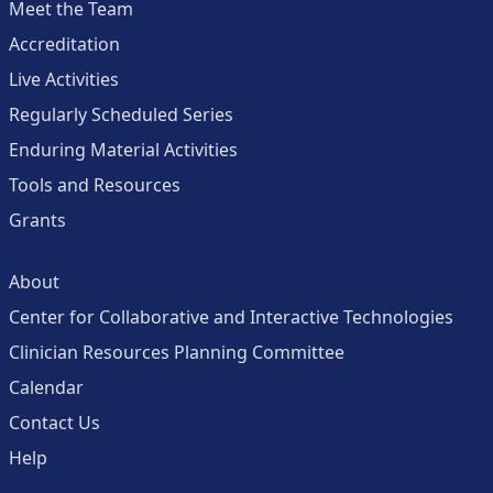
Meet the Team
Accreditation
Live Activities
Regularly Scheduled Series
Enduring Material Activities
Tools and Resources
Grants
About
Center for Collaborative and Interactive Technologies
Clinician Resources Planning Committee
Calendar
Contact Us
Help