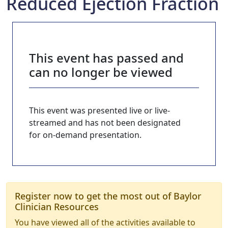
Reduced Ejection Fraction
This event has passed and
can no longer be viewed
This event was presented live or live-
streamed and has not been designated
for on-demand presentation.
Register now to get the most out of Baylor
Clinician Resources
You have viewed all of the activities available to