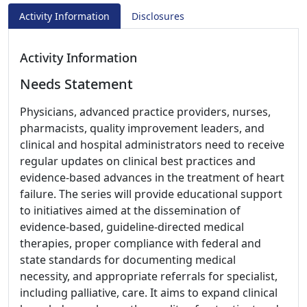
Activity Information
Disclosures
Activity Information
Needs Statement
Physicians, advanced practice providers, nurses,
pharmacists, quality improvement leaders, and
clinical and hospital administrators need to receive
regular updates on clinical best practices and
evidence-based advances in the treatment of heart
failure. The series will provide educational support
to initiatives aimed at the dissemination of
evidence-based, guideline-directed medical
therapies, proper compliance with federal and
state standards for documenting medical
necessity, and appropriate referrals for specialist,
including palliative, care. It aims to expand clinical