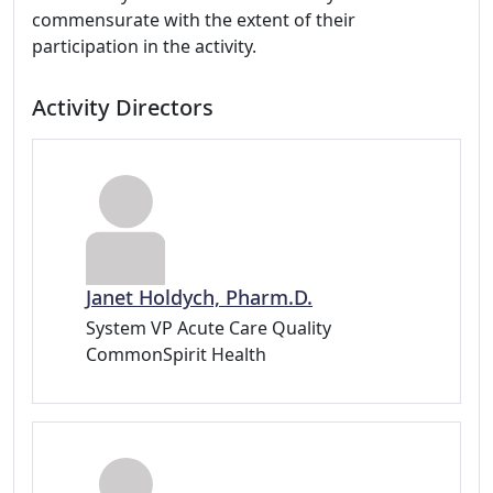
commensurate with the extent of their
participation in the activity.
Activity Directors
Janet Holdych, Pharm.D.
System VP Acute Care Quality
CommonSpirit Health