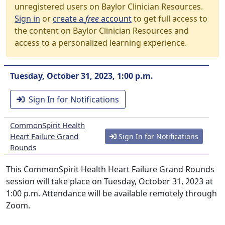
unregistered users on Baylor Clinician Resources.
Sign in
or
create a
free
account
to get full access to
the content on Baylor Clinician Resources and
access to a personalized learning experience.
Tuesday, October 31, 2023, 1:00 p.m.
Sign In for Notifications
CommonSpirit Health
Heart Failure Grand
Sign In for Notifications
Rounds
This CommonSpirit Health Heart Failure Grand Rounds
session will take place on Tuesday, October 31, 2023 at
1:00 p.m. Attendance will be available remotely through
Zoom.