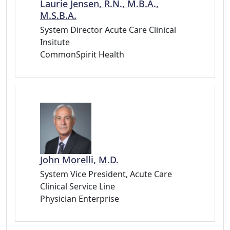
Laurie Jensen, R.N., M.B.A.,
M.S.B.A.
System Director Acute Care Clinical
Insitute
CommonSpirit Health
John Morelli, M.D.
System Vice President, Acute Care
Clinical Service Line
Physician Enterprise