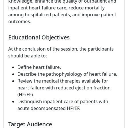
knowledge, enhance the quality of outpatient and
inpatient heart failure care, reduce mortality
among hospitalized patients, and improve patient
outcomes.
Educational Objectives
At the conclusion of the session, the participants
should be able to:
Define heart failure.
Describe the pathophysiology of heart failure.
Review the medical therapies available for
heart failure with reduced ejection fraction
(HFrEF).
Distinguish inpatient care of patients with
acute decompensated HFrEF.
Target Audience