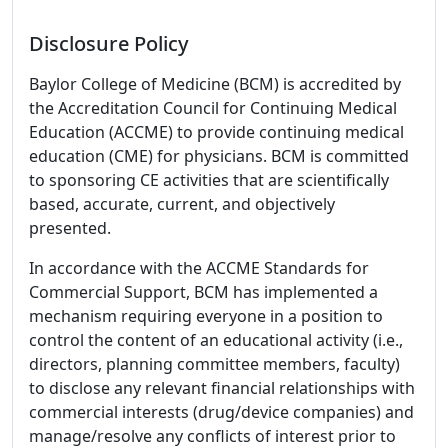
Disclosure Policy
Baylor College of Medicine (BCM) is accredited by
the Accreditation Council for Continuing Medical
Education (ACCME) to provide continuing medical
education (CME) for physicians. BCM is committed
to sponsoring CE activities that are scientifically
based, accurate, current, and objectively
presented.
In accordance with the ACCME Standards for
Commercial Support, BCM has implemented a
mechanism requiring everyone in a position to
control the content of an educational activity (i.e.,
directors, planning committee members, faculty)
to disclose any relevant financial relationships with
commercial interests (drug/device companies) and
manage/resolve any conflicts of interest prior to