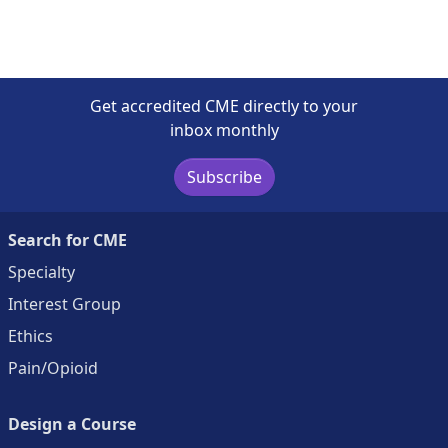
Get accredited CME directly to your
inbox monthly
Subscribe
Search for CME
Specialty
Interest Group
Ethics
Pain/Opioid
Design a Course