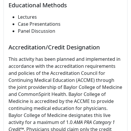
Educational Methods
Lectures
Case Presentations
Panel Discussion
Accreditation/Credit Designation
This activity has been planned and implemented in
accordance with the accreditation requirements
and policies of the Accreditation Council for
Continuing Medical Education (ACCME) through
the joint providership of Baylor College of Medicine
and CommonSpirit Health. Baylor College of
Medicine is accredited by the ACCME to provide
continuing medical education for physicians.
Baylor College of Medicine designates this live
activity for a maximum of 1.0
AMA PRA Category 1
Credit
™. Physicians should claim only the credit