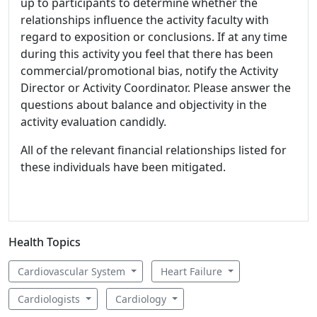
up to participants to determine whether the
relationships influence the activity faculty with
regard to exposition or conclusions. If at any time
during this activity you feel that there has been
commercial/promotional bias, notify the Activity
Director or Activity Coordinator. Please answer the
questions about balance and objectivity in the
activity evaluation candidly.
All of the relevant financial relationships listed for
these individuals have been mitigated.
Health Topics
Cardiovascular System
Heart Failure
Cardiologists
Cardiology