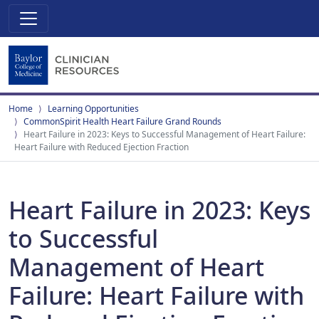
Home
Learning Opportunities
CommonSpirit Health Heart Failure Grand Rounds
Heart Failure in 2023: Keys to Successful Management of Heart Failure:
Heart Failure with Reduced Ejection Fraction
Heart Failure in 2023: Keys
to Successful
Management of Heart
Failure: Heart Failure with