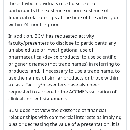
the activity. Individuals must disclose to
participants the existence or non-existence of
financial relationships at the time of the activity or
within 24 months prior.
In addition, BCM has requested activity
faculty/presenters to disclose to participants any
unlabeled use or investigational use of
pharmaceutical/device products; to use scientific
or generic names (not trade names) in referring to
products; and, if necessary to use a trade name, to
use the names of similar products or those within
a class. Faculty/presenters have also been
requested to adhere to the ACCME's validation of
clinical content statements.
BCM does not view the existence of financial
relationships with commercial interests as implying
bias or decreasing the value of a presentation. It is