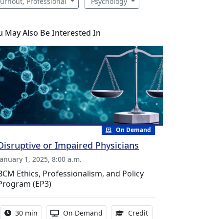
urnout, Professional
Psychology
u May Also Be Interested In
On Demand
Disruptive or Impaired Physicians
January 1, 2025, 8:00 a.m.
BCM Ethics, Professionalism, and Policy
Program (EP3)
Activity duration:
Activity Available
0.50 Continuing Medic
30 min
On Demand
Credit