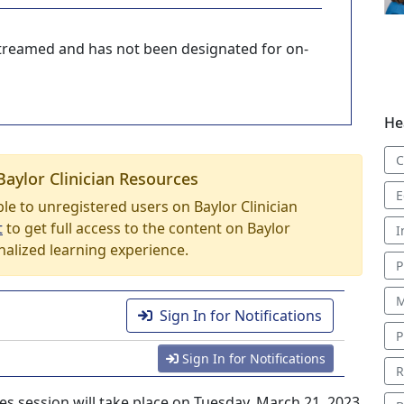
-streamed and has not been designated for on-
He
C
Baylor Clinician Resources
E
able to unregistered users on Baylor Clinician
t
to get full access to the content on Baylor
I
nalized learning experience.
P
M
Sign In for Notifications
P
Sign In for Notifications
R
es session will take place on Tuesday, March 21, 2023