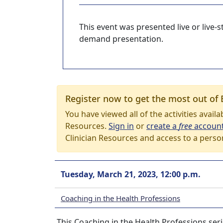
This event was presented live or live
demand presentation.
Register now to get the most out of 
You have viewed all of the activities avail
Resources.
Sign in
or
create a
free
accoun
Clinician Resources and access to a perso
Tuesday, March 21, 2023, 12:00 p.m.
Coaching in the Health Professions
This Coaching in the Health Professions seri