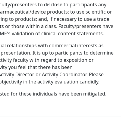
culty/presenters to disclose to participants any
armaceutical/device products; to use scientific or
ing to products; and, if necessary to use a trade
s or those within a class. Faculty/presenters have
E's validation of clinical content statements.
ial relationships with commercial interests as
 presentation. It is up to participants to determine
tivity faculty with regard to exposition or
ivity you feel that there has been
tivity Director or Activity Coordinator. Please
ectivity in the activity evaluation candidly.
listed for these individuals have been mitigated.