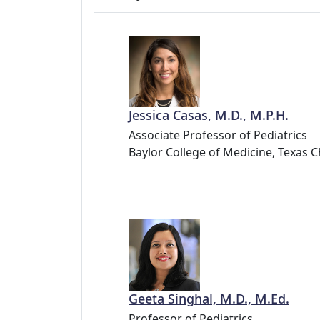
Jessica Casas, M.D., M.P.H.
Associate Professor of Pediatrics
Baylor College of Medicine, Texas C
Geeta Singhal, M.D., M.Ed.
Professor of Pediatrics