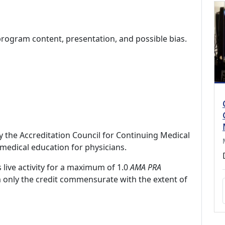
program content, presentation, and possible bias.
by the Accreditation Council for Continuing Medical
medical education for physicians.
 live activity for a maximum of 1.0
AMA PRA
m only the credit commensurate with the extent of