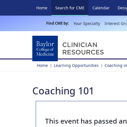
(current)
Home
Search for CME
Calendar
Desi
Find CME by:
Your Specialty
Interest Gr
Home
Learning Opportunities
Coaching in
Coaching 101
This event has passed a