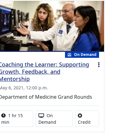
On Demand
Coaching the Learner: Supporting
Growth, Feedback, and
Mentorship
May 6, 2021, 12:00 p.m.
Department of Medicine Grand Rounds
Activity duration:
Activity Available
1 hr 15
On
No credit is available for
min
Demand
Credit