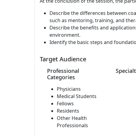
At the conclusion of the session, the parti
Describe the differences between co
such as mentoring, training, and ther
Describe the benefits and applications
environment.
Identify the basic steps and foundati
Target Audience
Professional
Specialt
Categories
Physicians
Medical Students
Fellows
Residents
Other Health
Professionals