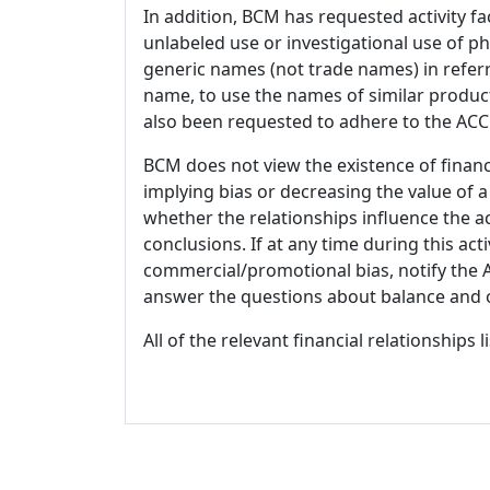
In addition, BCM has requested activity fa
unlabeled use or investigational use of ph
generic names (not trade names) in referr
name, to use the names of similar product
also been requested to adhere to the ACCM
BCM does not view the existence of financ
implying bias or decreasing the value of a
whether the relationships influence the ac
conclusions. If at any time during this act
commercial/promotional bias, notify the Ac
answer the questions about balance and obj
All of the relevant financial relationships 