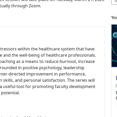
B
irtually through Zoom.
Yo
ressors within the healthcare system that have
e and the well-being of healthcare professionals.
coaching as a means to reduce burnout, increase
rounded in positive psychology, leadership
arner-directed improvement in performance,
skills, and personal satisfaction. The series will
a useful tool for promoting faculty development
potential.