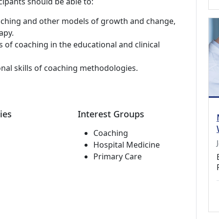
cipants should be able to:
aching and other models of growth and change,
apy.
 of coaching in the educational and clinical
onal skills of coaching methodologies.
ies
Interest Groups
Coaching
Hospital Medicine
Primary Care