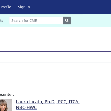
Profile
Sign In
Search
ts
esenter:
Laura Licato, Ph.D., PCC, ITCA,
NBC-HWC