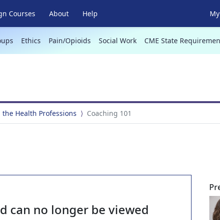
gn Courses
About
Help
My 
oups
Ethics
Pain/Opioids
Social Work
CME State Requiremen
 the Health Professions
Coaching 101
Pr
nd can no longer be viewed