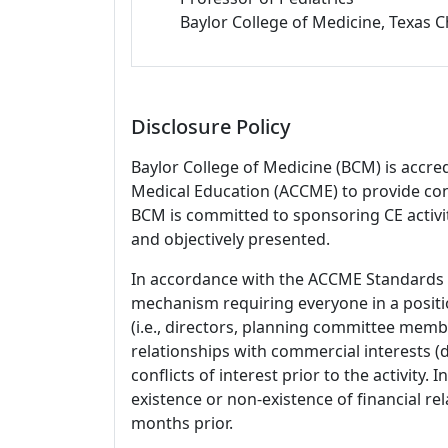
Baylor College of Medicine, Texas C
Disclosure Policy
Baylor College of Medicine (BCM) is accre
Medical Education (ACCME) to provide con
BCM is committed to sponsoring CE activiti
and objectively presented.
In accordance with the ACCME Standards
mechanism requiring everyone in a positio
(i.e., directors, planning committee member
relationships with commercial interests
conflicts of interest prior to the activity.
existence or non-existence of financial rel
months prior.