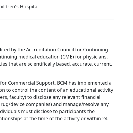
hildren's Hospital
dited by the Accreditation Council for Continuing
tinuing medical education (CME) for physicians.
es that are scientifically based, accurate, current,
 for Commercial Support, BCM has implemented a
n to control the content of an educational activity
s, faculty) to disclose any relevant financial
 (drug/device companies) and manage/resolve any
 Individuals must disclose to participants the
ationships at the time of the activity or within 24