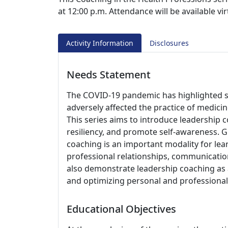
at 12:00 p.m. Attendance will be available v
Activity Information
Disclosures
Needs Statement
The COVID-19 pandemic has highlighted st
adversely affected the practice of medicin
This series aims to introduce leadership 
resiliency, and promote self-awareness. G
coaching is an important modality for le
professional relationships, communication 
also demonstrate leadership coaching as 
and optimizing personal and professional 
Educational Objectives