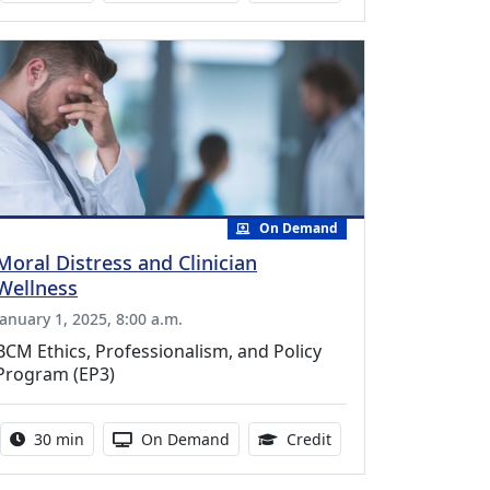
On Demand
Moral Distress and Clinician
Wellness
January 1, 2025, 8:00 a.m.
BCM Ethics, Professionalism, and Policy
Program (EP3)
Activity duration:
Activity Available
0.50 Continuing Medic
30 min
On Demand
Credit