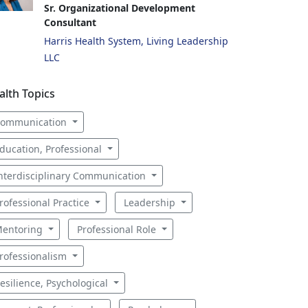
Sr. Organizational Development
Consultant
Harris Health System, Living Leadership
LLC
alth Topics
ommunication
ducation, Professional
nterdisciplinary Communication
rofessional Practice
Leadership
entoring
Professional Role
rofessionalism
esilience, Psychological