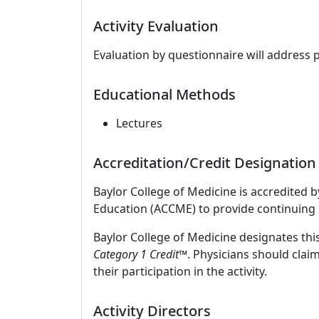
Activity Evaluation
Evaluation by questionnaire will address 
Educational Methods
Lectures
Accreditation/Credit Designation
Baylor College of Medicine is accredited 
Education (ACCME) to provide continuing 
Baylor College of Medicine designates this
Category 1 Credit
™. Physicians should clai
their participation in the activity.
Activity Directors