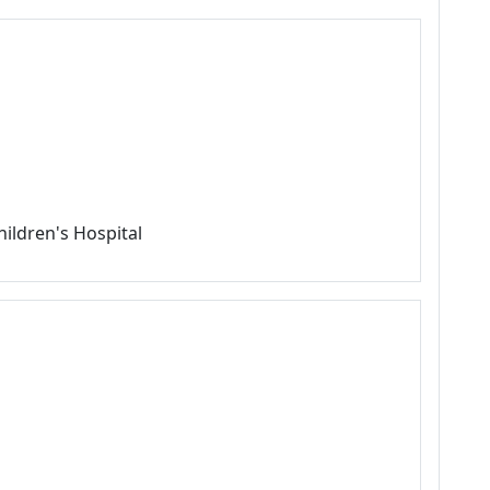
hildren's Hospital