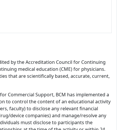
dited by the Accreditation Council for Continuing
tinuing medical education (CME) for physicians.
es that are scientifically based, accurate, current,
 for Commercial Support, BCM has implemented a
n to control the content of an educational activity
s, faculty) to disclose any relevant financial
 (drug/device companies) and manage/resolve any
 Individuals must disclose to participants the
ationships at the time of the activity or within 24