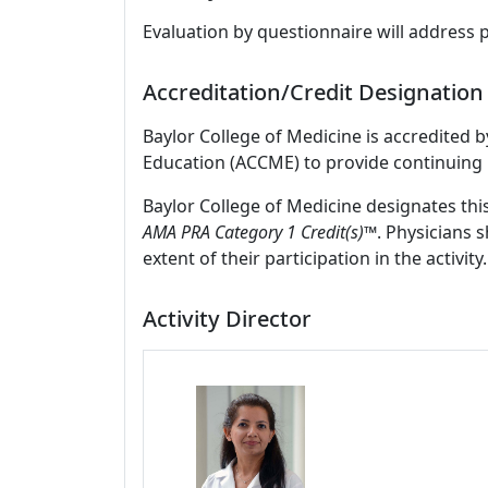
Evaluation by questionnaire will address 
Accreditation/Credit Designation
Baylor College of Medicine is accredited 
Education (ACCME) to provide continuing 
Baylor College of Medicine designates thi
AMA PRA Category 1 Credit(s)™
. Physicians 
extent of their participation in the activity.
Activity Director