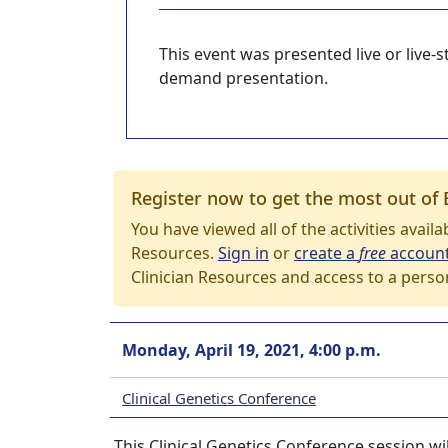
This event was presented live or live
demand presentation.
Register now to get the most out of 
You have viewed all of the activities avail
Resources.
Sign in
or
create a
free
accoun
Clinician Resources and access to a perso
Monday, April 19, 2021, 4:00 p.m.
Clinical Genetics Conference
This Clinical Genetics Conference session wil