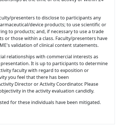
culty/presenters to disclose to participants any
armaceutical/device products; to use scientific or
ing to products; and, if necessary to use a trade
s or those within a class. Faculty/presenters have
E's validation of clinical content statements.
ial relationships with commercial interests as
 presentation. It is up to participants to determine
tivity faculty with regard to exposition or
ivity you feel that there has been
tivity Director or Activity Coordinator. Please
ectivity in the activity evaluation candidly.
listed for these individuals have been mitigated.