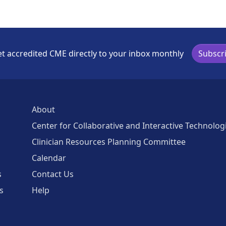
t accredited CME directly to your inbox monthly
Subscr
About
Center for Collaborative and Interactive Technolog
Clinician Resources Planning Committee
Calendar
s
Contact Us
s
Help