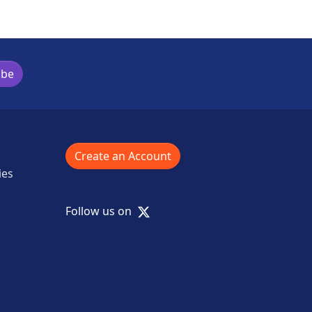
ibe
Create an Account
ies
X
Follow us on