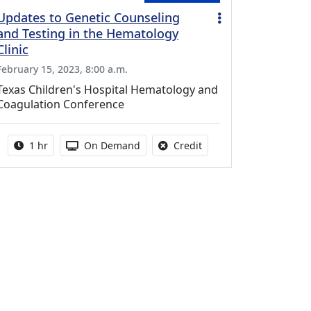
Updates to Genetic Counseling
and Testing in the Hematology
Clinic
February 15, 2023, 8:00 a.m.
Texas Children's Hospital Hematology and
Coagulation Conference
Activity duration:
Activity Available
No credit is available fo
1 hr
On Demand
Credit