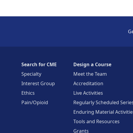
Ge
Search for CME
Design a Course
Specialty
Meet the Team
Interest Group
Accreditation
Ethics
Live Activities
Pain/Opioid
Regularly Scheduled Serie
Enduring Material Activitie
Tools and Resources
Grants