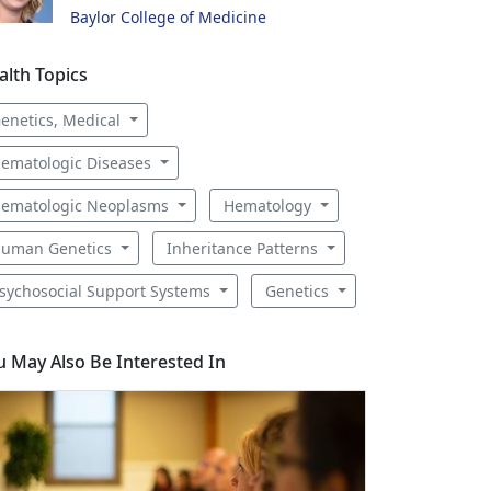
Baylor College of Medicine
alth Topics
enetics, Medical
ematologic Diseases
ematologic Neoplasms
Hematology
uman Genetics
Inheritance Patterns
sychosocial Support Systems
Genetics
u May Also Be Interested In