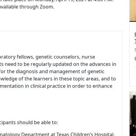
 available through Zoom.
aboratory fellows, genetic counselors, nurse
ts need to be regularly updated on the advances in
s for the diagnosis and management of genetic
wledge of the learners in these topic areas, and to
ementation in clinical practice in order to enhance
cipants should be able to:
ematology Department at Texas Children’s Hospital.