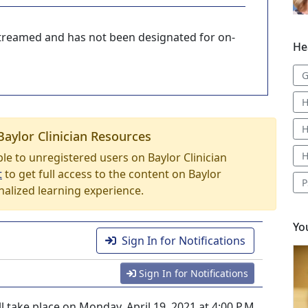
-streamed and has not been designated for on-
He
G
H
H
Baylor Clinician Resources
H
able to unregistered users on Baylor Clinician
t
to get full access to the content on Baylor
P
nalized learning experience.
Yo
Sign In for Notifications
Sign In for Notifications
l take place on Monday, April 19, 2021 at 4:00 P.M.