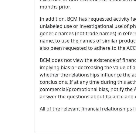
months prior.
In addition, BCM has requested activity fa
unlabeled use or investigational use of ph
generic names (not trade names) in referr
name, to use the names of similar product
also been requested to adhere to the ACCM
BCM does not view the existence of financ
implying bias or decreasing the value of a
whether the relationships influence the ac
conclusions. If at any time during this act
commercial/promotional bias, notify the Ac
answer the questions about balance and obj
All of the relevant financial relationships 