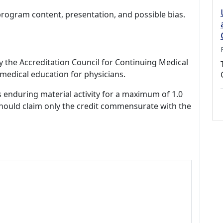
program content, presentation, and possible bias.
by the Accreditation Council for Continuing Medical
medical education for physicians.
s enduring material activity for a maximum of 1.0
should claim only the credit commensurate with the