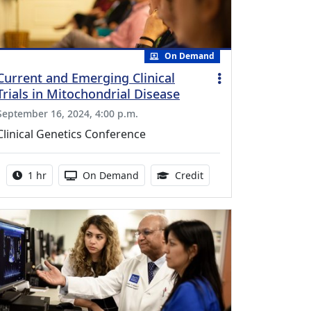
On Demand
Current and Emerging Clinical
Trials in Mitochondrial Disease
September 16, 2024, 4:00 p.m.
Clinical Genetics Conference
Activity duration:
Activity Available
1.00 Continuing Medica
1 hr
On Demand
Credit