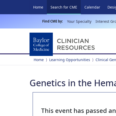
(current)
Home
Search for CME
Calendar
Desi
Find CME by:
Your Specialty
Interest Gr
Home
Learning Opportunities
Clinical Ge
Genetics in the Hema
This event has passed a