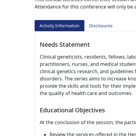
Attendance for this conference will only be
Activity Information
Disclosures
Needs Statement
Clinical geneticists, residents, fellows, l
practitioners, nurses, and medical studen
clinical genetics research, and guideline
disorders. The series aims to increase kno
provide the skills and tools for their impl
the quality of health care and outcomes.
Educational Objectives
At the conclusion of the session, the parti
Review the services offered in the H