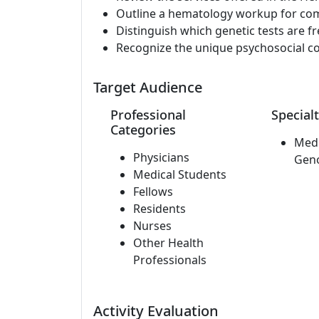
Outline a hematology workup for co
Distinguish which genetic tests are f
Recognize the unique psychosocial co
Target Audience
Professional
Specialt
Categories
Medi
Physicians
Gen
Medical Students
Fellows
Residents
Nurses
Other Health
Professionals
Activity Evaluation