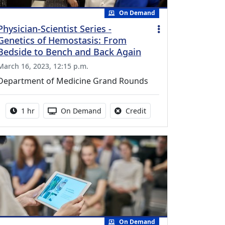
On Demand
Physician-Scientist Series -
Genetics of Hemostasis: From
Bedside to Bench and Back Again
March 16, 2023, 12:15 p.m.
Department of Medicine Grand Rounds
Activity duration:
Activity Available
No credit is available fo
1 hr
On Demand
Credit
On Demand