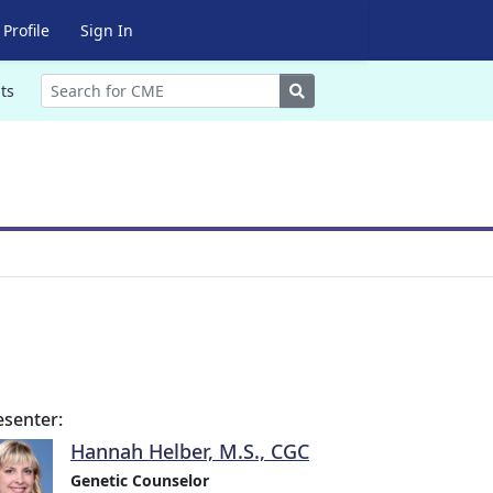
Profile
Sign In
Search
ts
esenter:
Hannah Helber, M.S., CGC
Genetic Counselor