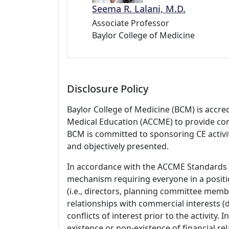
Seema R. Lalani, M.D.
Associate Professor
Baylor College of Medicine
Disclosure Policy
Baylor College of Medicine (BCM) is accre
Medical Education (ACCME) to provide con
BCM is committed to sponsoring CE activiti
and objectively presented.
In accordance with the ACCME Standards
mechanism requiring everyone in a positio
(i.e., directors, planning committee member
relationships with commercial interests
conflicts of interest prior to the activity.
existence or non-existence of financial rel