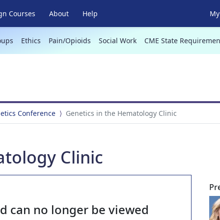
gn Courses
About
Help
My 
oups
Ethics
Pain/Opioids
Social Work
CME State Requiremen
netics Conference
Genetics in the Hematology Clinic
tology Clinic
Pr
nd can no longer be viewed