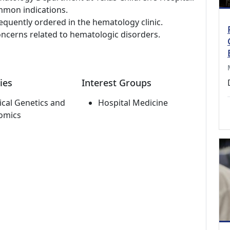
mmon indications.
requently ordered in the hematology clinic.
ncerns related to hematologic disorders.
ies
Interest Groups
cal Genetics and
Hospital Medicine
omics