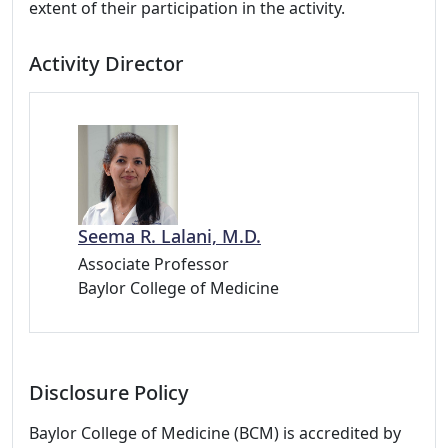
extent of their participation in the activity.
Activity Director
Seema R. Lalani, M.D.
Associate Professor
Baylor College of Medicine
Disclosure Policy
Baylor College of Medicine (BCM) is accredited by