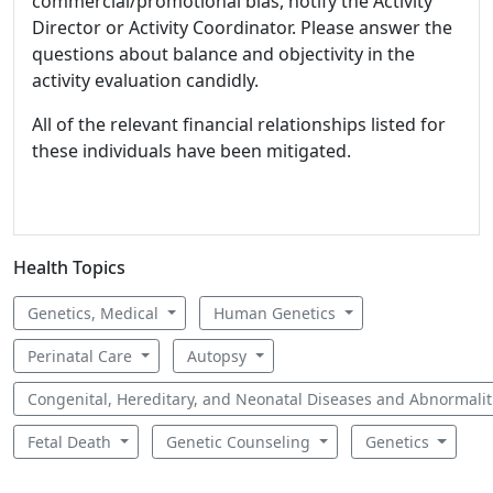
commercial/promotional bias, notify the Activity
Director or Activity Coordinator. Please answer the
questions about balance and objectivity in the
activity evaluation candidly.
All of the relevant financial relationships listed for
these individuals have been mitigated.
Health Topics
Genetics, Medical
Human Genetics
Perinatal Care
Autopsy
Congenital, Hereditary, and Neonatal Diseases and Abnormali
Fetal Death
Genetic Counseling
Genetics