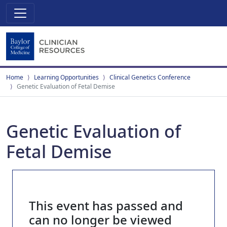
Home
Learning Opportunities
Clinical Genetics Conference
Genetic Evaluation of Fetal Demise
Genetic Evaluation of
Fetal Demise
This event has passed and
can no longer be viewed