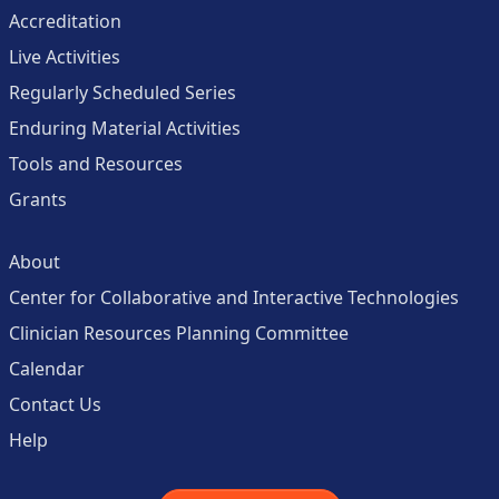
Accreditation
Live Activities
Regularly Scheduled Series
Enduring Material Activities
Tools and Resources
Grants
About
Center for Collaborative and Interactive Technologies
Clinician Resources Planning Committee
Calendar
Contact Us
Help