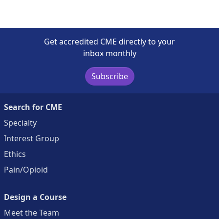
Get accredited CME directly to your
inbox monthly
Subscribe
Search for CME
Specialty
Interest Group
Ethics
Pain/Opioid
Design a Course
Meet the Team