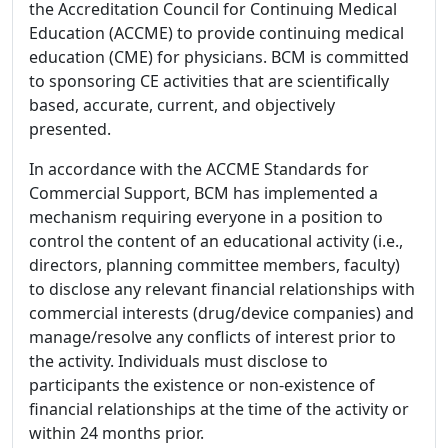
the Accreditation Council for Continuing Medical
Education (ACCME) to provide continuing medical
education (CME) for physicians. BCM is committed
to sponsoring CE activities that are scientifically
based, accurate, current, and objectively
presented.
In accordance with the ACCME Standards for
Commercial Support, BCM has implemented a
mechanism requiring everyone in a position to
control the content of an educational activity (i.e.,
directors, planning committee members, faculty)
to disclose any relevant financial relationships with
commercial interests (drug/device companies) and
manage/resolve any conflicts of interest prior to
the activity. Individuals must disclose to
participants the existence or non-existence of
financial relationships at the time of the activity or
within 24 months prior.