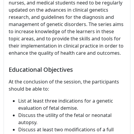
nurses, and medical students need to be regularly
updated on the advances in clinical genetics
research, and guidelines for the diagnosis and
management of genetic disorders. The series aims
to increase knowledge of the learners in these
topic areas, and to provide the skills and tools for
their implementation in clinical practice in order to
enhance the quality of health care and outcomes.
Educational Objectives
At the conclusion of the session, the participants
should be able to:
List at least three indications for a genetic
evaluation of fetal demise.
Discuss the utility of the fetal or neonatal
autopsy.
Discuss at least two modifications of a full