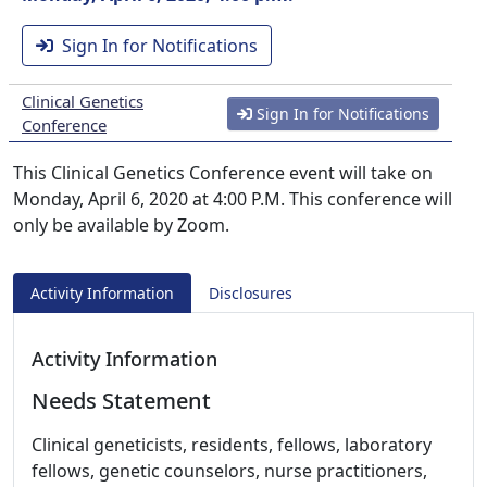
Sign In for Notifications
Clinical Genetics
Sign In for Notifications
Conference
This Clinical Genetics Conference event will take on
Monday, April 6, 2020 at 4:00 P.M. This conference will
only be available by Zoom.
Activity Information
Disclosures
Activity Information
Needs Statement
Clinical geneticists, residents, fellows, laboratory
fellows, genetic counselors, nurse practitioners,