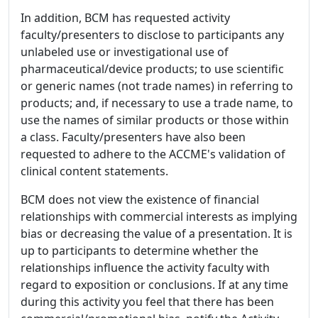
In addition, BCM has requested activity
faculty/presenters to disclose to participants any
unlabeled use or investigational use of
pharmaceutical/device products; to use scientific
or generic names (not trade names) in referring to
products; and, if necessary to use a trade name, to
use the names of similar products or those within
a class. Faculty/presenters have also been
requested to adhere to the ACCME's validation of
clinical content statements.
BCM does not view the existence of financial
relationships with commercial interests as implying
bias or decreasing the value of a presentation. It is
up to participants to determine whether the
relationships influence the activity faculty with
regard to exposition or conclusions. If at any time
during this activity you feel that there has been