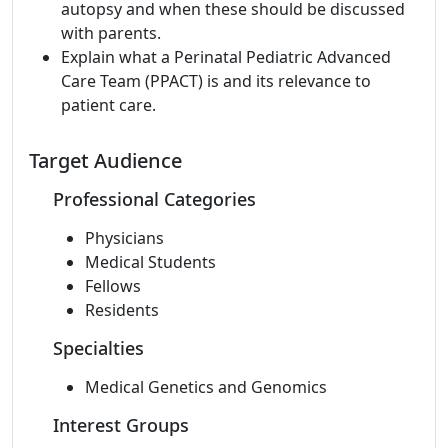
autopsy and when these should be discussed
with parents.
Explain what a Perinatal Pediatric Advanced
Care Team (PPACT) is and its relevance to
patient care.
Target Audience
Professional Categories
Physicians
Medical Students
Fellows
Residents
Specialties
Medical Genetics and Genomics
Interest Groups