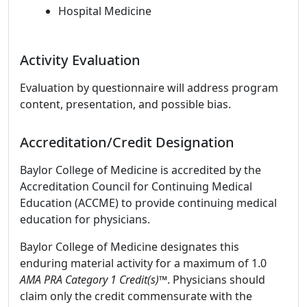
Hospital Medicine
Activity Evaluation
Evaluation by questionnaire will address program
content, presentation, and possible bias.
Accreditation/Credit Designation
Baylor College of Medicine is accredited by the
Accreditation Council for Continuing Medical
Education (ACCME) to provide continuing medical
education for physicians.
Baylor College of Medicine designates this
enduring material activity for a maximum of 1.0
AMA PRA Category 1 Credit(s)™
. Physicians should
claim only the credit commensurate with the