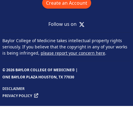
Create an Account
X
Follow us on
Baylor College of Medicine takes intellectual property rights
seriously. If you believe that the copyright in any of your works
is being infringed,
please report your concern here
.
© 2026 BAYLOR COLLEGE OF MEDICINE® |
ONE BAYLOR PLAZA HOUSTON, TX 77030
DISCLAIMER
PRIVACY POLICY