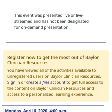
This event was presented live or live-
streamed and has not been designated
for on-demand presentation.
Register now to get the most out of Baylor
Clinician Resources
You have viewed all of the activities available to
unregistered users on Baylor Clinician Resources.
Sign in
or
create a
free
account
to get full access to
the content on Baylor Clinician Resources and
access to a personalized learning experience.
Monday, April 6, 2020, 4:00 p.m.