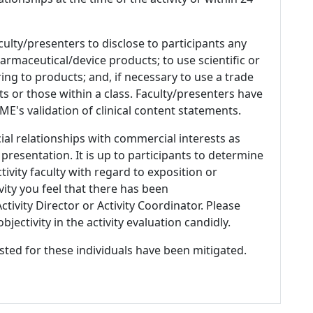
culty/presenters to disclose to participants any
armaceutical/device products; to use scientific or
ing to products; and, if necessary to use a trade
s or those within a class. Faculty/presenters have
E's validation of clinical content statements.
ial relationships with commercial interests as
 presentation. It is up to participants to determine
tivity faculty with regard to exposition or
ivity you feel that there has been
tivity Director or Activity Coordinator. Please
ectivity in the activity evaluation candidly.
listed for these individuals have been mitigated.