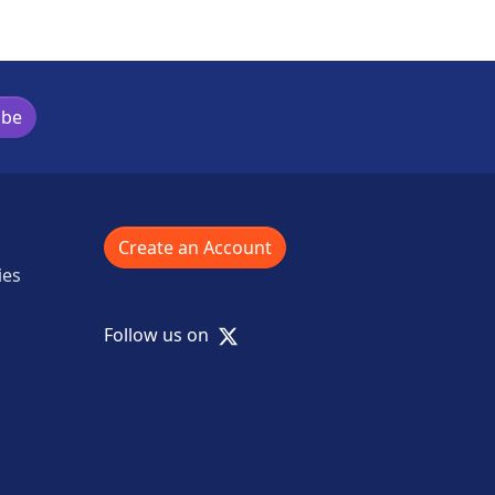
ibe
Create an Account
ies
X
Follow us on