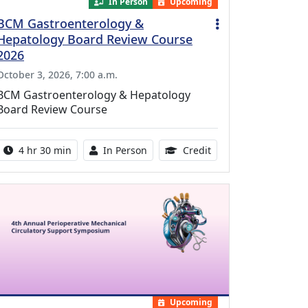
In Person
Upcoming
BCM Gastroenterology &
Hepatology Board Review Course
2026
October 3, 2026, 7:00 a.m.
BCM Gastroenterology & Hepatology
Board Review Course
Activity duration:
Activity Available
10.25 Continuing Med
4 hr 30 min
In Person
Credit
Upcoming