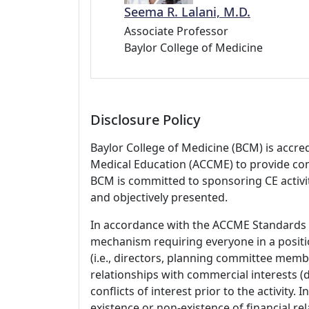
Seema R. Lalani, M.D.
Associate Professor
Baylor College of Medicine
Disclosure Policy
Baylor College of Medicine (BCM) is accre
Medical Education (ACCME) to provide con
BCM is committed to sponsoring CE activiti
and objectively presented.
In accordance with the ACCME Standards
mechanism requiring everyone in a positio
(i.e., directors, planning committee member
relationships with commercial interests
conflicts of interest prior to the activity.
existence or non-existence of financial rel