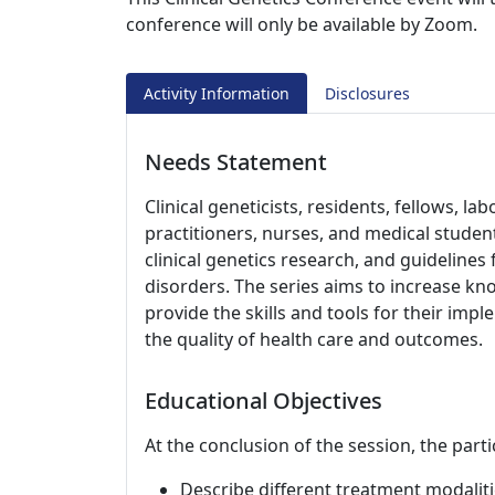
conference will only be available by Zoom.
Activity Information
Disclosures
Needs Statement
Clinical geneticists, residents, fellows, l
practitioners, nurses, and medical studen
clinical genetics research, and guideline
disorders. The series aims to increase kno
provide the skills and tools for their impl
the quality of health care and outcomes.
Educational Objectives
At the conclusion of the session, the parti
Describe different treatment modaliti