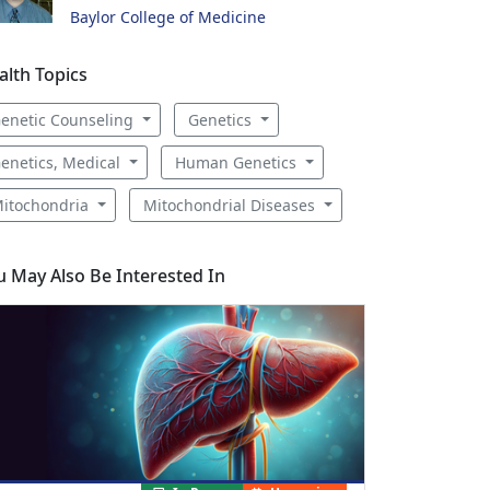
Baylor College of Medicine
alth Topics
enetic Counseling
Genetics
enetics, Medical
Human Genetics
itochondria
Mitochondrial Diseases
u May Also Be Interested In