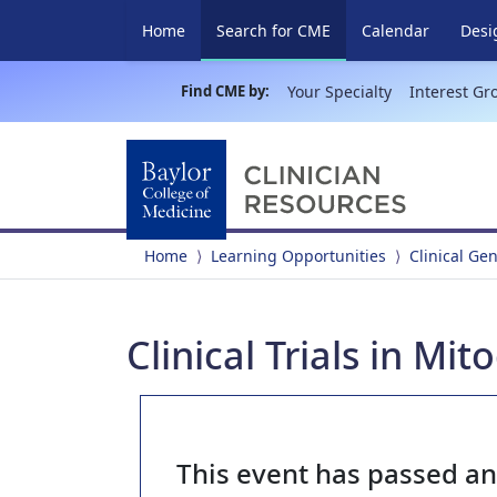
(current)
Home
Search for CME
Calendar
Desi
Find CME by:
Your Specialty
Interest Gr
Home
Learning Opportunities
Clinical Ge
Clinical Trials in Mi
This event has passed a