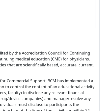
dited by the Accreditation Council for Continuing
tinuing medical education (CME) for physicians.
es that are scientifically based, accurate, current,
 for Commercial Support, BCM has implemented a
n to control the content of an educational activity
s, faculty) to disclose any relevant financial
 (drug/device companies) and manage/resolve any
 Individuals must disclose to participants the
ationships at the time of the activity or within 24