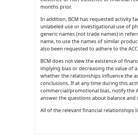
months prior.
In addition, BCM has requested activity fa
unlabeled use or investigational use of ph
generic names (not trade names) in referr
name, to use the names of similar product
also been requested to adhere to the ACCM
BCM does not view the existence of financ
implying bias or decreasing the value of a
whether the relationships influence the ac
conclusions. If at any time during this act
commercial/promotional bias, notify the Ac
answer the questions about balance and obj
All of the relevant financial relationships 