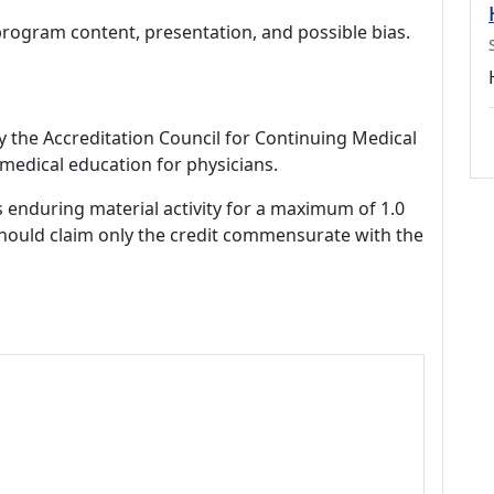
program content, presentation, and possible bias.
by the Accreditation Council for Continuing Medical
medical education for physicians.
s enduring material activity for a maximum of 1.0
should claim only the credit commensurate with the