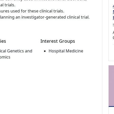
l trials.
s used for these clinical trials.
lanning an investigator-generated clinical trial.
ies
Interest Groups
cal Genetics and
Hospital Medicine
omics