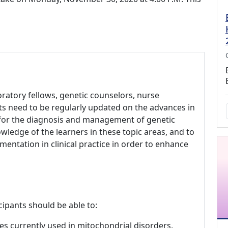
aboratory fellows, genetic counselors, nurse
ts need to be regularly updated on the advances in
s for the diagnosis and management of genetic
wledge of the learners in these topic areas, and to
ementation in clinical practice in order to enhance
cipants should be able to:
es currently used in mitochondrial disorders,