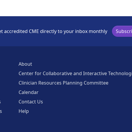
t accredited CME directly to your inbox monthly
Subscr
About
Center for Collaborative and Interactive Technolog
Clinician Resources Planning Committee
Calendar
s
Contact Us
s
Help