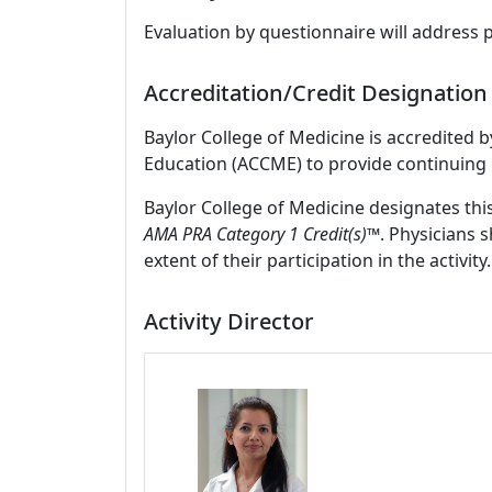
Evaluation by questionnaire will address 
Accreditation/Credit Designation
Baylor College of Medicine is accredited 
Education (ACCME) to provide continuing 
Baylor College of Medicine designates thi
AMA PRA Category 1 Credit(s)™
. Physicians 
extent of their participation in the activity.
Activity Director