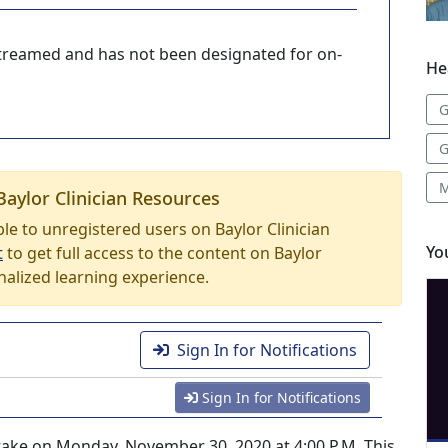
-streamed and has not been designated for on-
He
G
G
M
Baylor Clinician Resources
able to unregistered users on Baylor Clinician
Yo
t
to get full access to the content on Baylor
nalized learning experience.
Sign In for Notifications
Sign In for Notifications
l take on Monday, November 30, 2020 at 4:00 P.M. This