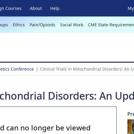
gn Courses
About
Help
My 
oups
Ethics
Pain/Opioids
Social Work
CME State Requiremen
netics Conference
Clinical Trials in Mitochondrial Disorders: An 
tochondrial Disorders: An Up
Pr
nd can no longer be viewed