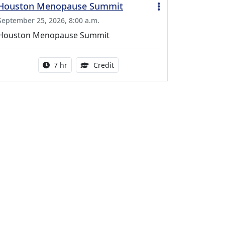
Houston Menopause Summit
September 25, 2026, 8:00 a.m.
Houston Menopause Summit
Activity duration:
5.25 Continuing Medical Educatio
7 hr
Credit