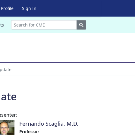
Profile
Sign In
Search
ts
Update
date
esenter:
Fernando Scaglia, M.D.
Professor