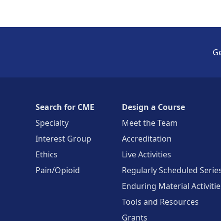
Ge
Search for CME
Design a Course
Specialty
Meet the Team
Interest Group
Accreditation
Ethics
Live Activities
Pain/Opioid
Regularly Scheduled Serie
Enduring Material Activitie
Tools and Resources
Grants