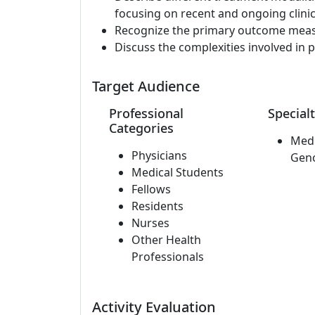
focusing on recent and ongoing clinica
Recognize the primary outcome measure
Discuss the complexities involved in p
Target Audience
Professional
Specialt
Categories
Medi
Physicians
Gen
Medical Students
Fellows
Residents
Nurses
Other Health
Professionals
Activity Evaluation