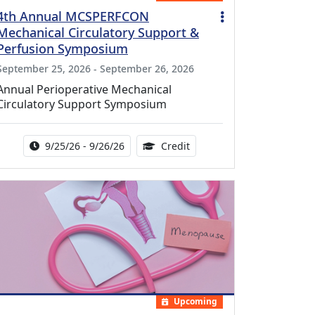
4th Annual MCSPERFCON
Mechanical Circulatory Support &
Perfusion Symposium
September 25, 2026 - September 26, 2026
Annual Perioperative Mechanical
Circulatory Support Symposium
Activity Date Range:
14.00 Continuing Medical 
9/25/26 - 9/26/26
Credit
Upcoming