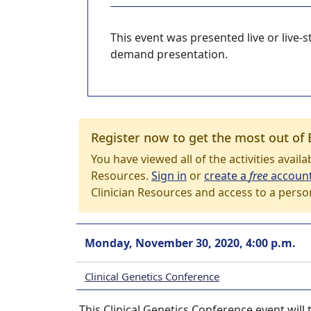
This event was presented live or live
demand presentation.
Register now to get the most out of 
You have viewed all of the activities avail
Resources.
Sign in
or
create a
free
accoun
Clinician Resources and access to a perso
Monday, November 30, 2020, 4:00 p.m.
Clinical Genetics Conference
This Clinical Genetics Conference event wil