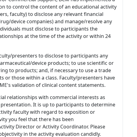
n to control the content of an educational activity
s, faculty) to disclose any relevant financial
 (drug/device companies) and manage/resolve any
 Individuals must disclose to participants the
ationships at the time of the activity or within 24
culty/presenters to disclose to participants any
armaceutical/device products; to use scientific or
ing to products; and, if necessary to use a trade
s or those within a class. Faculty/presenters have
E's validation of clinical content statements.
ial relationships with commercial interests as
 presentation. It is up to participants to determine
tivity faculty with regard to exposition or
ivity you feel that there has been
tivity Director or Activity Coordinator. Please
ectivity in the activity evaluation candidly.