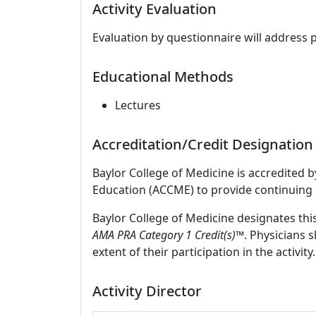
Activity Evaluation
Evaluation by questionnaire will address 
Educational Methods
Lectures
Accreditation/Credit Designation
Baylor College of Medicine is accredited 
Education (ACCME) to provide continuing 
Baylor College of Medicine designates thi
AMA PRA Category 1 Credit(s)™
. Physicians 
extent of their participation in the activity.
Activity Director