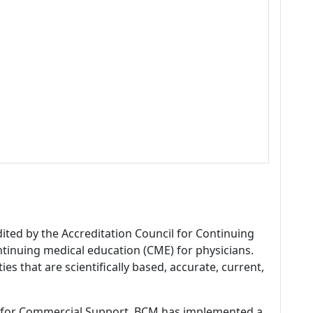
dited by the Accreditation Council for Continuing
tinuing medical education (CME) for physicians.
es that are scientifically based, accurate, current,
 for Commercial Support, BCM has implemented a