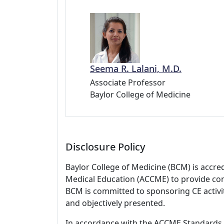
Seema R. Lalani, M.D.
Associate Professor
Baylor College of Medicine
Disclosure Policy
Baylor College of Medicine (BCM) is accre
Medical Education (ACCME) to provide con
BCM is committed to sponsoring CE activiti
and objectively presented.
In accordance with the ACCME Standards