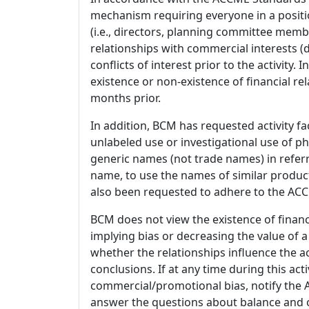
mechanism requiring everyone in a positio
(i.e., directors, planning committee member
relationships with commercial interests
conflicts of interest prior to the activity.
existence or non-existence of financial rel
months prior.
In addition, BCM has requested activity fa
unlabeled use or investigational use of ph
generic names (not trade names) in referr
name, to use the names of similar product
also been requested to adhere to the ACCM
BCM does not view the existence of financ
implying bias or decreasing the value of a
whether the relationships influence the ac
conclusions. If at any time during this act
commercial/promotional bias, notify the Ac
answer the questions about balance and obj