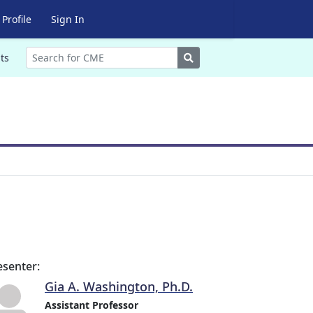
Profile
Sign In
Search
ts
esenter:
Gia A. Washington, Ph.D.
Assistant Professor