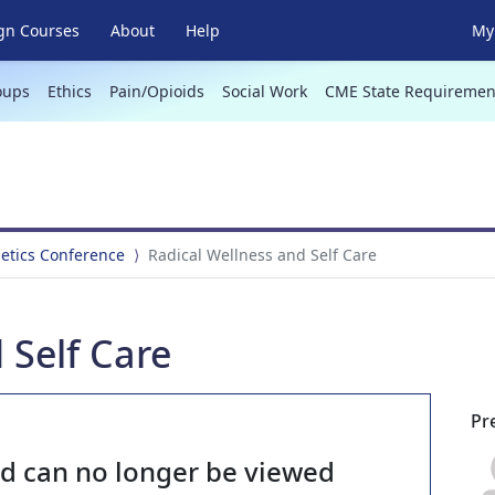
gn Courses
About
Help
My 
oups
Ethics
Pain/Opioids
Social Work
CME State Requiremen
netics Conference
Radical Wellness and Self Care
 Self Care
Pr
nd can no longer be viewed