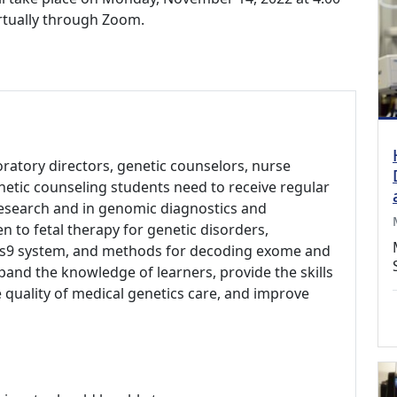
irtually through Zoom.
aboratory directors, genetic counselors, nurse
netic counseling students need to receive regular
research and in genomic diagnostics and
en to fetal therapy for genetic disorders,
Cas9 system, and methods for decoding exome and
and the knowledge of learners, provide the skills
 quality of medical genetics care, and improve