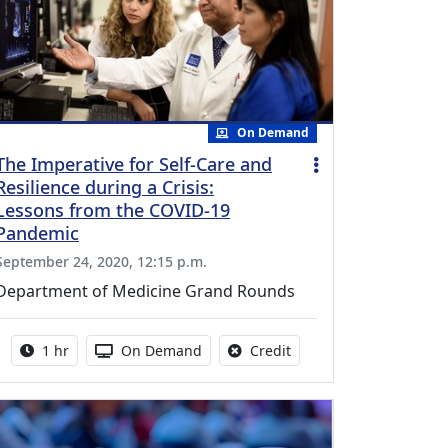
On Demand
The Imperative for Self-Care and
Resilience during a Crisis:
Lessons from the COVID-19
Pandemic
September 24, 2020, 12:15 p.m.
Department of Medicine Grand Rounds
Activity duration:
Activity Available
No credit is available fo
1 hr
On Demand
Credit