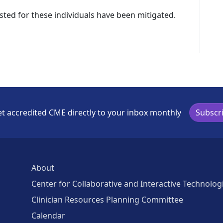
listed for these individuals have been mitigated.
t accredited CME directly to your inbox monthly
Subscr
About
Center for Collaborative and Interactive Technolog
Clinician Resources Planning Committee
Calendar