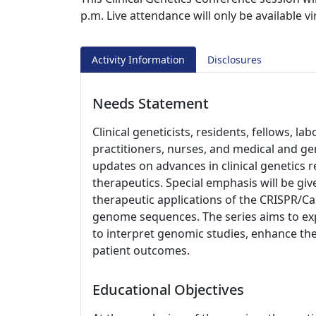
p.m. Live attendance will only be available v
Activity Information
Disclosures
Needs Statement
Clinical geneticists, residents, fellows, l
practitioners, nurses, and medical and ge
updates on advances in clinical genetics 
therapeutics. Special emphasis will be giv
therapeutic applications of the CRISPR/
genome sequences. The series aims to exp
to interpret genomic studies, enhance the
patient outcomes.
Educational Objectives