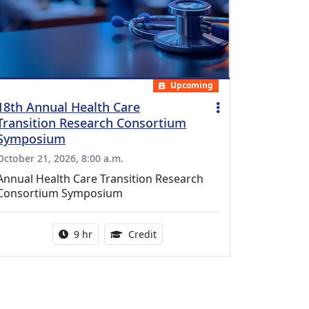
Upcoming
18th Annual Health Care
Transition Research Consortium
Symposium
October 21, 2026, 8:00 a.m.
Annual Health Care Transition Research
Consortium Symposium
Activity duration:
0.25 Continuing Medical Educatio
9 hr
Credit