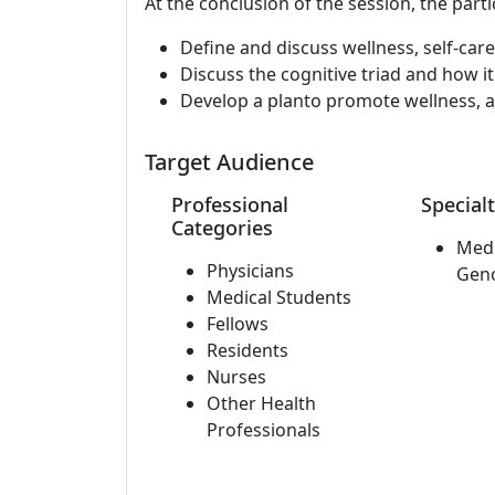
At the conclusion of the session, the parti
Define and discuss wellness, self-car
Discuss the cognitive triad and how it
Develop a planto promote wellness, a
Target Audience
Professional
Specialt
Categories
Medi
Physicians
Gen
Medical Students
Fellows
Residents
Nurses
Other Health
Professionals