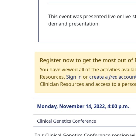
This event was presented live or live
demand presentation.
Register now to get the most out of 
You have viewed all of the activities avail
Resources.
Sign in
or
create a
free
accoun
Clinician Resources and access to a perso
Monday, November 14, 2022, 4:00 p.m.
Clinical Genetics Conference
This Clinical Genetics Conference session w