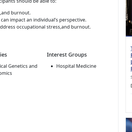
cipants should be able to:
e,and burnout.
 can impact an individual’s perspective.
ddress occupational stress,and burnout.
ies
Interest Groups
cal Genetics and
Hospital Medicine
omics