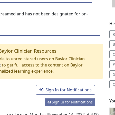
-streamed and has not been designated for on-
He
R
B
Baylor Clinician Resources
O
able to unregistered users on Baylor Clinician
P
t
to get full access to the content on Baylor
nalized learning experience.
G
Q
Sign In for Notifications
Yo
Sign In for Notifications
ill take place on Monday, November 14, 2022 at 4:00