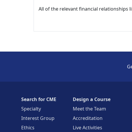
All of the relevant financial relationships 
Ge
Search for CME
Design a Course
Specialty
Meet the Team
Interest Group
Accreditation
Ethics
Live Activities