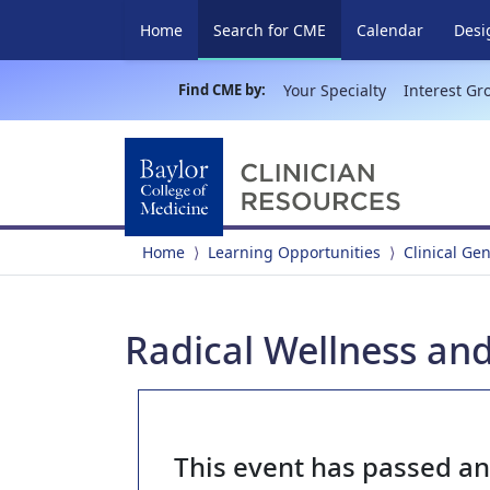
(current)
Home
Search for CME
Calendar
Desi
Find CME by:
Your Specialty
Interest Gr
Home
Learning Opportunities
Clinical Ge
Radical Wellness and
This event has passed a