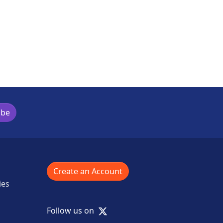
ibe
Create an Account
ies
X
Follow us on