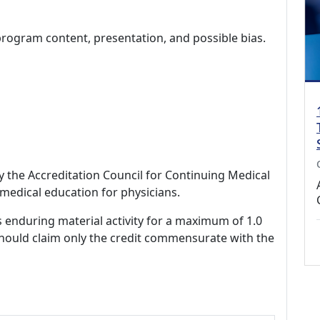
program content, presentation, and possible bias.
by the Accreditation Council for Continuing Medical
medical education for physicians.
s enduring material activity for a maximum of 1.0
should claim only the credit commensurate with the