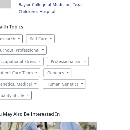
Baylor College of Medicine, Texas
Children's Hospital
alth Topics
esearch
Self Care
urnout, Professional
ccupational Stress
Professionalism
atient Care Team
Genetics
enetics, Medical
Human Genetics
uality of Life
u May Also Be Interested In