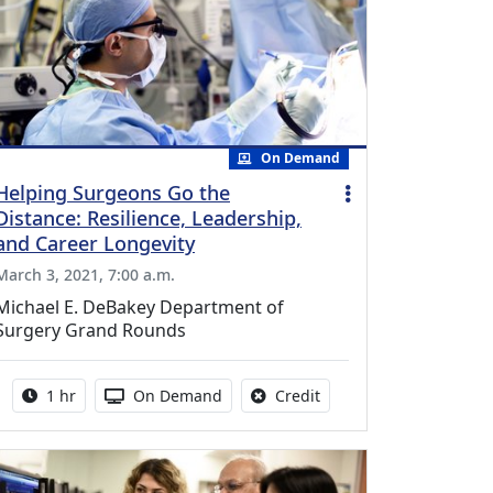
On Demand
Helping Surgeons Go the
Distance: Resilience, Leadership,
and Career Longevity
March 3, 2021, 7:00 a.m.
Michael E. DeBakey Department of
Surgery Grand Rounds
Activity duration:
Activity Available
No credit is available fo
1 hr
On Demand
Credit