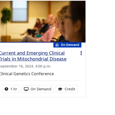
On Demand
Current and Emerging Clinical
Trials in Mitochondrial Disease
September 16, 2024, 4:00 p.m.
Clinical Genetics Conference
Activity duration:
Activity Available
1.00 Continuing Medica
1 hr
On Demand
Credit