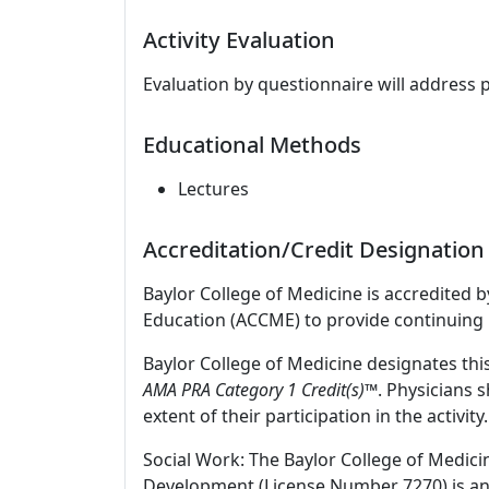
Activity Evaluation
Evaluation by questionnaire will address 
Educational Methods
Lectures
Accreditation/Credit Designation
Baylor College of Medicine is accredited 
Education (ACCME) to provide continuing 
Baylor College of Medicine designates thi
AMA PRA Category 1 Credit(s)™
. Physicians 
extent of their participation in the activity.
Social Work: The Baylor College of Medici
Development (License Number 7270) is an