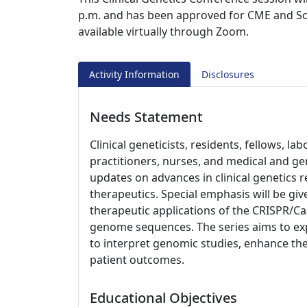
p.m. and has been approved for CME and Soci
available virtually through Zoom.
Activity Information
Disclosures
Needs Statement
Clinical geneticists, residents, fellows, l
practitioners, nurses, and medical and ge
updates on advances in clinical genetics 
therapeutics. Special emphasis will be giv
therapeutic applications of the CRISPR/
genome sequences. The series aims to exp
to interpret genomic studies, enhance the
patient outcomes.
Educational Objectives