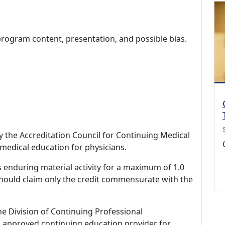
program content, presentation, and possible bias.
by the Accreditation Council for Continuing Medical
medical education for physicians.
s enduring material activity for a maximum of 1.0
should claim only the credit commensurate with the
ne Division of Continuing Professional
 approved continuing education provider for