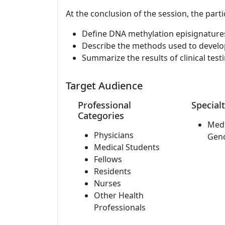
At the conclusion of the session, the parti
Define DNA methylation episignature
Describe the methods used to develop 
Summarize the results of clinical testi
Target Audience
Professional
Specialt
Categories
Medi
Physicians
Gen
Medical Students
Fellows
Residents
Nurses
Other Health
Professionals