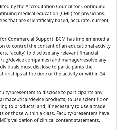
dited by the Accreditation Council for Continuing
tinuing medical education (CME) for physicians.
es that are scientifically based, accurate, current,
 for Commercial Support, BCM has implemented a
n to control the content of an educational activity
s, faculty) to disclose any relevant financial
 (drug/device companies) and manage/resolve any
 Individuals must disclose to participants the
ationships at the time of the activity or within 24
culty/presenters to disclose to participants any
armaceutical/device products; to use scientific or
ing to products; and, if necessary to use a trade
s or those within a class. Faculty/presenters have
E's validation of clinical content statements.