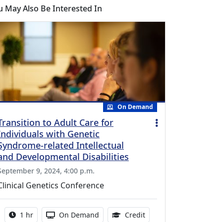
u May Also Be Interested In
On Demand
Transition to Adult Care for
Individuals with Genetic
Syndrome-related Intellectual
and Developmental Disabilities
September 9, 2024, 4:00 p.m.
Clinical Genetics Conference
Activity duration:
Activity Available
1.00 Continuing Medica
1 hr
On Demand
Credit