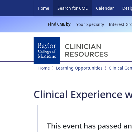
(current)
Home
Search for CME
Calendar
Desi
Find CME by:
Your Specialty
Interest Gr
Home
Learning Opportunities
Clinical Ge
Clinical Experience 
This event has passed a