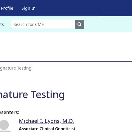
Profile
Sign In
Search
ts
ignature Testing
nature Testing
esenters:
Michael I. Lyons, M.D.
Associate Clinical Geneticist