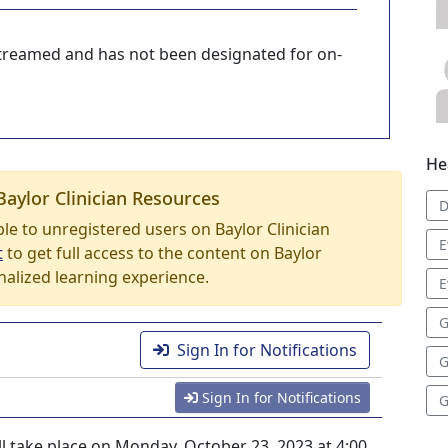
-streamed and has not been designated for on-
He
Baylor Clinician Resources
D
able to unregistered users on Baylor Clinician
E
t
to get full access to the content on Baylor
nalized learning experience.
E
G
Sign In for Notifications
G
Sign In for Notifications
G
ll take place on Monday, October 23, 2023 at 4:00