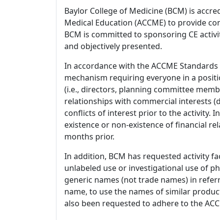
Baylor College of Medicine (BCM) is accre
Medical Education (ACCME) to provide con
BCM is committed to sponsoring CE activiti
and objectively presented.
In accordance with the ACCME Standards
mechanism requiring everyone in a positio
(i.e., directors, planning committee member
relationships with commercial interests
conflicts of interest prior to the activity.
existence or non-existence of financial rel
months prior.
In addition, BCM has requested activity fa
unlabeled use or investigational use of ph
generic names (not trade names) in referr
name, to use the names of similar product
also been requested to adhere to the ACCM