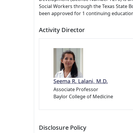
Social Workers through the Texas State Bo
been approved for 1 continuing education
Activity Director
Seema R. Lalani, M.D.
Associate Professor
Baylor College of Medicine
Disclosure Policy