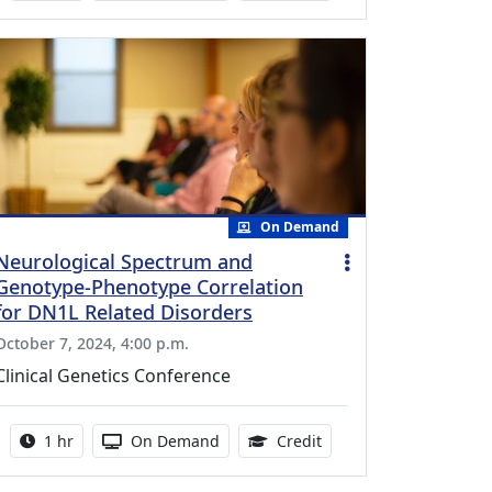
On Demand
Neurological Spectrum and
Genotype-Phenotype Correlation
for DN1L Related Disorders
October 7, 2024, 4:00 p.m.
Clinical Genetics Conference
Activity duration:
Activity Available
0.75 Continuing Medica
1 hr
On Demand
Credit