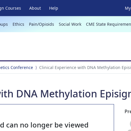
gn Courses
About
Help
My 
oups
Ethics
Pain/Opioids
Social Work
CME State Requiremen
netics Conference
Clinical Experience with DNA Methylation Epis
with DNA Methylation Episig
Pr
nd can no longer be viewed