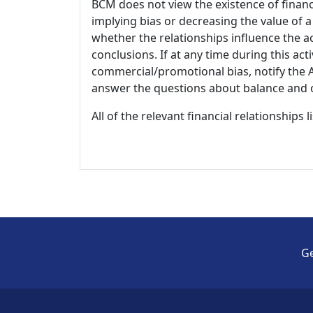
BCM does not view the existence of financ
implying bias or decreasing the value of a
whether the relationships influence the ac
conclusions. If at any time during this act
commercial/promotional bias, notify the Ac
answer the questions about balance and obj
All of the relevant financial relationships 
Ge