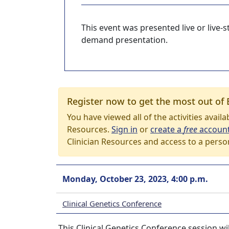
This event was presented live or live
demand presentation.
Register now to get the most out of 
You have viewed all of the activities avail
Resources.
Sign in
or
create a
free
accoun
Clinician Resources and access to a perso
Monday, October 23, 2023, 4:00 p.m.
Clinical Genetics Conference
This Clinical Genetics Conference session wi