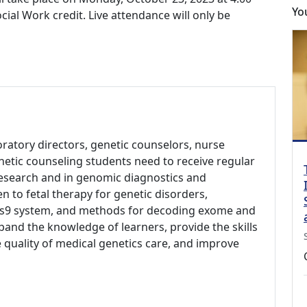
Yo
al Work credit. Live attendance will only be
aboratory directors, genetic counselors, nurse
netic counseling students need to receive regular
research and in genomic diagnostics and
en to fetal therapy for genetic disorders,
Cas9 system, and methods for decoding exome and
and the knowledge of learners, provide the skills
 quality of medical genetics care, and improve