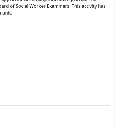
ard of Social Worker Examiners. This activity has
 unit.