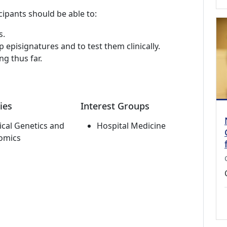
cipants should be able to:
s.
episignatures and to test them clinically.
ng thus far.
ies
Interest Groups
cal Genetics and
Hospital Medicine
omics