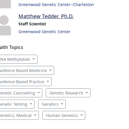
Greenwood Genetic Center−Charleston
Matthew Tedder, Ph.D.
Staff Scientist
Greenwood Genetic Center
alth Topics
NA Methylation
vidence-Based Medicine
vidence-Based Practice
enetic Counseling
Genetic Research
enetic Testing
Genetics
enetics, Medical
Human Genetics