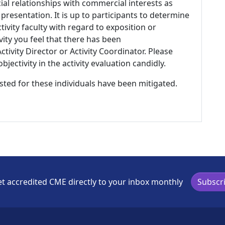
ial relationships with commercial interests as
 presentation. It is up to participants to determine
tivity faculty with regard to exposition or
ivity you feel that there has been
tivity Director or Activity Coordinator. Please
ectivity in the activity evaluation candidly.
listed for these individuals have been mitigated.
t accredited CME directly to your inbox monthly
Subscr