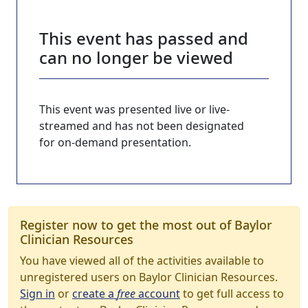
This event has passed and
can no longer be viewed
This event was presented live or live-
streamed and has not been designated
for on-demand presentation.
Register now to get the most out of Baylor
Clinician Resources
You have viewed all of the activities available to
unregistered users on Baylor Clinician Resources.
Sign in
or
create a
free
account
to get full access to