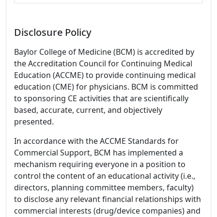
Disclosure Policy
Baylor College of Medicine (BCM) is accredited by
the Accreditation Council for Continuing Medical
Education (ACCME) to provide continuing medical
education (CME) for physicians. BCM is committed
to sponsoring CE activities that are scientifically
based, accurate, current, and objectively
presented.
In accordance with the ACCME Standards for
Commercial Support, BCM has implemented a
mechanism requiring everyone in a position to
control the content of an educational activity (i.e.,
directors, planning committee members, faculty)
to disclose any relevant financial relationships with
commercial interests (drug/device companies) and