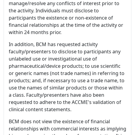
manage/resolve any conflicts of interest prior to
the activity. Individuals must disclose to
participants the existence or non-existence of
financial relationships at the time of the activity or
within 24 months prior.
In addition, BCM has requested activity
faculty/presenters to disclose to participants any
unlabeled use or investigational use of
pharmaceutical/device products; to use scientific
or generic names (not trade names) in referring to
products; and, if necessary to use a trade name, to
use the names of similar products or those within
a class. Faculty/presenters have also been
requested to adhere to the ACCME's validation of
clinical content statements.
BCM does not view the existence of financial
relationships with commercial interests as implying