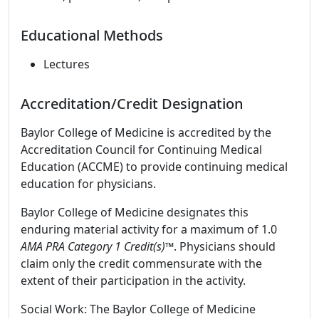
Educational Methods
Lectures
Accreditation/Credit Designation
Baylor College of Medicine is accredited by the
Accreditation Council for Continuing Medical
Education (ACCME) to provide continuing medical
education for physicians.
Baylor College of Medicine designates this
enduring material activity for a maximum of 1.0
AMA PRA Category 1 Credit(s)™
. Physicians should
claim only the credit commensurate with the
extent of their participation in the activity.
Social Work: The Baylor College of Medicine