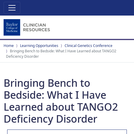
Home
Learning Opportunities
Clinical Genetics Conference
Bringing Bench to Bedside: What I Have Learned about TANGO2
Deficiency Disorder
Bringing Bench to
Bedside: What I Have
Learned about TANGO2
Deficiency Disorder