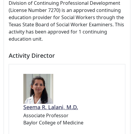
Division of Continuing Professional Development
(License Number 7270) is an approved continuing
education provider for Social Workers through the
Texas State Board of Social Worker Examiners. This
activity has been approved for 1 continuing
education unit.
Activity Director
Seema R. Lalani, M.D.
Associate Professor
Baylor College of Medicine