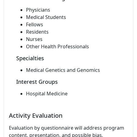
Physicians
Medical Students
Fellows
Residents
Nurses
Other Health Professionals
Specialties
Medical Genetics and Genomics
Interest Groups
Hospital Medicine
Activity Evaluation
Evaluation by questionnaire will address program
content, presentation, and possible bias.