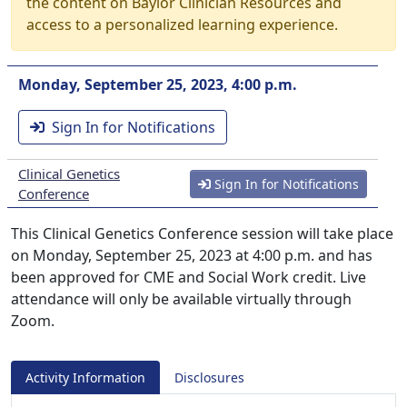
the content on Baylor Clinician Resources and
access to a personalized learning experience.
Monday, September 25, 2023, 4:00 p.m.
Sign In for Notifications
Clinical Genetics
Sign In for Notifications
Conference
This Clinical Genetics Conference session will take place
on Monday, September 25, 2023 at 4:00 p.m. and has
been approved for CME and Social Work credit. Live
attendance will only be available virtually through
Zoom.
Activity Information
Disclosures