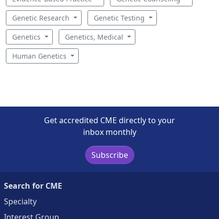
Genetic Research
Genetic Testing
Genetics
Genetics, Medical
Human Genetics
Get accredited CME directly to your
inbox monthly
Subscribe
Search for CME
Specialty
Interest Group