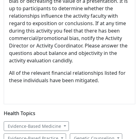
bias or decreasing the value of a presentation. It is
up to participants to determine whether the
relationships influence the activity faculty with
regard to exposition or conclusions. If at any time
during this activity you feel that there has been
commercial/promotional bias, notify the Activity
Director or Activity Coordinator. Please answer the
questions about balance and objectivity in the
activity evaluation candidly.
All of the relevant financial relationships listed for
these individuals have been mitigated.
Health Topics
Evidence-Based Medicine
Evidence-Based Practice
Genetic Counseling