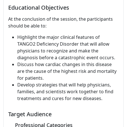
Educational Objectives
At the conclusion of the session, the participants
should be able to:
Highlight the major clinical features of
TANGO2 Deficiency Disorder that will allow
physicians to recognize and make the
diagnosis before a catastrophic event occurs.
Discuss how cardiac changes in this disease
are the cause of the highest risk and mortality
for patients.
Develop strategies that will help physicians,
families, and scientists work together to find
treatments and cures for new diseases.
Target Audience
Professional Categories