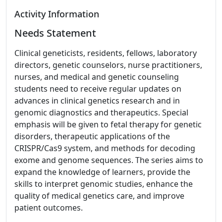
Activity Information
Needs Statement
Clinical geneticists, residents, fellows, laboratory
directors, genetic counselors, nurse practitioners,
nurses, and medical and genetic counseling
students need to receive regular updates on
advances in clinical genetics research and in
genomic diagnostics and therapeutics. Special
emphasis will be given to fetal therapy for genetic
disorders, therapeutic applications of the
CRISPR/Cas9 system, and methods for decoding
exome and genome sequences. The series aims to
expand the knowledge of learners, provide the
skills to interpret genomic studies, enhance the
quality of medical genetics care, and improve
patient outcomes.