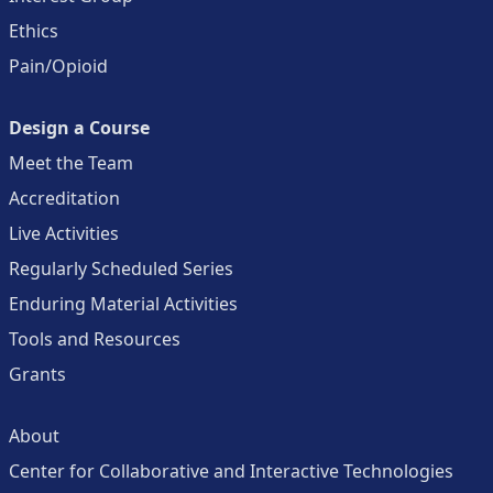
Ethics
Pain/Opioid
Design a Course
Meet the Team
Accreditation
Live Activities
Regularly Scheduled Series
Enduring Material Activities
Tools and Resources
Grants
About
Center for Collaborative and Interactive Technologies