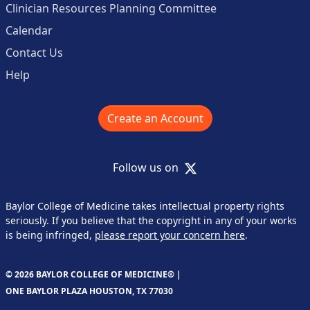
Clinician Resources Planning Committee
Calendar
Contact Us
Help
Create an Account
X
Follow us on
Baylor College of Medicine takes intellectual property rights
seriously. If you believe that the copyright in any of your works
is being infringed,
please report your concern here
.
© 2026 BAYLOR COLLEGE OF MEDICINE® |
ONE BAYLOR PLAZA HOUSTON, TX 77030