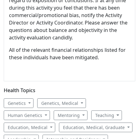
regard to exposition or conclusions. If at any time
during this activity you feel that there has been
commercial/promotional bias, notify the Activity
Director or Activity Coordinator. Please answer the
questions about balance and objectivity in the
activity evaluation candidly.
All of the relevant financial relationships listed for
these individuals have been mitigated.
Health Topics
Genetics
Genetics, Medical
Human Genetics
Mentoring
Teaching
Education, Medical
Education, Medical, Graduate