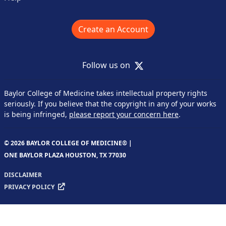
Create an Account
X
Follow us on
Baylor College of Medicine takes intellectual property rights
seriously. If you believe that the copyright in any of your works
is being infringed,
please report your concern here
.
© 2026 BAYLOR COLLEGE OF MEDICINE® |
ONE BAYLOR PLAZA HOUSTON, TX 77030
DISCLAIMER
PRIVACY POLICY