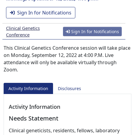
Sign In for Notifications
Clinical Genetics
Sign In for Notifications
Conference
This Clinical Genetics Conference session will take place
on Monday, September 12, 2022 at 4:00 P.M. Live
attendance will only be available virtually through
Zoom.
Activity Information
Disclosures
Activity Information
Needs Statement
Clinical geneticists, residents, fellows, laboratory