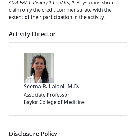
AMA PRA Category 1 Credit(s)™
. Physicians should
claim only the credit commensurate with the
extent of their participation in the activity.
Activity Director
Seema R. Lalani, M.D.
Associate Professor
Baylor College of Medicine
Disclosure Policy