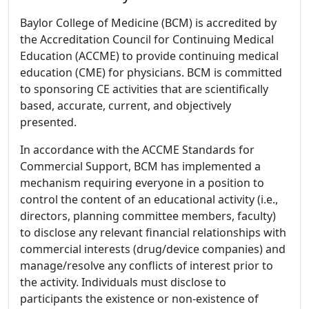
Baylor College of Medicine (BCM) is accredited by
the Accreditation Council for Continuing Medical
Education (ACCME) to provide continuing medical
education (CME) for physicians. BCM is committed
to sponsoring CE activities that are scientifically
based, accurate, current, and objectively
presented.
In accordance with the ACCME Standards for
Commercial Support, BCM has implemented a
mechanism requiring everyone in a position to
control the content of an educational activity (i.e.,
directors, planning committee members, faculty)
to disclose any relevant financial relationships with
commercial interests (drug/device companies) and
manage/resolve any conflicts of interest prior to
the activity. Individuals must disclose to
participants the existence or non-existence of