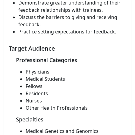
Demonstrate greater understanding of their
feedback relationships with trainees.
Discuss the barriers to giving and receiving
feedback.
Practice setting expectations for feedback.
Target Audience
Professional Categories
Physicians
Medical Students
Fellows
Residents
Nurses
Other Health Professionals
Specialties
Medical Genetics and Genomics