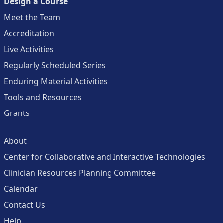
Design a Course
Meet the Team
Accreditation
Live Activities
Regularly Scheduled Series
Enduring Material Activities
Tools and Resources
Grants
About
Center for Collaborative and Interactive Technologies
Clinician Resources Planning Committee
Calendar
Contact Us
Help