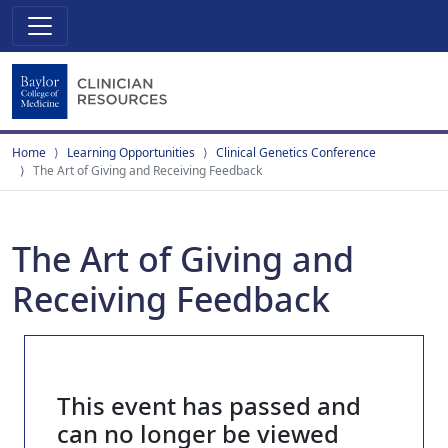
Home
Learning Opportunities
Clinical Genetics Conference
The Art of Giving and Receiving Feedback
The Art of Giving and
Receiving Feedback
This event has passed and
can no longer be viewed