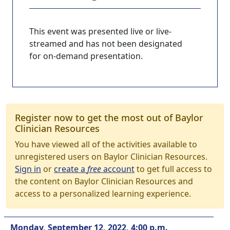
This event was presented live or live-
streamed and has not been designated
for on-demand presentation.
Register now to get the most out of Baylor
Clinician Resources
You have viewed all of the activities available to
unregistered users on Baylor Clinician Resources.
Sign in
or
create a
free
account
to get full access to
the content on Baylor Clinician Resources and
access to a personalized learning experience.
Monday, September 12, 2022, 4:00 p.m.