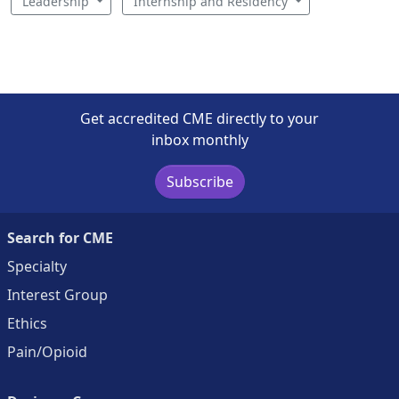
Leadership
Internship and Residency
Get accredited CME directly to your
inbox monthly
Subscribe
Search for CME
Specialty
Interest Group
Ethics
Pain/Opioid