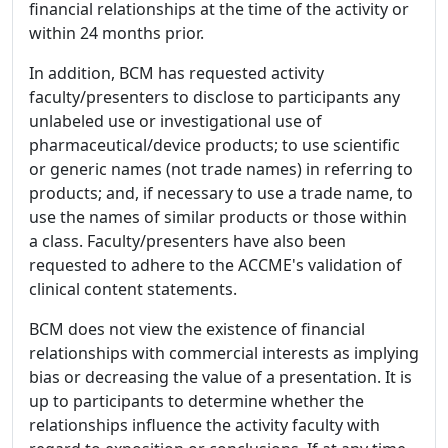
financial relationships at the time of the activity or
within 24 months prior.
In addition, BCM has requested activity
faculty/presenters to disclose to participants any
unlabeled use or investigational use of
pharmaceutical/device products; to use scientific
or generic names (not trade names) in referring to
products; and, if necessary to use a trade name, to
use the names of similar products or those within
a class. Faculty/presenters have also been
requested to adhere to the ACCME's validation of
clinical content statements.
BCM does not view the existence of financial
relationships with commercial interests as implying
bias or decreasing the value of a presentation. It is
up to participants to determine whether the
relationships influence the activity faculty with