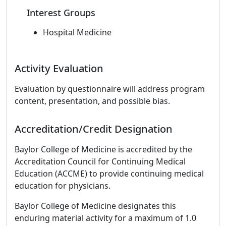
Interest Groups
Hospital Medicine
Activity Evaluation
Evaluation by questionnaire will address program
content, presentation, and possible bias.
Accreditation/Credit Designation
Baylor College of Medicine is accredited by the
Accreditation Council for Continuing Medical
Education (ACCME) to provide continuing medical
education for physicians.
Baylor College of Medicine designates this
enduring material activity for a maximum of 1.0