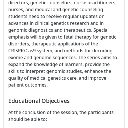
directors, genetic counselors, nurse practitioners,
nurses, and medical and genetic counseling
students need to receive regular updates on
advances in clinical genetics research and in
genomic diagnostics and therapeutics. Special
emphasis will be given to fetal therapy for genetic
disorders, therapeutic applications of the
CRISPR/Cas9 system, and methods for decoding
exome and genome sequences. The series aims to
expand the knowledge of learners, provide the
skills to interpret genomic studies, enhance the
quality of medical genetics care, and improve
patient outcomes.
Educational Objectives
At the conclusion of the session, the participants
should be able to: