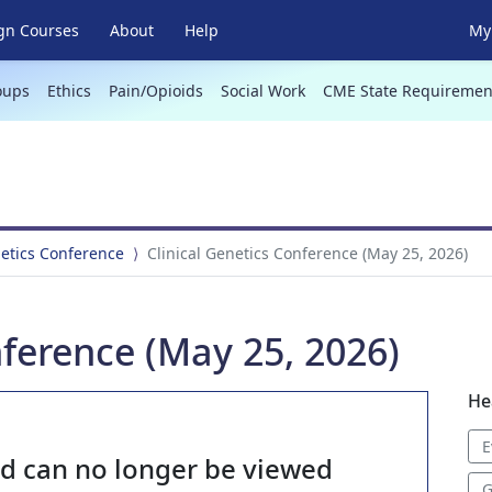
gn Courses
About
Help
My 
oups
Ethics
Pain/Opioids
Social Work
CME State Requiremen
netics Conference
Clinical Genetics Conference (May 25, 2026)
nference (May 25, 2026)
He
E
nd can no longer be viewed
G