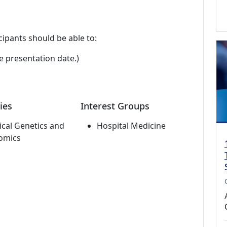
cipants should be able to:
e presentation date.)
ies
Interest Groups
cal Genetics and
Hospital Medicine
omics