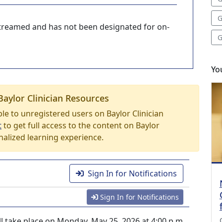
G
-streamed and has not been designated for on-
G
Yo
Baylor Clinician Resources
able to unregistered users on Baylor Clinician
t
to get full access to the content on Baylor
nalized learning experience.
Sign In for Notifications
Sign In for Notifications
ll take place on Monday, May 25, 2026 at 4:00 p.m.