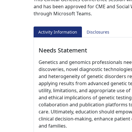
and has been approved for CME and Social W
through Microsoft Teams.
Activity Information
Disclosures
Needs Statement
Genetics and genomics professionals need
discoveries, novel diagnostic technologies
and heterogeneity of genetic disorders req
applying results from advanced genetic te
utility, limitations, and appropriate use o
and ethical implications of genetic testing
collaboration and publication platforms t
care. Ultimately, education should empow
clinical decision-making, enhance patient
and families.