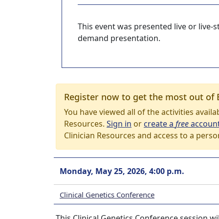
This event was presented live or live
demand presentation.
Register now to get the most out of 
You have viewed all of the activities avail
Resources.
Sign in
or
create a
free
accoun
Clinician Resources and access to a perso
Monday, May 25, 2026, 4:00 p.m.
Clinical Genetics Conference
This Clinical Genetics Conference session wi