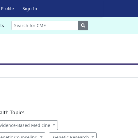
Profile
Sign In
Search
ts
alth Topics
vidence-Based Medicine
enetic Counseling
Genetic Research