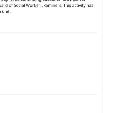
ard of Social Worker Examiners. This activity has
 unit.