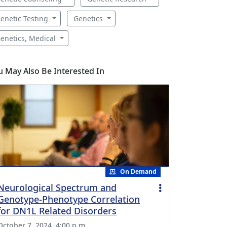
enetic Testing
Genetics
enetics, Medical
u May Also Be Interested In
On Demand
Neurological Spectrum and
Genotype-Phenotype Correlation
for DN1L Related Disorders
October 7, 2024, 4:00 p.m.