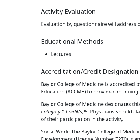
Activity Evaluation
Evaluation by questionnaire will address 
Educational Methods
Lectures
Accreditation/Credit Designation
Baylor College of Medicine is accredited 
Education (ACCME) to provide continuing 
Baylor College of Medicine designates this
Category 1 Credit(s)™
. Physicians should c
of their participation in the activity.
Social Work: The Baylor College of Medici
Development (License Number 7270) is an