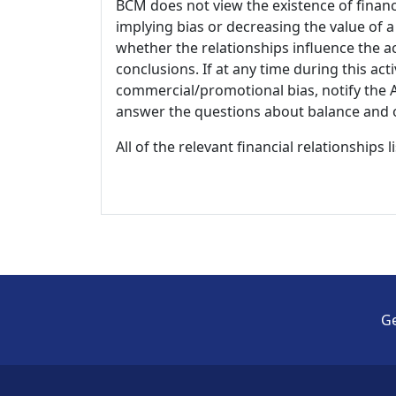
BCM does not view the existence of financ
implying bias or decreasing the value of a
whether the relationships influence the ac
conclusions. If at any time during this act
commercial/promotional bias, notify the Ac
answer the questions about balance and obj
All of the relevant financial relationships 
Ge