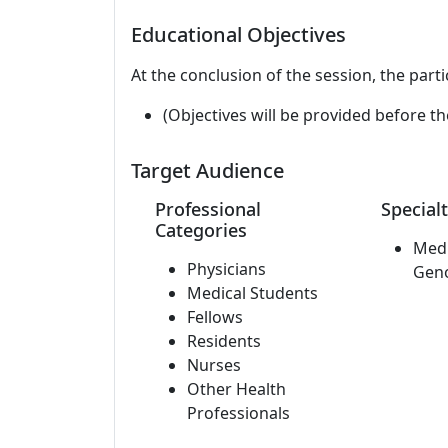
Educational Objectives
At the conclusion of the session, the parti
(Objectives will be provided before th
Target Audience
Professional
Specialt
Categories
Medi
Physicians
Gen
Medical Students
Fellows
Residents
Nurses
Other Health
Professionals