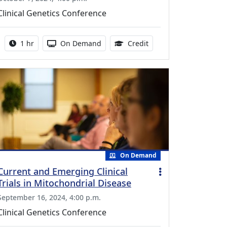
Clinical Genetics Conference
Activity duration:
Activity Available
0.75 Continuing Medica
1 hr
On Demand
Credit
On Demand
Current and Emerging Clinical
Trials in Mitochondrial Disease
September 16, 2024, 4:00 p.m.
Clinical Genetics Conference