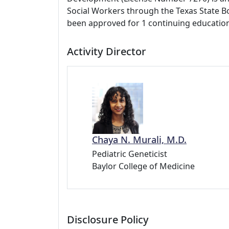
Social Workers through the Texas State Bo
been approved for 1 continuing education
Activity Director
Chaya N. Murali, M.D.
Pediatric Geneticist
Baylor College of Medicine
Disclosure Policy