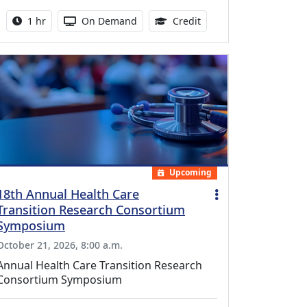
Activity duration:
Activity Available
1.00 Continuing Medica
1 hr
On Demand
Credit
Upcoming
18th Annual Health Care
Transition Research Consortium
Symposium
October 21, 2026, 8:00 a.m.
Annual Health Care Transition Research
Consortium Symposium