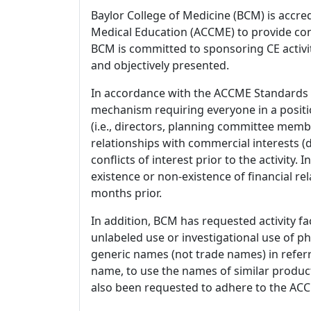
Baylor College of Medicine (BCM) is accre
Medical Education (ACCME) to provide con
BCM is committed to sponsoring CE activiti
and objectively presented.
In accordance with the ACCME Standards
mechanism requiring everyone in a positio
(i.e., directors, planning committee member
relationships with commercial interests
conflicts of interest prior to the activity.
existence or non-existence of financial rel
months prior.
In addition, BCM has requested activity fa
unlabeled use or investigational use of ph
generic names (not trade names) in referr
name, to use the names of similar product
also been requested to adhere to the ACCM