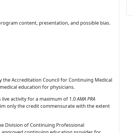
program content, presentation, and possible bias.
by the Accreditation Council for Continuing Medical
medical education for physicians.
 live activity for a maximum of 1.0
AMA PRA
laim only the credit commensurate with the extent
ne Division of Continuing Professional
 approved continuing education provider for