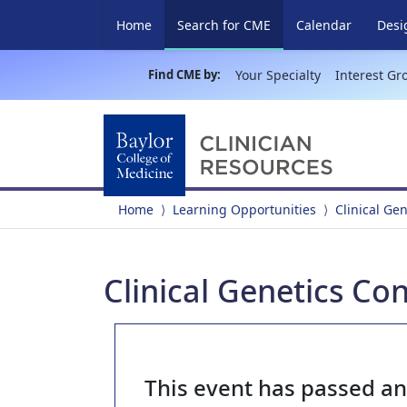
(current)
Home
Search for CME
Calendar
Desi
Find CME by:
Your Specialty
Interest Gr
Home
Learning Opportunities
Clinical Ge
Clinical Genetics Co
This event has passed a