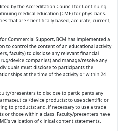
dited by the Accreditation Council for Continuing
tinuing medical education (CME) for physicians.
es that are scientifically based, accurate, current,
 for Commercial Support, BCM has implemented a
n to control the content of an educational activity
s, faculty) to disclose any relevant financial
 (drug/device companies) and manage/resolve any
 Individuals must disclose to participants the
ationships at the time of the activity or within 24
culty/presenters to disclose to participants any
armaceutical/device products; to use scientific or
ing to products; and, if necessary to use a trade
s or those within a class. Faculty/presenters have
E's validation of clinical content statements.