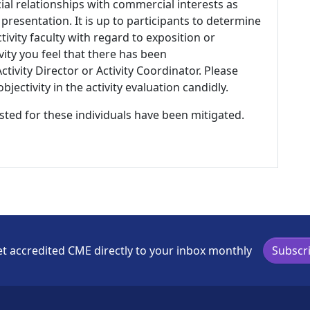
ial relationships with commercial interests as
 presentation. It is up to participants to determine
tivity faculty with regard to exposition or
ivity you feel that there has been
tivity Director or Activity Coordinator. Please
ectivity in the activity evaluation candidly.
listed for these individuals have been mitigated.
t accredited CME directly to your inbox monthly
Subscr