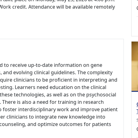
ork credit. Attendance will be available remotely
 to receive up-to-date information on gene
, and evolving clinical guidelines. The complexity
uire clinicians to be proficient in interpreting and
sting. Learners need education on the clinical
f these technologies, as well as on the psychosocial
. There is also a need for training in research
o foster interdisciplinary work and improve patient
er clinicians to integrate new knowledge into
 counseling, and optimize outcomes for patients