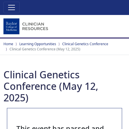
Home
Learning Opportunities
Clinical Genetics Conference
Clinical Genetics Conference (May 12, 2025)
Clinical Genetics
Conference (May 12,
2025)
This event has passed and