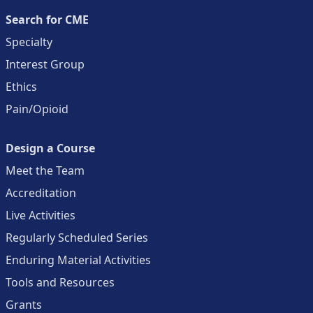
Search for CME
Specialty
Interest Group
Ethics
Pain/Opioid
Design a Course
Meet the Team
Accreditation
Live Activities
Regularly Scheduled Series
Enduring Material Activities
Tools and Resources
Grants