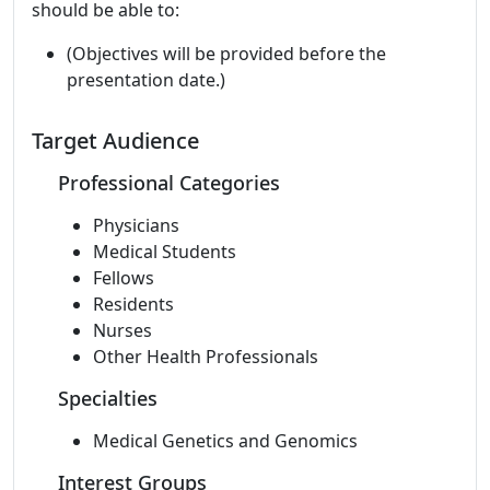
should be able to:
(Objectives will be provided before the
presentation date.)
Target Audience
Professional Categories
Physicians
Medical Students
Fellows
Residents
Nurses
Other Health Professionals
Specialties
Medical Genetics and Genomics
Interest Groups