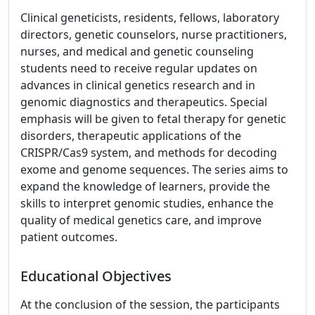
Clinical geneticists, residents, fellows, laboratory
directors, genetic counselors, nurse practitioners,
nurses, and medical and genetic counseling
students need to receive regular updates on
advances in clinical genetics research and in
genomic diagnostics and therapeutics. Special
emphasis will be given to fetal therapy for genetic
disorders, therapeutic applications of the
CRISPR/Cas9 system, and methods for decoding
exome and genome sequences. The series aims to
expand the knowledge of learners, provide the
skills to interpret genomic studies, enhance the
quality of medical genetics care, and improve
patient outcomes.
Educational Objectives
At the conclusion of the session, the participants