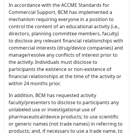
In accordance with the ACCME Standards for
Commercial Support, BCM has implemented a
mechanism requiring everyone in a position to
control the content of an educational activity (i.e.,
directors, planning committee members, faculty)
to disclose any relevant financial relationships with
commercial interests (drug/device companies) and
manage/resolve any conflicts of interest prior to
the activity. Individuals must disclose to
participants the existence or non-existence of
financial relationships at the time of the activity or
within 24 months prior.
In addition, BCM has requested activity
faculty/presenters to disclose to participants any
unlabeled use or investigational use of
pharmaceutical/device products; to use scientific
or generic names (not trade names) in referring to
products; and, if necessary to use a trade name, to