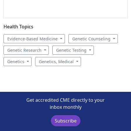
Health Topics
Evidence-Based Medicine
Genetic Counseling
Genetic Research
Genetic Testing
Genetics
Genetics, Medical
Get accredited CME directly to your
inbox monthly
Subscribe