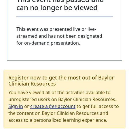
can no longer be viewed
This event was presented live or live-
streamed and has not been designated
for on-demand presentation.
Register now to get the most out of Baylor
Clinician Resources
You have viewed all of the activities available to
unregistered users on Baylor Clinician Resources.
Sign in
or
create a
free
account
to get full access to
the content on Baylor Clinician Resources and
access to a personalized learning experience.