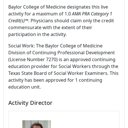
Baylor College of Medicine designates this live
activity for a maximum of 1.0
AMA PRA Category 1
Credit(s)™
. Physicians should claim only the credit
commensurate with the extent of their
participation in the activity.
Social Work: The Baylor College of Medicine
Division of Continuing Professional Development
(License Number 7270) is an approved continuing
education provider for Social Workers through the
Texas State Board of Social Worker Examiners. This
activity has been approved for 1 continuing
education unit.
Activity Director