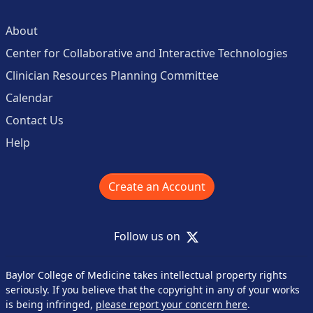
About
Center for Collaborative and Interactive Technologies
Clinician Resources Planning Committee
Calendar
Contact Us
Help
Create an Account
X
Follow us on
Baylor College of Medicine takes intellectual property rights
seriously. If you believe that the copyright in any of your works
is being infringed,
please report your concern here
.