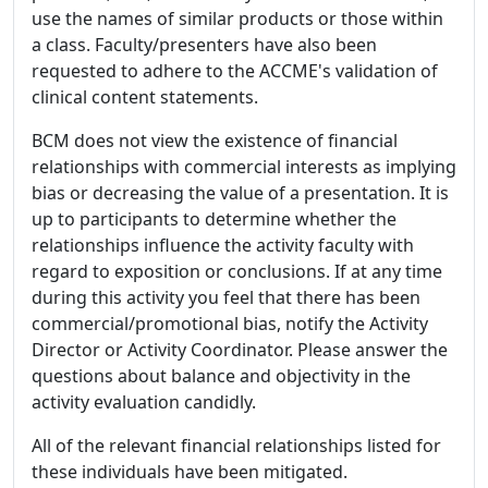
use the names of similar products or those within
a class. Faculty/presenters have also been
requested to adhere to the ACCME's validation of
clinical content statements.
BCM does not view the existence of financial
relationships with commercial interests as implying
bias or decreasing the value of a presentation. It is
up to participants to determine whether the
relationships influence the activity faculty with
regard to exposition or conclusions. If at any time
during this activity you feel that there has been
commercial/promotional bias, notify the Activity
Director or Activity Coordinator. Please answer the
questions about balance and objectivity in the
activity evaluation candidly.
All of the relevant financial relationships listed for
these individuals have been mitigated.