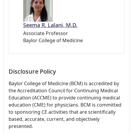
Seema R. Lalani, M.D.
Associate Professor
Baylor College of Medicine
Disclosure Policy
Baylor College of Medicine (BCM) is accredited by
the Accreditation Council for Continuing Medical
Education (ACCME) to provide continuing medical
education (CME) for physicians. BCM is committed
to sponsoring CE activities that are scientifically
based, accurate, current, and objectively
presented.