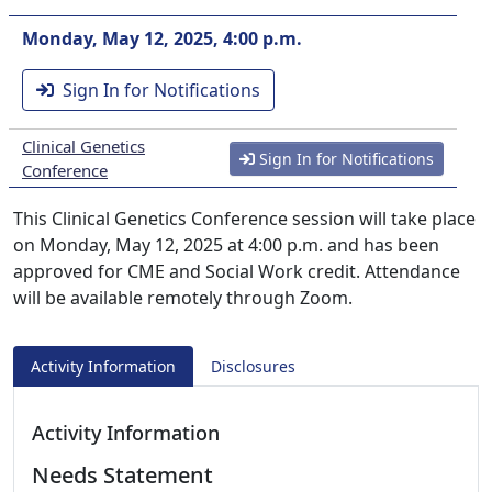
Monday, May 12, 2025, 4:00 p.m.
Sign In for Notifications
Clinical Genetics
Sign In for Notifications
Conference
This Clinical Genetics Conference session will take place
on Monday, May 12, 2025 at 4:00 p.m. and has been
approved for CME and Social Work credit. Attendance
will be available remotely through Zoom.
Activity Information
Disclosures
Activity Information
Needs Statement