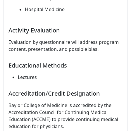
Hospital Medicine
Activity Evaluation
Evaluation by questionnaire will address program
content, presentation, and possible bias.
Educational Methods
Lectures
Accreditation/Credit Designation
Baylor College of Medicine is accredited by the
Accreditation Council for Continuing Medical
Education (ACCME) to provide continuing medical
education for physicians.