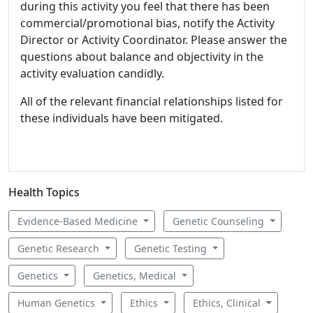
during this activity you feel that there has been
commercial/promotional bias, notify the Activity
Director or Activity Coordinator. Please answer the
questions about balance and objectivity in the
activity evaluation candidly.
All of the relevant financial relationships listed for
these individuals have been mitigated.
Health Topics
Evidence-Based Medicine
Genetic Counseling
Genetic Research
Genetic Testing
Genetics
Genetics, Medical
Human Genetics
Ethics
Ethics, Clinical