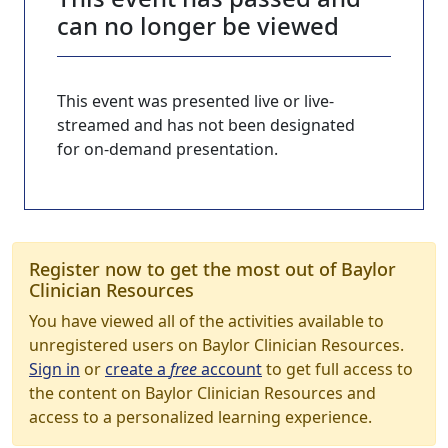
can no longer be viewed
This event was presented live or live-
streamed and has not been designated
for on-demand presentation.
Register now to get the most out of Baylor
Clinician Resources
You have viewed all of the activities available to
unregistered users on Baylor Clinician Resources.
Sign in
or
create a
free
account
to get full access to
the content on Baylor Clinician Resources and
access to a personalized learning experience.