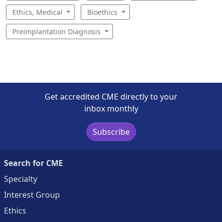
Ethics, Medical
Bioethics
Preimplantation Diagnosis
Get accredited CME directly to your
inbox monthly
Subscribe
Search for CME
Specialty
Interest Group
Ethics