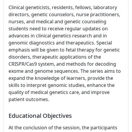
Clinical geneticists, residents, fellows, laboratory
directors, genetic counselors, nurse practitioners,
nurses, and medical and genetic counseling
students need to receive regular updates on
advances in clinical genetics research and in
genomic diagnostics and therapeutics. Special
emphasis will be given to fetal therapy for genetic
disorders, therapeutic applications of the
CRISPR/Cas9 system, and methods for decoding
exome and genome sequences. The series aims to
expand the knowledge of learners, provide the
skills to interpret genomic studies, enhance the
quality of medical genetics care, and improve
patient outcomes.
Educational Objectives
At the conclusion of the session, the participants