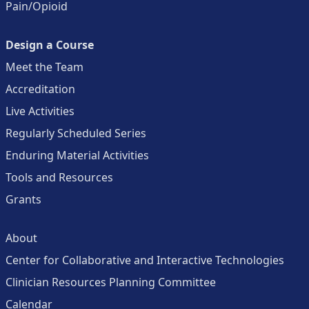
Pain/Opioid
Design a Course
Meet the Team
Accreditation
Live Activities
Regularly Scheduled Series
Enduring Material Activities
Tools and Resources
Grants
About
Center for Collaborative and Interactive Technologies
Clinician Resources Planning Committee
Calendar