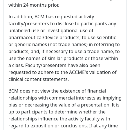
within 24 months prior.
In addition, BCM has requested activity
faculty/presenters to disclose to participants any
unlabeled use or investigational use of
pharmaceutical/device products; to use scientific
or generic names (not trade names) in referring to
products; and, if necessary to use a trade name, to
use the names of similar products or those within
a class. Faculty/presenters have also been
requested to adhere to the ACCME's validation of
clinical content statements.
BCM does not view the existence of financial
relationships with commercial interests as implying
bias or decreasing the value of a presentation. It is
up to participants to determine whether the
relationships influence the activity faculty with
regard to exposition or conclusions. If at any time