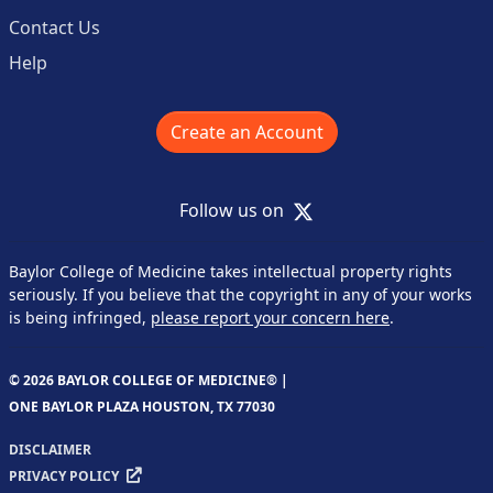
Contact Us
Help
Create an Account
X
Follow us on
Baylor College of Medicine takes intellectual property rights
seriously. If you believe that the copyright in any of your works
is being infringed,
please report your concern here
.
© 2026 BAYLOR COLLEGE OF MEDICINE® |
ONE BAYLOR PLAZA HOUSTON, TX 77030
DISCLAIMER
PRIVACY POLICY