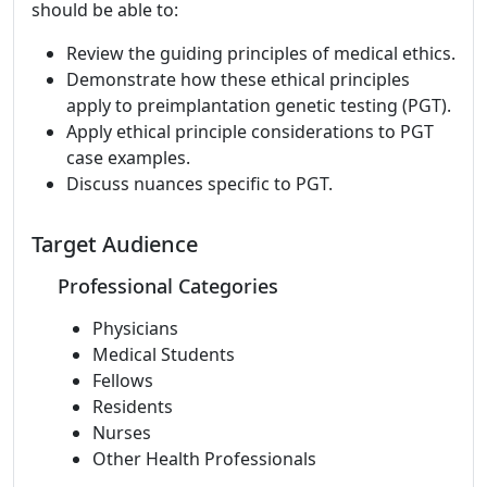
should be able to:
Review the guiding principles of medical ethics.
Demonstrate how these ethical principles
apply to preimplantation genetic testing (PGT).
Apply ethical principle considerations to PGT
case examples.
Discuss nuances specific to PGT.
Target Audience
Professional Categories
Physicians
Medical Students
Fellows
Residents
Nurses
Other Health Professionals