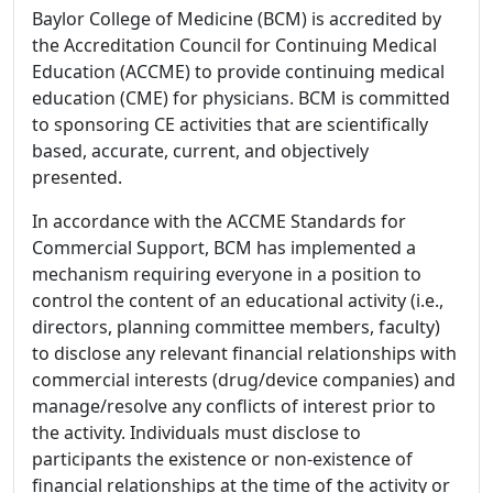
Baylor College of Medicine (BCM) is accredited by
the Accreditation Council for Continuing Medical
Education (ACCME) to provide continuing medical
education (CME) for physicians. BCM is committed
to sponsoring CE activities that are scientifically
based, accurate, current, and objectively
presented.
In accordance with the ACCME Standards for
Commercial Support, BCM has implemented a
mechanism requiring everyone in a position to
control the content of an educational activity (i.e.,
directors, planning committee members, faculty)
to disclose any relevant financial relationships with
commercial interests (drug/device companies) and
manage/resolve any conflicts of interest prior to
the activity. Individuals must disclose to
participants the existence or non-existence of
financial relationships at the time of the activity or