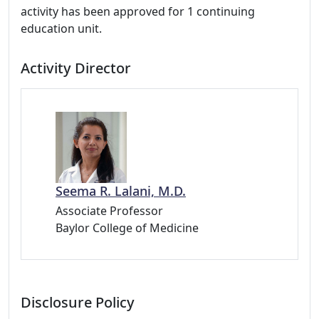
activity has been approved for 1 continuing
education unit.
Activity Director
Seema R. Lalani, M.D.
Associate Professor
Baylor College of Medicine
Disclosure Policy