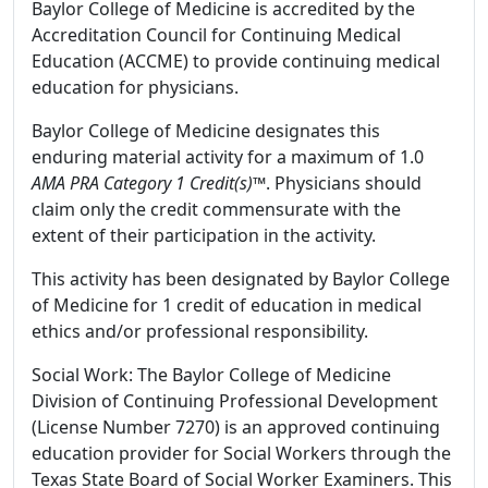
Baylor College of Medicine is accredited by the
Accreditation Council for Continuing Medical
Education (ACCME) to provide continuing medical
education for physicians.
Baylor College of Medicine designates this
enduring material activity for a maximum of 1.0
AMA PRA Category 1 Credit(s)™
. Physicians should
claim only the credit commensurate with the
extent of their participation in the activity.
This activity has been designated by Baylor College
of Medicine for 1 credit of education in medical
ethics and/or professional responsibility.
Social Work: The Baylor College of Medicine
Division of Continuing Professional Development
(License Number 7270) is an approved continuing
education provider for Social Workers through the
Texas State Board of Social Worker Examiners. This