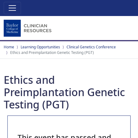
Home
Learning Opportunities
Clinical Genetics Conference
Ethics and Preimplantation Genetic Testing (PGT)
Ethics and
Preimplantation Genetic
Testing (PGT)
This event has passed and