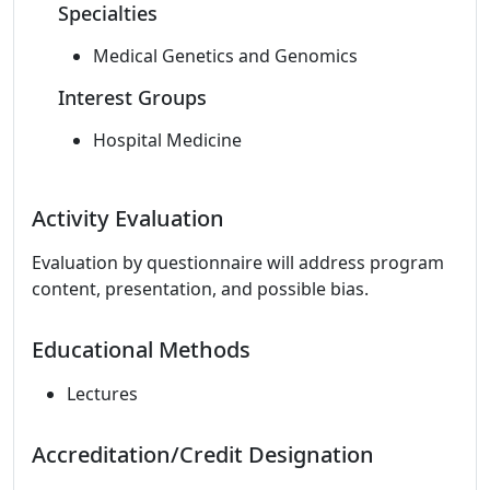
Specialties
Medical Genetics and Genomics
Interest Groups
Hospital Medicine
Activity Evaluation
Evaluation by questionnaire will address program
content, presentation, and possible bias.
Educational Methods
Lectures
Accreditation/Credit Designation