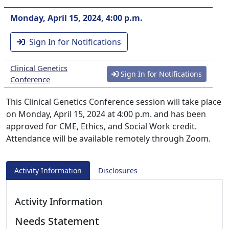
Monday, April 15, 2024, 4:00 p.m.
Sign In for Notifications
Clinical Genetics
Sign In for Notifications
Conference
This Clinical Genetics Conference session will take place
on Monday, April 15, 2024 at 4:00 p.m. and has been
approved for CME, Ethics, and Social Work credit.
Attendance will be available remotely through Zoom.
Activity Information
Disclosures
Activity Information
Needs Statement