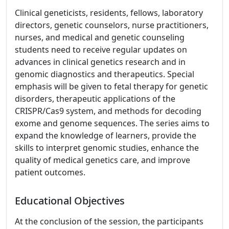
Clinical geneticists, residents, fellows, laboratory
directors, genetic counselors, nurse practitioners,
nurses, and medical and genetic counseling
students need to receive regular updates on
advances in clinical genetics research and in
genomic diagnostics and therapeutics. Special
emphasis will be given to fetal therapy for genetic
disorders, therapeutic applications of the
CRISPR/Cas9 system, and methods for decoding
exome and genome sequences. The series aims to
expand the knowledge of learners, provide the
skills to interpret genomic studies, enhance the
quality of medical genetics care, and improve
patient outcomes.
Educational Objectives
At the conclusion of the session, the participants