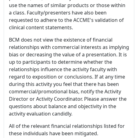
use the names of similar products or those within
a class. Faculty/presenters have also been
requested to adhere to the ACCME's validation of
clinical content statements.
BCM does not view the existence of financial
relationships with commercial interests as implying
bias or decreasing the value of a presentation. It is
up to participants to determine whether the
relationships influence the activity faculty with
regard to exposition or conclusions. If at any time
during this activity you feel that there has been
commercial/promotional bias, notify the Activity
Director or Activity Coordinator. Please answer the
questions about balance and objectivity in the
activity evaluation candidly.
All of the relevant financial relationships listed for
these individuals have been mitigated.