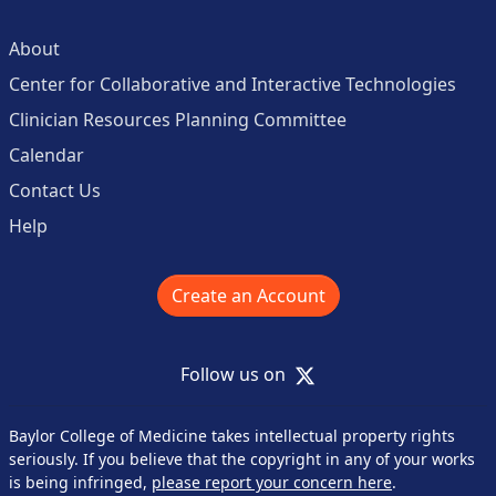
About
Center for Collaborative and Interactive Technologies
Clinician Resources Planning Committee
Calendar
Contact Us
Help
Create an Account
X
Follow us on
Baylor College of Medicine takes intellectual property rights
seriously. If you believe that the copyright in any of your works
is being infringed,
please report your concern here
.