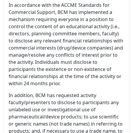
In accordance with the ACCME Standards for
Commercial Support, BCM has implemented a
mechanism requiring everyone in a position to
control the content of an educational activity (i.e.,
directors, planning committee members, faculty)
to disclose any relevant financial relationships with
commercial interests (drug/device companies) and
manage/resolve any conflicts of interest prior to
the activity. Individuals must disclose to
participants the existence or non-existence of
financial relationships at the time of the activity or
within 24 months prior.
In addition, BCM has requested activity
faculty/presenters to disclose to participants any
unlabeled use or investigational use of
pharmaceutical/device products; to use scientific
or generic names (not trade names) in referring to
products; and, if necessary to use a trade name, to