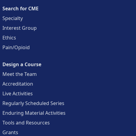
Search for CME
Specialty
Interest Group
Ethics
Pain/Opioid
Design a Course
Meet the Team
Accreditation
Live Activities
Regularly Scheduled Series
Enduring Material Activities
Tools and Resources
Grants