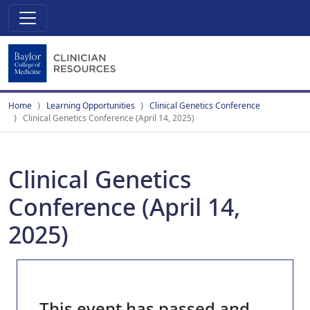
Home
Learning Opportunities
Clinical Genetics Conference
Clinical Genetics Conference (April 14, 2025)
Clinical Genetics
Conference (April 14,
2025)
This event has passed and