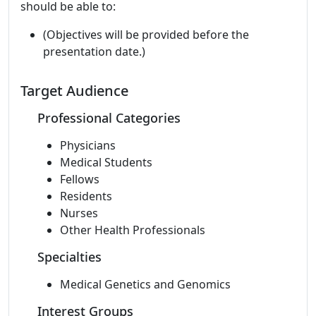
should be able to:
(Objectives will be provided before the
presentation date.)
Target Audience
Professional Categories
Physicians
Medical Students
Fellows
Residents
Nurses
Other Health Professionals
Specialties
Medical Genetics and Genomics
Interest Groups