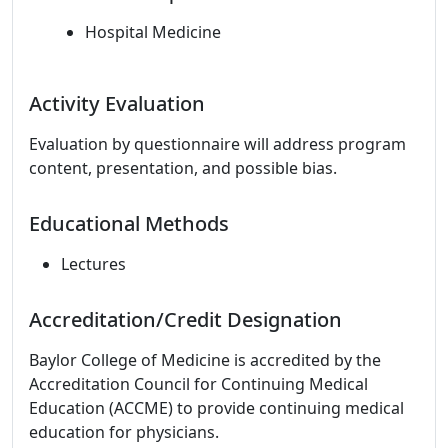
Hospital Medicine
Activity Evaluation
Evaluation by questionnaire will address program
content, presentation, and possible bias.
Educational Methods
Lectures
Accreditation/Credit Designation
Baylor College of Medicine is accredited by the
Accreditation Council for Continuing Medical
Education (ACCME) to provide continuing medical
education for physicians.