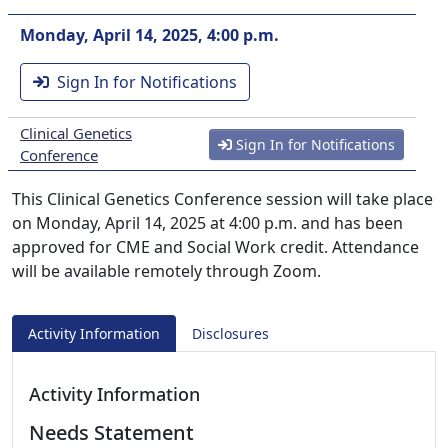
Monday, April 14, 2025, 4:00 p.m.
Sign In for Notifications
Clinical Genetics
Sign In for Notifications
Conference
This Clinical Genetics Conference session will take place
on Monday, April 14, 2025 at 4:00 p.m. and has been
approved for CME and Social Work credit. Attendance
will be available remotely through Zoom.
Activity Information
Disclosures
Activity Information
Needs Statement