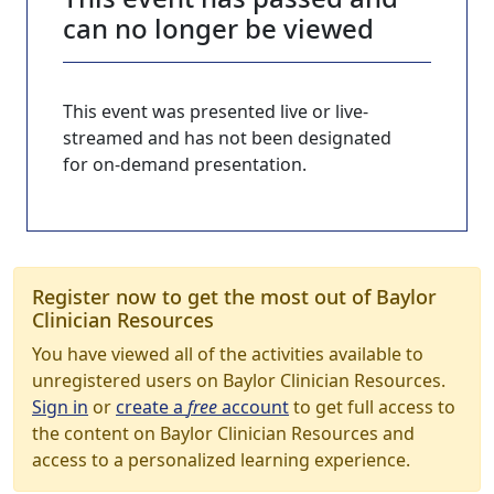
can no longer be viewed
This event was presented live or live-
streamed and has not been designated
for on-demand presentation.
Register now to get the most out of Baylor
Clinician Resources
You have viewed all of the activities available to
unregistered users on Baylor Clinician Resources.
Sign in
or
create a
free
account
to get full access to
the content on Baylor Clinician Resources and
access to a personalized learning experience.