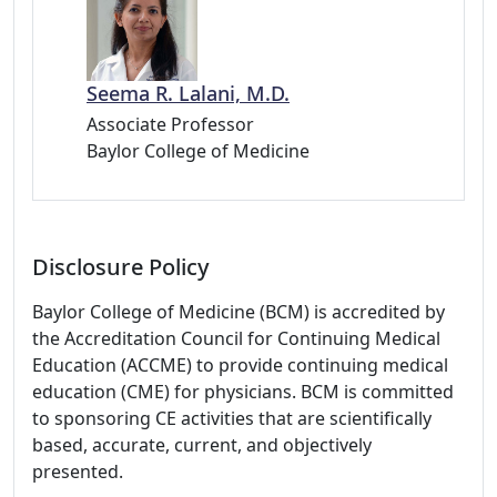
Seema R. Lalani, M.D.
Associate Professor
Baylor College of Medicine
Disclosure Policy
Baylor College of Medicine (BCM) is accredited by
the Accreditation Council for Continuing Medical
Education (ACCME) to provide continuing medical
education (CME) for physicians. BCM is committed
to sponsoring CE activities that are scientifically
based, accurate, current, and objectively
presented.