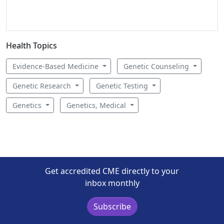
Health Topics
Evidence-Based Medicine
Genetic Counseling
Genetic Research
Genetic Testing
Genetics
Genetics, Medical
Get accredited CME directly to your
inbox monthly
Subscribe