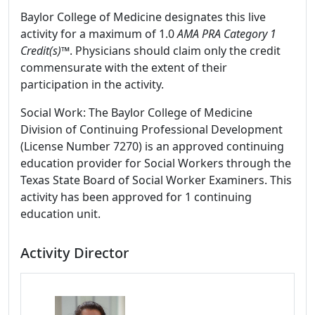
Baylor College of Medicine designates this live
activity for a maximum of 1.0
AMA PRA Category 1
Credit(s)™
. Physicians should claim only the credit
commensurate with the extent of their
participation in the activity.
Social Work: The Baylor College of Medicine
Division of Continuing Professional Development
(License Number 7270) is an approved continuing
education provider for Social Workers through the
Texas State Board of Social Worker Examiners. This
activity has been approved for 1 continuing
education unit.
Activity Director