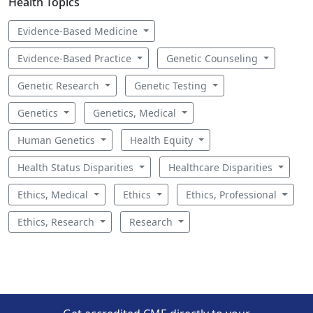
Health Topics
Evidence-Based Medicine
Evidence-Based Practice
Genetic Counseling
Genetic Research
Genetic Testing
Genetics
Genetics, Medical
Human Genetics
Health Equity
Health Status Disparities
Healthcare Disparities
Ethics, Medical
Ethics
Ethics, Professional
Ethics, Research
Research