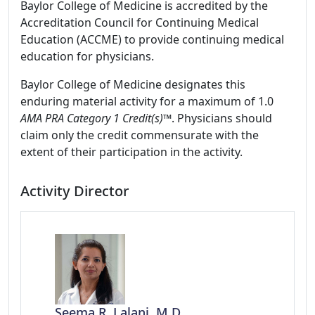
Baylor College of Medicine is accredited by the
Accreditation Council for Continuing Medical
Education (ACCME) to provide continuing medical
education for physicians.
Baylor College of Medicine designates this
enduring material activity for a maximum of 1.0
AMA PRA Category 1 Credit(s)™
. Physicians should
claim only the credit commensurate with the
extent of their participation in the activity.
Activity Director
Seema R. Lalani, M.D.