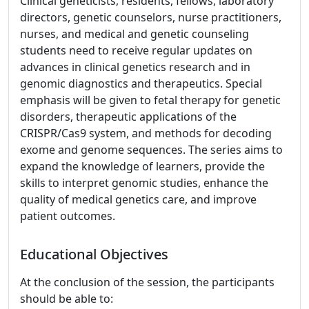
Clinical geneticists, residents, fellows, laboratory
directors, genetic counselors, nurse practitioners,
nurses, and medical and genetic counseling
students need to receive regular updates on
advances in clinical genetics research and in
genomic diagnostics and therapeutics. Special
emphasis will be given to fetal therapy for genetic
disorders, therapeutic applications of the
CRISPR/Cas9 system, and methods for decoding
exome and genome sequences. The series aims to
expand the knowledge of learners, provide the
skills to interpret genomic studies, enhance the
quality of medical genetics care, and improve
patient outcomes.
Educational Objectives
At the conclusion of the session, the participants
should be able to: