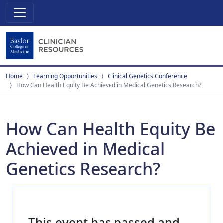
Home
Learning Opportunities
Clinical Genetics Conference
How Can Health Equity Be Achieved in Medical Genetics Research?
How Can Health Equity Be
Achieved in Medical
Genetics Research?
This event has passed and