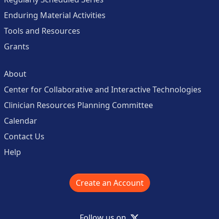
Enduring Material Activities
Tools and Resources
Grants
About
Center for Collaborative and Interactive Technologies
Clinician Resources Planning Committee
Calendar
Contact Us
Help
Create an Account
X
Follow us on