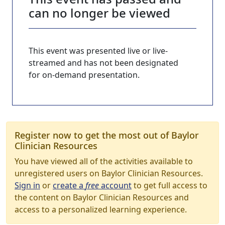
can no longer be viewed
This event was presented live or live-
streamed and has not been designated
for on-demand presentation.
Register now to get the most out of Baylor
Clinician Resources
You have viewed all of the activities available to
unregistered users on Baylor Clinician Resources.
Sign in
or
create a
free
account
to get full access to
the content on Baylor Clinician Resources and
access to a personalized learning experience.