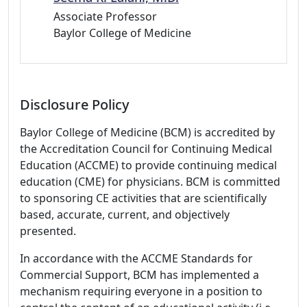
Associate Professor
Baylor College of Medicine
Disclosure Policy
Baylor College of Medicine (BCM) is accredited by
the Accreditation Council for Continuing Medical
Education (ACCME) to provide continuing medical
education (CME) for physicians. BCM is committed
to sponsoring CE activities that are scientifically
based, accurate, current, and objectively
presented.
In accordance with the ACCME Standards for
Commercial Support, BCM has implemented a
mechanism requiring everyone in a position to