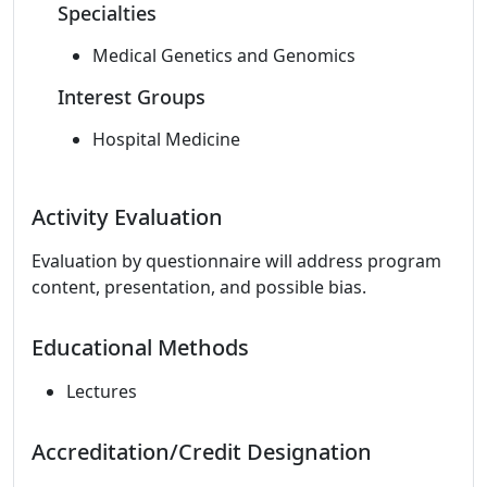
Specialties
Medical Genetics and Genomics
Interest Groups
Hospital Medicine
Activity Evaluation
Evaluation by questionnaire will address program
content, presentation, and possible bias.
Educational Methods
Lectures
Accreditation/Credit Designation