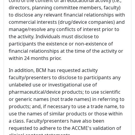
control the content of an educational activity (i.e.,
directors, planning committee members, faculty)
to disclose any relevant financial relationships with
commercial interests (drug/device companies) and
manage/resolve any conflicts of interest prior to
the activity. Individuals must disclose to
participants the existence or non-existence of
financial relationships at the time of the activity or
within 24 months prior.
In addition, BCM has requested activity
faculty/presenters to disclose to participants any
unlabeled use or investigational use of
pharmaceutical/device products; to use scientific
or generic names (not trade names) in referring to
products; and, if necessary to use a trade name, to
use the names of similar products or those within
a class. Faculty/presenters have also been
requested to adhere to the ACCME's validation of