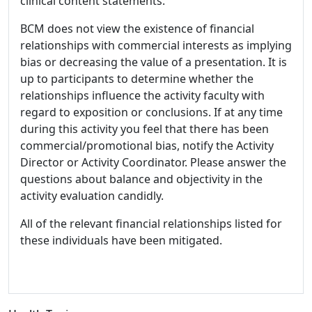
clinical content statements.
BCM does not view the existence of financial
relationships with commercial interests as implying
bias or decreasing the value of a presentation. It is
up to participants to determine whether the
relationships influence the activity faculty with
regard to exposition or conclusions. If at any time
during this activity you feel that there has been
commercial/promotional bias, notify the Activity
Director or Activity Coordinator. Please answer the
questions about balance and objectivity in the
activity evaluation candidly.
All of the relevant financial relationships listed for
these individuals have been mitigated.