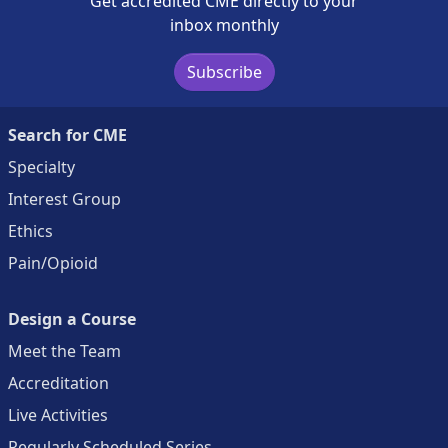
Get accredited CME directly to your
inbox monthly
Subscribe
Search for CME
Specialty
Interest Group
Ethics
Pain/Opioid
Design a Course
Meet the Team
Accreditation
Live Activities
Regularly Scheduled Series