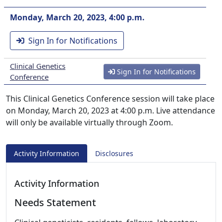
Monday, March 20, 2023, 4:00 p.m.
Sign In for Notifications
Clinical Genetics
Sign In for Notifications
Conference
This Clinical Genetics Conference session will take place
on Monday, March 20, 2023 at 4:00 p.m. Live attendance
will only be available virtually through Zoom.
Activity Information
Disclosures
Activity Information
Needs Statement