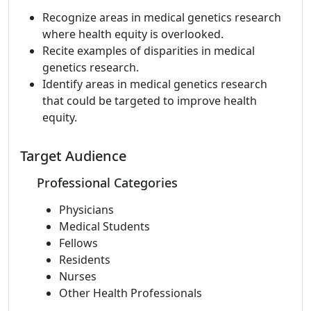
Recognize areas in medical genetics research
where health equity is overlooked.
Recite examples of disparities in medical
genetics research.
Identify areas in medical genetics research
that could be targeted to improve health
equity.
Target Audience
Professional Categories
Physicians
Medical Students
Fellows
Residents
Nurses
Other Health Professionals