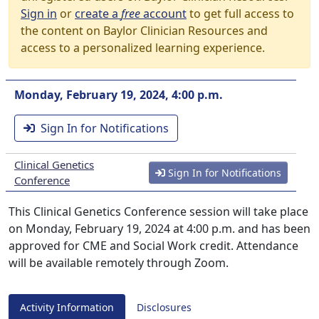
Sign in
or
create a
free
account
to get full access to
the content on Baylor Clinician Resources and
access to a personalized learning experience.
Monday, February 19, 2024, 4:00 p.m.
Sign In for Notifications
Clinical Genetics
Sign In for Notifications
Conference
This Clinical Genetics Conference session will take place
on Monday, February 19, 2024 at 4:00 p.m. and has been
approved for CME and Social Work credit. Attendance
will be available remotely through Zoom.
Activity Information
Disclosures