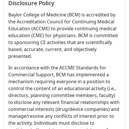
Disclosure Policy
Baylor College of Medicine (BCM) is accredited by
the Accreditation Council for Continuing Medical
Education (ACCME) to provide continuing medical
education (CME) for physicians. BCM is committed
to sponsoring CE activities that are scientifically
based, accurate, current, and objectively
presented.
In accordance with the ACCME Standards for
Commercial Support, BCM has implemented a
mechanism requiring everyone in a position to
control the content of an educational activity (i.e.,
directors, planning committee members, faculty)
to disclose any relevant financial relationships with
commercial interests (drug/device companies) and
manage/resolve any conflicts of interest prior to
the activity. Individuals must disclose to