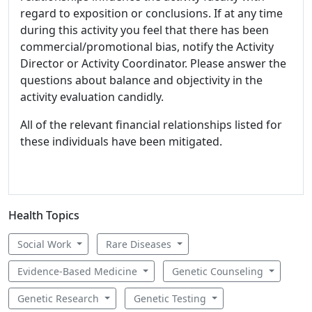
regard to exposition or conclusions. If at any time
during this activity you feel that there has been
commercial/promotional bias, notify the Activity
Director or Activity Coordinator. Please answer the
questions about balance and objectivity in the
activity evaluation candidly.
All of the relevant financial relationships listed for
these individuals have been mitigated.
Health Topics
Social Work
Rare Diseases
Evidence-Based Medicine
Genetic Counseling
Genetic Research
Genetic Testing