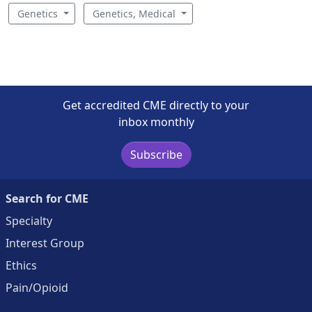
Genetics
Genetics, Medical
Get accredited CME directly to your
inbox monthly
Subscribe
Search for CME
Specialty
Interest Group
Ethics
Pain/Opioid