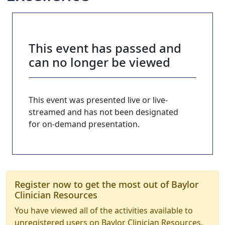
This event has passed and
can no longer be viewed
This event was presented live or live-
streamed and has not been designated
for on-demand presentation.
Register now to get the most out of Baylor
Clinician Resources
You have viewed all of the activities available to
unregistered users on Baylor Clinician Resources.