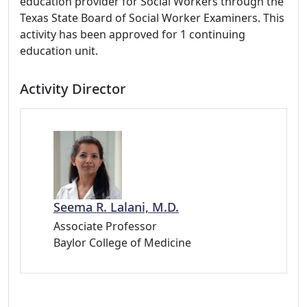
education provider for Social Workers through the
Texas State Board of Social Worker Examiners. This
activity has been approved for 1 continuing
education unit.
Activity Director
Seema R. Lalani, M.D.
Associate Professor
Baylor College of Medicine