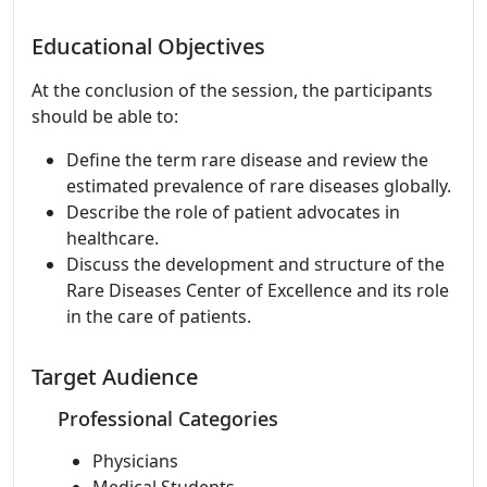
Educational Objectives
At the conclusion of the session, the participants
should be able to:
Define the term rare disease and review the
estimated prevalence of rare diseases globally.
Describe the role of patient advocates in
healthcare.
Discuss the development and structure of the
Rare Diseases Center of Excellence and its role
in the care of patients.
Target Audience
Professional Categories
Physicians