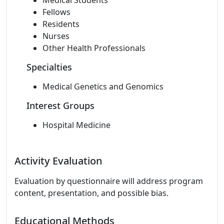
Medical Students
Fellows
Residents
Nurses
Other Health Professionals
Specialties
Medical Genetics and Genomics
Interest Groups
Hospital Medicine
Activity Evaluation
Evaluation by questionnaire will address program
content, presentation, and possible bias.
Educational Methods