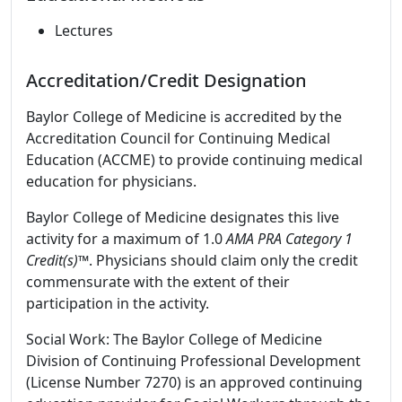
Lectures
Accreditation/Credit Designation
Baylor College of Medicine is accredited by the
Accreditation Council for Continuing Medical
Education (ACCME) to provide continuing medical
education for physicians.
Baylor College of Medicine designates this live
activity for a maximum of 1.0
AMA PRA Category 1
Credit(s)™
. Physicians should claim only the credit
commensurate with the extent of their
participation in the activity.
Social Work: The Baylor College of Medicine
Division of Continuing Professional Development
(License Number 7270) is an approved continuing