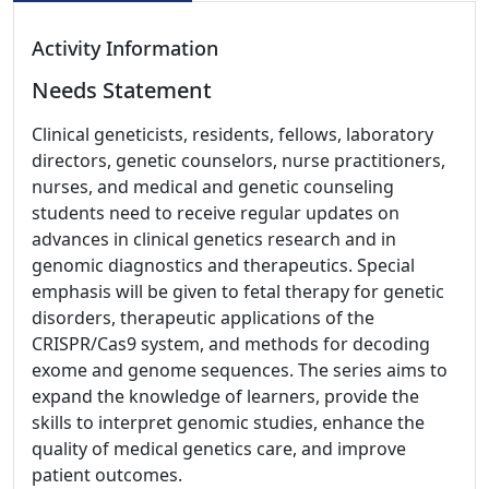
Activity Information
Needs Statement
Clinical geneticists, residents, fellows, laboratory
directors, genetic counselors, nurse practitioners,
nurses, and medical and genetic counseling
students need to receive regular updates on
advances in clinical genetics research and in
genomic diagnostics and therapeutics. Special
emphasis will be given to fetal therapy for genetic
disorders, therapeutic applications of the
CRISPR/Cas9 system, and methods for decoding
exome and genome sequences. The series aims to
expand the knowledge of learners, provide the
skills to interpret genomic studies, enhance the
quality of medical genetics care, and improve
patient outcomes.