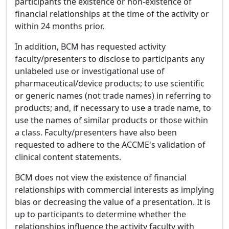
participants the existence or non-existence of
financial relationships at the time of the activity or
within 24 months prior.
In addition, BCM has requested activity
faculty/presenters to disclose to participants any
unlabeled use or investigational use of
pharmaceutical/device products; to use scientific
or generic names (not trade names) in referring to
products; and, if necessary to use a trade name, to
use the names of similar products or those within
a class. Faculty/presenters have also been
requested to adhere to the ACCME's validation of
clinical content statements.
BCM does not view the existence of financial
relationships with commercial interests as implying
bias or decreasing the value of a presentation. It is
up to participants to determine whether the
relationships influence the activity faculty with