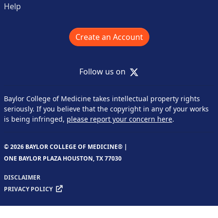
Help
Create an Account
X
Follow us on
Baylor College of Medicine takes intellectual property rights
seriously. If you believe that the copyright in any of your works
is being infringed,
please report your concern here
.
© 2026 BAYLOR COLLEGE OF MEDICINE® |
ONE BAYLOR PLAZA HOUSTON, TX 77030
DISCLAIMER
PRIVACY POLICY