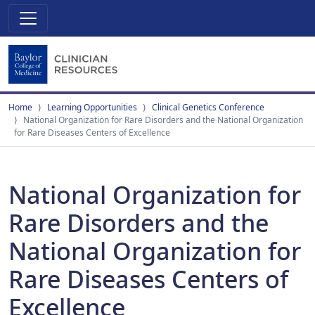
Home
Learning Opportunities
Clinical Genetics Conference
National Organization for Rare Disorders and the National Organization
for Rare Diseases Centers of Excellence
National Organization for
Rare Disorders and the
National Organization for
Rare Diseases Centers of
Excellence