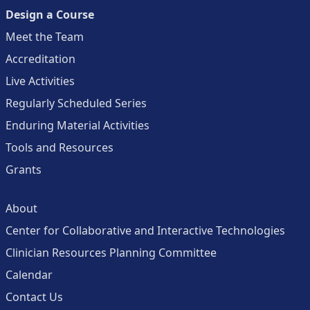
Design a Course
Meet the Team
Accreditation
Live Activities
Regularly Scheduled Series
Enduring Material Activities
Tools and Resources
Grants
About
Center for Collaborative and Interactive Technologies
Clinician Resources Planning Committee
Calendar
Contact Us